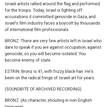
Israeli artists rallied around the flag and performed
for the troops. Today, Israel is fighting off
accusations it committed genocide in Gaza, and
Israel's film industry faces a boycott by thousands
of international film professionals.
BRONZ: There are very few artists left in Israel who
dare to speak if you are against occupation, against
genocide, so you will become isolated. You
become enemy of state.
ESTRIN: Bronz is 41, with frizzy black hair. He's
been on the radical fringe of Israeli art for years.
(SOUNDBITE OF ARCHIVED RECORDING)
BRONZ: (As character, shouting in non-English
language).