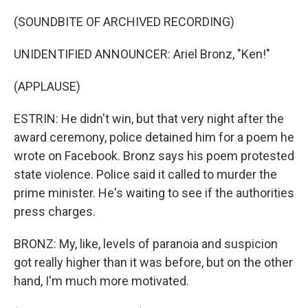
(SOUNDBITE OF ARCHIVED RECORDING)
UNIDENTIFIED ANNOUNCER: Ariel Bronz, "Ken!"
(APPLAUSE)
ESTRIN: He didn't win, but that very night after the
award ceremony, police detained him for a poem he
wrote on Facebook. Bronz says his poem protested
state violence. Police said it called to murder the
prime minister. He's waiting to see if the authorities
press charges.
BRONZ: My, like, levels of paranoia and suspicion
got really higher than it was before, but on the other
hand, I'm much more motivated.