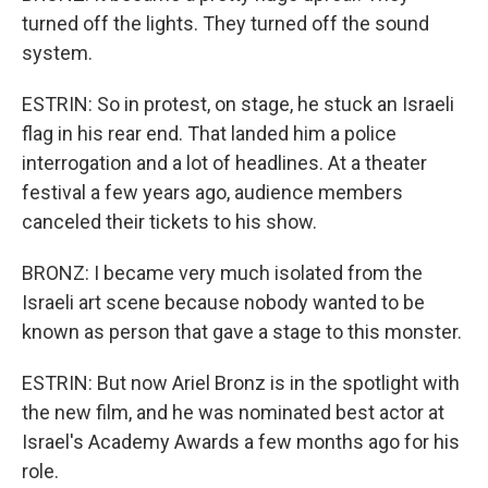
turned off the lights. They turned off the sound
system.
ESTRIN: So in protest, on stage, he stuck an Israeli
flag in his rear end. That landed him a police
interrogation and a lot of headlines. At a theater
festival a few years ago, audience members
canceled their tickets to his show.
BRONZ: I became very much isolated from the
Israeli art scene because nobody wanted to be
known as person that gave a stage to this monster.
ESTRIN: But now Ariel Bronz is in the spotlight with
the new film, and he was nominated best actor at
Israel's Academy Awards a few months ago for his
role.