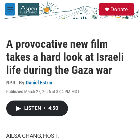
Skip to main content
S
Donate
e
M
a
e
r
n
c
u
h
A provocative new film
u
e
takes a hard look at Israeli
r
y
life during the Gaza war
NPR | By
Daniel Estrin
Published March 27, 2026 at 3:04 PM MDT
LISTEN
•
4:50
AILSA CHANG, HOST: