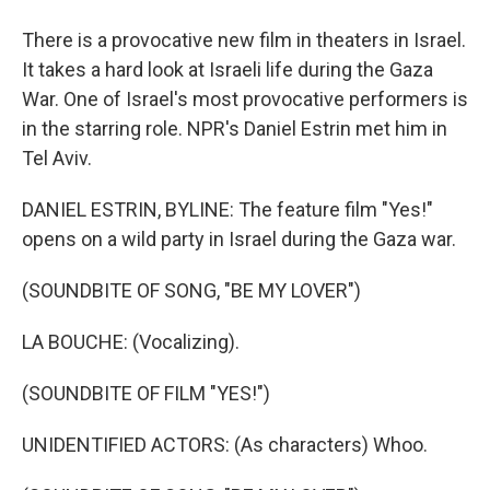
There is a provocative new film in theaters in Israel.
It takes a hard look at Israeli life during the Gaza
War. One of Israel's most provocative performers is
in the starring role. NPR's Daniel Estrin met him in
Tel Aviv.
DANIEL ESTRIN, BYLINE: The feature film "Yes!"
opens on a wild party in Israel during the Gaza war.
(SOUNDBITE OF SONG, "BE MY LOVER")
LA BOUCHE: (Vocalizing).
(SOUNDBITE OF FILM "YES!")
UNIDENTIFIED ACTORS: (As characters) Whoo.