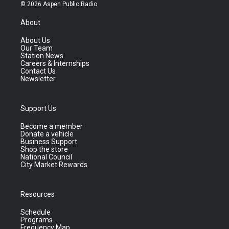
© 2026 Aspen Public Radio
About
About Us
Our Team
Station News
Careers & Internships
Contact Us
Newsletter
Support Us
Become a member
Donate a vehicle
Business Support
Shop the store
National Council
City Market Rewards
Resources
Schedule
Programs
Frequency Map