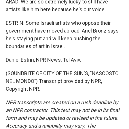
ARAD: We are so extremely lucky to still have
artists like him here because he's our voice.
ESTRIN: Some Israeli artists who oppose their
government have moved abroad. Ariel Bronz says
he's staying put and will keep pushing the
boundaries of art in Israel.
Daniel Estrin, NPR News, Tel Aviv.
(SOUNDBITE OF CITY OF THE SUN'S, "NASCOSTO
NEL MONDO") Transcript provided by NPR,
Copyright NPR.
NPR transcripts are created on a rush deadline by
an NPR contractor. This text may not be in its final
form and may be updated or revised in the future.
Accuracy and availability may vary. The