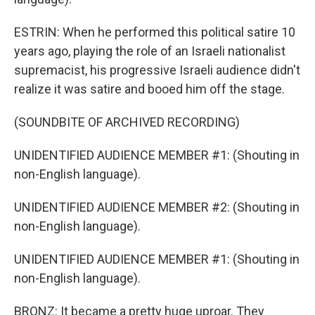
ESTRIN: When he performed this political satire 10
years ago, playing the role of an Israeli nationalist
supremacist, his progressive Israeli audience didn't
realize it was satire and booed him off the stage.
(SOUNDBITE OF ARCHIVED RECORDING)
UNIDENTIFIED AUDIENCE MEMBER #1: (Shouting in
non-English language).
UNIDENTIFIED AUDIENCE MEMBER #2: (Shouting in
non-English language).
UNIDENTIFIED AUDIENCE MEMBER #1: (Shouting in
non-English language).
BRONZ: It became a pretty huge uproar. They