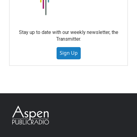
Stay up to date with our weekly newsletter, the
Transmitter.
Sign Up