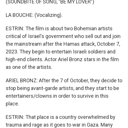
(SOUNDBITE OF SONG, "BE MY LOVER")
LA BOUCHE: (Vocalizing).
ESTRIN: The film is about two Bohemian artists
critical of Israel's government who sell out and join
the mainstream after the Hamas attack, October 7,
2023. They begin to entertain Israeli soldiers and
high-end clients. Actor Ariel Bronz stars in the film
as one of the artists.
ARIEL BRONZ: After the 7 of October, they decide to
stop being avant-garde artists, and they start to be
entertainers/clowns in order to survive in this
place.
ESTRIN: That place is a country overwhelmed by
trauma and rage as it goes to war in Gaza. Many