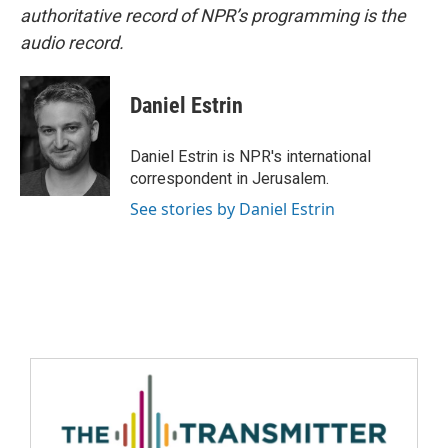
authoritative record of NPR’s programming is the
audio record.
Daniel Estrin
Daniel Estrin is NPR's international
correspondent in Jerusalem.
See stories by Daniel Estrin