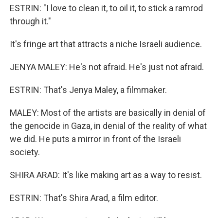
ESTRIN: "I love to clean it, to oil it, to stick a ramrod
through it."
It's fringe art that attracts a niche Israeli audience.
JENYA MALEY: He's not afraid. He's just not afraid.
ESTRIN: That's Jenya Maley, a filmmaker.
MALEY: Most of the artists are basically in denial of
the genocide in Gaza, in denial of the reality of what
we did. He puts a mirror in front of the Israeli
society.
SHIRA ARAD: It's like making art as a way to resist.
ESTRIN: That's Shira Arad, a film editor.