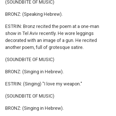
(SOUNDBITE OF MUSIC)
BRONZ: (Speaking Hebrew).
ESTRIN: Bronz recited the poem at a one-man
show in Tel Aviv recently. He wore leggings
decorated with an image of a gun. He recited
another poem, full of grotesque satire.
(SOUNDBITE OF MUSIC)
BRONZ: (Singing in Hebrew).
ESTRIN: (Singing) "I love my weapon."
(SOUNDBITE OF MUSIC)
BRONZ: (Singing in Hebrew).