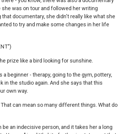
d there - you know, there was also a documentary
 she was on tour and followed her writing
 that documentary, she didn't really like what she
anted to try and make some changes in her life
ENT")
 prize like a bird looking for sunshine.
a beginner - therapy, going to the gym, pottery,
k in the studio again. And she says that this
our own way.
 That can mean so many different things. What do
n be an indecisive person, and it takes her a long