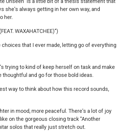
te Unseen" is a little bit of a thesis statement that
ws she's always getting in her own way, and
o her.
 (FEAT. WAXAHATCHEE)")
choices that I ever made, letting go of everything
e's trying to kind of keep herself on task and make
 thoughtful and go for those bold ideas.
best way to think about how this record sounds,
ighter in mood, more peaceful. There's a lot of joy
, like on the gorgeous closing track "Another
tar solos that really just stretch out.