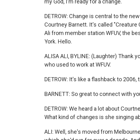
my God, I'm ready for a change.
DETROW: Change is central to the new
Courtney Barnett. It's called "Creature O
Ali from member station WFUV, the best
York. Hello.
ALISA ALI, BYLINE: (Laughter) Thank you
who used to work at WFUV.
DETROW: It's like a flashback to 2006, 
BARNETT: So great to connect with you 
DETROW: We heard a lot about Courtney 
What kind of changes is she singing a
ALI: Well, she's moved from Melbourne 