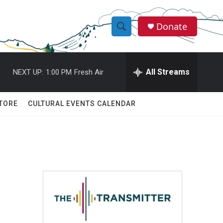
Donate
S
S
e
h
a
r
All Streams
NEXT UP:
1:00 PM
Fresh Air
o
c
h
w
Q
TORE
CULTURAL EVENTS CALENDAR
u
S
e
r
e
y
a
r
c
h