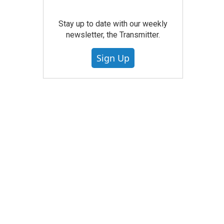
Stay up to date with our weekly
newsletter, the Transmitter.
Sign Up