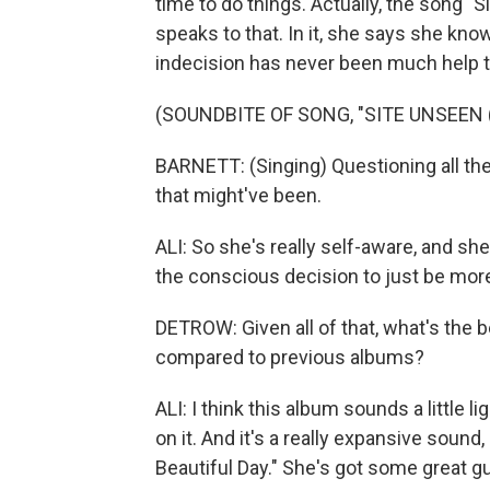
time to do things. Actually, the song "Si
speaks to that. In it, she says she kno
indecision has never been much help t
(SOUNDBITE OF SONG, "SITE UNSEEN
BARNETT: (Singing) Questioning all the 
that might've been.
ALI: So she's really self-aware, and sh
the conscious decision to just be more
DETROW: Given all of that, what's the 
compared to previous albums?
ALI: I think this album sounds a little l
on it. And it's a really expansive sound
Beautiful Day." She's got some great gui