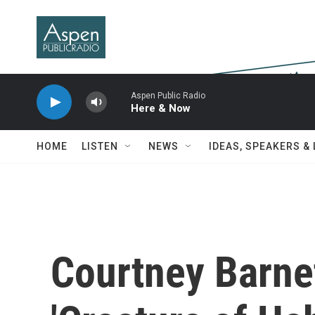
Skip to main content
Aspen Public Radio
Here & Now
HOME
LISTEN
NEWS
IDEAS, SPEAKERS &
Courtney Barnet