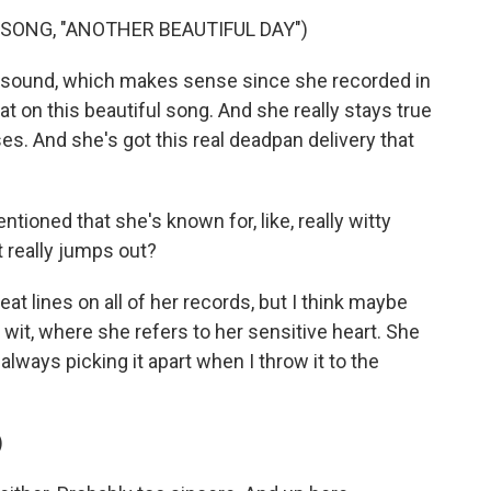
SONG, "ANOTHER BEAUTIFUL DAY")
rt sound, which makes sense since she recorded in
at on this beautiful song. And she really stays true
es. And she's got this real deadpan delivery that
ioned that she's known for, like, really witty
t really jumps out?
at lines on all of her records, but I think maybe
 wit, where she refers to her sensitive heart. She
 always picking it apart when I throw it to the
)