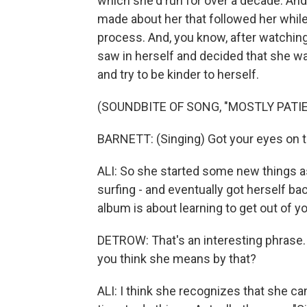
which she'd run for over a decade. An
made about her that followed her while
process. And, you know, after watching
saw in herself and decided that she w
and try to be kinder to herself.
(SOUNDBITE OF SONG, "MOSTLY PATI
BARNETT: (Singing) Got your eyes on the
ALI: So she started some new things as 
surfing - and eventually got herself bac
album is about learning to get out of y
DETROW: That's an interesting phrase.
you think she means by that?
ALI: I think she recognizes that she ca