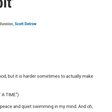
it'
 Mannion
,
Scott Detrow
good, but it is harder sometimes to actually make
 A TIME")
eace and quiet swimming in my mind. And oh,