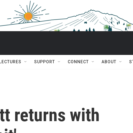
 LECTURES
SUPPORT
CONNECT
ABOUT
S
t returns with