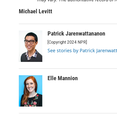
Michael Levitt
Patrick Jarenwattananon
[Copyright 2024 NPR]
See stories by Patrick Jarenwa
Elle Mannion