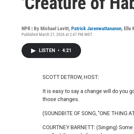
'Creature of Hab
NPR | By
Michael Levitt
,
Patrick Jarenwattananon
,
Elle
Published March 27, 2026 at 2:47 PM MDT
LISTEN
•
4:21
SCOTT DETROW, HOST:
It is easy to say a change will do you 
those changes.
(SOUNDBITE OF SONG, "ONE THING AT
COURTNEY BARNETT: (Singing) Some p