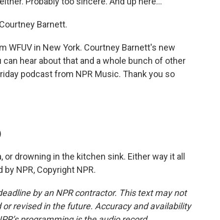
ither. Probably too sincere. And up here...
o Courtney Barnett.
 from WFUV in New York. Courtney Barnett's new
ou can hear about that and a whole bunch of other
Friday podcast from NPR Music. Thank you so
)
or drowning in the kitchen sink. Either way it all
ed by NPR, Copyright NPR.
deadline by an NPR contractor. This text may not
or revised in the future. Accuracy and availability
NPR’s programming is the audio record.