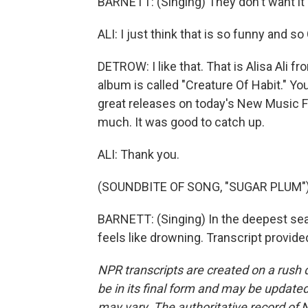
BARNETT: (Singing) They don't want it e
ALI: I just think that is so funny and s
DETROW: I like that. That is Alisa Ali
album is called "Creature Of Habit." Y
great releases on today's New Music 
much. It was good to catch up.
ALI: Thank you.
(SOUNDBITE OF SONG, "SUGAR PLUM"
BARNETT: (Singing) In the deepest sea, 
feels like drowning. Transcript provid
NPR transcripts are created on a rush 
be in its final form and may be updated 
may vary. The authoritative record of 