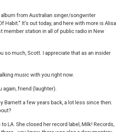
 album from Australian singer/songwriter
f Habit." It's out today, and here with more is Alisa
 member station in all of public radio in New
 so much, Scott. I appreciate that as an insider
talking music with you right now.
again, friend (laughter).
Barnett a few years back, a lot less since then.
bout?
to LA. She closed her record label, Milk! Records,