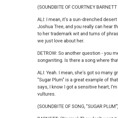
(SOUNDBITE OF COURTNEY BARNETT 
ALI: I mean, it's a sun-drenched dese
Joshua Tree, and you really can hear th
to her trademark wit and turns of phras
we just love about her.
DETROW: So another question - you ment
songwriting. Is there a song where tha
ALI: Yeah. I mean, she's got so many gre
"Sugar Plum" is a great example of that
says, I know I got a sensitive heart, I'm
vultures.
(SOUNDBITE OF SONG, "SUGAR PLUM"