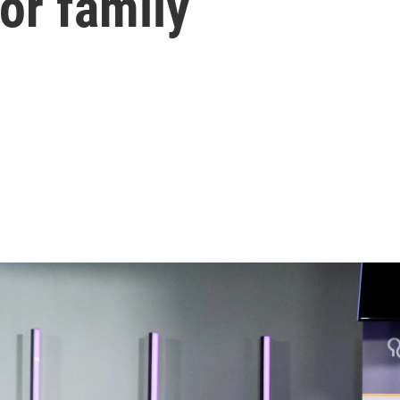
for family