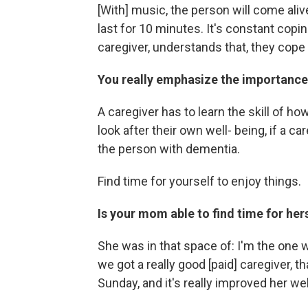
[With] music, the person will come ali
last for 10 minutes. It's constant copi
caregiver, understands that, they cope b
You really emphasize the importance 
A caregiver has to learn the skill of h
look after their own well- being, if a car
the person with dementia.
Find time for yourself to enjoy things.
Is your mom able to find time for her
She was in that space of: I'm the one 
we got a really good [paid] caregiver, 
Sunday, and it's really improved her we