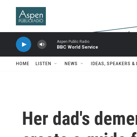
Skip to main content
Aspen Public Radio
BBC World Service
HOME
LISTEN
NEWS
IDEAS, SPEAKERS &
Her dad's demen