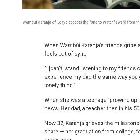
Wambūi Karanja of Kenya accepts the "One to Watch" award from the 
When Wambūi Karanja's friends gripe ab
feels out of sync.
"I [can't] stand listening to my friends
experience my dad the same way you get
lonely thing."
When she was a teenager growing up in 
news. Her dad, a teacher then in his 5
Now 32, Karanja grieves the milestone
share — her graduation from college, f
researcher.