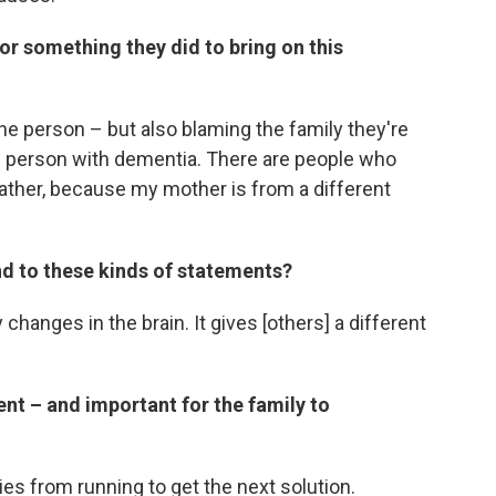
r something they did to bring on this
he person – but also blaming the family they're
he person with dementia. There are people who
ther, because my mother is from a different
nd to these kinds of statements?
 changes in the brain. It gives [others] a different
ent – and important for the family to
es from running to get the next solution.