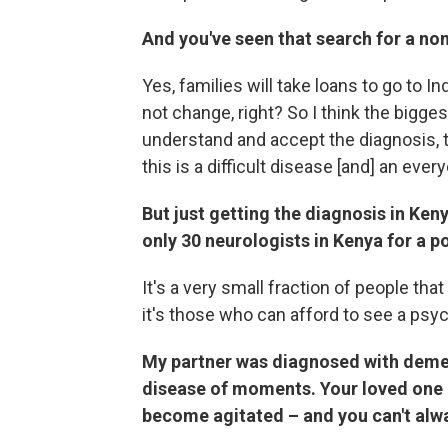
And you've seen that search for a no
Yes, families will take loans to go to In
not change, right? So I think the bigge
understand and accept the diagnosis, t
this is a difficult disease [and] an ever
But just getting the diagnosis in Ken
only 30 neurologists in Kenya for a po
It's a very small fraction of people tha
it's those who can afford to see a psych
My partner was diagnosed with demen
disease of moments. Your loved one 
become agitated – and you can't alway