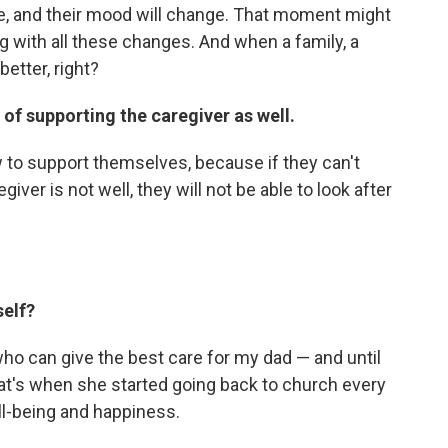
ve, and their mood will change. That moment might
ng with all these changes. And when a family, a
etter, right?
of supporting the caregiver as well.
ow to support themselves, because if they can't
egiver is not well, they will not be able to look after
self?
who can give the best care for my dad — and until
that's when she started going back to church every
ll-being and happiness.