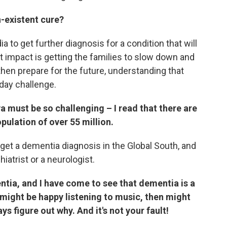
n-existent cure?
dia to get further diagnosis for a condition that will
st impact is getting the families to slow down and
hen prepare for the future, understanding that
yday challenge.
ya must be so challenging – I read that there are
pulation of over 55 million.
t get a dementia diagnosis in the Global South, and
iatrist or a neurologist.
tia, and I have come to see that dementia is a
might be happy listening to music, then might
s figure out why. And it's not your fault!