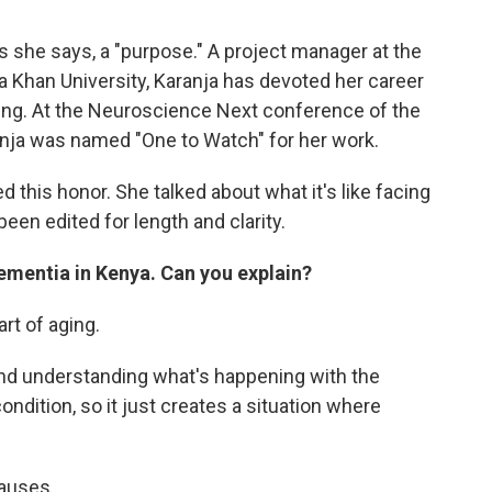
as she says, a "purpose." A project manager at the
ga Khan University, Karanja has devoted her career
giving. At the Neuroscience Next conference of the
anja was named "One to Watch" for her work.
 this honor. She talked about what it's like facing
een edited for length and clarity.
ementia in Kenya. Can you explain?
art of aging.
nd understanding what's happening with the
ndition, so it just creates a situation where
causes.