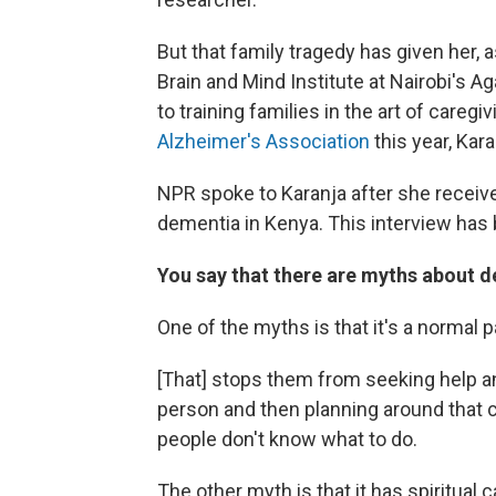
But that family tragedy has given her, 
Brain and Mind Institute at Nairobi's A
to training families in the art of care
Alzheimer's Association
this year, Kar
NPR spoke to Karanja after she received
dementia in Kenya. This interview has b
You say that there are myths about d
One of the myths is that it's a normal p
[That] stops them from seeking help a
person and then planning around that co
people don't know what to do.
The other myth is that it has spiritual 