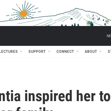
NE
 LECTURES
SUPPORT
CONNECT
ABOUT
S
tia inspired her to