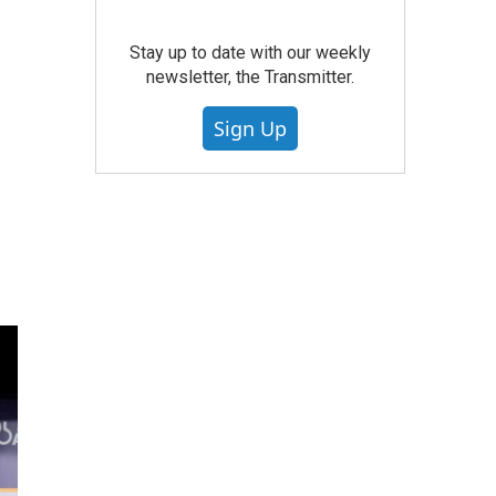
Stay up to date with our weekly
newsletter, the Transmitter.
Sign Up