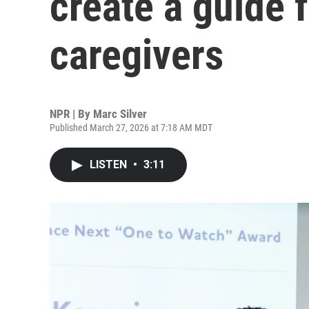
create a guide 
caregivers
NPR | By
Marc Silver
Published March 27, 2026 at 7:18 AM MDT
LISTEN
•
3:11