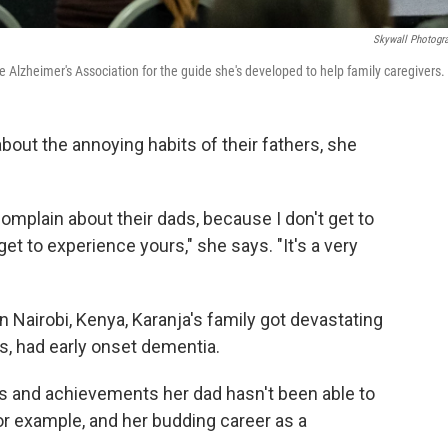
Skywall Photogr
Alzheimer's Association for the guide she's developed to help family caregivers.
out the annoying habits of their fathers, she
 complain about their dads, because I don't get to
 to experience yours," she says. "It's a very
Nairobi, Kenya, Karanja's family got devastating
0s, had early onset dementia.
s and achievements her dad hasn't been able to
or example, and her budding career as a