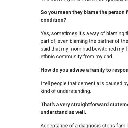
So you mean they blame the person fo
condition?
Yes, sometimes it's a way of blaming t
part of, even blaming the partner of t
said that my mom had bewitched my fa
ethnic community from my dad.
How do you advise a family to respo
I tell people that dementia is caused by
kind of understanding.
That's a very straightforward statem
understand as well.
Acceptance of a diagnosis stops famili