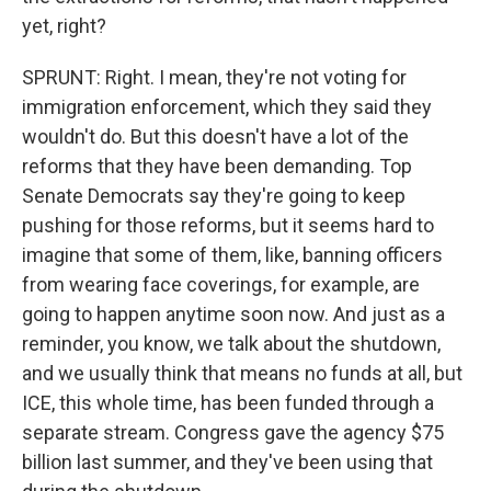
yet, right?
SPRUNT: Right. I mean, they're not voting for
immigration enforcement, which they said they
wouldn't do. But this doesn't have a lot of the
reforms that they have been demanding. Top
Senate Democrats say they're going to keep
pushing for those reforms, but it seems hard to
imagine that some of them, like, banning officers
from wearing face coverings, for example, are
going to happen anytime soon now. And just as a
reminder, you know, we talk about the shutdown,
and we usually think that means no funds at all, but
ICE, this whole time, has been funded through a
separate stream. Congress gave the agency $75
billion last summer, and they've been using that