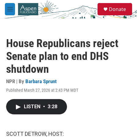
Skip to main content
S
Donate
e
M
a
e
r
n
c
u
h
House Republicans reject
u
e
Senate plan to end DHS
r
y
shutdown
NPR | By
Barbara Sprunt
Published March 27, 2026 at 2:43 PM MDT
LISTEN
•
3:28
SCOTT DETROW, HOST: