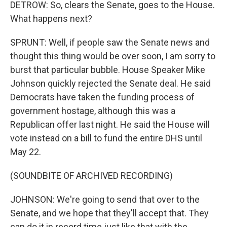
DETROW: So, clears the Senate, goes to the House.
What happens next?
SPRUNT: Well, if people saw the Senate news and
thought this thing would be over soon, I am sorry to
burst that particular bubble. House Speaker Mike
Johnson quickly rejected the Senate deal. He said
Democrats have taken the funding process of
government hostage, although this was a
Republican offer last night. He said the House will
vote instead on a bill to fund the entire DHS until
May 22.
(SOUNDBITE OF ARCHIVED RECORDING)
JOHNSON: We're going to send that over to the
Senate, and we hope that they'll accept that. They
can do it in record time just like that with the