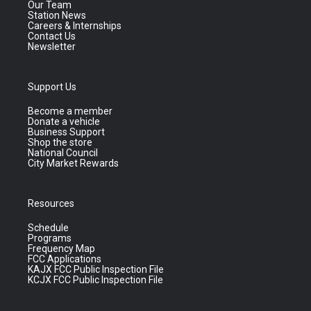
Our Team
Station News
Careers & Internships
Contact Us
Newsletter
Support Us
Become a member
Donate a vehicle
Business Support
Shop the store
National Council
City Market Rewards
Resources
Schedule
Programs
Frequency Map
FCC Applications
KAJX FCC Public Inspection File
KCJX FCC Public Inspection File