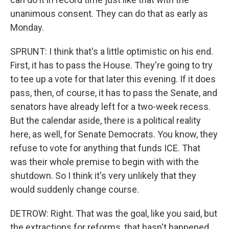
unanimous consent. They can do that as early as
Monday.
SPRUNT: I think that's a little optimistic on his end.
First, it has to pass the House. They're going to try
to tee up a vote for that later this evening. If it does
pass, then, of course, it has to pass the Senate, and
senators have already left for a two-week recess.
But the calendar aside, there is a political reality
here, as well, for Senate Democrats. You know, they
refuse to vote for anything that funds ICE. That
was their whole premise to begin with with the
shutdown. So I think it's very unlikely that they
would suddenly change course.
DETROW: Right. That was the goal, like you said, but
the extractions for reforms, that hasn't happened