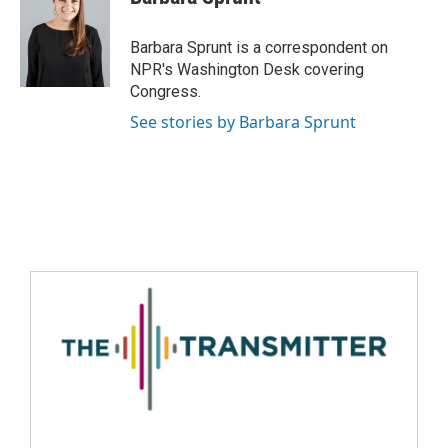
Barbara Sprunt is a correspondent on
NPR's Washington Desk covering
Congress.
See stories by Barbara Sprunt