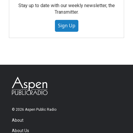
Stay up to date with our weekly newsletter, the
Transmitter.
Sign Up
© 2026 Aspen Public Radio
About
About Us