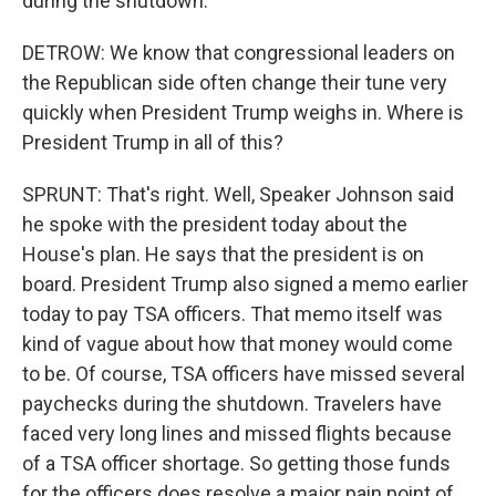
during the shutdown.
DETROW: We know that congressional leaders on
the Republican side often change their tune very
quickly when President Trump weighs in. Where is
President Trump in all of this?
SPRUNT: That's right. Well, Speaker Johnson said
he spoke with the president today about the
House's plan. He says that the president is on
board. President Trump also signed a memo earlier
today to pay TSA officers. That memo itself was
kind of vague about how that money would come
to be. Of course, TSA officers have missed several
paychecks during the shutdown. Travelers have
faced very long lines and missed flights because
of a TSA officer shortage. So getting those funds
for the officers does resolve a major pain point of