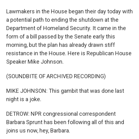
Lawmakers in the House began their day today with
a potential path to ending the shutdown at the
Department of Homeland Security. It came in the
form of a bill passed by the Senate early this
morning, but the plan has already drawn stiff
resistance in the House. Here is Republican House
Speaker Mike Johnson.
(SOUNDBITE OF ARCHIVED RECORDING)
MIKE JOHNSON: This gambit that was done last
night is a joke.
DETROW: NPR congressional correspondent
Barbara Sprunt has been following all of this and
joins us now, hey, Barbara.