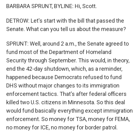
BARBARA SPRUNT, BYLINE: Hi, Scott.
DETROW: Let's start with the bill that passed the
Senate. What can you tell us about the measure?
SPRUNT: Well, around 2 a.m., the Senate agreed to
fund most of the Department of Homeland
Security through September. This would, in theory,
end the 42-day shutdown, which, as a reminder,
happened because Democrats refused to fund
DHS without major changes to its immigration
enforcement tactics. That's after federal officers
killed two U.S. citizens in Minnesota. So this deal
would fund basically everything except immigration
enforcement. So money for TSA, money for FEMA,
no money for ICE, no money for border patrol.