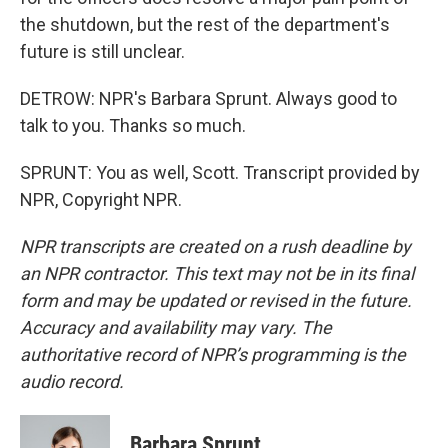
the shutdown, but the rest of the department's
future is still unclear.
DETROW: NPR's Barbara Sprunt. Always good to
talk to you. Thanks so much.
SPRUNT: You as well, Scott. Transcript provided by
NPR, Copyright NPR.
NPR transcripts are created on a rush deadline by
an NPR contractor. This text may not be in its final
form and may be updated or revised in the future.
Accuracy and availability may vary. The
authoritative record of NPR’s programming is the
audio record.
Barbara Sprunt