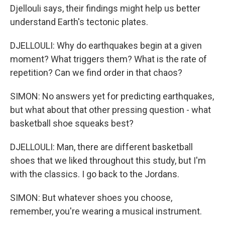
Djellouli says, their findings might help us better
understand Earth's tectonic plates.
DJELLOULI: Why do earthquakes begin at a given
moment? What triggers them? What is the rate of
repetition? Can we find order in that chaos?
SIMON: No answers yet for predicting earthquakes,
but what about that other pressing question - what
basketball shoe squeaks best?
DJELLOULI: Man, there are different basketball
shoes that we liked throughout this study, but I'm
with the classics. I go back to the Jordans.
SIMON: But whatever shoes you choose,
remember, you're wearing a musical instrument.