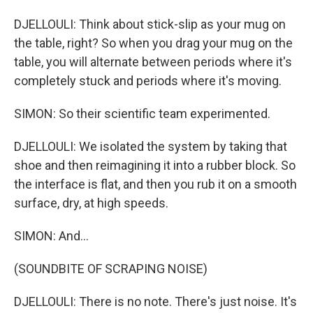
DJELLOULI: Think about stick-slip as your mug on
the table, right? So when you drag your mug on the
table, you will alternate between periods where it's
completely stuck and periods where it's moving.
SIMON: So their scientific team experimented.
DJELLOULI: We isolated the system by taking that
shoe and then reimagining it into a rubber block. So
the interface is flat, and then you rub it on a smooth
surface, dry, at high speeds.
SIMON: And...
(SOUNDBITE OF SCRAPING NOISE)
DJELLOULI: There is no note. There's just noise. It's