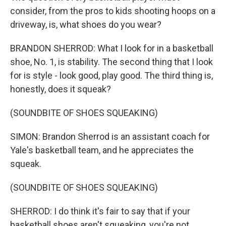
consider, from the pros to kids shooting hoops on a
driveway, is, what shoes do you wear?
BRANDON SHERROD: What I look for in a basketball
shoe, No. 1, is stability. The second thing that I look
for is style - look good, play good. The third thing is,
honestly, does it squeak?
(SOUNDBITE OF SHOES SQUEAKING)
SIMON: Brandon Sherrod is an assistant coach for
Yale's basketball team, and he appreciates the
squeak.
(SOUNDBITE OF SHOES SQUEAKING)
SHERROD: I do think it's fair to say that if your
basketball shoes aren't squeaking, you're not