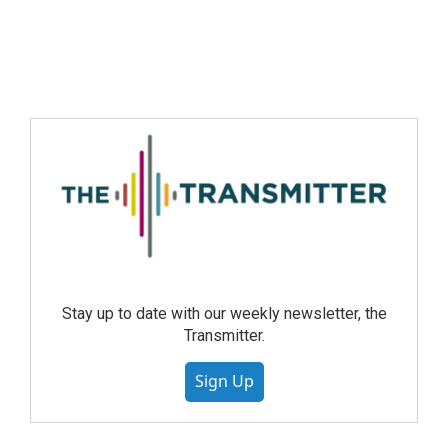
Stay up to date with our weekly newsletter, the
Transmitter.
Sign Up