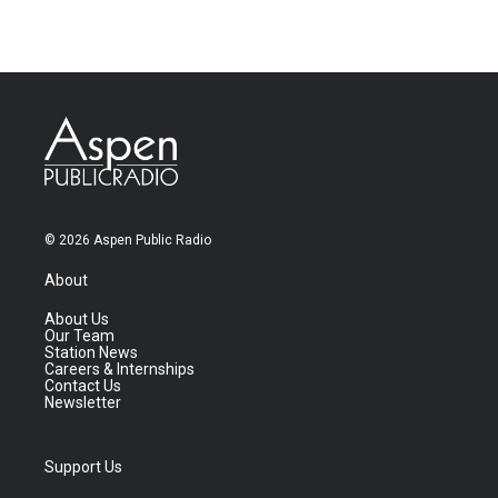
© 2026 Aspen Public Radio
About
About Us
Our Team
Station News
Careers & Internships
Contact Us
Newsletter
Support Us