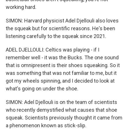
working hard.
SIMON: Harvard physicist Adel Djellouli also loves
the squeak but for scientific reasons. He's been
listening carefully to the squeak since 2021.
ADEL DJELLOULI: Celtics was playing - if I
remember well - it was the Bucks. The one sound
that is omnipresent is their shoes squeaking. So it
was something that was not familiar to me, but it
got my wheels spinning, and I decided to look at
what's going on under the shoe.
SIMON: Adel Djellouli is on the team of scientists
who recently demystified what causes that shoe
squeak. Scientists previously thought it came from
a phenomenon known as stick-slip.