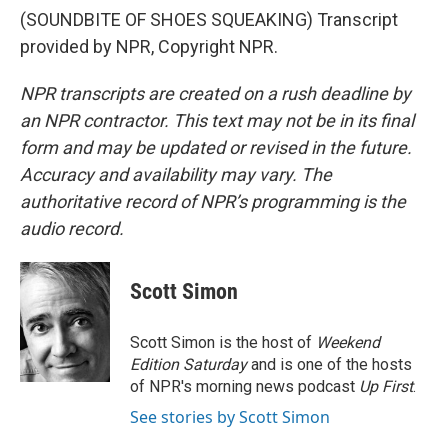
(SOUNDBITE OF SHOES SQUEAKING) Transcript
provided by NPR, Copyright NPR.
NPR transcripts are created on a rush deadline by
an NPR contractor. This text may not be in its final
form and may be updated or revised in the future.
Accuracy and availability may vary. The
authoritative record of NPR’s programming is the
audio record.
Scott Simon
Scott Simon is the host of
Weekend
Edition Saturday
and is one of the hosts
of NPR's morning news podcast
Up First
.
See stories by Scott Simon