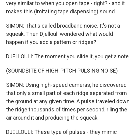
very similar to when you open tape - right? - and it
makes this (imitating tape dispensing) sound.
SIMON: That's called broadband noise. It's not a
squeak. Then Djellouli wondered what would
happen if you add a pattern or ridges?
DJELLOULI: The moment you slide it, you get a note.
(SOUNDBITE OF HIGH-PITCH PULSING NOISE)
SIMON: Using high-speed cameras, he discovered
that only a small part of each ridge separated from
the ground at any given time. A pulse traveled down
the ridge thousands of times per second, riling the
air around it and producing the squeak.
DJELLOULI: These type of pulses - they mimic