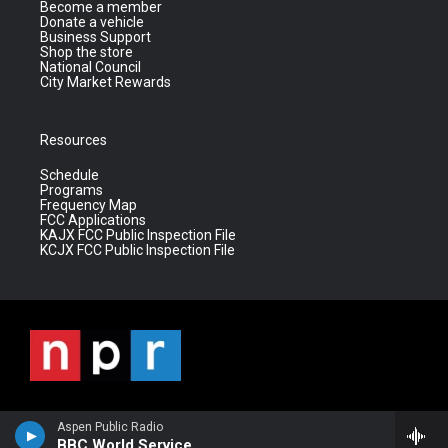
Become a member
Donate a vehicle
Business Support
Shop the store
National Council
City Market Rewards
Resources
Schedule
Programs
Frequency Map
FCC Applications
KAJX FCC Public Inspection File
KCJX FCC Public Inspection File
Aspen Public Radio
BBC World Service