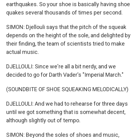
earthquakes. So your shoe is basically having shoe
quakes several thousands of times per second.
SIMON: Djellouli says that the pitch of the squeak
depends on the height of the sole, and delighted by
their finding, the team of scientists tried to make
actual music.
DJELLOULI: Since we're all a bit nerdy, and we
decided to go for Darth Vader's "Imperial March."
(SOUNDBITE OF SHOE SQUEAKING MELODICALLY)
DJELLOULI: And we had to rehearse for three days
until we got something that is somewhat decent,
although slightly out of tempo.
SIMON: Beyond the soles of shoes and music,