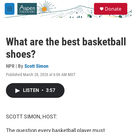
Skip to main content
S
Donate
e
M
a
e
r
n
c
u
h
What are the best basketball
u
e
shoes?
r
y
NPR | By
Scott Simon
Published March 28, 2026 at 6:06 AM MDT
LISTEN
•
3:57
SCOTT SIMON, HOST:
The question every basketball player must