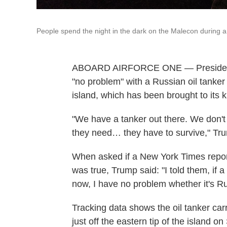
People spend the night in the dark on the Malecon during 
ABOARD AIRFORCE ONE — President 
"no problem" with a Russian oil tanker o
island, which has been brought to its 
"We have a tanker out there. We don'
they need… they have to survive," Tru
When asked if a New York Times repor
was true, Trump said: "I told them, if 
now, I have no problem whether it's Ru
Tracking data shows the oil tanker car
just off the eastern tip of the island on