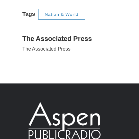
Tags
Nation & World
The Associated Press
The Associated Press