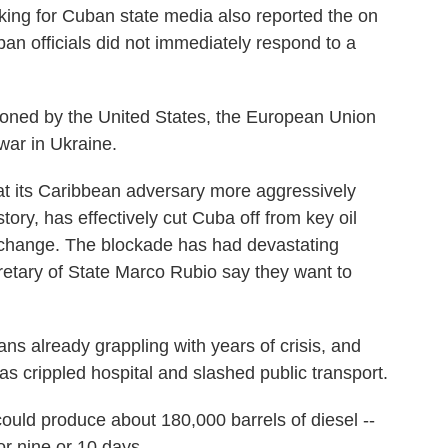
ing for Cuban state media also reported the on
ban officials did not immediately respond to a
tioned by the United States, the European Union
war in Ukraine.
 its Caribbean adversary more aggressively
ory, has effectively cut Cuba off from key oil
e change. The blockade has had devastating
retary of State Marco Rubio say they want to
ns already grappling with years of crisis, and
as crippled hospital and slashed public transport.
ould produce about 180,000 barrels of diesel --
r nine or 10 days.