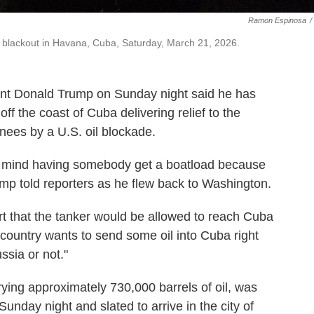
Ramon Espinosa
/
a blackout in Havana, Cuba, Saturday, March 21, 2026.
Donald Trump on Sunday night said he has
ff the coast of Cuba delivering relief to the
knees by a U.S. oil blockade.
t mind having somebody get a boatload because
mp told reporters as he flew back to Washington.
t that the tanker would be allowed to reach Cuba
a country wants to send some oil into Cuba right
ssia or not."
rying approximately 730,000 barrels of oil, was
 Sunday night and slated to arrive in the city of