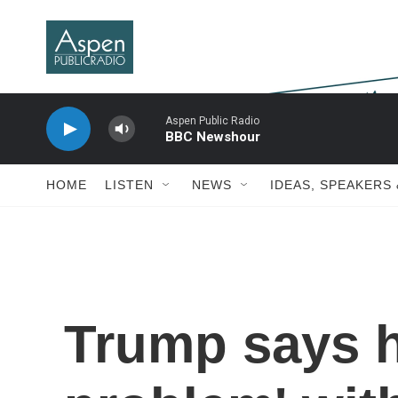
Skip to main content
Aspen Public Radio
BBC Newshour
HOME
LISTEN
NEWS
IDEAS, SPEAKERS
Trump says h