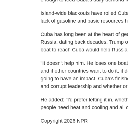
Island-wide blackouts have roiled Cuba
lack of gasoline and basic resources h
Cuba has long been at the heart of geo
Russia, dating back decades. Trump o
boat to reach Cuba would help Russian
"It doesn't help him. He loses one boatloa
and if other countries want to do it, it
going to have an impact. Cuba's fini
and corrupt leadership and whether or no
He added: "I'd prefer letting it in, wh
people need heat and cooling and all of
Copyright 2026 NPR