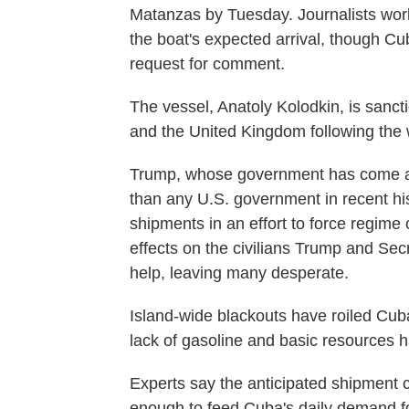
Matanzas by Tuesday. Journalists work
the boat's expected arrival, though Cu
request for comment.
The vessel, Anatoly Kolodkin, is sanc
and the United Kingdom following the 
Trump, whose government has come at
than any U.S. government in recent hist
shipments in an effort to force regim
effects on the civilians Trump and Sec
help, leaving many desperate.
Island-wide blackouts have roiled Cuba
lack of gasoline and basic resources h
Experts say the anticipated shipment c
enough to feed Cuba's daily demand fo