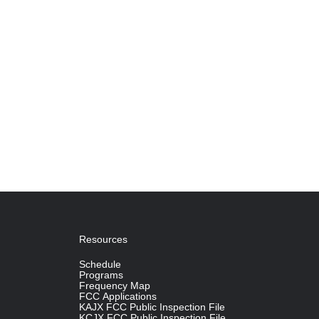
Resources
Schedule
Programs
Frequency Map
FCC Applications
KAJX FCC Public Inspection File
KCJX FCC Public Inspection File