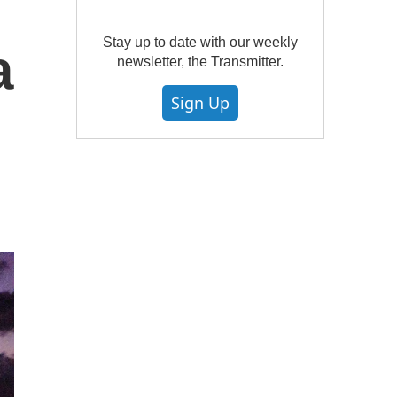
Stay up to date with our weekly
a
newsletter, the Transmitter.
Sign Up