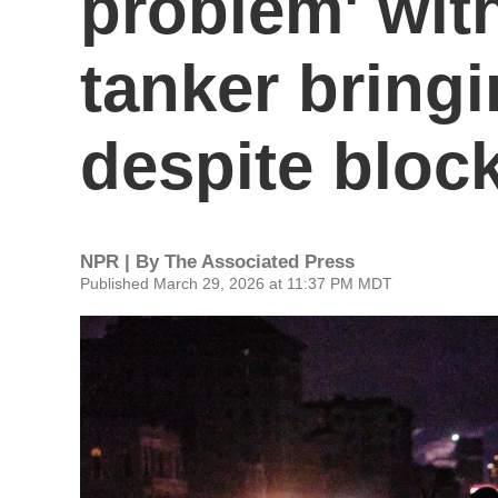
problem' wit
tanker bringi
despite bloc
NPR | By
The Associated Press
Published March 29, 2026 at 11:37 PM MDT