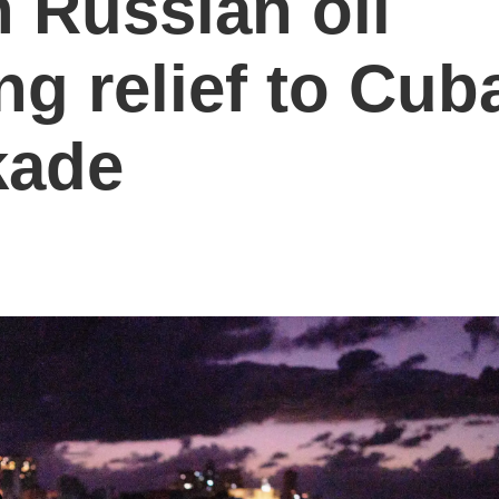
h Russian oil
ng relief to Cub
kade