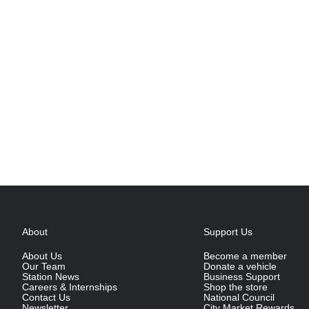
About
Support Us
About Us
Become a member
Our Team
Donate a vehicle
Station News
Business Support
Careers & Internships
Shop the store
Contact Us
National Council
Newsletter
City Market Rewards