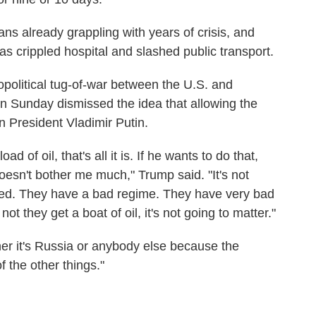
ns already grappling with years of crisis, and
as crippled hospital and slashed public transport.
political tug-of-war between the U.S. and
n Sunday dismissed the idea that allowing the
 President Vladimir Putin.
d of oil, that's all it is. If he wants to do that,
 doesn't bother me much," Trump said. "It's not
shed. They have a bad regime. They have very bad
t they get a boat of oil, it's not going to matter."
ether it's Russia or anybody else because the
 the other things."