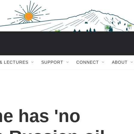
 & LECTURES
SUPPORT
CONNECT
ABOUT
e has 'no