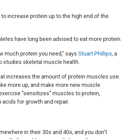
 to increase protein up to the high end of the
letes have long been advised to eat more protein.
 how much protein you need," says
Stuart Phillips
, a
 studies skeletal muscle health.
hat increases the amount of protein muscles use.
take more up, and make more new muscle
t exercise "sensitizes" muscles to protein,
o acids for growth and repair.
ewhere in their 30s and 40s, and you don't