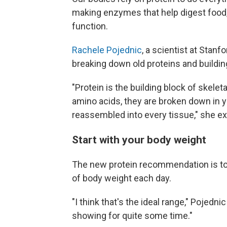
making enzymes that help digest food
function.
Rachele Pojednic
, a scientist at Stanf
breaking down old proteins and buildi
"Protein is the building block of skele
amino acids, they are broken down in y
reassembled into every tissue," she ex
Start with your body weight
The new protein recommendation is to a
of body weight each day.
"I think that's the ideal range," Pojedn
showing for quite some time."