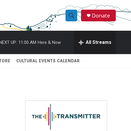
Donate
S
S
e
h
a
r
All Streams
NEXT UP:
11:00 AM
Here & Now
o
c
h
w
Q
TORE
CULTURAL EVENTS CALENDAR
u
S
e
r
e
y
a
r
c
h