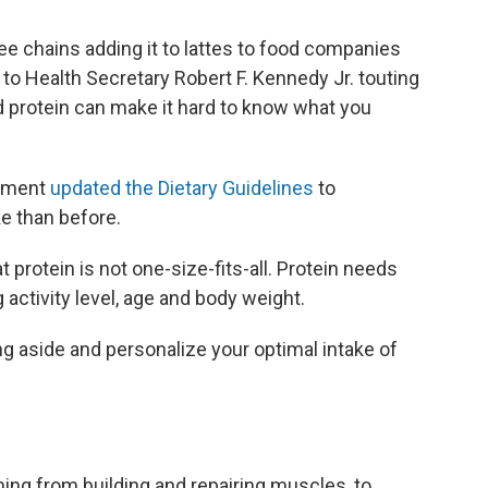
e chains adding it to lattes to food companies
to Health Secretary Robert F. Kennedy Jr. touting
d protein can make it hard to know what you
rnment
updated the Dietary Guidelines
to
e than before.
t protein is not one-size-fits-all. Protein needs
 activity level, age and body weight.
ng aside and personalize your optimal intake of
hing from building and repairing muscles, to