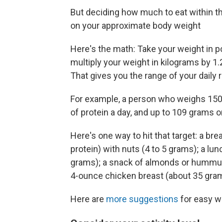
But deciding how much to eat within th
on your approximate body weight
Here's the math: Take your weight in po
multiply your weight in kilograms by 1
That gives you the range of your dail
For example, a person who weighs 150
of protein a day, and up to 109 grams o
Here's one way to hit that target: a br
protein) with nuts (4 to 5 grams); a lu
grams); a snack of almonds or hummus 
4-ounce chicken breast (about 35 gra
Here are
more suggestions
for easy wa