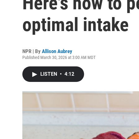
Here's how to p
optimal intake
NPR | By
Allison Aubrey
Published March 30, 2026 at 3:00 AM MDT
LISTEN
•
4:12