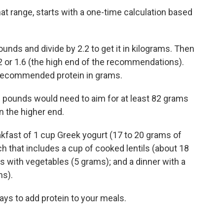
at range, starts with a one-time calculation based
unds and divide by 2.2 to get it in kilograms. Then
.2 or 1.6 (the high end of the recommendations).
y recommended protein in grams.
 pounds would need to aim for at least 82 grams
n the higher end.
eakfast of 1 cup Greek yogurt (17 to 20 grams of
nch that includes a cup of cooked lentils (about 18
with vegetables (5 grams); and a dinner with a
ms).
ys to add protein to your meals.