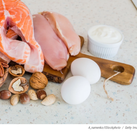
A_namenko/iStockphoto
/
Getty Im