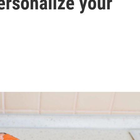
ersonalize your