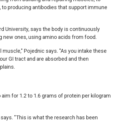
, to producing antibodies that support immune
ord University, says the body is continuously
ng new ones, using amino acids from food.
tal muscle," Pojednic says. "As you intake these
our GI tract and are absorbed and then
plains.
im for 1.2 to 1.6 grams of protein per kilogram
ic says. "This is what the research has been