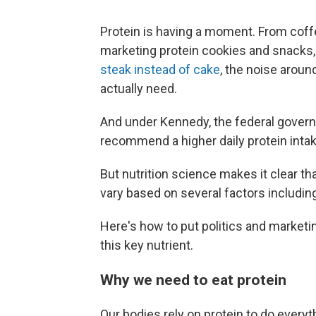
Protein is having a moment. From coffe
marketing protein cookies and snacks, 
steak instead of cake
, the noise aroun
actually need.
And under Kennedy, the federal gove
recommend a higher daily protein intak
But nutrition science makes it clear tha
vary based on several factors including
Here's how to put politics and marketi
this key nutrient.
Why we need to eat protein
Our bodies rely on protein to do everyt