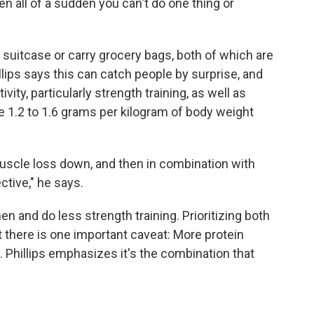
n all of a sudden you can't do one thing or
r suitcase or carry grocery bags, both of which are
illips says this can catch people by surprise, and
ivity, particularly strength training, as well as
 1.2 to 1.6 grams per kilogram of body weight
 muscle loss down, and then in combination with
tive," he says.
n and do less strength training. Prioritizing both
t there is one important caveat: More protein
 Phillips emphasizes it's the combination that