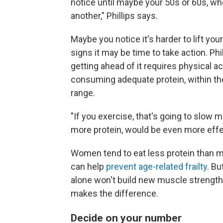
notice until maybe your 50s or 60s, whe
another," Phillips says.
Maybe you notice it's harder to lift you
signs it may be time to take action. Ph
getting ahead of it requires physical act
consuming adequate protein, within the
range.
"If you exercise, that's going to slow
more protein, would be even more effec
Women tend to eat less protein than me
can help
prevent age-related frailty
. Bu
alone won't build new muscle strength.
makes the difference.
Decide on your number