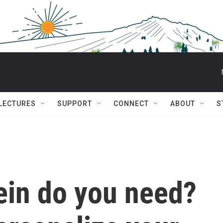
 LECTURES
SUPPORT
CONNECT
ABOUT
S
in do you need?