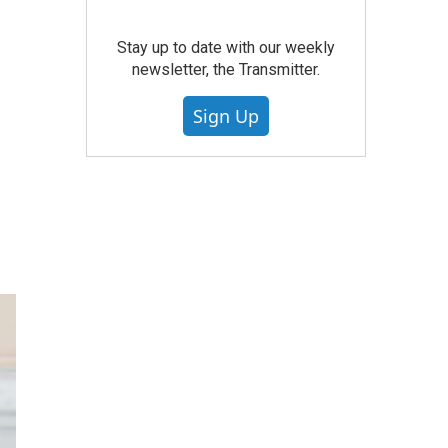
Stay up to date with our weekly
newsletter, the Transmitter.
Sign Up