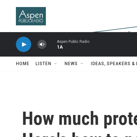
Skip to main content
Aspen Public Radio
1A
HOME
LISTEN
NEWS
IDEAS, SPEAKERS &
How much prote