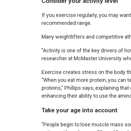
Consider your activity level
If you exercise regularly, you may want
recommended range.
Many weightlifters and competitive ath
"Activity is one of the key drivers of
researcher at McMaster University who
Exercise creates stress on the body t
"When you eat more protein, you can 
proteins," Phillips says, explaining tha
enhancing their ability to use the amin
Take your age into account
"People begin to lose muscle mass som