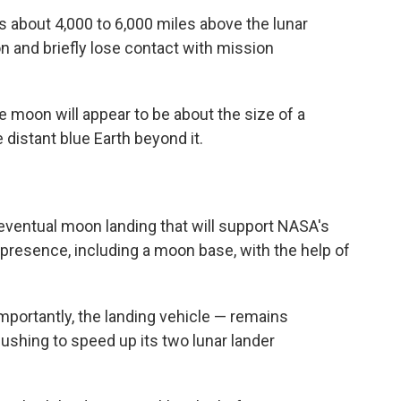
s about 4,000 to 6,000 miles above the lunar
 and briefly lose contact with mission
e moon will appear to be about the size of a
e distant blue Earth beyond it.
eventual moon landing that will support NASA's
 presence, including a moon base, with the help of
mportantly, the landing vehicle — remains
shing to speed up its two lunar lander