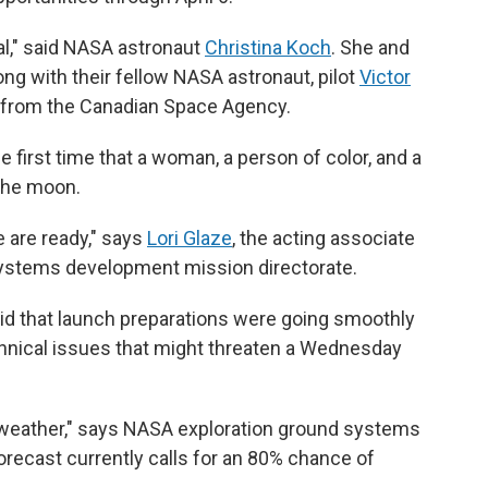
eal," said NASA astronaut
Christina Koch
. She and
ong with their fellow NASA astronaut, pilot
Victor
from the Canadian Space Agency.
 the first time that a woman, a person of color, and a
the moon.
e are ready," says
Lori Glaze
, the acting associate
systems development mission directorate.
aid that launch preparations were going smoothly
chnical issues that might threaten a Wednesday
 weather," says NASA exploration ground systems
orecast currently calls for an 80% chance of