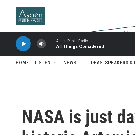
Skip to main content
Aspen Public Radio
All Things Considered
HOME
LISTEN
NEWS
IDEAS, SPEAKERS &
NASA is just d