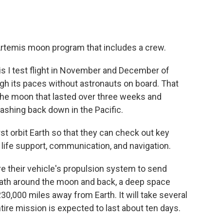
s Artemis moon program that includes a crew.
is I test flight in November and December of
gh its paces without astronauts on board. That
 the moon that lasted over three weeks and
lashing back down in the Pacific.
rst orbit Earth so that they can check out key
 life support, communication, and navigation.
ire their vehicle's propulsion system to send
path around the moon and back, a deep space
30,000 miles away from Earth. It will take several
tire mission is expected to last about ten days.