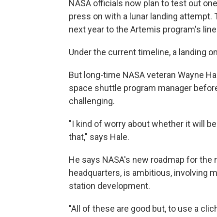
NASA officials now plan to test out one 
press on with a lunar landing attempt.
next year to the Artemis program's lin
Under the current timeline, a landing 
But long-time NASA veteran Wayne Hale
space shuttle program manager before h
challenging.
"I kind of worry about whether it will b
that," says Hale.
He says NASA's new roadmap for the m
headquarters, is ambitious, involving m
station development.
"All of these are good but, to use a cl