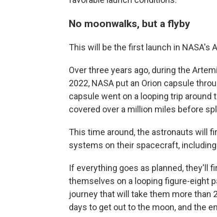
No moonwalks, but a flyby
This will be the first launch in NASA'
Over three years ago, during the Artem
2022, NASA put an Orion capsule throu
capsule went on a looping trip around
covered over a million miles before sp
This time around, the astronauts will fi
systems on their spacecraft, including
If everything goes as planned, they'll f
themselves on a looping figure-eight 
journey that will take them more than 2
days to get out to the moon, and the en