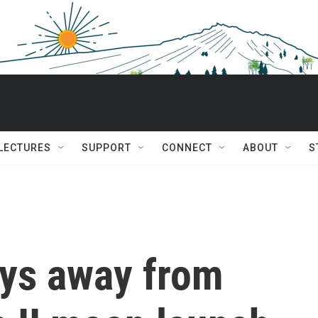
 LECTURES
SUPPORT
CONNECT
ABOUT
S
ays away from