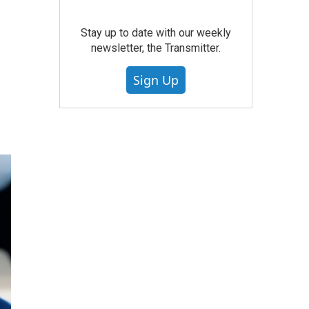
Stay up to date with our weekly
newsletter, the Transmitter.
Sign Up