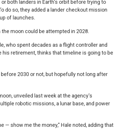
or both landers in Earth's orbit before trying to
 To do so, they added a lander checkout mission
eup of launches.
on the moon could be attempted in 2028.
, who spent decades as a flight controller and
is retirement, thinks that timeline is going to be
e before 2030 or not, but hopefully not long after
oon, unveiled last week at the agency's
ultiple robotic missions, a lunar base, and power
iche — show me the money," Hale noted, adding that