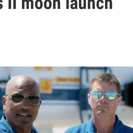
s II moon launch