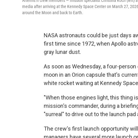
Artemis II crew members — mission specialist Christina Koch (left) 
media after arriving at the Kennedy Space Center on March 27, 2026
around the Moon and back to Earth.
NASA astronauts could be just days aw
first time since 1972, when Apollo ast
gray lunar dust.
As soon as Wednesday, a four-person c
moon in an Orion capsule that's current
white rocket waiting at Kennedy Space 
"When those engines light, this thing i
mission's commander, during a briefing
"surreal" to drive out to the launch pa
The crew's first launch opportunity wil
managers have several more launch opp