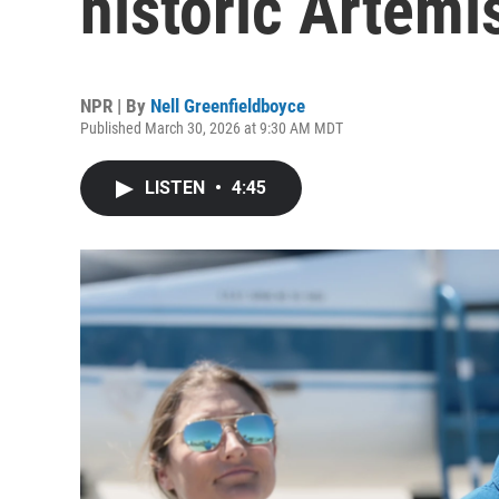
historic Artemi
NPR | By
Nell Greenfieldboyce
Published March 30, 2026 at 9:30 AM MDT
LISTEN
•
4:45