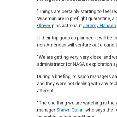
"Things are certainly starting to feel r
Wiseman are in preflight quarantine, al
Glover
, plus astronaut
Jeremy Hansen
If their trip goes as planned, it will be
non-American will venture out around 
"We are getting very, very close, and w
administrator for NASA's exploration 
During a briefing, mission managers s
and they were not dealing with any te
attempt.
"The one thing we are watching is the
manager
Shawn Quinn
, who says the f
favorable launch conditions.