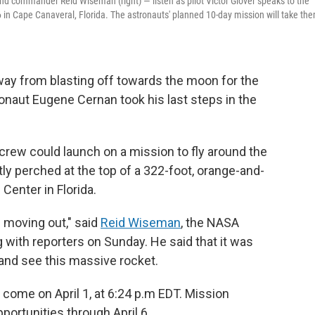
and commander Reid Wiseman (right) — listen as pilot Victor Glover speaks to the
 in Cape Canaveral, Florida. The astronauts' planned 10-day mission will take th
ay from blasting off towards the moon for the
ronaut Eugene Cernan took his last steps in the
rew could launch on a mission to fly around the
ly perched at the top of a 322-foot, orange-and-
Center in Florida.
s moving out," said
Reid Wiseman
, the NASA
 with reporters on Sunday. He said that it was
d and see this massive rocket.
l come on April 1, at 6:24 p.m EDT. Mission
ortunities through April 6.