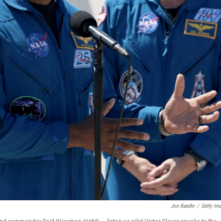
Joe Raedle
/
Getty Im