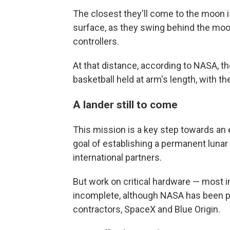
The closest they'll come to the moon i
surface, as they swing behind the moon
controllers.
At that distance, according to NASA, th
basketball held at arm's length, with th
A lander still to come
This mission is a key step towards an 
goal of establishing a permanent lunar
international partners.
But work on critical hardware — most i
incomplete, although NASA has been pu
contractors, SpaceX and Blue Origin.