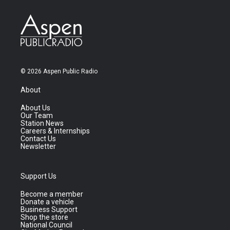
© 2026 Aspen Public Radio
About
About Us
Our Team
Station News
Careers & Internships
Contact Us
Newsletter
Support Us
Become a member
Donate a vehicle
Business Support
Shop the store
National Council