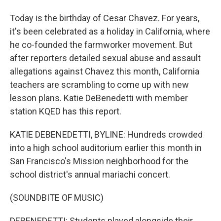
Today is the birthday of Cesar Chavez. For years,
it's been celebrated as a holiday in California, where
he co-founded the farmworker movement. But
after reporters detailed sexual abuse and assault
allegations against Chavez this month, California
teachers are scrambling to come up with new
lesson plans. Katie DeBenedetti with member
station KQED has this report.
KATIE DEBENEDETTI, BYLINE: Hundreds crowded
into a high school auditorium earlier this month in
San Francisco's Mission neighborhood for the
school district's annual mariachi concert.
(SOUNDBITE OF MUSIC)
DEBENEDETTI: Students played alongside their