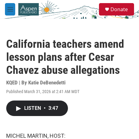
Skip to main content
S
Donate
e
M
a
e
r
n
c
u
h
California teachers amend
u
e
lesson plans after Cesar
r
y
Chavez abuse allegations
KQED | By
Katie DeBenedetti
Published March 31, 2026 at 2:41 AM MDT
LISTEN
•
3:47
MICHEL MARTIN, HOST: