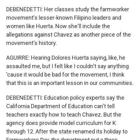
DEBENEDETTI: Her classes study the farmworker
movement's lesser-known Filipino leaders and
women like Huerta. Now she'll include the
allegations against Chavez as another piece of the
movement's history.
AGUIRRE: Hearing Dolores Huerta saying, like, he
assaulted me, but I felt like I couldn't say anything
'cause it would be bad for the movement, I think
that this is an important lesson in our communities.
DEBENEDETTI: Education policy experts say the
California Department of Education can't tell
teachers exactly how to teach Chavez. But the
agency does provide model curriculum for K
through 12. After the state renamed its holiday to
Farmworkers Day, the department put a three-