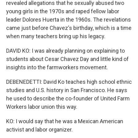
revealed allegations that he sexually abused two
young girls in the 1970s and raped fellow labor
leader Dolores Huerta in the 1960s. The revelations
came just before Chavez's birthday, which is a time
when many teachers bring up his legacy.
DAVID KO: I was already planning on explaining to
students about Cesar Chavez Day and little kind of
insights into the farmworkers movement.
DEBENEDETTI: David Ko teaches high school ethnic
studies and U.S. history in San Francisco. He says
he used to describe the co-founder of United Farm
Workers labor union this way.
KO: I would say that he was a Mexican American
activist and labor organizer.