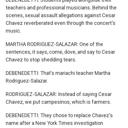
teachers and professional musicians. Behind the
scenes, sexual assault allegations against Cesar
Chavez reverberated even through the concert's
music.
MARTHA RODRIGUEZ-SALAZAR: One of the
sentences, it says, come, dove, and say to Cesar
Chavez to stop shedding tears.
DEBENEDETTI: That's mariachi teacher Martha
Rodriguez-Salazar.
RODRIGUEZ-SALAZAR: Instead of saying Cesar
Chavez, we put campesinos, which is farmers.
DEBENEDETTI: They chose to replace Chavez's
name after a New York Times investigation