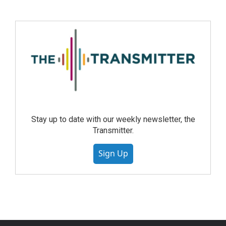
Stay up to date with our weekly newsletter, the
Transmitter.
Sign Up