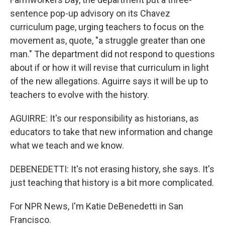
sentence pop-up advisory on its Chavez
curriculum page, urging teachers to focus on the
movement as, quote, "a struggle greater than one
man." The department did not respond to questions
about if or how it will revise that curriculum in light
of the new allegations. Aguirre says it will be up to
teachers to evolve with the history.
AGUIRRE: It's our responsibility as historians, as
educators to take that new information and change
what we teach and we know.
DEBENEDETTI: It's not erasing history, she says. It's
just teaching that history is a bit more complicated.
For NPR News, I'm Katie DeBenedetti in San
Francisco.