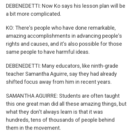
DEBENEDETTI: Now Ko says his lesson plan will be
a bit more complicated.
KO: There's people who have done remarkable,
amazing accomplishments in advancing people's
rights and causes, and it's also possible for those
same people to have harmful ideas.
DEBENEDETTI: Many educators, like ninth-grade
teacher Samantha Aguirre, say they had already
shifted focus away from him in recent years.
SAMANTHA AGUIRRE: Students are often taught
this one great man did all these amazing things, but
what they don't always learn is that it was
hundreds, tens of thousands of people behind
them in the movement.