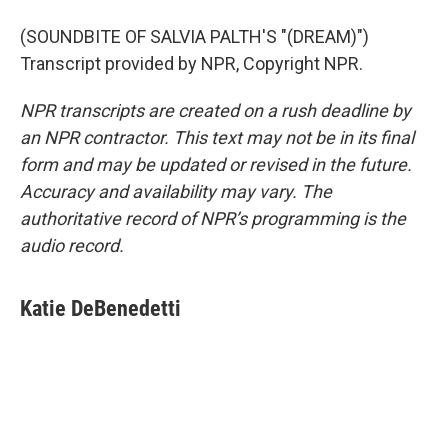
(SOUNDBITE OF SALVIA PALTH'S "(DREAM)")
Transcript provided by NPR, Copyright NPR.
NPR transcripts are created on a rush deadline by
an NPR contractor. This text may not be in its final
form and may be updated or revised in the future.
Accuracy and availability may vary. The
authoritative record of NPR’s programming is the
audio record.
Katie DeBenedetti