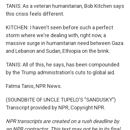
TANIS: As a veteran humanitarian, Bob Kitchen says
this crisis feels different.
KITCHEN: I haven't seen before such a perfect
storm where we're dealing with, right now, a
massive surge in humanitarian need between Gaza
and Lebanon and Sudan, Ethiopia on the brink.
TANIS: All of this, he says, has been compounded
by the Trump administration's cuts to global aid.
Fatma Tanis, NPR News.
(SOUNDBITE OF UNCLE TUPELO'S "SANDUSKY")
Transcript provided by NPR, Copyright NPR.
NPR transcripts are created on a rush deadline by
an NPR contractor. This text may not be in its final