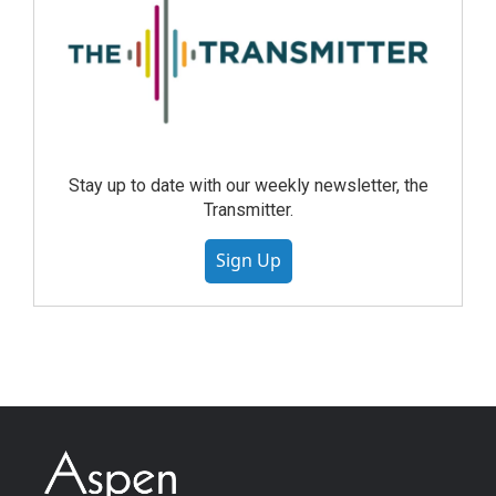
Stay up to date with our weekly newsletter, the
Transmitter.
Sign Up