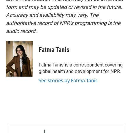
form and may be updated or revised in the future.
Accuracy and availability may vary. The
authoritative record of NPR’s programming is the
audio record.
Fatma Tanis
Fatma Tanis is a correspondent covering
global health and development for NPR.
See stories by Fatma Tanis