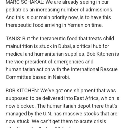
MARC SCHAKAL: We are already seeing in our
pediatrics an increasing number of admissions.
And this is our main priority now, is to have this
therapeutic food arriving in Yemen on time.
TANIS: But the therapeutic food that treats child
malnutrition is stuck in Dubai, a critical hub for
medical and humanitarian supplies. Bob Kitchen is
the vice president of emergencies and
humanitarian action with the International Rescue
Committee based in Nairobi.
BOB KITCHEN: We've got one shipment that was
supposed to be delivered into East Africa, which is
now blocked. The humanitarian depot there that's
managed by the U.N. has massive stocks that are
now stuck. We can't get them to acute crisis