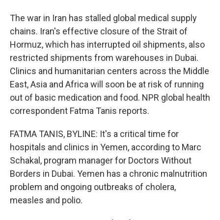
The war in Iran has stalled global medical supply
chains. Iran's effective closure of the Strait of
Hormuz, which has interrupted oil shipments, also
restricted shipments from warehouses in Dubai.
Clinics and humanitarian centers across the Middle
East, Asia and Africa will soon be at risk of running
out of basic medication and food. NPR global health
correspondent Fatma Tanis reports.
FATMA TANIS, BYLINE: It's a critical time for
hospitals and clinics in Yemen, according to Marc
Schakal, program manager for Doctors Without
Borders in Dubai. Yemen has a chronic malnutrition
problem and ongoing outbreaks of cholera,
measles and polio.