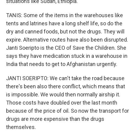
situations like Sudan, Ethiopia.
TANIS: Some of the items in the warehouses like
tents and latrines have a long shelf life, so do the
dry and canned foods, but not the drugs. They will
expire. Alternative routes have also been disrupted.
Janti Soeripto is the CEO of Save the Children. She
says they have medication stuck in a warehouse in
India that needs to get to Afghanistan urgently.
JANTI SOERIPTO: We can't take the road because
there's been also there conflict, which means that
is impossible. We would then normally airship it.
Those costs have doubled over the last month
because of the price of oil. So now the transport for
drugs are more expensive than the drugs
themselves.