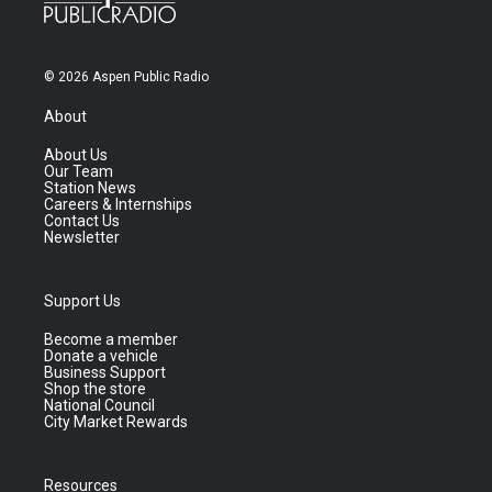
© 2026 Aspen Public Radio
About
About Us
Our Team
Station News
Careers & Internships
Contact Us
Newsletter
Support Us
Become a member
Donate a vehicle
Business Support
Shop the store
National Council
City Market Rewards
Resources