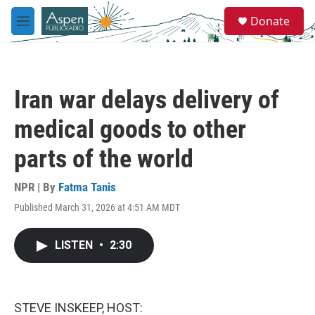
Skip to main content
S
Donate
e
M
a
e
r
n
c
u
h
Iran war delays delivery of
u
e
medical goods to other
r
y
parts of the world
NPR | By
Fatma Tanis
Published March 31, 2026 at 4:51 AM MDT
LISTEN
•
2:30
STEVE INSKEEP, HOST: