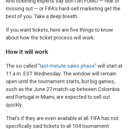
And ticketing experts say don't let FOMO — fear of
missing out — or FIFA's hard-sell marketing get the
best of you. Take a deep breath.
If you want tickets, here are five things to know
about how the ticket process will work.
How it will work
The so-called "
last-minute sales phase"
will start at
11 a.m. EST Wednesday. The window will remain
open until the tournament starts, but big games,
such as the June 27 match-up between Colombia
and Portugal in Miami, are expected to sell out
quickly.
That's if they are even available at all. FIFA has not
specifically said tickets to all 104 tournament