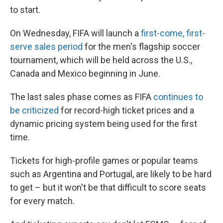
to start.
On Wednesday, FIFA will launch a
first-come, first-
serve sales period
for the men's flagship soccer
tournament, which will be held across the U.S.,
Canada and Mexico beginning in June.
The last sales phase comes as FIFA
continues to
be criticized
for record-high ticket prices
and a
dynamic pricing system being used for the first
time.
Tickets for high-profile games or popular teams
such as Argentina and Portugal, are likely to be hard
to get – but it won't be that difficult to score seats
for every match.