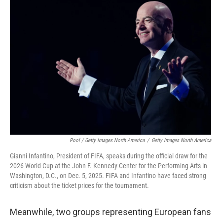
Pool / Getty Images North America
/
Getty Images North America
Gianni Infantino, President of FIFA, speaks during the official draw for the
2026 World Cup at the John F. Kennedy Center for the Performing Arts in
Washington, D.C., on Dec. 5, 2025. FIFA and Infantino have faced strong
criticism about the ticket prices for the tournament.
Meanwhile, two groups representing European fans