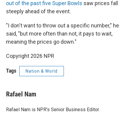
out of the past five Super Bowls
saw prices fall
steeply ahead of the event.
"I don't want to throw out a specific number," he
said, "but more often than not, it pays to wait,
meaning the prices go down."
Copyright 2026 NPR
Tags
Nation & World
Rafael Nam
Rafael Nam is NPR's Senior Business Editor.