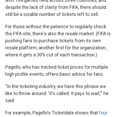
with 104 games held across three countries, and
despite the lack of clarity from FIFA, there should
still be a sizable number of tickets left to sell.
For those without the patience to regularly check
the FIFA site, there's also the resale market. (FIFA is
pushing fans to purchase tickets from its own
resale platform, another first for the organization,
where it gets a 30% cut of each transaction.)
Pagello, who has tracked ticket prices for multiple
high profile events, offers basic advice for fans.
"In the ticketing industry, we have this phrase we
like to throw around. 'It's called: It pays to wait,'" he
said.
For example, Pagello's Ticketdata shows that
four