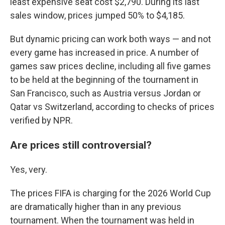
least expensive seat cost $2,790. During its last
sales window, prices jumped 50% to $4,185.
But dynamic pricing can work both ways — and not
every game has increased in price. A number of
games saw prices decline, including all five games
to be held at the beginning of the tournament in
San Francisco, such as Austria versus Jordan or
Qatar vs Switzerland, according to checks of prices
verified by NPR.
Are prices still controversial?
Yes, very.
The prices FIFA is charging for the 2026 World Cup
are dramatically higher than in any previous
tournament. When the tournament was held in