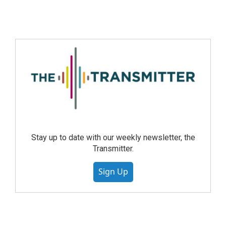
Stay up to date with our weekly newsletter, the
Transmitter.
Sign Up