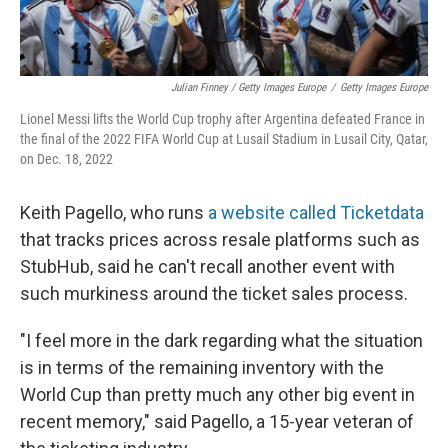
Julian Finney / Getty Images Europe
/
Getty Images Europe
Lionel Messi lifts the World Cup trophy after Argentina defeated France in
the final of the 2022 FIFA World Cup at Lusail Stadium in Lusail City, Qatar,
on Dec. 18, 2022
Keith Pagello, who runs
a website called Ticketdata
that tracks prices across resale platforms such as
StubHub, said he can't recall another event with
such murkiness around the ticket sales process.
"I feel more in the dark regarding what the situation
is in terms of the remaining inventory with the
World Cup than pretty much any other big event in
recent memory," said Pagello, a 15-year veteran of