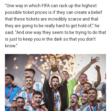
"One way in which FIFA can rack up the highest
possible ticket prices is if they can create a belief
that these tickets are incredibly scarce and that
they are going to be really hard to get hold of," he
said. "And one way they seem to be trying to do that
is just to keep you in the dark so that you don't
know."