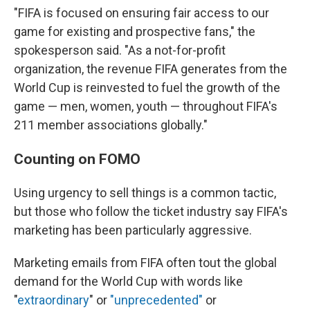
"FIFA is focused on ensuring fair access to our
game for existing and prospective fans," the
spokesperson said. "As a not-for-profit
organization, the revenue FIFA generates from the
World Cup is reinvested to fuel the growth of the
game — men, women, youth — throughout FIFA's
211 member associations globally."
Counting on FOMO
Using urgency to sell things is a common tactic,
but those who follow the ticket industry say FIFA's
marketing has been particularly aggressive.
Marketing emails from FIFA often tout the global
demand for the World Cup with words like
"
extraordinary
" or
"unprecedented"
or