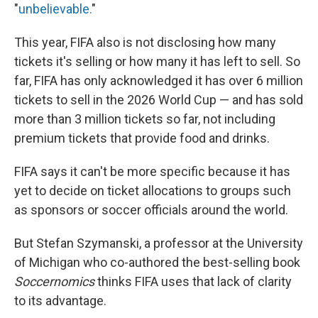
"
unbelievable.
"
This year, FIFA also is not disclosing how many
tickets it's selling or how many it has left to sell. So
far, FIFA has only acknowledged it has over 6 million
tickets to sell in the 2026 World Cup — and has sold
more than 3 million tickets so far, not including
premium tickets that provide food and drinks.
FIFA says it can't be more specific because it has
yet to decide on ticket allocations to groups such
as sponsors or soccer officials around the world.
But Stefan Szymanski, a professor at the University
of Michigan who co-authored the best-selling book
Soccernomics
thinks FIFA uses that lack of clarity
to its advantage.