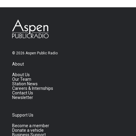
© 2026 Aspen Public Radio
About
About Us
Our Team
Station News
Careers & Internships
Contact Us
Newsletter
Support Us
Become a member
Donate a vehicle
Business Support