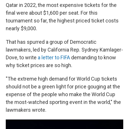
Qatar in 2022, the most expensive tickets for the
final were about $1,600 per seat. For this
tournament so far, the highest priced ticket costs
nearly $9,000.
That has spurred a group of Democratic
lawmakers, led by California Rep. Sydney Kamlager-
Dove, to write
a letter to FIFA
demanding to know
why ticket prices are so high.
"The extreme high demand for World Cup tickets
should not be a green light for price gouging at the
expense of the people who make the World Cup
the most-watched sporting event in the world," the
lawmakers wrote.