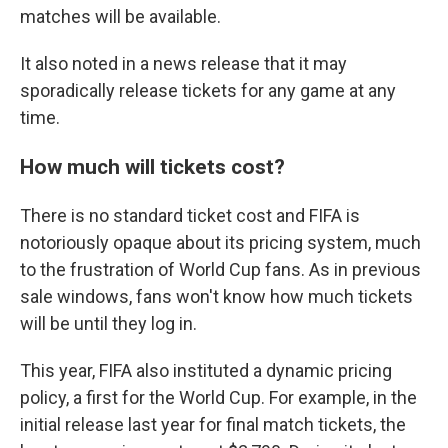
matches will be available.
It also noted in a news release that it may
sporadically release tickets for any game at any
time.
How much will tickets cost?
There is no standard ticket cost and FIFA is
notoriously opaque about its pricing system, much
to the frustration of World Cup fans. As in previous
sale windows, fans won't know how much tickets
will be until they log in.
This year, FIFA also instituted a dynamic pricing
policy, a first for the World Cup. For example, in the
initial release last year for final match tickets, the