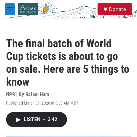
Skip to main content
S
Donate
e
M
a
e
r
n
c
u
h
The final batch of World
u
e
Cup tickets is about to go
r
y
on sale. Here are 5 things to
know
NPR | By
Rafael Nam
Published March 31, 2026 at 3:00 AM MDT
LISTEN
•
3:42