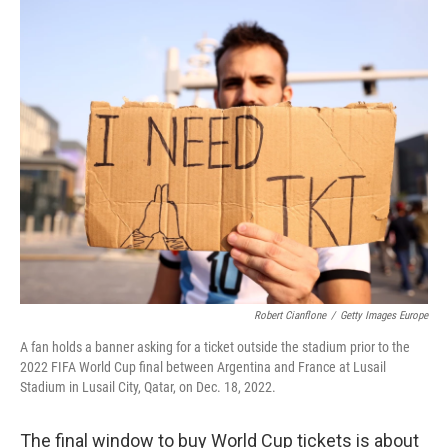
Robert Cianflone
/
Getty Images Europe
A fan holds a banner asking for a ticket outside the stadium prior to the
2022 FIFA World Cup final between Argentina and France at Lusail
Stadium in Lusail City, Qatar, on Dec. 18, 2022.
The final window to buy World Cup tickets is about