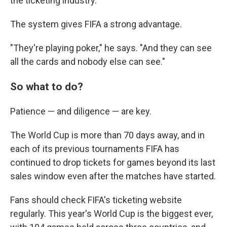
the ticketing industry.
The system gives FIFA a strong advantage.
"They're playing poker," he says. "And they can see
all the cards and nobody else can see."
So what to do?
Patience — and diligence — are key.
The World Cup is more than 70 days away, and in
each of its previous tournaments FIFA has
continued to drop tickets for games beyond its last
sales window even after the matches have started.
Fans should check FIFA's ticketing website
regularly. This year's World Cup is the biggest ever,