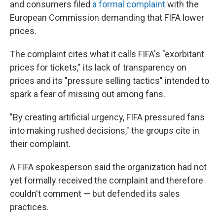
and consumers filed
a formal complaint
with the
European Commission demanding that FIFA lower
prices.
The complaint cites what it calls FIFA's "exorbitant
prices for tickets," its lack of transparency on
prices and its "pressure selling tactics" intended to
spark a fear of missing out among fans.
"By creating artificial urgency, FIFA pressured fans
into making rushed decisions," the groups cite in
their complaint.
A FIFA spokesperson said the organization had not
yet formally received the complaint and therefore
couldn't comment — but defended its sales
practices.