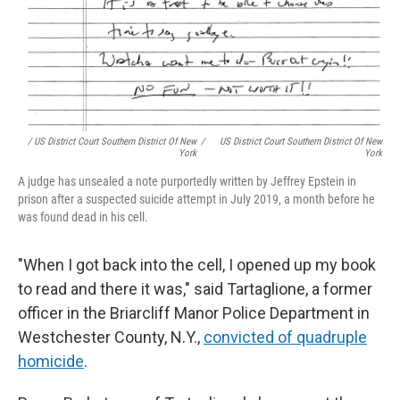
/ US District Court Southern District Of New
/
US District Court Southern District Of New
York
York
A judge has unsealed a note purportedly written by Jeffrey Epstein in
prison after a suspected suicide attempt in July 2019, a month before he
was found dead in his cell.
"When I got back into the cell, I opened up my book
to read and there it was," said Tartaglione, a former
officer in the Briarcliff Manor Police Department in
Westchester County, N.Y.,
convicted of quadruple
homicide
.