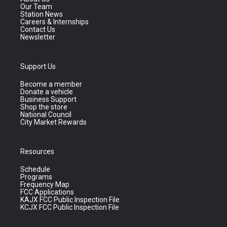
Our Team
Station News
Careers & Internships
Contact Us
Newsletter
Support Us
Become a member
Donate a vehicle
Business Support
Shop the store
National Council
City Market Rewards
Resources
Schedule
Programs
Frequency Map
FCC Applications
KAJX FCC Public Inspection File
KCJX FCC Public Inspection File