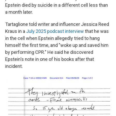
Epstein died by suicide in a different cell less than
a month later.
Tartaglione told writer and influencer Jessica Reed
Kraus in a
July 2025 podcast interview
that he was
in the cell when Epstein allegedly tried to hang
himself the first time, and "woke up and saved him
by performing CPR." He said he discovered
Epstein's note in one of his books after that
incident.