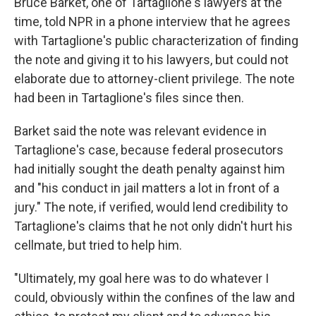
Bruce Barket, one of Tartaglione's lawyers at the
time, told NPR in a phone interview that he agrees
with Tartaglione's public characterization of finding
the note and giving it to his lawyers, but could not
elaborate due to attorney-client privilege. The note
had been in Tartaglione's files since then.
Barket said the note was relevant evidence in
Tartaglione's case, because federal prosecutors
had initially sought the death penalty against him
and "his conduct in jail matters a lot in front of a
jury." The note, if verified, would lend credibility to
Tartaglione's claims that he not only didn't hurt his
cellmate, but tried to help him.
"Ultimately, my goal here was to do whatever I
could, obviously within the confines of the law and