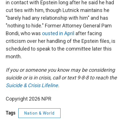
in contact with Epstein long after he said he had
cut ties with him, though Lutnick maintains he
"barely had any relationship with him" and has
"nothing to hide." Former Attorney General Pam
Bondi, who was
ousted in April
after facing
criticism over her handling of the Epstein files, is
scheduled to speak to the committee later this
month.
If you or someone you know may be considering
suicide or is in crisis, call or text 9-8-8 to reach the
Suicide & Crisis Lifeline
.
Copyright 2026 NPR
Tags
Nation & World