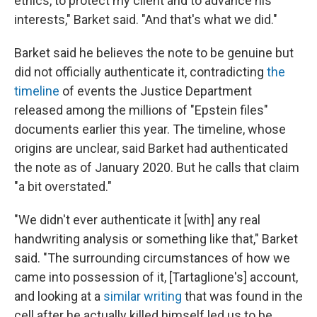
ethics, to protect my client and to advance his
interests," Barket said. "And that's what we did."
Barket said he believes the note to be genuine but
did not officially authenticate it, contradicting
the
timeline
of events the Justice Department
released among the millions of "Epstein files"
documents earlier this year. The timeline, whose
origins are unclear, said Barket had authenticated
the note as of January 2020. But he calls that claim
"a bit overstated."
"We didn't ever authenticate it [with] any real
handwriting analysis or something like that," Barket
said. "The surrounding circumstances of how we
came into possession of it, [Tartaglione's] account,
and looking at a
similar writing
that was found in the
cell after he actually killed himself led us to be