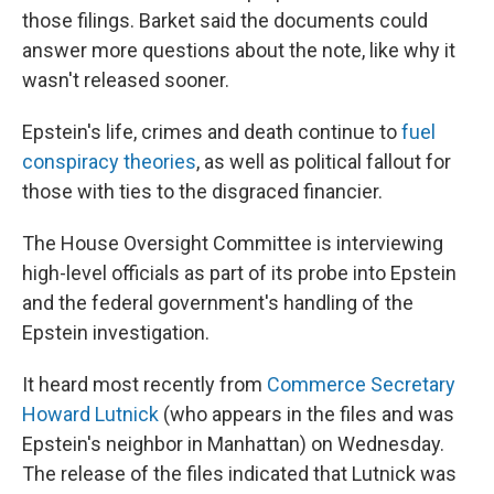
those filings. Barket said the documents could
answer more questions about the note, like why it
wasn't released sooner.
Epstein's life, crimes and death continue to
fuel
conspiracy theories
, as well as political fallout for
those with ties to the disgraced financier.
The House Oversight Committee is interviewing
high-level officials as part of its probe into Epstein
and the federal government's handling of the
Epstein investigation.
It heard most recently from
Commerce Secretary
Howard Lutnick
(who appears in the files and was
Epstein's neighbor in Manhattan) on Wednesday.
The release of the files indicated that Lutnick was