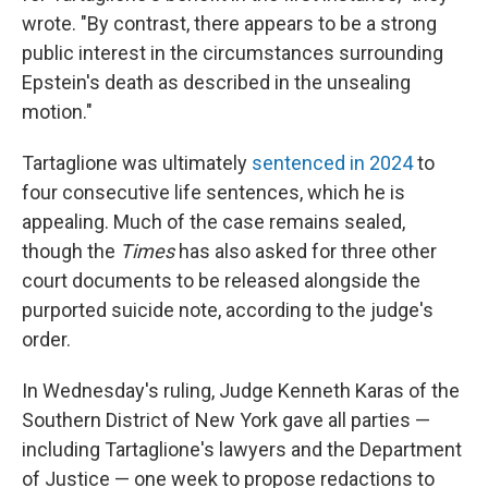
wrote. "By contrast, there appears to be a strong
public interest in the circumstances surrounding
Epstein's death as described in the unsealing
motion."
Tartaglione was ultimately
sentenced in 2024
to
four consecutive life sentences, which he is
appealing. Much of the case remains sealed,
though the
Times
has also asked for three other
court documents to be released alongside the
purported suicide note, according to the judge's
order.
In Wednesday's ruling, Judge Kenneth Karas of the
Southern District of New York gave all parties —
including Tartaglione's lawyers and the Department
of Justice — one week to propose redactions to