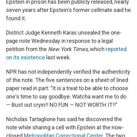
Epstein in prison has been publicly released, nearly
seven years after Epstein's former cellmate said he
found it.
District Judge Kenneth Karas unsealed the one-
page note Wednesday in response to a legal
petition from the
New York Times
, which
reported
on its existence
last week.
NPR has not independently verified the authenticity
of the note. The five sentences on a sheet of lined
paper read in part: "It is a treat to be able to choose
one's time to say goodbye. Watcha want me to do
— Bust out cryin!! NO FUN — NOT WORTH IT!!"
Nicholas Tartaglione has said he discovered the
note while sharing a cell with Epstein at the now-
closed
Metropolitan Correctional Center
. The two