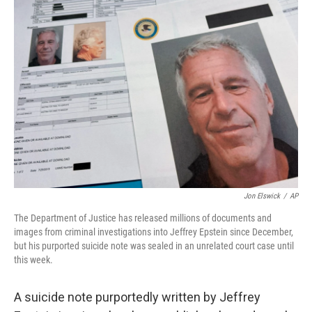
Jon Elswick
/
AP
The Department of Justice has released millions of documents and
images from criminal investigations into Jeffrey Epstein since December,
but his purported suicide note was sealed in an unrelated court case until
this week.
A suicide note purportedly written by Jeffrey