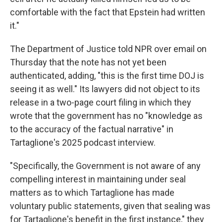
comfortable with the fact that Epstein had written
it."
The Department of Justice told NPR over email on
Thursday that the note has not yet been
authenticated, adding, "this is the first time DOJ is
seeing it as well." Its lawyers did not object to its
release in a two-page court filing in which they
wrote that the government has no "knowledge as
to the accuracy of the factual narrative" in
Tartaglione's 2025 podcast interview.
"Specifically, the Government is not aware of any
compelling interest in maintaining under seal
matters as to which Tartaglione has made
voluntary public statements, given that sealing was
for Tartaglione's benefit in the first instance," they