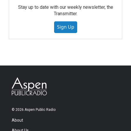
Stay up to date with our weekly newsletter, the
Transmitter.
Sign Up
© 2026 Aspen Public Radio
About
About Us