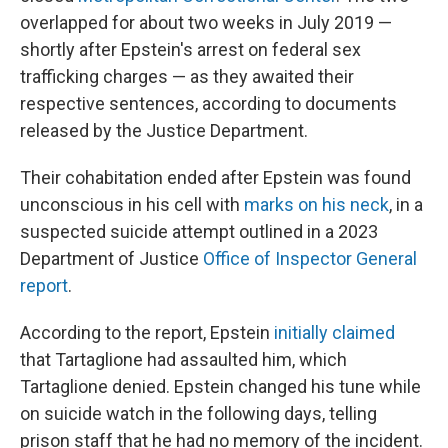
overlapped for about two weeks in July 2019 —
shortly after Epstein's arrest on federal sex
trafficking charges — as they awaited their
respective sentences, according to documents
released by the Justice Department.
Their cohabitation ended after Epstein was found
unconscious in his cell with
marks on his neck
, in a
suspected suicide attempt outlined in a 2023
Department of Justice
Office of Inspector General
report
.
According to the report, Epstein
initially claimed
that Tartaglione had assaulted him, which
Tartaglione denied. Epstein changed his tune while
on suicide watch in the following days, telling
prison staff that he had no memory of the incident.