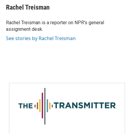
Rachel Treisman
Rachel Treisman is a reporter on NPR's general
assignment desk.
See stories by Rachel Treisman