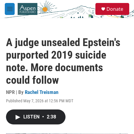
Skip to main content
S
Donate
e
M
a
e
r
n
c
u
h
A judge unsealed Epstein's
u
e
purported 2019 suicide
r
y
note. More documents
could follow
NPR | By
Rachel Treisman
Published May 7, 2026 at 12:56 PM MDT
LISTEN
•
2:38