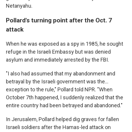
Netanyahu.
Pollard's turning point after the Oct. 7
attack
When he was exposed as a spy in 1985, he sought
refuge in the Israeli Embassy but was denied
asylum and immediately arrested by the FBI.
"I also had assumed that my abandonment and
betrayal by the Israeli government was the...
exception to the rule," Pollard told NPR. "When
October 7th happened, I suddenly realized that the
entire country had been betrayed and abandoned."
In Jerusalem, Pollard helped dig graves for fallen
Israeli soldiers after the Hamas-led attack on