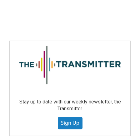
Stay up to date with our weekly newsletter, the
Transmitter.
Sign Up