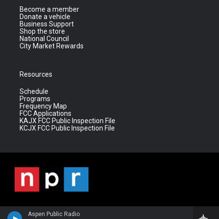
Become a member
Donate a vehicle
Business Support
Shop the store
National Council
City Market Rewards
Resources
Schedule
Programs
Frequency Map
FCC Applications
KAJX FCC Public Inspection File
KCJX FCC Public Inspection File
Aspen Public Radio