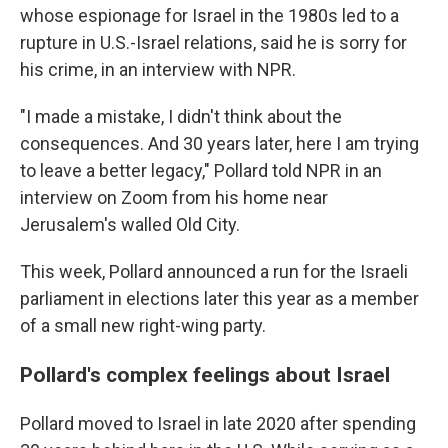
whose espionage for Israel in the 1980s led to a
rupture in U.S.-Israel relations, said he is sorry for
his crime, in an interview with NPR.
"I made a mistake, I didn't think about the
consequences. And 30 years later, here I am trying
to leave a better legacy," Pollard told NPR in an
interview on Zoom from his home near
Jerusalem's walled Old City.
This week, Pollard announced a run for the Israeli
parliament in elections later this year as a member
of a small new right-wing party.
Pollard's complex feelings about Israel
Pollard moved to Israel in late 2020 after spending