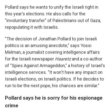
Pollard says he wants to unify the Israeli right in
this year's elections. He also calls for the
"involuntary transfer" of Palestinians out of Gaza,
repopulating it with Israelis.
"The decision of Jonathan Pollard to join Israeli
politics is an amusing anecdote," says Yossi
Melman, a journalist covering intelligence affairs
for the Israeli newspaper
Haaretz
and a co-author
of "Spies Against Armageddon," a history of Israel's
intelligence services. "It won't have any impact on
Israeli elections, on Israeli politics. If he decides to
run to be the next pope, his chances are similar."
Pollard says he is sorry for his espionage
crime