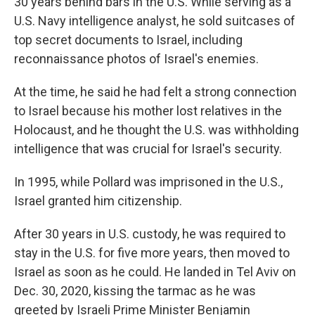
30 years behind bars in the U.S. While serving as a
U.S. Navy intelligence analyst, he sold suitcases of
top secret documents to Israel, including
reconnaissance photos of Israel's enemies.
At the time, he said he had felt a strong connection
to Israel because his mother lost relatives in the
Holocaust, and he thought the U.S. was withholding
intelligence that was crucial for Israel's security.
In 1995, while Pollard was imprisoned in the U.S.,
Israel granted him citizenship.
After 30 years in U.S. custody, he was required to
stay in the U.S. for five more years, then moved to
Israel as soon as he could. He landed in Tel Aviv on
Dec. 30, 2020, kissing the tarmac as he was
greeted by Israeli Prime Minister Benjamin