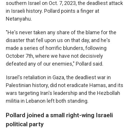
southern Israel on Oct. 7, 2023, the deadliest attack
in Israeli history. Pollard points a finger at
Netanyahu.
"He's never taken any share of the blame for the
disaster that fell upon us on that day, and he's
made a series of horrific blunders, following
October 7th, where we have not decisively
defeated any of our enemies," Pollard said.
Israel's retaliation in Gaza, the deadliest war in
Palestinian history, did not eradicate Hamas, and its
wars targeting Iran's leadership and the Hezbollah
militia in Lebanon left both standing.
Pollard joined a small right-wing Israeli
political party