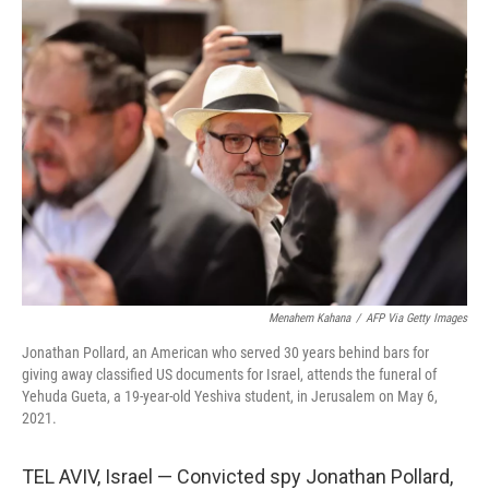
Menahem Kahana
/
AFP Via Getty Images
Jonathan Pollard, an American who served 30 years behind bars for
giving away classified US documents for Israel, attends the funeral of
Yehuda Gueta, a 19-year-old Yeshiva student, in Jerusalem on May 6,
2021.
TEL AVIV, Israel — Convicted spy Jonathan Pollard,