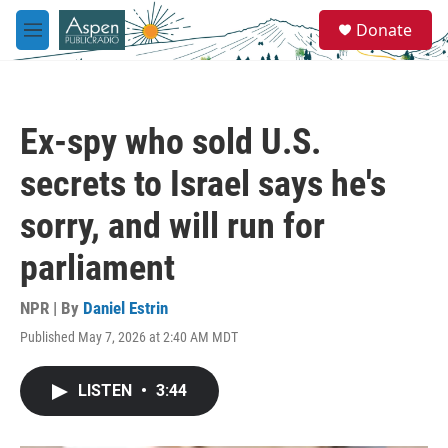
Skip to main content
S
Donate
e
M
a
e
r
n
c
u
h
Ex-spy who sold U.S.
u
e
secrets to Israel says he's
r
y
sorry, and will run for
parliament
NPR | By
Daniel Estrin
Published May 7, 2026 at 2:40 AM MDT
LISTEN
•
3:44