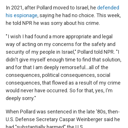
In 2021, after Pollard moved to Israel, he
defended
his espionage
, saying he had no choice. This week,
he told NPR he was sorry about his crime.
" I wish I had found a more appropriate and legal
way of acting on my concerns for the safety and
security of my people in Israel," Pollard told NPR. "I
didn't give myself enough time to find that solution,
and for that I am deeply remorseful...all of the
consequences, political consequences, social
consequences, that flowed as a result of my crime
would never have occurred. So for that, yes, I'm
deeply sorry."
When Pollard was sentenced in the late '80s, then-
U.S. Defense Secretary Caspar Weinberger said he
had "substantially harmed" the U.S.