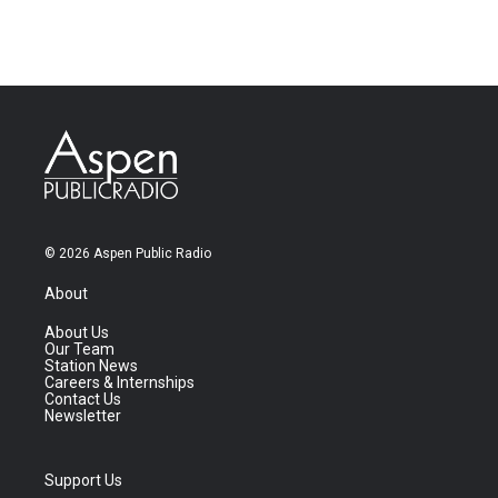
© 2026 Aspen Public Radio
About
About Us
Our Team
Station News
Careers & Internships
Contact Us
Newsletter
Support Us