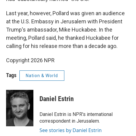
Last year, however, Pollard was given an audience
at the U.S. Embassy in Jerusalem with President
Trump's ambassador, Mike Huckabee. In the
meeting, Pollard said, he thanked Huckabee for
calling for his release more than a decade ago.
Copyright 2026 NPR
Tags
Nation & World
Daniel Estrin
Daniel Estrin is NPR's international
correspondent in Jerusalem.
See stories by Daniel Estrin