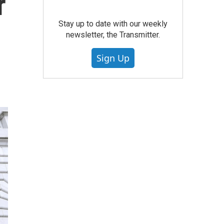
r
Stay up to date with our weekly
newsletter, the Transmitter.
Sign Up