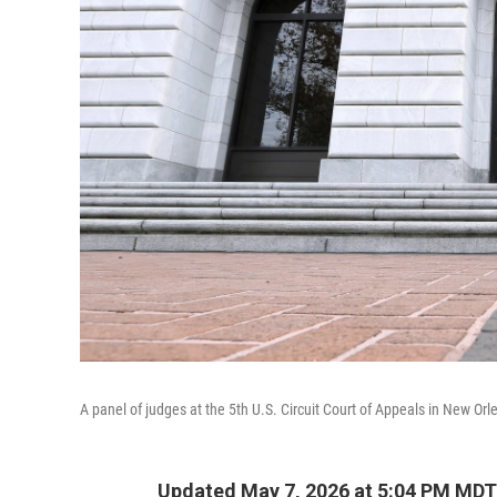
A panel of judges at the 5th U.S. Circuit Court of Appeals in New Orl
Updated May 7, 2026 at 5:04 PM MDT