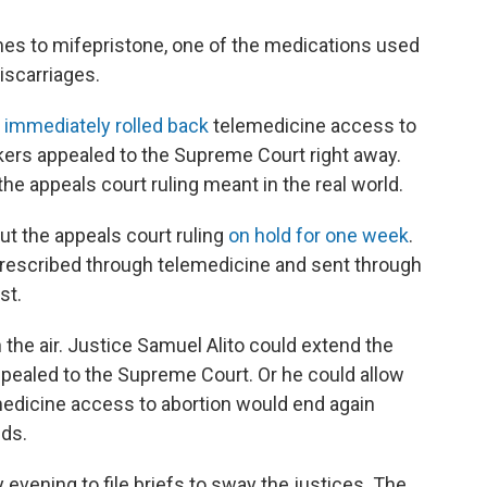
mes to mifepristone, one of the medications used
iscarriages.
1
immediately rolled back
telemedicine access to
ers appealed to the Supreme Court right away.
the appeals court ruling meant in the real world.
t the appeals court ruling
on hold for one week
.
prescribed through telemedicine and sent through
st.
 the air. Justice Samuel Alito could extend the
y appealed to the Supreme Court. Or he could allow
medicine access to abortion would end again
lds.
 evening to file briefs to sway the justices. The