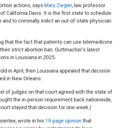
ortion actions, says
Mary Ziegler
, law professor
of California Davis. It is the first state to schedule
and to criminally indict an out-of-state physician
ing that the fact that patients can use telemedicine
heir strict abortion ban. Guttmacher's latest
ons in Louisiana in 2025.
old in April, then Louisiana appealed that decision
sed in New Orleans.
el of judges on that court agreed with the state of
rought the in-person requirement back nationwide,
ourt stayed that decision for one week.)
ointee, wrote in his
19-page opinion
that