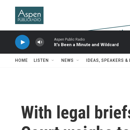
Skip to main content
Aspen Public Radio
It's Been a Minute and Wildcard
HOME
LISTEN
NEWS
IDEAS, SPEAKERS &
With legal brie