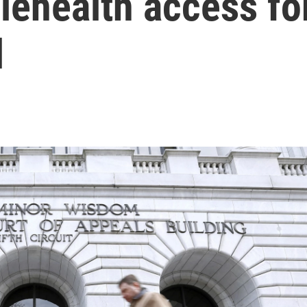
lehealth access fo
l