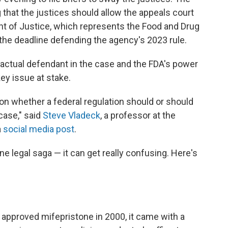
 that the justices should allow the appeals court
ent of Justice, which represents the Food and Drug
y the deadline defending the agency's 2023 rule.
 actual defendant in the case and the FDA's power
key issue at stake.
n on whether a federal regulation should or should
case," said
Steve Vladeck
, a professor at the
a
social media post
.
one legal saga — it can get really confusing. Here's
approved mifepristone in 2000, it came with a