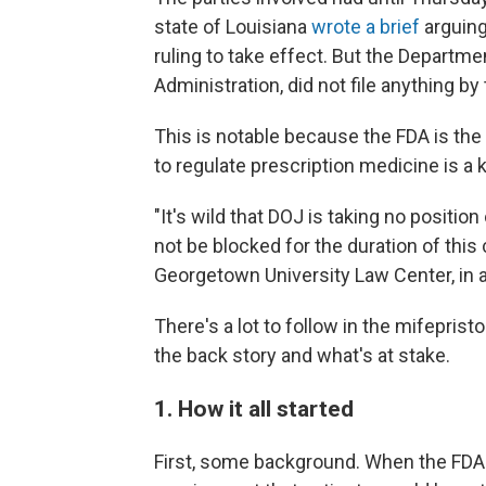
state of Louisiana
wrote a brief
arguing
ruling to take effect. But the Departm
Administration, did not file anything b
This is notable because the FDA is the
to regulate prescription medicine is a 
"It's wild that DOJ is taking no positio
not be blocked for the duration of this 
Georgetown University Law Center, in 
There's a lot to follow in the mifeprist
the back story and what's at stake.
1. How it all started
First, some background. When the FDA 