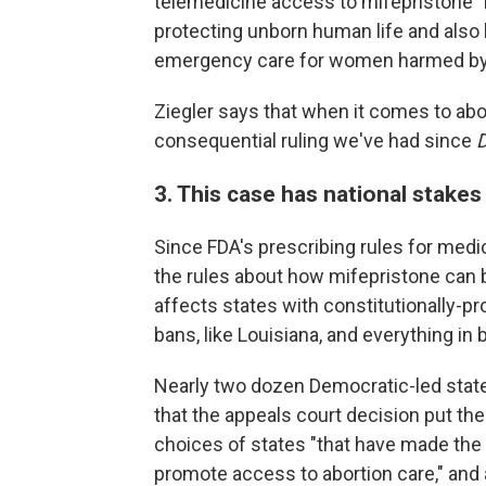
telemedicine access to mifepristone "
protecting unborn human life and also
emergency care for women harmed by mi
Ziegler says that when it comes to abo
consequential ruling we've had since
3. This case has national stakes
Since FDA's prescribing rules for medi
the rules about how mifepristone can 
affects states with constitutionally-pr
bans, like Louisiana, and everything in
Nearly two dozen Democratic-led stat
that the appeals court decision put th
choices of states "that have made the 
promote access to abortion care," and