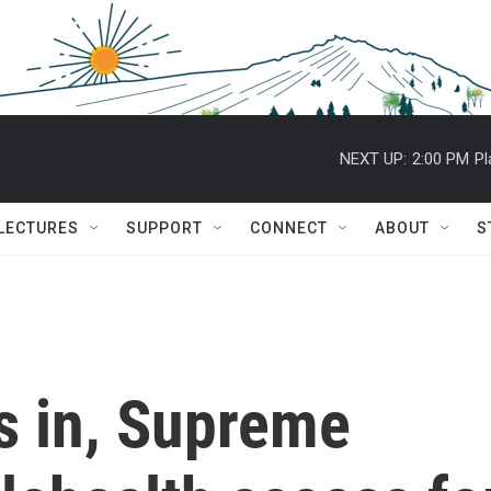
NEXT UP:
2:00 PM
Pl
 LECTURES
SUPPORT
CONNECT
ABOUT
S
fs in, Supreme