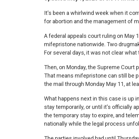
It's been a whirlwind week when it co
for abortion and the management of m
A federal appeals court ruling on May 
mifepristone nationwide. Two drugmak
For several days, it was not clear what 
Then, on Monday, the Supreme Court pu
That means mifepristone can still be 
the mail through Monday May 11, at lea
What happens next in this case is up in
stay temporarily, or until it's officiall
the temporary stay to expire, and tele
nationally while the legal process unfo
The parties involved had until Thursday