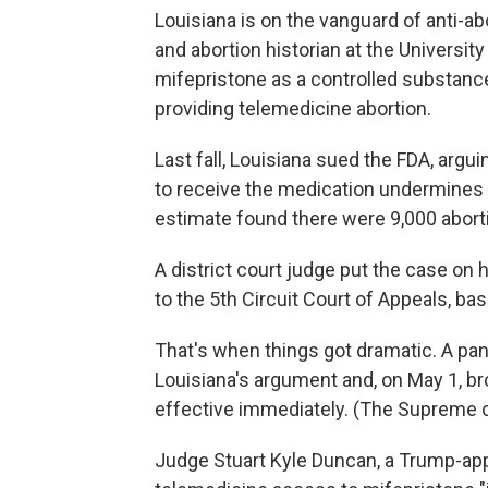
Louisiana is on the vanguard of anti-ab
and abortion historian at the University 
mifepristone as a controlled substance 
providing telemedicine abortion.
Last fall, Louisiana sued the FDA, argu
to receive the medication undermines t
estimate found there were 9,000 aborti
A district court judge put the case on h
to the 5th Circuit Court of Appeals, ba
That's when things got dramatic. A pan
Louisiana's argument and, on May 1, b
effective immediately. (The Supreme c
Judge Stuart Kyle Duncan, a Trump-app