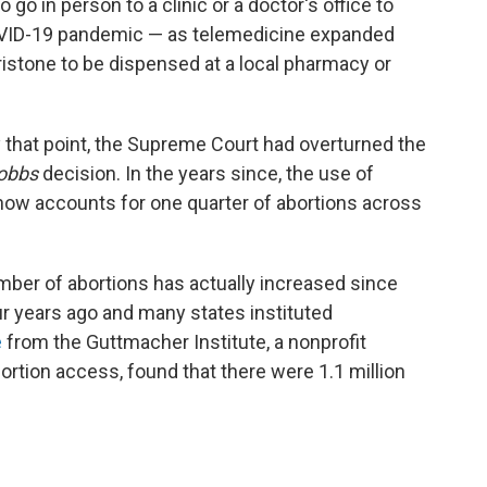
go in person to a clinic or a doctor's office to
COVID-19 pandemic — as telemedicine expanded
ristone to be dispensed at a local pharmacy or
y that point, the Supreme Court had overturned the
obbs
decision. In the years since, the use of
now accounts for one quarter of abortions across
umber of abortions has actually increased since
r years ago and many states instituted
e
from the Guttmacher Institute, a nonprofit
ortion access, found that there were 1.1 million