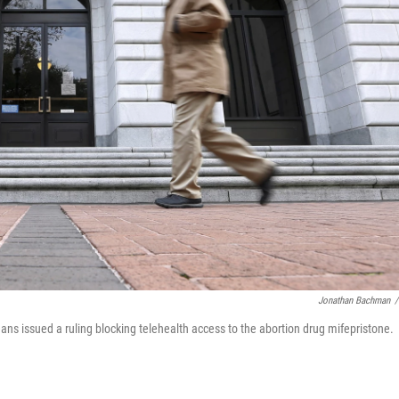
Jonathan Bachman
/
eans issued a ruling blocking telehealth access to the abortion drug mifepristone.