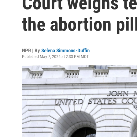
Court weighs te
the abortion pil
NPR | By
Selena Simmons-Duffin
Published May 7, 2026 at 2:33 PM MDT