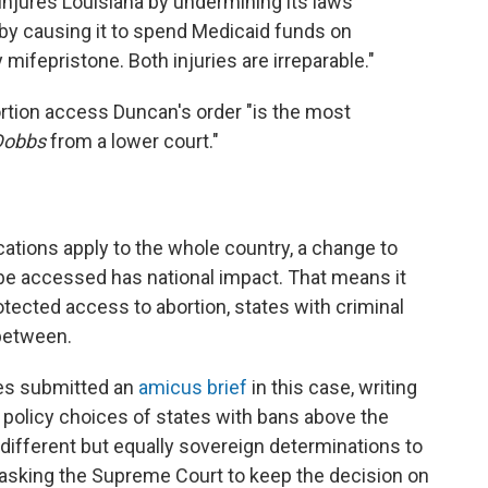
injures Louisiana by undermining its laws
 by causing it to spend Medicaid funds on
fepristone. Both injuries are irreparable."
rtion access Duncan's order "is the most
Dobbs
from a lower court."
cations apply to the whole country, a change to
be accessed has national impact. That means it
otected access to abortion, states with criminal
 between.
es submitted an
amicus brief
in this case, writing
e policy choices of states with bans above the
different but equally sovereign determinations to
 asking the Supreme Court to keep the decision on