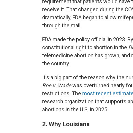
requirement that patients would have to 
receive it. That changed during the 
dramatically, FDA began to allow mifep
through the mail.
FDA made the policy official in 2023. B
constitutional right to abortion in the
D
telemedicine abortion has grown, and 
the country.
It's a big part of the reason why the n
Roe v. Wade
was overturned nearly fou
restrictions. The
most recent estimat
research organization that supports ab
abortions in the U.S. in 2025.
2. Why Louisiana