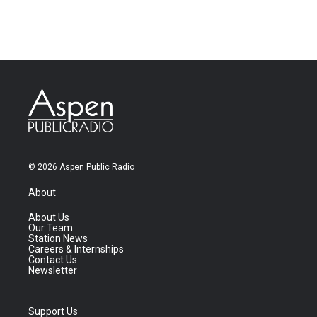
© 2026 Aspen Public Radio
About
About Us
Our Team
Station News
Careers & Internships
Contact Us
Newsletter
Support Us