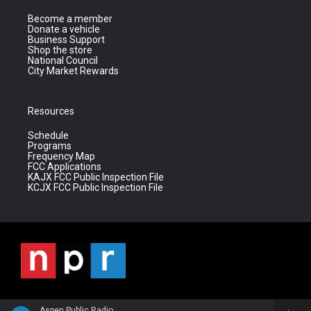
Become a member
Donate a vehicle
Business Support
Shop the store
National Council
City Market Rewards
Resources
Schedule
Programs
Frequency Map
FCC Applications
KAJX FCC Public Inspection File
KCJX FCC Public Inspection File
Aspen Public Radio