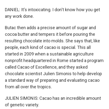
DANIEL: It's intoxicating. I don't know how you get
any work done.
Butac then adds a precise amount of sugar and
cocoa butter and tempers it before pouring the
resulting chocolate into molds. She says that, like
people, each kind of cacao is special. This all
started in 2009 when a sustainable agriculture
nonprofit headquartered in Rome started a program
called Cacao of Excellence, and they asked
chocolate scientist Julien Simonis to help develop
a standard way of preparing and evaluating cacao
from all over the tropics.
JULIEN SIMONIS: Cacao has an incredible amount
of genetic variety.