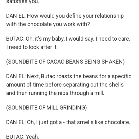
satisfies you.
DANIEL: How would you define your relationship
with the chocolate you work with?
BUTAC: Oh, it's my baby, I would say. I need to care.
I need to look after it.
(SOUNDBITE OF CACAO BEANS BEING SHAKEN)
DANIEL: Next, Butac roasts the beans for a specific
amount of time before separating out the shells
and then running the nibs through a mill.
(SOUNDBITE OF MILL GRINDING)
DANIEL: Oh, I just got a - that smells like chocolate.
BUTAC: Yeah.