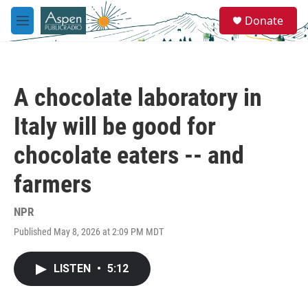
Skip to main content
S
Donate
e
M
a
e
r
n
c
u
h
A chocolate laboratory in
u
e
Italy will be good for
r
y
chocolate eaters -- and
farmers
NPR
Published May 8, 2026 at 2:09 PM MDT
LISTEN
•
5:12