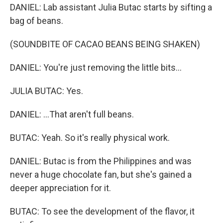
DANIEL: Lab assistant Julia Butac starts by sifting a
bag of beans.
(SOUNDBITE OF CACAO BEANS BEING SHAKEN)
DANIEL: You're just removing the little bits...
JULIA BUTAC: Yes.
DANIEL: ...That aren't full beans.
BUTAC: Yeah. So it's really physical work.
DANIEL: Butac is from the Philippines and was
never a huge chocolate fan, but she's gained a
deeper appreciation for it.
BUTAC: To see the development of the flavor, it