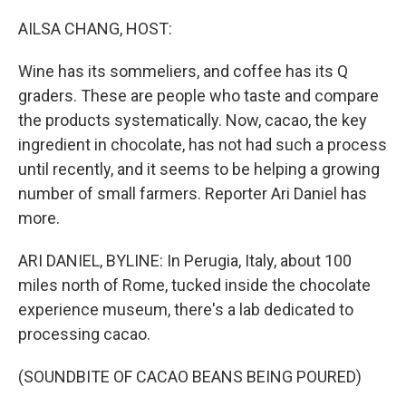
AILSA CHANG, HOST:
Wine has its sommeliers, and coffee has its Q
graders. These are people who taste and compare
the products systematically. Now, cacao, the key
ingredient in chocolate, has not had such a process
until recently, and it seems to be helping a growing
number of small farmers. Reporter Ari Daniel has
more.
ARI DANIEL, BYLINE: In Perugia, Italy, about 100
miles north of Rome, tucked inside the chocolate
experience museum, there's a lab dedicated to
processing cacao.
(SOUNDBITE OF CACAO BEANS BEING POURED)