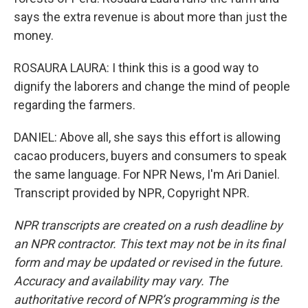
says the extra revenue is about more than just the
money.
ROSAURA LAURA: I think this is a good way to
dignify the laborers and change the mind of people
regarding the farmers.
DANIEL: Above all, she says this effort is allowing
cacao producers, buyers and consumers to speak
the same language. For NPR News, I'm Ari Daniel.
Transcript provided by NPR, Copyright NPR.
NPR transcripts are created on a rush deadline by
an NPR contractor. This text may not be in its final
form and may be updated or revised in the future.
Accuracy and availability may vary. The
authoritative record of NPR’s programming is the