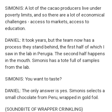
SIMONIS: A lot of the cacao producers live under
poverty limits, and so there are a lot of economical
challenges - access to markets, access to
education.
DANIEL: It took years, but the team now has a
process they stand behind, the first half of which I
saw in the lab in Perugia. The second half happens
in the mouth. Simonis has a tote full of samples
from the lab.
SIMONIS: You want to taste?
DANIEL: The only answer is yes. Simonis selects a
small chocolate from Peru, wrapped in gold foil.
(SOUNDBITE OF WRAPPER CRINKLING)