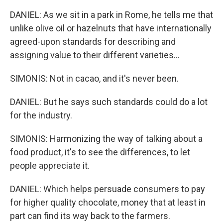
DANIEL: As we sit in a park in Rome, he tells me that
unlike olive oil or hazelnuts that have internationally
agreed-upon standards for describing and
assigning value to their different varieties...
SIMONIS: Not in cacao, and it's never been.
DANIEL: But he says such standards could do a lot
for the industry.
SIMONIS: Harmonizing the way of talking about a
food product, it's to see the differences, to let
people appreciate it.
DANIEL: Which helps persuade consumers to pay
for higher quality chocolate, money that at least in
part can find its way back to the farmers.