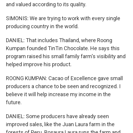
and valued according to its quality.
SIMONIS: We are trying to work with every single
producing country in the world.
DANIEL: That includes Thailand, where Roong
Kumpan founded TinTin Chocolate. He says this
program raised his small family farm's visibility and
helped improve his product.
ROONG KUMPAN: Cacao of Excellence gave small
producers a chance to be seen and recognized. I
believe it will help increase my income in the
future.
DANIEL: Some producers have already seen
improved sales, like the Juan Laura farm in the
forests of Peru. Rosaura Laura runs the farm and