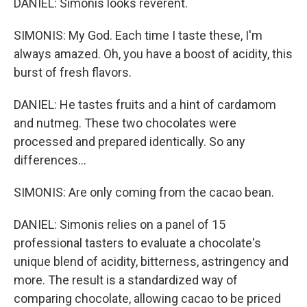
DANIEL: Simonis looks reverent.
SIMONIS: My God. Each time I taste these, I'm
always amazed. Oh, you have a boost of acidity, this
burst of fresh flavors.
DANIEL: He tastes fruits and a hint of cardamom
and nutmeg. These two chocolates were
processed and prepared identically. So any
differences...
SIMONIS: Are only coming from the cacao bean.
DANIEL: Simonis relies on a panel of 15
professional tasters to evaluate a chocolate's
unique blend of acidity, bitterness, astringency and
more. The result is a standardized way of
comparing chocolate, allowing cacao to be priced