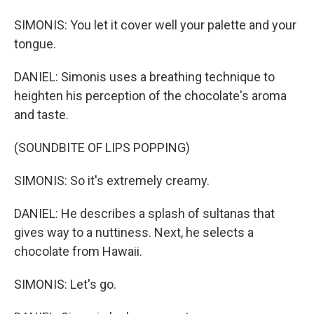
SIMONIS: You let it cover well your palette and your
tongue.
DANIEL: Simonis uses a breathing technique to
heighten his perception of the chocolate's aroma
and taste.
(SOUNDBITE OF LIPS POPPING)
SIMONIS: So it's extremely creamy.
DANIEL: He describes a splash of sultanas that
gives way to a nuttiness. Next, he selects a
chocolate from Hawaii.
SIMONIS: Let's go.