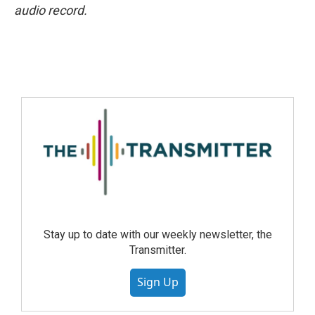
audio record.
Stay up to date with our weekly newsletter, the
Transmitter.
Sign Up