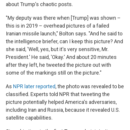
about Trump's chaotic posts.
"My deputy was there when [Trump] was shown –
this is in 2019 – overhead pictures of a failed
Iranian missile launch," Bolton says. "And he said to
the intelligence briefer, can I keep this picture? And
she said, 'Well, yes, but it's very sensitive, Mr.
President.' He said, 'Okay.' And about 20 minutes
after they left, he tweeted the picture out with
some of the markings still on the picture."
As
NPR later reported
, the photo was revealed to be
classified. Experts told NPR that tweeting the
picture potentially helped America's adversaries,
including Iran and Russia, because it revealed U.S.
satellite capabilities.