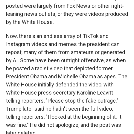
posted were largely from Fox News or other right-
leaning news outlets, or they were videos produced
by the White House.
Now, there's an endless array of TikTok and
Instagram videos and memes the president can
repost, many of them from amateurs or generated
by AI. Some have been outright offensive, as when
he posted a racist video that depicted former
President Obama and Michelle Obama as apes. The
White House initially defended the video, with
White House press secretary Karoline Leavitt
telling reporters, "Please stop the fake outrage."
Trump later said he hadn't seen the full video,
telling reporters, "I looked at the beginning of it. It
was fine." He did not apologize, and the post was
later deleted.