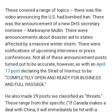
These covered a range of topics – there was the
video announcing the U.S. had bombed Iran. There
was the announcement of a new DHS secretary
nominee – Markwayne Mullin. There were
announcements about disaster aid to states
affected by a massive winter storm. There were
notifications of upcoming interviews or press
conferences. Not all of these announcement posts
turned out to be accurate, however, as with an
April
17 post
declaring the Strait of Hormuz to be
"COMPLETELY OPEN AND READY FOR BUSINESS
AND FULL PASSAGE."
He also made 29 posts we classified as "threats."
These range from the specific ("If Canada makes a
deal with China, it will immediately be hit with a