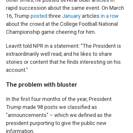
rapid succession about the same event. On March
16, Trump
posted
three
January
articles
in a row
about the crowd at the College Football National
Championship game cheering for him.
Leavitt told NPR in a statement: "The President is
extraordinarily well read, and he likes to share
stories or content that he finds interesting on his
account."
The problem with bluster
In the first four months of the year, President
Trump made 98 posts we classified as
"announcements" – which we defined as the
president purporting to give the public new
information.