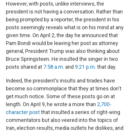
However, with posts, unlike interviews, the
president is not having a conversation. Rather than
being prompted by a reporter, the president in his
posts seemingly reveals what is on his mind at any
given time. On April 2, the day he announced that
Pam Bondi would be leaving her post as attorney
general, President Trump was also thinking about
Bruce Springsteen. He insulted the singer in two
posts shared at
7:58 a.m.
and
9:21 p.m.
that day.
Indeed, the president's insults and tirades have
become so commonplace that they at times don't
get much notice. Some of these posts go on at
length. On April 9, he wrote a more than
2,700-
character post
that insulted a series of right-wing
commentators but also veered into the topics of
Iran, election results, media outlets he dislikes, and