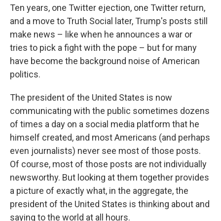
Ten years, one Twitter ejection, one Twitter return,
and a move to Truth Social later, Trump's posts still
make news – like when he announces a war or
tries to pick a fight with the pope – but for many
have become the background noise of American
politics.
The president of the United States is now
communicating with the public sometimes dozens
of times a day on a social media platform that he
himself created, and most Americans (and perhaps
even journalists) never see most of those posts.
Of course, most of those posts are not individually
newsworthy. But looking at them together provides
a picture of exactly what, in the aggregate, the
president of the United States is thinking about and
saying to the world at all hours.