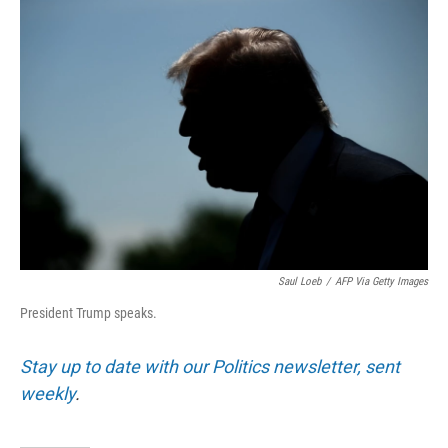
Saul Loeb
/
AFP Via Getty Images
President Trump speaks.
Stay up to date with our Politics newsletter, sent
weekly
.