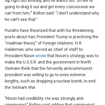
flip right out entirely, and he wants out. So we're
going to drag it out and get every concession we
can from him,'" Bolton said. "I don't understand why
he can't see that."
Pundits have theorized that with his threatening
posts about Iran, President Trump is practicing the
"madman theory" of foreign relations. H.R.
Haldeman, who served as chief of staff to
President Nixon
wrote
that Nixon's strategy was to
make the U.S.S.R. and the government in North
Vietnam think that the fervently anticommunist
president was willing to go to even extreme
lengths, such as dropping a nuclear bomb, to end
the Vietnam War.
"Nixon had credibility. He was strongly anti-
communist," Bolton said, adding that communist