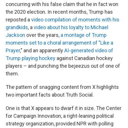
concurring with his false claim that he in fact won
the 2020 election. In recent months, Trump has
reposted a
video compilation of moments with his
grandkids
, a
video about his loyalty to Michael
Jackson
over the years,
a montage of Trump
moments set to a choral arrangement of "Like a
Prayer
," and an apparently
AI-generated video of
Trump playing hockey
against Canadian hockey
players – and punching the bejeezus out of one of
them.
The pattern of snagging content from X highlights
two important facts about Truth Social.
One is that X appears to dwarf it in size. The Center
for Campaign Innovation, a right-leaning political
strategy organization, provided NPR with polling