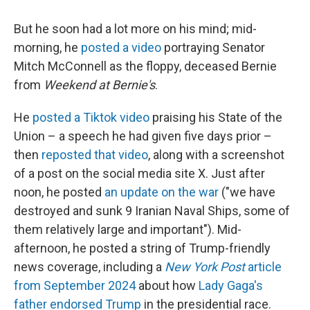
But he soon had a lot more on his mind; mid-
morning, he
posted a video
portraying Senator
Mitch McConnell as the floppy, deceased Bernie
from
Weekend at Bernie's
.
He
posted a Tiktok video
praising his State of the
Union – a speech he had given five days prior –
then
reposted that video
, along with a screenshot
of a post on the social media site X. Just after
noon, he posted
an update on the war
("we have
destroyed and sunk 9 Iranian Naval Ships, some of
them relatively large and important"). Mid-
afternoon, he posted a string of Trump-friendly
news coverage, including a
New York Post
article
from September 2024
about how
Lady Gaga's
father endorsed Trump
in the presidential race.