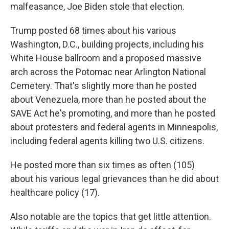
malfeasance, Joe Biden stole that election.
Trump posted 68 times about his various
Washington, D.C., building projects, including his
White House ballroom and a proposed massive
arch across the Potomac near Arlington National
Cemetery. That's slightly more than he posted
about Venezuela, more than he posted about the
SAVE Act he's promoting, and more than he posted
about protesters and federal agents in Minneapolis,
including federal agents killing two U.S. citizens.
He posted more than six times as often (105)
about his various legal grievances than he did about
healthcare policy (17).
Also notable are the topics that get little attention.