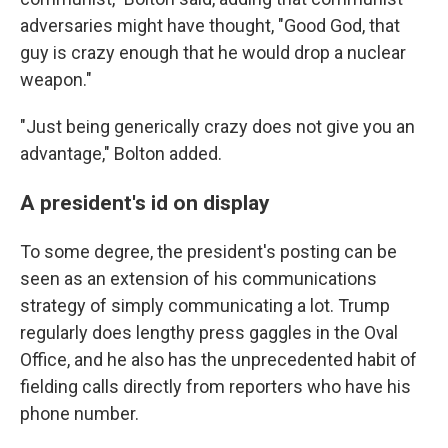
adversaries might have thought, "Good God, that
guy is crazy enough that he would drop a nuclear
weapon."
"Just being generically crazy does not give you an
advantage," Bolton added.
A president's id on display
To some degree, the president's posting can be
seen as an extension of his communications
strategy of simply communicating a lot. Trump
regularly does lengthy press gaggles in the Oval
Office, and he also has the unprecedented habit of
fielding calls directly from reporters who have his
phone number.