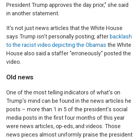
President Trump approves the day prior," she said
in another statement.
It's not just news articles that the White House
says Trump isn't personally posting; after
backlash
to the racist video depicting the Obamas
the White
House also said a staffer "erroneously" posted the
video.
Old news
One of the most telling indicators of what's on
Trump's mind can be found in the news articles he
posts – more than 1 in 5 of the president's social
media posts in the first four months of this year
were news articles, op-eds, and videos. Those
news pieces almost uniformly praise the president