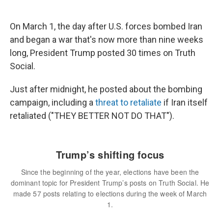
On March 1, the day after U.S. forces bombed Iran
and began a war that's now more than nine weeks
long, President Trump posted 30 times on Truth
Social.
Just after midnight, he posted about the bombing
campaign, including a
threat to retaliate
if Iran itself
retaliated ("THEY BETTER NOT DO THAT").