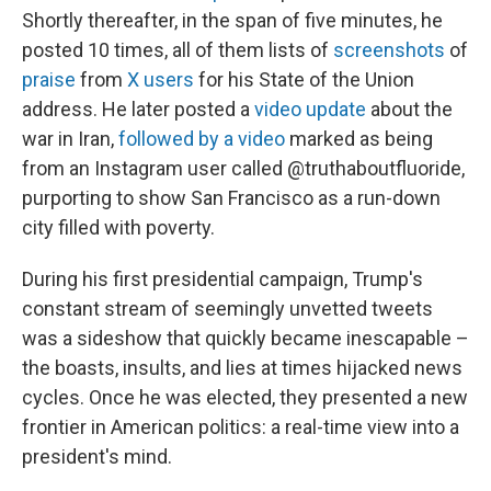
Shortly thereafter, in the span of five minutes, he
posted 10 times, all of them lists of
screenshots
of
praise
from
X users
for his State of the Union
address. He later posted a
video update
about the
war in Iran,
followed by a video
marked as being
from an Instagram user called @truthaboutfluoride,
purporting to show San Francisco as a run-down
city filled with poverty.
During his first presidential campaign, Trump's
constant stream of seemingly unvetted tweets
was a sideshow that quickly became inescapable –
the boasts, insults, and lies at times hijacked news
cycles. Once he was elected, they presented a new
frontier in American politics: a real-time view into a
president's mind.