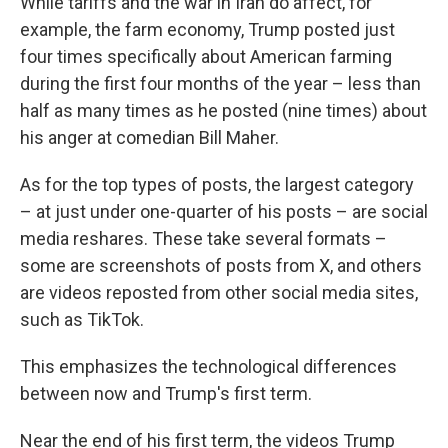
While tariffs and the war in Iran do affect, for
example, the farm economy, Trump posted just
four times specifically about American farming
during the first four months of the year – less than
half as many times as he posted (nine times) about
his anger at comedian Bill Maher.
As for the top types of posts, the largest category
– at just under one-quarter of his posts – are social
media reshares. These take several formats –
some are screenshots of posts from X, and others
are videos reposted from other social media sites,
such as TikTok.
This emphasizes the technological differences
between now and Trump's first term.
Near the end of his first term, the videos Trump