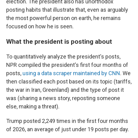
election. The president also has unorthodox
posting habits that illustrate that, even as arguably
the most powerful person on earth, he remains
focused on how he is seen.
What the president is posting about
To quantitatively analyze the president's posts,
NPR compiled the president's first four months of
posts,
using a data scraper maintained by CNN
. We
then classified each post based on its topic (tariffs,
the war in Iran, Greenland) and the type of post it
was (sharing a news story, reposting someone
else, making a threat).
Trump posted 2,249 times in the first four months
of 2026, an average of just under 19 posts per day.