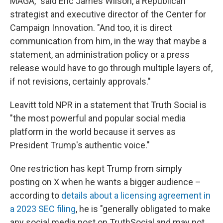
MAGA," said Eric James Wilson, a Republican
strategist and executive director of the Center for
Campaign Innovation. "And too, it is direct
communication from him, in the way that maybe a
statement, an administration policy or a press
release would have to go through multiple layers of,
if not revisions, certainly approvals."
Leavitt told NPR in a statement that Truth Social is
"the most powerful and popular social media
platform in the world because it serves as
President Trump's authentic voice."
One restriction has kept Trump from simply
posting on X when he wants a bigger audience –
according to
details about a licensing agreement in
a 2023 SEC filing
, he is "generally obligated to make
any social media post on TruthSocial and may not