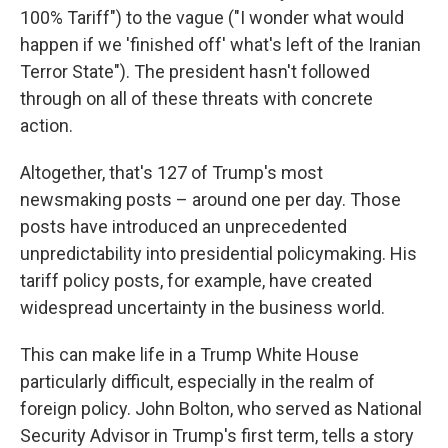
100% Tariff") to the vague ("I wonder what would
happen if we 'finished off' what's left of the Iranian
Terror State"). The president hasn't followed
through on all of these threats with concrete
action.
Altogether, that's 127 of Trump's most
newsmaking posts – around one per day. Those
posts have introduced an unprecedented
unpredictability into presidential policymaking. His
tariff policy posts, for example, have created
widespread uncertainty in the business world.
This can make life in a Trump White House
particularly difficult, especially in the realm of
foreign policy. John Bolton, who served as National
Security Advisor in Trump's first term, tells a story