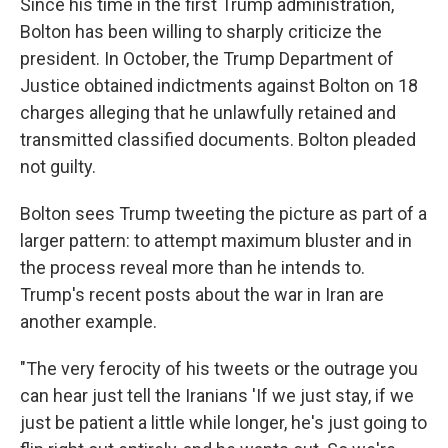
Since his time in the first Trump administration,
Bolton has been willing to sharply criticize the
president. In October, the Trump Department of
Justice obtained indictments against Bolton on 18
charges alleging that he unlawfully retained and
transmitted classified documents. Bolton pleaded
not guilty.
Bolton sees Trump tweeting the picture as part of a
larger pattern: to attempt maximum bluster and in
the process reveal more than he intends to.
Trump's recent posts about the war in Iran are
another example.
"The very ferocity of his tweets or the outrage you
can hear just tell the Iranians 'If we just stay, if we
just be patient a little while longer, he's just going to