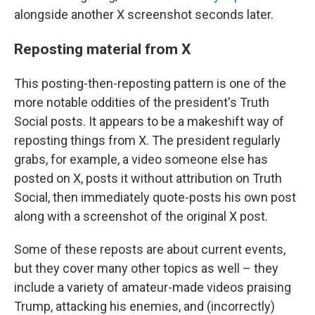
alongside another X screenshot seconds later.
Reposting material from X
This posting-then-reposting pattern is one of the
more notable oddities of the president's Truth
Social posts. It appears to be a makeshift way of
reposting things from X. The president regularly
grabs, for example, a video someone else has
posted on X, posts it without attribution on Truth
Social, then immediately quote-posts his own post
along with a screenshot of the original X post.
Some of these reposts are about current events,
but they cover many other topics as well – they
include a variety of amateur-made videos praising
Trump, attacking his enemies, and (incorrectly)