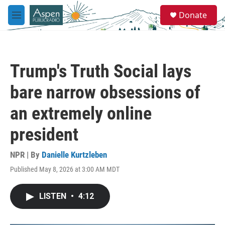
Skip to main content
S
Donate
e
M
a
e
r
n
c
u
h
Trump's Truth Social lays
u
e
bare narrow obsessions of
r
y
an extremely online
president
NPR | By
Danielle Kurtzleben
Published May 8, 2026 at 3:00 AM MDT
LISTEN
•
4:12