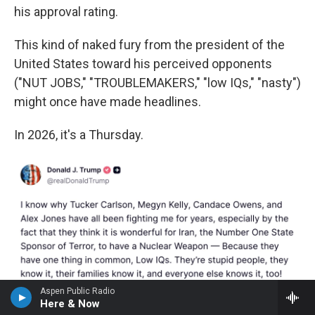
his approval rating.
This kind of naked fury from the president of the
United States toward his perceived opponents
("NUT JOBS," "TROUBLEMAKERS," "low IQs," "nasty")
might once have made headlines.
In 2026, it's a Thursday.
Aspen Public Radio
Here & Now