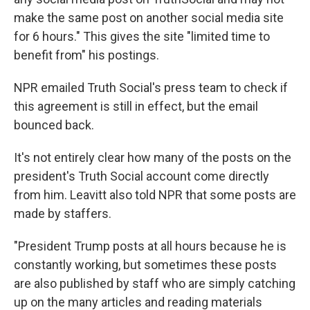
make the same post on another social media site
for 6 hours." This gives the site "limited time to
benefit from" his postings.
NPR emailed Truth Social's press team to check if
this agreement is still in effect, but the email
bounced back.
It's not entirely clear how many of the posts on the
president's Truth Social account come directly
from him. Leavitt also told NPR that some posts are
made by staffers.
"President Trump posts at all hours because he is
constantly working, but sometimes these posts
are also published by staff who are simply catching
up on the many articles and reading materials