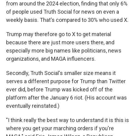
from around the 2024 election, finding that only 6%
of people used Truth Social for news on even a
weekly basis. That's compared to 30% who used X.
Trump may therefore go to X to get material
because there are just more users there, and
especially more big names like politicians, news
organizations, and MAGA influencers.
Secondly, Truth Social's smaller size means it
serves a different purpose for Trump than Twitter
ever did, before Trump was kicked off of the
platform after the January 6 riot. (His account was
eventually reinstated.)
"I think really the best way to understand it is this is
where you get your marching orders if you're