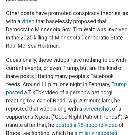
Other posts have promoted conspiracy theories, as
with a
video
that baselessly proposed that
Democratic Minnesota Gov. Tim Walz was involved
in the 2025 killing of Minnesota Democratic State
Rep. Melissa Hortman.
Occasionally, those videos have nothing to do with
current events, or even Trump, but are the kind of
inane posts littering many people's Facebook
feeds. Around 11 p.m. one night in February,
Trump
posted
a TikTok video of a person's pet corgi
reacting to a can of Reddi-wip. A minute later, he
reposted that video along with a
screenshot
of a
supporter's X post ("Good Night Patriot Friends!"). A
minute after that, he
posted a 15-second video
of
Bruce Lee fighting, which he
similarly reposted