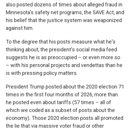
also posted dozens of times about alleged fraud in
Minnesota's safety net programs, the SAVE Act, and
his belief that the justice system was weaponized
against him.
To the degree that his posts measure what he's
thinking about, the president's social media feed
suggests he is as preoccupied – or even more so
– with his personal projects and vendettas than he
is with pressing policy matters.
President Trump posted about the 2020 election 71
times in the first four months of 2026, more than
he posted even about tariffs (57 times – all of
which we coded as a subset of posts about the
economy). Those 2020 election posts all promoted
the lie that via massive voter fraud or other