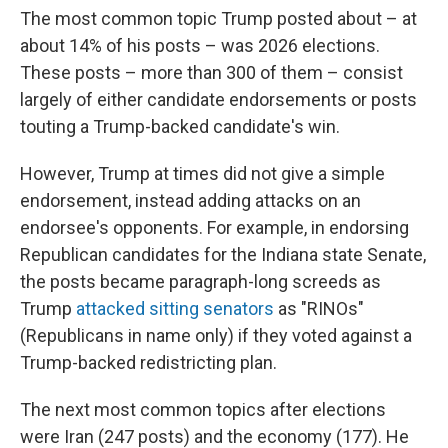
The most common topic Trump posted about – at
about 14% of his posts – was 2026 elections.
These posts – more than 300 of them – consist
largely of either candidate endorsements or posts
touting a Trump-backed candidate's win.
However, Trump at times did not give a simple
endorsement, instead adding attacks on an
endorsee's opponents. For example, in endorsing
Republican candidates for the Indiana state Senate,
the posts became paragraph-long screeds as
Trump
attacked sitting senators
as "RINOs"
(Republicans in name only) if they voted against a
Trump-backed redistricting plan.
The next most common topics after elections
were Iran (247 posts) and the economy (177). He