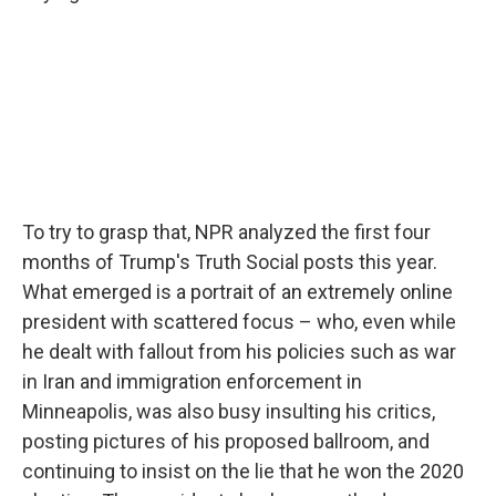
To try to grasp that, NPR analyzed the first four
months of Trump's Truth Social posts this year.
What emerged is a portrait of an extremely online
president with scattered focus – who, even while
he dealt with fallout from his policies such as war
in Iran and immigration enforcement in
Minneapolis, was also busy insulting his critics,
posting pictures of his proposed ballroom, and
continuing to insist on the lie that he won the 2020