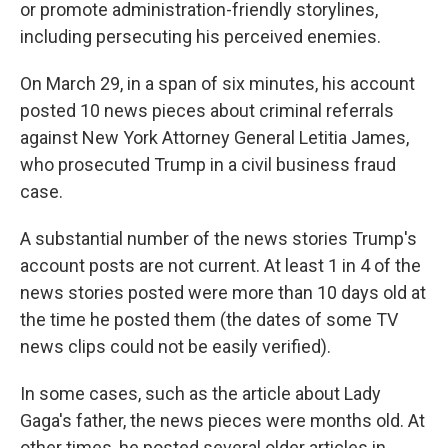
or promote administration-friendly storylines,
including persecuting his perceived enemies.
On March 29, in a span of six minutes, his account
posted 10 news pieces about criminal referrals
against New York Attorney General Letitia James,
who prosecuted Trump in a civil business fraud
case.
A substantial number of the news stories Trump's
account posts are not current. At least 1 in 4 of the
news stories posted were more than 10 days old at
the time he posted them (the dates of some TV
news clips could not be easily verified).
In some cases, such as the article about Lady
Gaga's father, the news pieces were months old. At
other times, he posted several older articles in