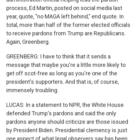
process, Ed Martin, posted on social media last
year, quote, "no MAGA left behind," end quote. In
total, more than half of the former elected officials
to receive pardons from Trump are Republicans.
Again, Greenberg.
GREENBERG: I have to think that it sends a
message that maybe you're a little more likely to
get off scot-free as long as you're one of the
president's supporters. And that is, of course,
immensely troubling.
LUCAS: In a statement to NPR, the White House
defended Trump's pardons and said the only
pardons anyone should criticize are those issued
by President Biden. Presidential clemency is just
one aspect of what legal observers say has been