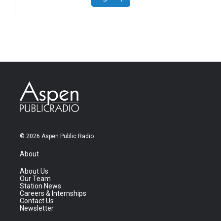
© 2026 Aspen Public Radio
About
About Us
Our Team
Station News
Careers & Internships
Contact Us
Newsletter