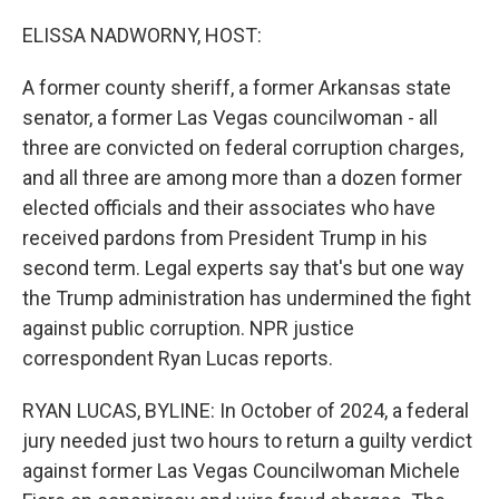
ELISSA NADWORNY, HOST:
A former county sheriff, a former Arkansas state
senator, a former Las Vegas councilwoman - all
three are convicted on federal corruption charges,
and all three are among more than a dozen former
elected officials and their associates who have
received pardons from President Trump in his
second term. Legal experts say that's but one way
the Trump administration has undermined the fight
against public corruption. NPR justice
correspondent Ryan Lucas reports.
RYAN LUCAS, BYLINE: In October of 2024, a federal
jury needed just two hours to return a guilty verdict
against former Las Vegas Councilwoman Michele