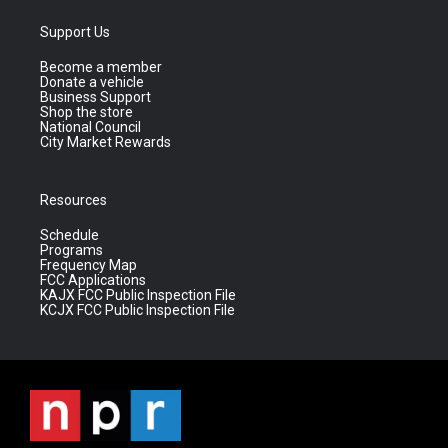
Support Us
Become a member
Donate a vehicle
Business Support
Shop the store
National Council
City Market Rewards
Resources
Schedule
Programs
Frequency Map
FCC Applications
KAJX FCC Public Inspection File
KCJX FCC Public Inspection File