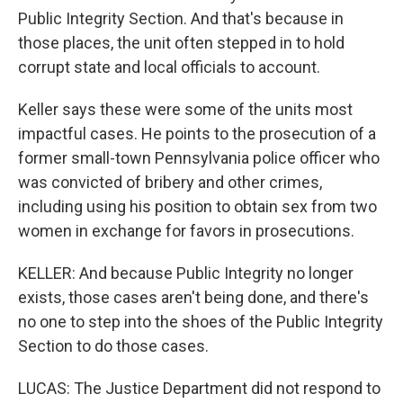
Public Integrity Section. And that's because in
those places, the unit often stepped in to hold
corrupt state and local officials to account.
Keller says these were some of the units most
impactful cases. He points to the prosecution of a
former small-town Pennsylvania police officer who
was convicted of bribery and other crimes,
including using his position to obtain sex from two
women in exchange for favors in prosecutions.
KELLER: And because Public Integrity no longer
exists, those cases aren't being done, and there's
no one to step into the shoes of the Public Integrity
Section to do those cases.
LUCAS: The Justice Department did not respond to