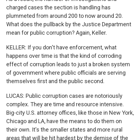
charged cases the section is handling has
plummeted from around 200 to now around 20.
What does the pullback by the Justice Department
mean for public corruption? Again, Keller.
KELLER: If you don't have enforcement, what
happens over time is that the kind of corroding
effect of corruption leads to just a broken system
of government where public officials are serving
themselves first and the public second.
LUCAS: Public corruption cases are notoriously
complex. They are time and resource intensive.
Big-city U.S. attorney offices, like those in New York,
Chicago and LA, have the means to do them on
their own. It's the smaller states and more rural
areas that will be hit hardest by the demise of the