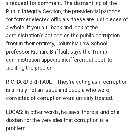
a request for comment. The dismantling of the
Public Integrity Section, the presidential pardons
for former elected officials, these are just pieces of
a whole. If you pull back and look at the
administration's actions on the public corruption
front in their entirety, Columbia Law School
professor Richard Briffault says the Trump
administration appears indifferent, at best, to
tackling the problem.
RICHARD BRIFFAULT: They're acting as if corruption
is simply not an issue and people who were
convicted of corruption were unfairly treated.
LUCAS: In other words, he says, there's kind of a
disdain for the very idea that corruption is a
problem.