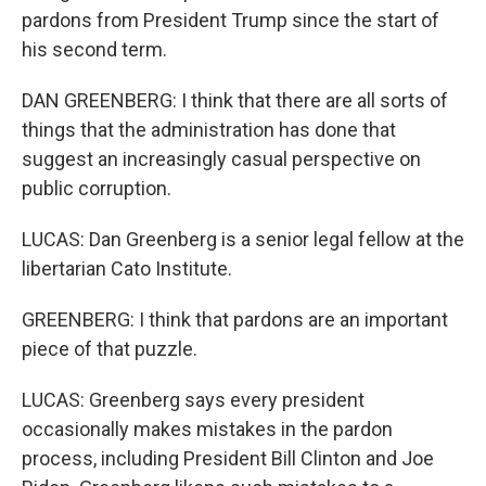
pardons from President Trump since the start of
his second term.
DAN GREENBERG: I think that there are all sorts of
things that the administration has done that
suggest an increasingly casual perspective on
public corruption.
LUCAS: Dan Greenberg is a senior legal fellow at the
libertarian Cato Institute.
GREENBERG: I think that pardons are an important
piece of that puzzle.
LUCAS: Greenberg says every president
occasionally makes mistakes in the pardon
process, including President Bill Clinton and Joe