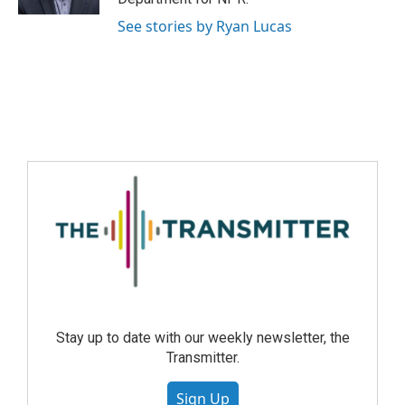
See stories by Ryan Lucas
Stay up to date with our weekly newsletter, the
Transmitter.
Sign Up