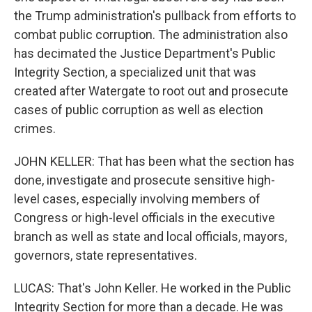
the Trump administration's pullback from efforts to
combat public corruption. The administration also
has decimated the Justice Department's Public
Integrity Section, a specialized unit that was
created after Watergate to root out and prosecute
cases of public corruption as well as election
crimes.
JOHN KELLER: That has been what the section has
done, investigate and prosecute sensitive high-
level cases, especially involving members of
Congress or high-level officials in the executive
branch as well as state and local officials, mayors,
governors, state representatives.
LUCAS: That's John Keller. He worked in the Public
Integrity Section for more than a decade. He was