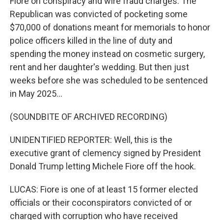
Fiore on conspiracy and wire fraud charges. The
Republican was convicted of pocketing some
$70,000 of donations meant for memorials to honor
police officers killed in the line of duty and
spending the money instead on cosmetic surgery,
rent and her daughter's wedding. But then just
weeks before she was scheduled to be sentenced
in May 2025...
(SOUNDBITE OF ARCHIVED RECORDING)
UNIDENTIFIED REPORTER: Well, this is the
executive grant of clemency signed by President
Donald Trump letting Michele Fiore off the hook.
LUCAS: Fiore is one of at least 15 former elected
officials or their coconspirators convicted of or
charged with corruption who have received