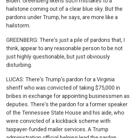
Biden. Greenberg likens such mistakes to a
hailstone coming out of a clear blue sky. But the
pardons under Trump, he says, are more like a
hailstorm.
GREENBERG: There's just a pile of pardons that, I
think, appear to any reasonable person to be not
just highly questionable, but just obviously
disturbing.
LUCAS: There's Trump's pardon for a Virginia
sheriff who was convicted of taking $75,000 in
bribes in exchange for appointing businessmen as
deputies. There's the pardon for a former speaker
of the Tennessee State House and his aide, who
were convicted of a kickback scheme with
taxpayer-funded mailer services. A Trump
administration official helping lead the pardon