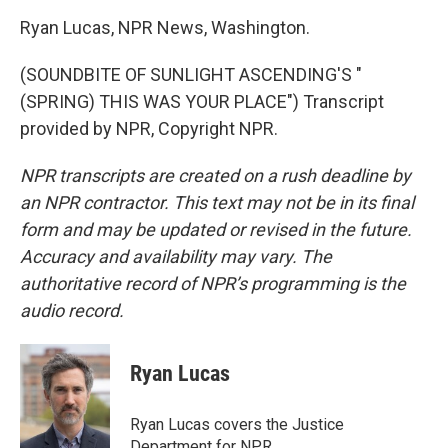
Ryan Lucas, NPR News, Washington.
(SOUNDBITE OF SUNLIGHT ASCENDING'S "
(SPRING) THIS WAS YOUR PLACE") Transcript
provided by NPR, Copyright NPR.
NPR transcripts are created on a rush deadline by
an NPR contractor. This text may not be in its final
form and may be updated or revised in the future.
Accuracy and availability may vary. The
authoritative record of NPR’s programming is the
audio record.
Ryan Lucas
Ryan Lucas covers the Justice
Department for NPR.