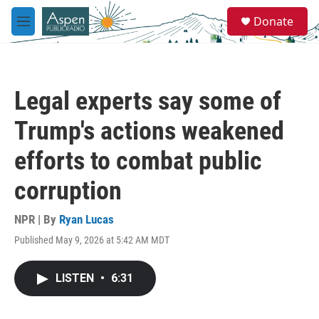
Skip to main content
S
Donate
e
M
a
e
r
n
c
u
h
Legal experts say some of
u
e
Trump's actions weakened
r
y
efforts to combat public
corruption
NPR | By
Ryan Lucas
Published May 9, 2026 at 5:42 AM MDT
LISTEN
•
6:31