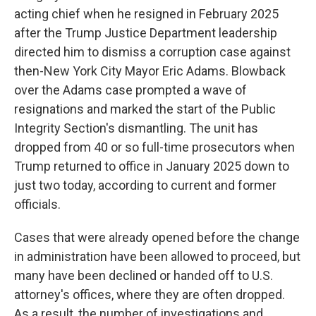
acting chief when he resigned in February 2025
after the Trump Justice Department leadership
directed him to dismiss a corruption case against
then-New York City Mayor Eric Adams. Blowback
over the Adams case prompted a wave of
resignations and marked the start of the Public
Integrity Section's dismantling. The unit has
dropped from 40 or so full-time prosecutors when
Trump returned to office in January 2025 down to
just two today, according to current and former
officials.
Cases that were already opened before the change
in administration have been allowed to proceed, but
many have been declined or handed off to U.S.
attorney's offices, where they are often dropped.
As a result, the number of investigations and