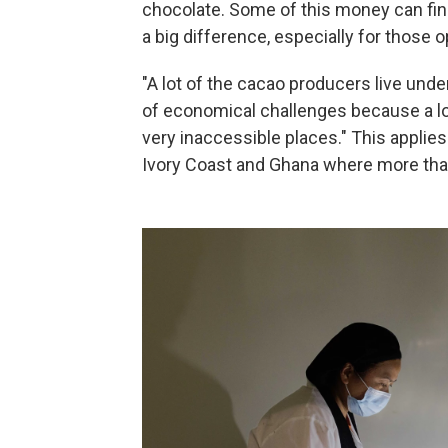
chocolate. Some of this money can fin
a big difference, especially for those 
"A lot of the cacao producers live under
of economical challenges because a lot 
very inaccessible places." This applies 
Ivory Coast and Ghana where more than