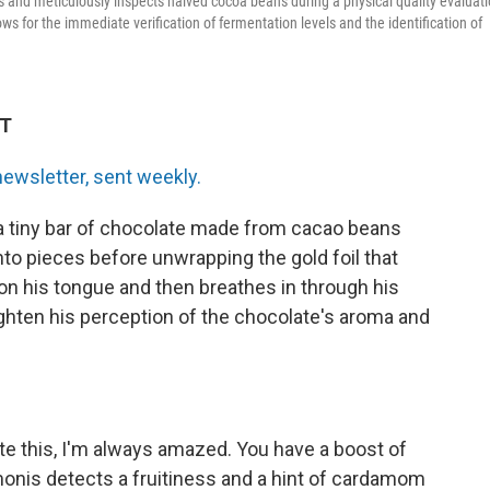
and meticulously inspects halved cocoa beans during a physical quality evaluat
ws for the immediate verification of fermentation levels and the identification of
DT
newsletter, sent weekly.
a tiny bar of chocolate made from cacao beans
into pieces before unwrapping the gold foil that
on his tongue and then breathes in through his
ghten his perception of the chocolate's aroma and
ste this, I'm always amazed. You have a boost of
Simonis detects a fruitiness and a hint of cardamom