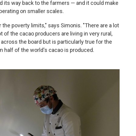
d its way back to the farmers — and it could make
operating on smaller scales.
 the poverty limits," says Simonis. "There are a lot
of the cacao producers are living in very rural,
across the board but is particularly true for the
 half of the world's cacao is produced.