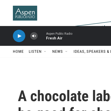
Skip to main content
Aspen Public Radio
Fresh Air
HOME
LISTEN
NEWS
IDEAS, SPEAKERS &
A chocolate labo