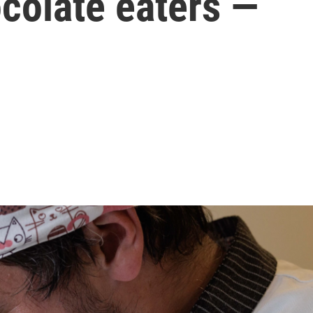
colate eaters —