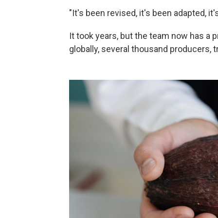
"It's been revised, it's been adapted, i
It took years, but the team now has a
globally, several thousand producers, t