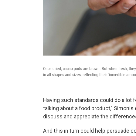
Once dried, cacao pods are brown. But when fresh, they
in all shapes and sizes, reflecting their "incredible amou
Having such standards could do a lot f
talking about a food product," Simonis 
discuss and appreciate the difference
And this in turn could help persuade c