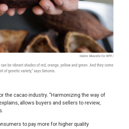
Valerio Muscella For NPR /
 can be vibrant shades of red, orange, yellow and green. And they come
nt of genetic variety," says Simonis.
or the cacao industry. "Harmonizing the way of
explains, allows buyers and sellers to review,
s.
onsumers to pay more for higher quality