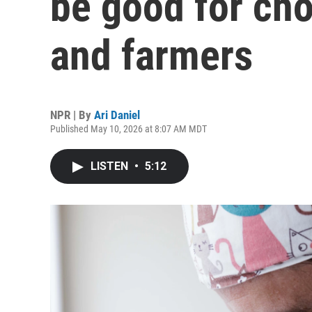
be good for cho
and farmers
NPR | By
Ari Daniel
Published May 10, 2026 at 8:07 AM MDT
LISTEN
•
5:12