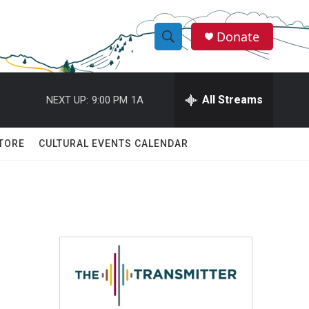
Donate
S
S
e
h
a
r
All Streams
NEXT UP:
9:00 PM
1A
o
c
h
w
Q
TORE
CULTURAL EVENTS CALENDAR
u
S
e
r
e
y
a
r
c
h