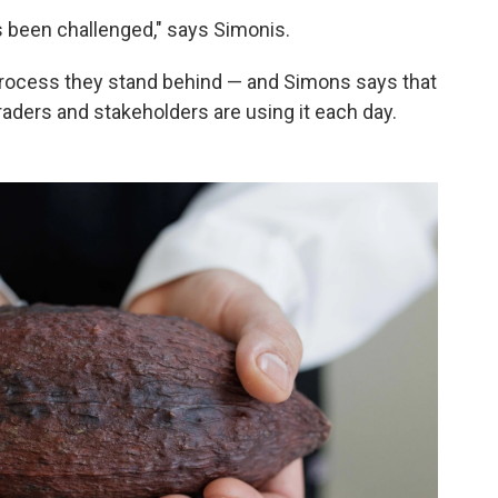
t's been challenged," says Simonis.
 process they stand behind — and Simons says that
raders and stakeholders are using it each day.