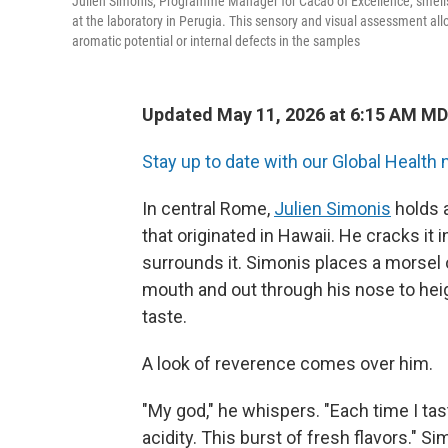
Julien Simonis, Programme Manager for Cacao of Excellence, smells 
at the laboratory in Perugia. This sensory and visual assessment allo
aromatic potential or internal defects in the samples
Updated May 11, 2026 at 6:15 AM M
Stay up to date with our Global Health 
In central Rome,
Julien Simonis
holds 
that originated in Hawaii. He cracks it 
surrounds it. Simonis places a morsel 
mouth and out through his nose to hei
taste.
A look of reverence comes over him.
"My god," he whispers. "Each time I ta
acidity. This burst of fresh flavors." 