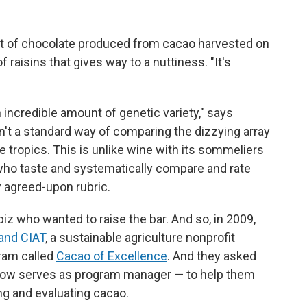
it of chocolate produced from cacao harvested on
f raisins that gives way to a nuttiness. "It's
 incredible amount of genetic variety," says
sn't a standard way of comparing the dizzying array
tropics. This is unlike wine with its sommeliers
 who taste and systematically compare and rate
y agreed-upon rubric.
iz who wanted to raise the bar. And so, in 2009,
 and CIAT
, a sustainable agriculture nonprofit
ram called
Cacao of Excellence
. And they asked
now serves as program manager — to help them
ng and evaluating cacao.