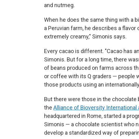
and nutmeg.
When he does the same thing with a b
a Peruvian farm, he describes a flavor o
extremely creamy," Simonis says.
Every cacao is different. "Cacao has an
Simonis. But for a long time, there wa
of beans produced on farms across the 
or coffee with its Q graders — people
those products using an internationall
But there were those in the chocolate b
the
Alliance of Bioversity International
headquartered in Rome, started a prog
Simonis — a chocolate scientist who 
develop a standardized way of prepari