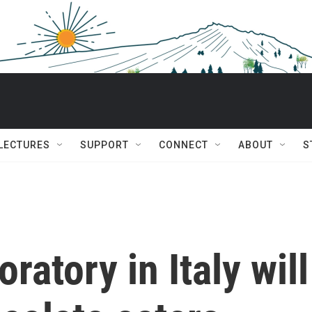
 LECTURES
SUPPORT
CONNECT
ABOUT
S
ratory in Italy will