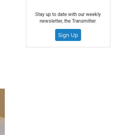
Stay up to date with our weekly
newsletter, the Transmitter.
Sign Up