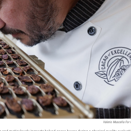
Valerio Muscella For