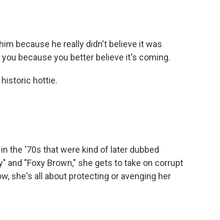
him because he really didn't believe it was
or you because you better believe it's coming.
historic hottie.
in the '70s that were kind of later dubbed
fy" and "Foxy Brown," she gets to take on corrupt
w, she's all about protecting or avenging her