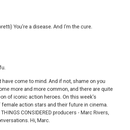
ti) You're a disease. And I'm the cure.
fu.
have come to mind. And if not, shame on you
come more and more common, and there are quite
eon of iconic action heroes. On this week's
f female action stars and their future in cinema.
ALL THINGS CONSIDERED producers - Marc Rivers,
versations. Hi, Marc.