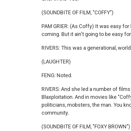
(SOUNDBITE OF FILM, "COFFY")
PAM GRIER: (As Coffy) It was easy for 
coming. But it ain't going to be easy f
RIVERS: This was a generational, world 
(LAUGHTER)
FENG: Noted.
RIVERS: And she led a number of films 
Blaxploitation. And in movies like "Cof
politicians, mobsters, the man. You kno
community.
(SOUNDBITE OF FILM, "FOXY BROWN")