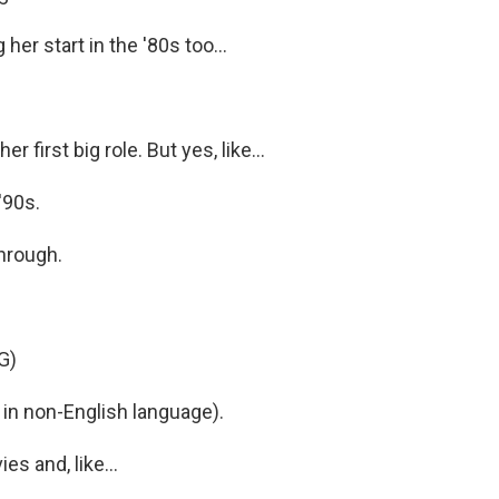
her start in the '80s too...
r first big role. But yes, like...
'90s.
through.
G)
in non-English language).
s and, like...