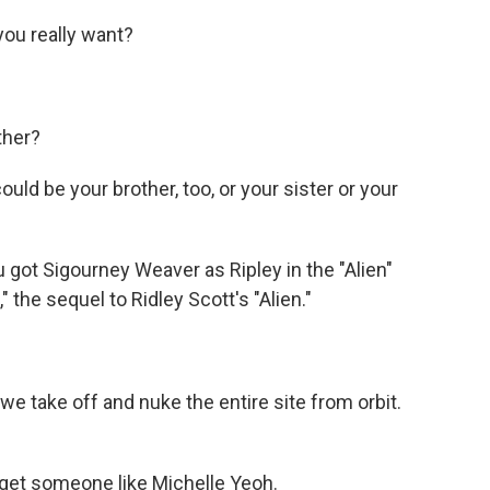
ou really want?
ther?
uld be your brother, too, or your sister or your
 got Sigourney Weaver as Ripley in the "Alien"
s," the sequel to Ridley Scott's "Alien."
 take off and nuke the entire site from orbit.
 get someone like Michelle Yeoh.