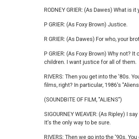
RODNEY GRIER: (As Dawes) What is it y
P GRIER: (As Foxy Brown) Justice.
R GRIER: (As Dawes) For who, your bro
P GRIER: (As Foxy Brown) Why not? It co
children. I want justice for all of them.
RIVERS: Then you get into the '80s. You
films, right? In particular, 1986's "Alien
(SOUNDBITE OF FILM, "ALIENS")
SIGOURNEY WEAVER: (As Ripley) I say we
It's the only way to be sure.
RIVERS: Then we go into the '90s. You