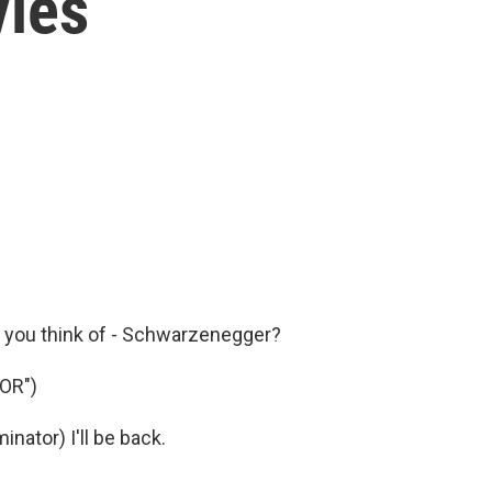
vies
o you think of - Schwarzenegger?
OR")
tor) I'll be back.