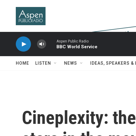
Skip to main content
Aspen Public Radio
BBC World Service
HOME
LISTEN
NEWS
IDEAS, SPEAKERS &
Cineplexity: th