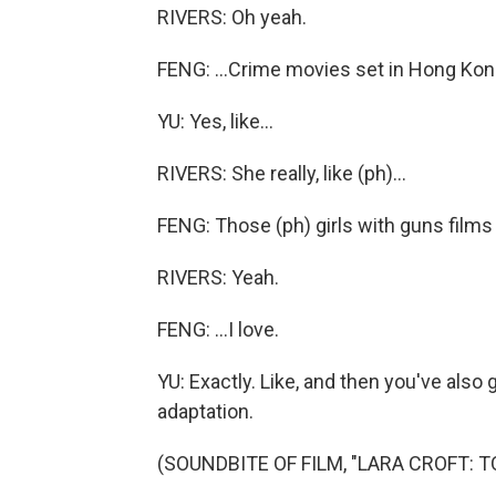
RIVERS: Oh yeah.
FENG: ...Crime movies set in Hong Kon
YU: Yes, like...
RIVERS: She really, like (ph)...
FENG: Those (ph) girls with guns films t
RIVERS: Yeah.
FENG: ...I love.
YU: Exactly. Like, and then you've also 
adaptation.
(SOUNDBITE OF FILM, "LARA CROFT: T