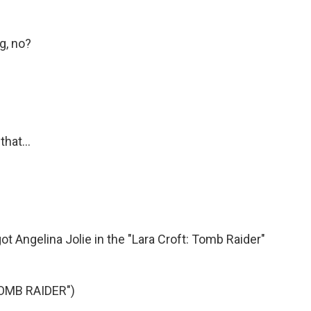
g, no?
hat...
got Angelina Jolie in the "Lara Croft: Tomb Raider"
OMB RAIDER")