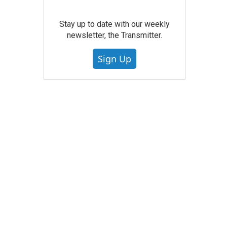
Stay up to date with our weekly
newsletter, the Transmitter.
Sign Up