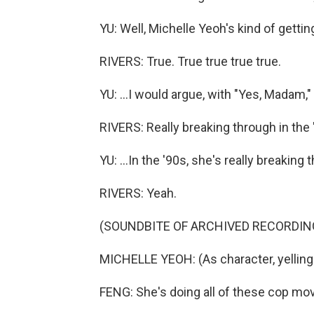
YU: Well, Michelle Yeoh's kind of getting 
RIVERS: True. True true true true.
YU: ...I would argue, with "Yes, Madam," he
RIVERS: Really breaking through in the 
YU: ...In the '90s, she's really breaking 
RIVERS: Yeah.
(SOUNDBITE OF ARCHIVED RECORDIN
MICHELLE YEOH: (As character, yelling 
FENG: She's doing all of these cop movie