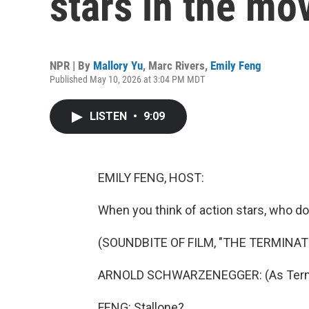
stars in the mo
NPR | By
Mallory Yu
,
Marc Rivers
,
Emily Feng
Published May 10, 2026 at 3:04 PM MDT
LISTEN
•
9:09
EMILY FENG, HOST:
When you think of action stars, who d
(SOUNDBITE OF FILM, "THE TERMINAT
ARNOLD SCHWARZENEGGER: (As Termina
FENG: Stallone?