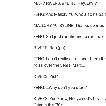
MARC RIVERS, BYLINE: Hey, Emily.
FENG: And Mallory Yu, who also helps 
MALLORY YU, BYLINE: Thanks so much.
FENG: So I just mentioned some male 
RIVERS: Boo (ph).
FENG: I don't really care about them 
roles over the years. Marc...
RIVERS: Yeah.
FENG: ...Why don't you start?
RIVERS: You know, Hollywood's first, 
Grier in the '70s.