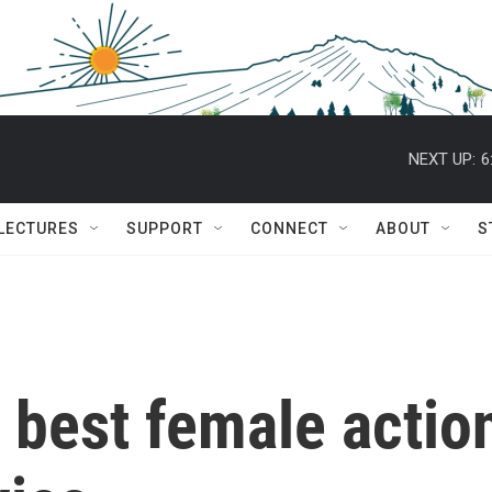
NEXT UP:
6
 LECTURES
SUPPORT
CONNECT
ABOUT
S
e best female actio