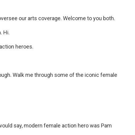
oversee our arts coverage. Welcome to you both.
 Hi.
action heroes.
though. Walk me through some of the iconic female
I would say, modern female action hero was Pam