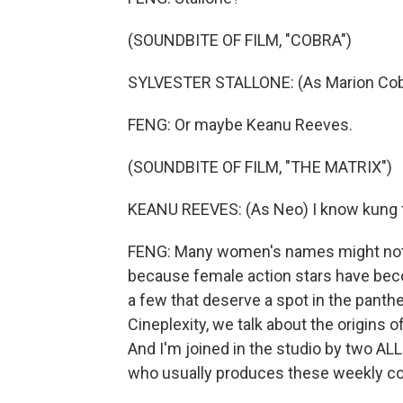
(SOUNDBITE OF FILM, "COBRA")
SYLVESTER STALLONE: (As Marion Cobret
FENG: Or maybe Keanu Reeves.
(SOUNDBITE OF FILM, "THE MATRIX")
KEANU REEVES: (As Neo) I know kung 
FENG: Many women's names might not 
because female action stars have be
a few that deserve a spot in the panth
Cineplexity, we talk about the origins o
And I'm joined in the studio by two 
who usually produces these weekly con