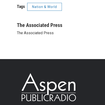
Tags
Nation & World
The Associated Press
The Associated Press