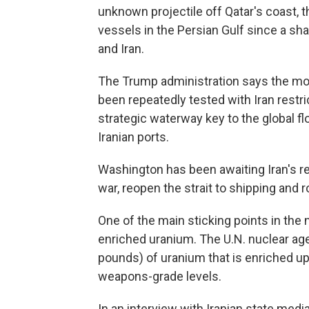
unknown projectile off Qatar's coast, the
vessels in the Persian Gulf since a sh
and Iran.
The Trump administration says the mont
been repeatedly tested with Iran restric
strategic waterway key to the global fl
Iranian ports.
Washington has been awaiting Iran's re
war, reopen the strait to shipping and r
One of the main sticking points in the n
enriched uranium. The U.N. nuclear ag
pounds) of uranium that is enriched up 
weapons-grade levels.
In an interview with Iranian state media