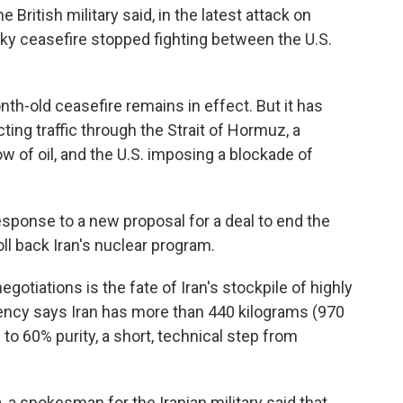
 British military said, in the latest attack on
aky ceasefire stopped fighting between the U.S.
h-old ceasefire remains in effect. But it has
ting traffic through the Strait of Hormuz, a
ow of oil, and the U.S. imposing a blockade of
sponse to a new proposal for a deal to end the
oll back Iran's nuclear program.
egotiations is the fate of Iran's stockpile of highly
ency says Iran has more than 440 kilograms (970
to 60% purity, a short, technical step from
, a spokesman for the Iranian military said that