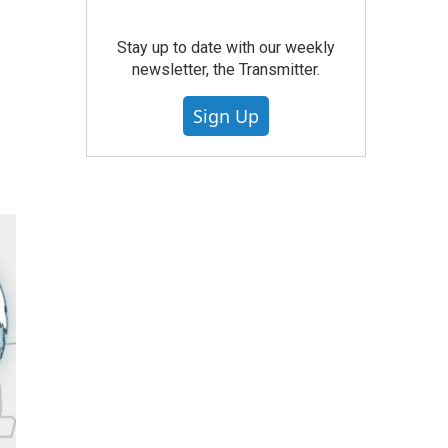
Stay up to date with our weekly
newsletter, the Transmitter.
Sign Up