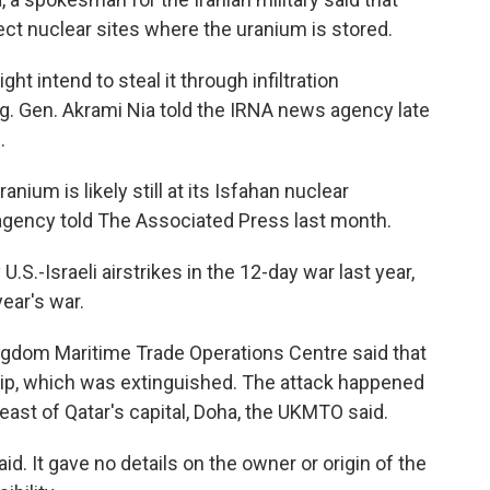
ect nuclear sites where the uranium is stored.
ht intend to steal it through infiltration
rig. Gen. Akrami Nia told the IRNA news agency late
.
anium is likely still at its Isfahan nuclear
 agency told The Associated Press last month.
S.-Israeli airstrikes in the 12-day war last year,
year's war.
ingdom Maritime Trade Operations Centre said that
ship, which was extinguished. The attack happened
east of Qatar's capital, Doha, the UKMTO said.
id. It gave no details on the owner or origin of the