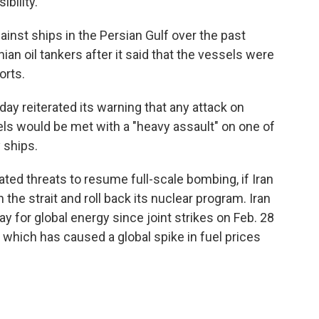
bility.
inst ships in the Persian Gulf over the past
nian oil tankers after it said that the vessels were
orts.
ay reiterated its warning that any attack on
els would be met with a "heavy assault" on one of
 ships.
ted threats to resume full-scale bombing, if Iran
he strait and roll back its nuclear program. Iran
y for global energy since joint strikes on Feb. 28
, which has caused a global spike in fuel prices