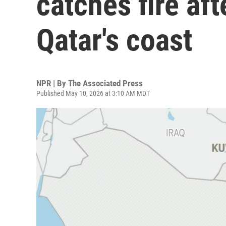
catches fire aft
Qatar's coast
NPR | By
The Associated Press
Published May 10, 2026 at 3:10 AM MDT