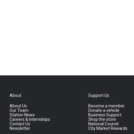
About
Support Us
About Us
Become a member
Our Team
Donate a vehicle
Station News
Business Support
Careers & Internships
Shop the store
Contact Us
National Council
Newsletter
City Market Rewards