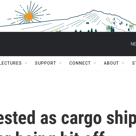
NE
 LECTURES
SUPPORT
CONNECT
ABOUT
S
tested as cargo shi