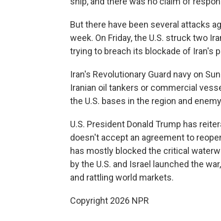
ship, and there was no claim of responsi
But there have been several attacks aga
week. On Friday, the U.S. struck two Ira
trying to breach its blockade of Iran's p
Iran's Revolutionary Guard navy on Sund
Iranian oil tankers or commercial vess
the U.S. bases in the region and enemy
U.S. President Donald Trump has reitera
doesn't accept an agreement to reopen t
has mostly blocked the critical waterwa
by the U.S. and Israel launched the war
and rattling world markets.
Copyright 2026 NPR