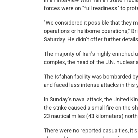
forces were on "full readiness" to prot
"We considered it possible that they mig
operations or heliborne operations," B
Saturday. He didn't offer further details
The majority of Iran's highly enriched ur
complex, the head of the U.N. nuclear
The Isfahan facility was bombarded by U.
and faced less intense attacks in this 
In Sunday's naval attack, the United K
the strike caused a small fire on the 
23 nautical miles (43 kilometers) north
There were no reported casualties, it sa