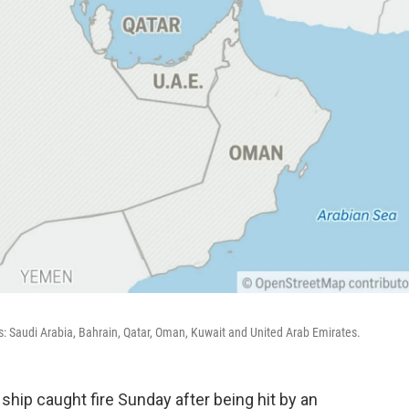
s: Saudi Arabia, Bahrain, Qatar, Oman, Kuwait and United Arab Emirates.
ship caught fire Sunday after being hit by an