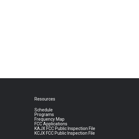
Resources
Schedule
Programs
Frequency Map
FCC Applications
KAJX FCC Public Inspection File
KCJX FCC Public Inspection File