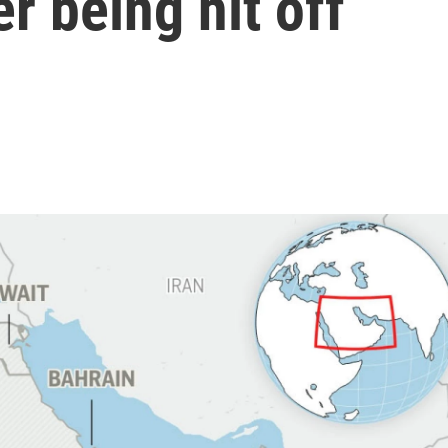
er being hit off