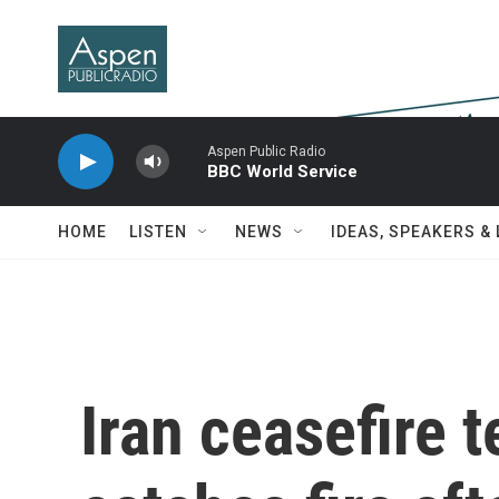
Skip to main content
Aspen Public Radio
BBC World Service
HOME
LISTEN
NEWS
IDEAS, SPEAKERS &
Iran ceasefire 