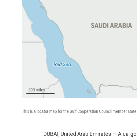
This is a locator map for the Gulf Cooperation Council member state
DUBAI, United Arab Emirates — A cargo 