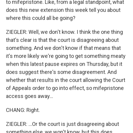
to mifepristone. Like, from a legal standpoint, what
does this new extension this week tell you about
where this could all be going?
ZIEGLER: Well, we don't know. I think the one thing
that's clear is that the court is disagreeing about
something. And we don't know if that means that
it's more likely we're going to get something meaty
when this latest pause expires on Thursday, but it
does suggest there's some disagreement. And
whether that results in the court allowing the Court
of Appeals order to go into effect, so mifepristone
access goes away...
CHANG: Right.
ZIEGLER: ...Or the court is just disagreeing about
something else, we won't know, but this does