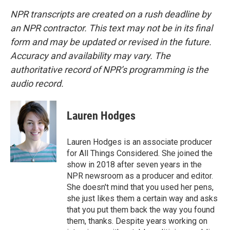
NPR transcripts are created on a rush deadline by
an NPR contractor. This text may not be in its final
form and may be updated or revised in the future.
Accuracy and availability may vary. The
authoritative record of NPR’s programming is the
audio record.
Lauren Hodges
Lauren Hodges is an associate producer
for All Things Considered. She joined the
show in 2018 after seven years in the
NPR newsroom as a producer and editor.
She doesn't mind that you used her pens,
she just likes them a certain way and asks
that you put them back the way you found
them, thanks. Despite years working on