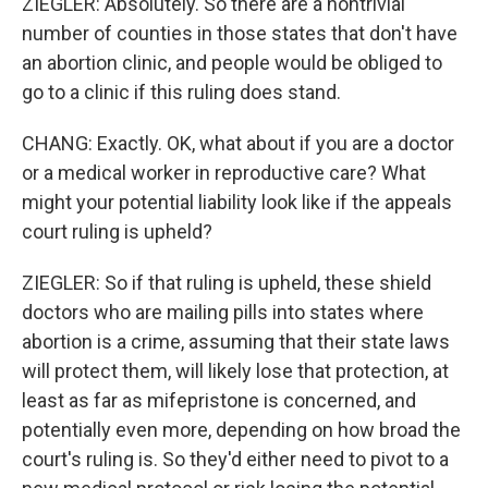
ZIEGLER: Absolutely. So there are a nontrivial
number of counties in those states that don't have
an abortion clinic, and people would be obliged to
go to a clinic if this ruling does stand.
CHANG: Exactly. OK, what about if you are a doctor
or a medical worker in reproductive care? What
might your potential liability look like if the appeals
court ruling is upheld?
ZIEGLER: So if that ruling is upheld, these shield
doctors who are mailing pills into states where
abortion is a crime, assuming that their state laws
will protect them, will likely lose that protection, at
least as far as mifepristone is concerned, and
potentially even more, depending on how broad the
court's ruling is. So they'd either need to pivot to a