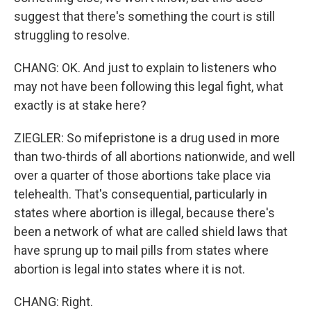
suggest that there's something the court is still
struggling to resolve.
CHANG: OK. And just to explain to listeners who
may not have been following this legal fight, what
exactly is at stake here?
ZIEGLER: So mifepristone is a drug used in more
than two-thirds of all abortions nationwide, and well
over a quarter of those abortions take place via
telehealth. That's consequential, particularly in
states where abortion is illegal, because there's
been a network of what are called shield laws that
have sprung up to mail pills from states where
abortion is legal into states where it is not.
CHANG: Right.