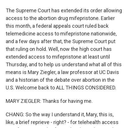
The Supreme Court has extended its order allowing
access to the abortion drug mifepristone. Earlier
this month, a federal appeals court ruled back
telemedicine access to mifepristone nationwide,
and a few days after that, the Supreme Court put
that ruling on hold. Well, now the high court has
extended access to mifepristone at least until
Thursday, and to help us understand what all of this
means is Mary Ziegler, a law professor at UC Davis
and a historian of the debate over abortion in the
U.S. Welcome back to ALL THINGS CONSIDERED.
MARY ZIEGLER: Thanks for having me.
CHANG: So the way I understand it, Mary, this is,
like, a brief reprieve - right? - for telehealth access