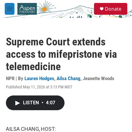
Skip to main content
S
Donate
e
M
a
e
r
n
c
u
h
Supreme Court extends
u
e
access to mifepristone via
r
y
telemedicine
NPR | By
Lauren Hodges
,
Ailsa Chang
,
Jeanette Woods
Published May 11, 2026 at 3:13 PM MDT
LISTEN
•
4:07
AILSA CHANG, HOST: