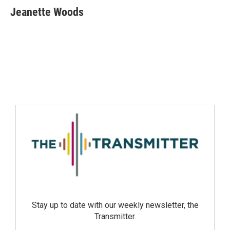
Jeanette Woods
Stay up to date with our weekly newsletter, the
Transmitter.