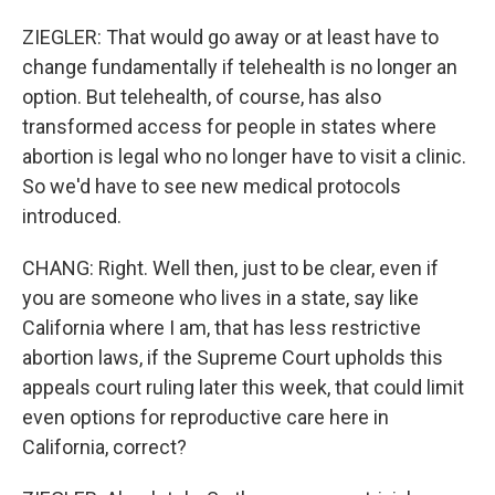
ZIEGLER: That would go away or at least have to
change fundamentally if telehealth is no longer an
option. But telehealth, of course, has also
transformed access for people in states where
abortion is legal who no longer have to visit a clinic.
So we'd have to see new medical protocols
introduced.
CHANG: Right. Well then, just to be clear, even if
you are someone who lives in a state, say like
California where I am, that has less restrictive
abortion laws, if the Supreme Court upholds this
appeals court ruling later this week, that could limit
even options for reproductive care here in
California, correct?