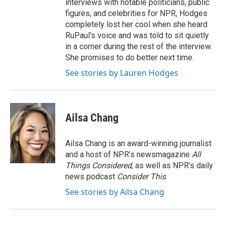
interviews with notable politicians, public
figures, and celebrities for NPR, Hodges
completely lost her cool when she heard
RuPaul's voice and was told to sit quietly
in a corner during the rest of the interview.
She promises to do better next time.
See stories by Lauren Hodges
Ailsa Chang
Ailsa Chang is an award-winning journalist
and a host of NPR’s newsmagazine
All
Things Considered
, as well as NPR’s daily
news podcast
Consider This
.
See stories by Ailsa Chang