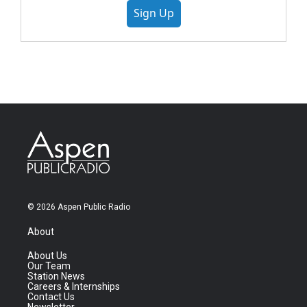
Sign Up
© 2026 Aspen Public Radio
About
About Us
Our Team
Station News
Careers & Internships
Contact Us