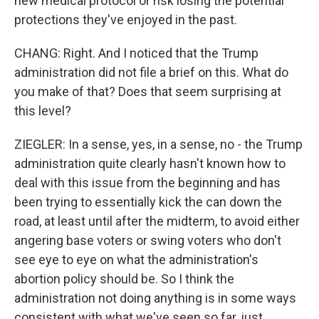
new medical protocol or risk losing the potential
protections they've enjoyed in the past.
CHANG: Right. And I noticed that the Trump
administration did not file a brief on this. What do
you make of that? Does that seem surprising at
this level?
ZIEGLER: In a sense, yes, in a sense, no - the Trump
administration quite clearly hasn't known how to
deal with this issue from the beginning and has
been trying to essentially kick the can down the
road, at least until after the midterm, to avoid either
angering base voters or swing voters who don't
see eye to eye on what the administration's
abortion policy should be. So I think the
administration not doing anything is in some ways
consistent with what we've seen so far, just