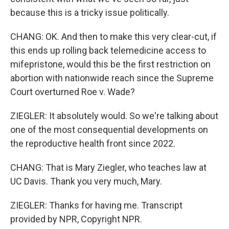
because this is a tricky issue politically.
CHANG: OK. And then to make this very clear-cut, if
this ends up rolling back telemedicine access to
mifepristone, would this be the first restriction on
abortion with nationwide reach since the Supreme
Court overturned Roe v. Wade?
ZIEGLER: It absolutely would. So we're talking about
one of the most consequential developments on
the reproductive health front since 2022.
CHANG: That is Mary Ziegler, who teaches law at
UC Davis. Thank you very much, Mary.
ZIEGLER: Thanks for having me. Transcript
provided by NPR, Copyright NPR.