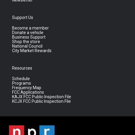
Newsletter
Support Us
Become a member
Donate a vehicle
Business Support
Shop the store
National Council
City Market Rewards
Resources
Schedule
Programs
Frequency Map
FCC Applications
KAJX FCC Public Inspection File
KCJX FCC Public Inspection File