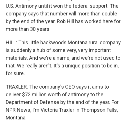
U.S. Antimony until it won the federal support. The
company says that number will more than double
by the end of the year. Rob Hill has worked here for
more than 30 years.
HILL: This little backwoods Montana rural company
is suddenly a hub of some very, very important
materials. And we're a name, and we're not used to
that. We really aren't. It's a unique position to be in,
for sure.
TRAXLER: The company's CEO says it aims to
deliver $72 million worth of antimony to the
Department of Defense by the end of the year. For
NPR News, I'm Victoria Traxler in Thompson Falls,
Montana.