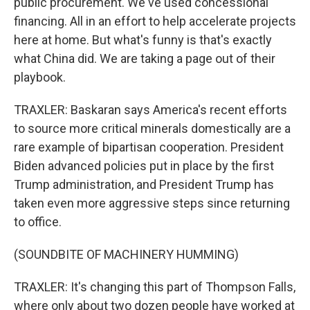
public procurement. We've used concessional
financing. All in an effort to help accelerate projects
here at home. But what's funny is that's exactly
what China did. We are taking a page out of their
playbook.
TRAXLER: Baskaran says America's recent efforts
to source more critical minerals domestically are a
rare example of bipartisan cooperation. President
Biden advanced policies put in place by the first
Trump administration, and President Trump has
taken even more aggressive steps since returning
to office.
(SOUNDBITE OF MACHINERY HUMMING)
TRAXLER: It's changing this part of Thompson Falls,
where only about two dozen people have worked at