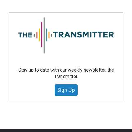
Stay up to date with our weekly newsletter, the
Transmitter.
Sign Up