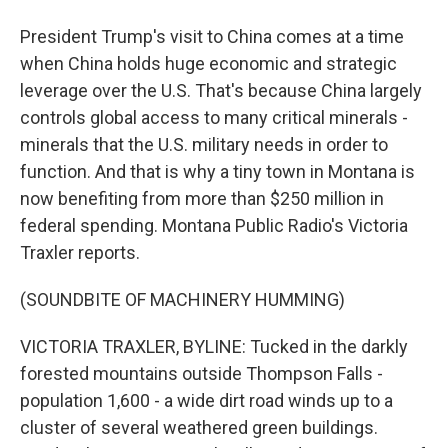
President Trump's visit to China comes at a time
when China holds huge economic and strategic
leverage over the U.S. That's because China largely
controls global access to many critical minerals -
minerals that the U.S. military needs in order to
function. And that is why a tiny town in Montana is
now benefiting from more than $250 million in
federal spending. Montana Public Radio's Victoria
Traxler reports.
(SOUNDBITE OF MACHINERY HUMMING)
VICTORIA TRAXLER, BYLINE: Tucked in the darkly
forested mountains outside Thompson Falls -
population 1,600 - a wide dirt road winds up to a
cluster of several weathered green buildings.