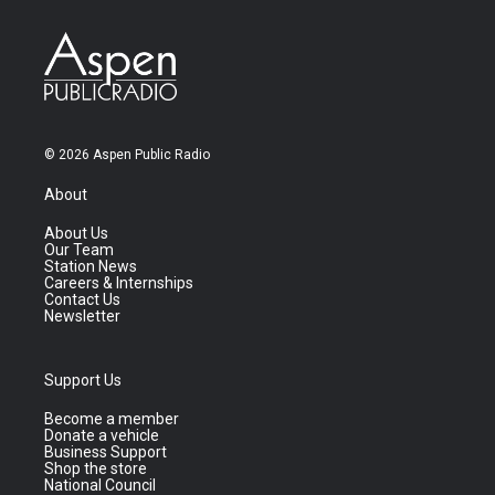
© 2026 Aspen Public Radio
About
About Us
Our Team
Station News
Careers & Internships
Contact Us
Newsletter
Support Us
Become a member
Donate a vehicle
Business Support
Shop the store
National Council