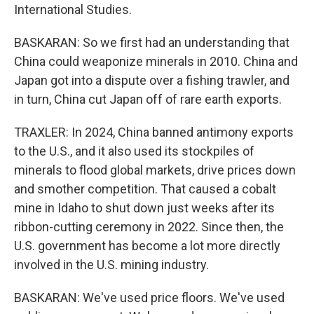
International Studies.
BASKARAN: So we first had an understanding that
China could weaponize minerals in 2010. China and
Japan got into a dispute over a fishing trawler, and
in turn, China cut Japan off of rare earth exports.
TRAXLER: In 2024, China banned antimony exports
to the U.S., and it also used its stockpiles of
minerals to flood global markets, drive prices down
and smother competition. That caused a cobalt
mine in Idaho to shut down just weeks after its
ribbon-cutting ceremony in 2022. Since then, the
U.S. government has become a lot more directly
involved in the U.S. mining industry.
BASKARAN: We've used price floors. We've used