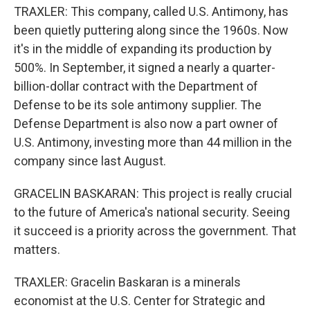
TRAXLER: This company, called U.S. Antimony, has
been quietly puttering along since the 1960s. Now
it's in the middle of expanding its production by
500%. In September, it signed a nearly a quarter-
billion-dollar contract with the Department of
Defense to be its sole antimony supplier. The
Defense Department is also now a part owner of
U.S. Antimony, investing more than 44 million in the
company since last August.
GRACELIN BASKARAN: This project is really crucial
to the future of America's national security. Seeing
it succeed is a priority across the government. That
matters.
TRAXLER: Gracelin Baskaran is a minerals
economist at the U.S. Center for Strategic and