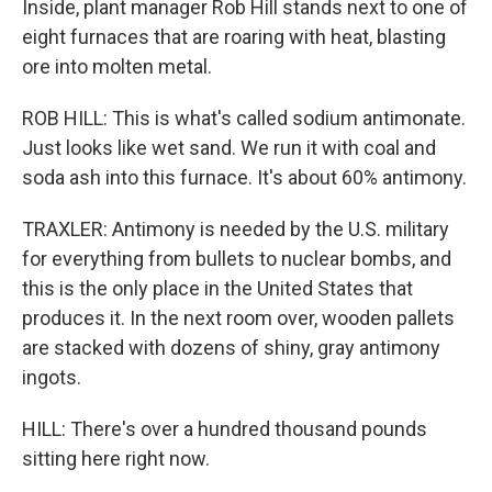
Inside, plant manager Rob Hill stands next to one of
eight furnaces that are roaring with heat, blasting
ore into molten metal.
ROB HILL: This is what's called sodium antimonate.
Just looks like wet sand. We run it with coal and
soda ash into this furnace. It's about 60% antimony.
TRAXLER: Antimony is needed by the U.S. military
for everything from bullets to nuclear bombs, and
this is the only place in the United States that
produces it. In the next room over, wooden pallets
are stacked with dozens of shiny, gray antimony
ingots.
HILL: There's over a hundred thousand pounds
sitting here right now.