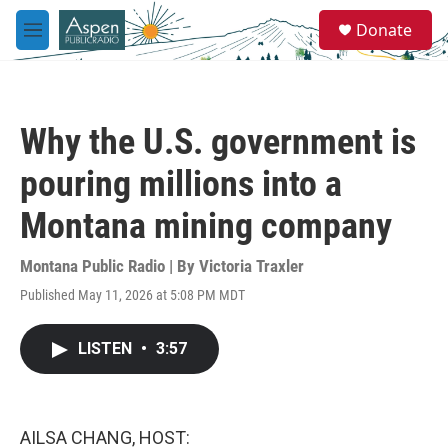
Skip to main content
S
Donate
e
M
a
e
r
n
c
u
h
Why the U.S. government is
u
e
pouring millions into a
r
y
Montana mining company
Montana Public Radio | By
Victoria Traxler
Published May 11, 2026 at 5:08 PM MDT
LISTEN
•
3:57
AILSA CHANG, HOST: