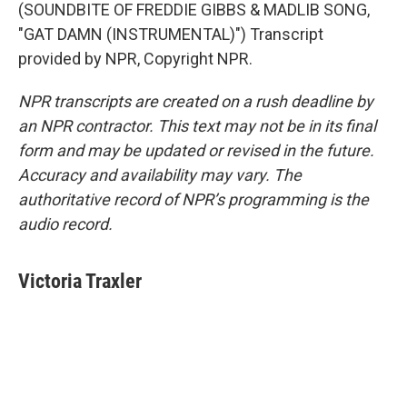
(SOUNDBITE OF FREDDIE GIBBS & MADLIB SONG,
"GAT DAMN (INSTRUMENTAL)") Transcript
provided by NPR, Copyright NPR.
NPR transcripts are created on a rush deadline by
an NPR contractor. This text may not be in its final
form and may be updated or revised in the future.
Accuracy and availability may vary. The
authoritative record of NPR’s programming is the
audio record.
Victoria Traxler