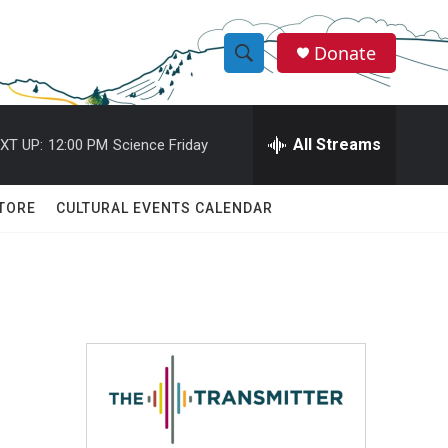
Donate
S
S
e
h
a
r
All Streams
XT UP:
12:00 PM
Science Friday
o
c
h
w
Q
TORE
CULTURAL EVENTS CALENDAR
u
S
e
r
e
y
a
r
c
h