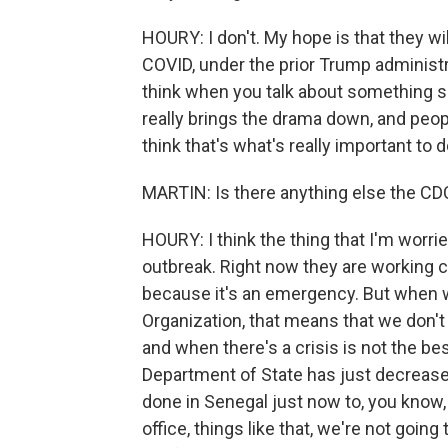
HOURY: I don't. My hope is that they wil
COVID, under the prior Trump administr
think when you talk about something so 
really brings the drama down, and peopl
think that's what's really important to d
MARTIN: Is there anything else the CDC 
HOURY: I think the thing that I'm worri
outbreak. Right now they are working c
because it's an emergency. But when 
Organization, that means that we don't
and when there's a crisis is not the b
Department of State has just decrease
done in Senegal just now to, you know,
office, things like that, we're not going