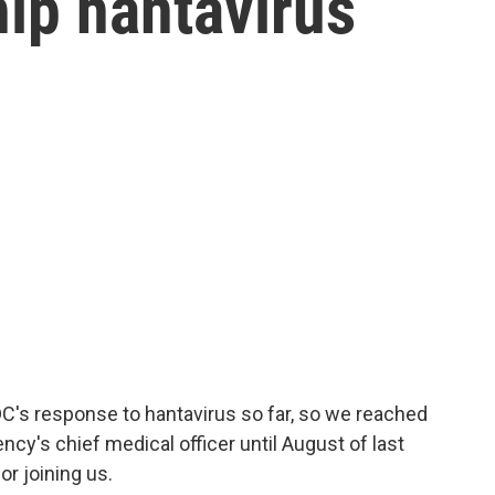
hip hantavirus
's response to hantavirus so far, so we reached
ncy's chief medical officer until August of last
or joining us.