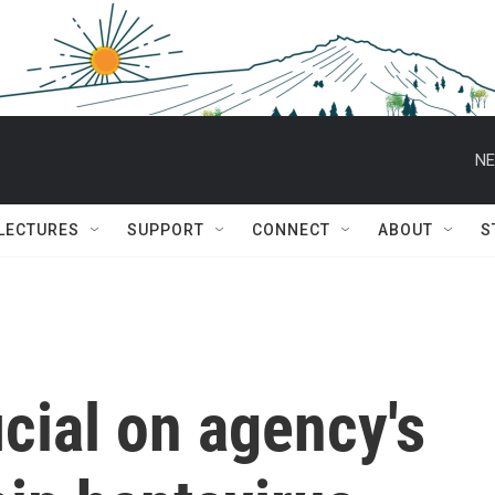
NE
 LECTURES
SUPPORT
CONNECT
ABOUT
S
cial on agency's