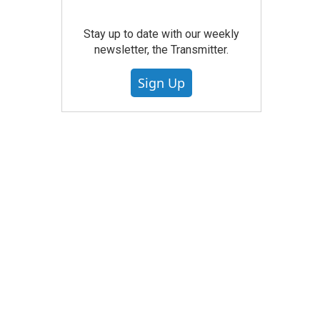
Stay up to date with our weekly
newsletter, the Transmitter.
Sign Up