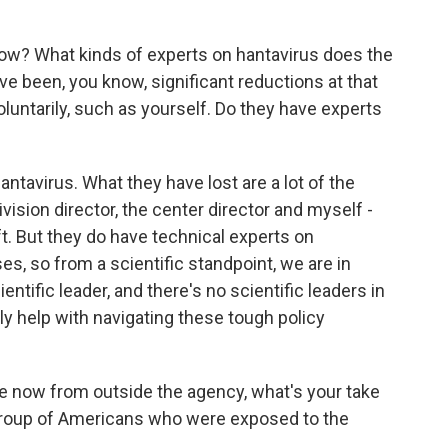
ow? What kinds of experts on hantavirus does the
 been, you know, significant reductions at that
oluntarily, such as yourself. Do they have experts
ntavirus. What they have lost are a lot of the
vision director, the center director and myself -
eft. But they do have technical experts on
s, so from a scientific standpoint, we are in
ntific leader, and there's no scientific leaders in
lly help with navigating these tough policy
 now from outside the agency, what's your take
 group of Americans who were exposed to the