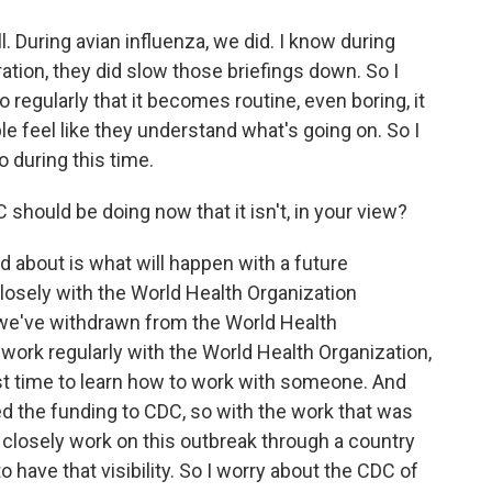
l. During avian influenza, we did. I know during
ation, they did slow those briefings down. So I
regularly that it becomes routine, even boring, it
e feel like they understand what's going on. So I
o during this time.
should be doing now that it isn't, in your view?
ed about is what will happen with a future
losely with the World Health Organization
we've withdrawn from the World Health
 work regularly with the World Health Organization,
est time to learn how to work with someone. And
d the funding to CDC, so with the work that was
 closely work on this outbreak through a country
 to have that visibility. So I worry about the CDC of