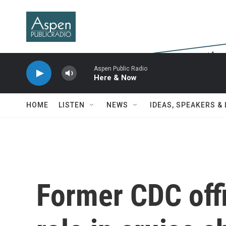
Skip to main content
Aspen Public Radio
Here & Now
HOME
LISTEN
NEWS
IDEAS, SPEAKERS &
Former CDC offi