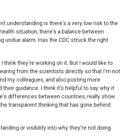
t understanding is there's a very low risk to the
 health situation, there's a balance between
ng undue alarm. Has the CDC struck the right
I think they're working on it. But I would like to
aring from the scientists directly so that I'm not
, and my colleagues, and also posting more
their guidance. I think it's helpful to say why it
e's differences between countries, really show
the transparent thinking that has gone behind
nding or visibility into why they're not doing