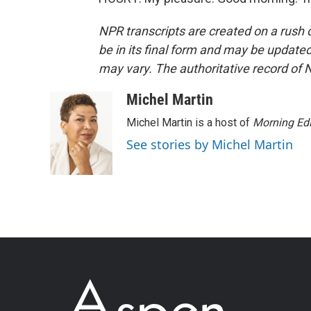
NPR transcripts are created on a rush 
be in its final form and may be updated 
may vary. The authoritative record of 
Michel Martin
Michel Martin is a host of
Morning Edi
See stories by Michel Martin