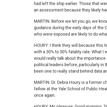
had left the ship earlier. Those that w
an assessment because they likely ha
MARTIN: Before we let you go, we know 
guidance during the early days of the 
who were exposed are likely to do what 
HOURY: I think they will because this ti
with a 30% to 50% fatality rate. What I 
would really talk about the importance
political leaders before, particularly i
been one to really stand behind data an
MARTIN: Dr. Debra Houry is a former ch
fellow at the Yale School of Public Hea
once again.
HOURY: My pleasure. Good morning. Tr