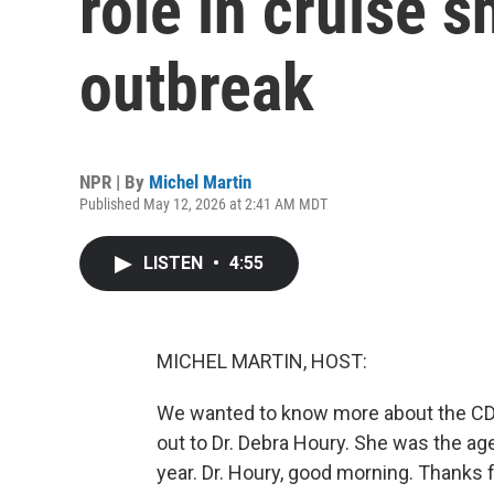
role in cruise s
outbreak
NPR | By
Michel Martin
Published May 12, 2026 at 2:41 AM MDT
LISTEN
•
4:55
MICHEL MARTIN, HOST:
We wanted to know more about the CDC
out to Dr. Debra Houry. She was the age
year. Dr. Houry, good morning. Thanks f