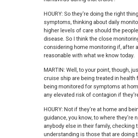
HOURY: So they're doing the right thin
symptoms, thinking about daily monito
higher levels of care should the peopl
disease. So I think the close monitorin
considering home monitoring if, after 
reasonable with what we know today.
MARTIN: Well, to your point, though, j
cruise ship are being treated in health 
being monitored for symptoms at home
any elevated risk of contagion if they'
HOURY: Not if they're at home and bein
guidance, you know, to where they're 
anybody else in their family, checking 
understanding is those that are doing 