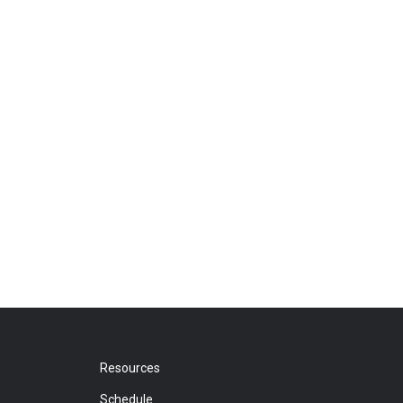
Resources
Schedule