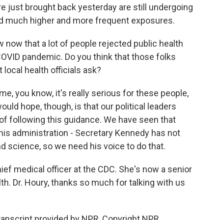
ere just brought back yesterday are still undergoing
d much higher and more frequent exposures.
now that a lot of people rejected public health
COVID pandemic. Do you think that those folks
local health officials ask?
me, you know, it's really serious for these people,
would hope, though, is that our political leaders
 of following this guidance. We have seen that
n this administration - Secretary Kennedy has not
d science, so we need his voice to do that.
ief medical officer at the CDC. She's now a senior
lth. Dr. Houry, thanks so much for talking with us
anscript provided by NPR, Copyright NPR.