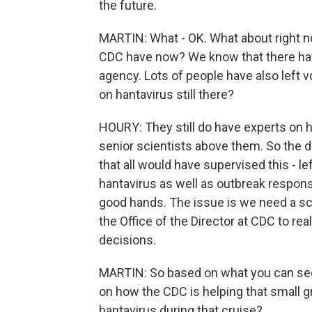
the future.
MARTIN: What - OK. What about right n
CDC have now? We know that there have
agency. Lots of people have also left v
on hantavirus still there?
HOURY: They still do have experts on ha
senior scientists above them. So the di
that all would have supervised this - l
hantavirus as well as outbreak response
good hands. The issue is we need a scie
the Office of the Director at CDC to rea
decisions.
MARTIN: So based on what you can see
on how the CDC is helping that small
hantavirus during that cruise?