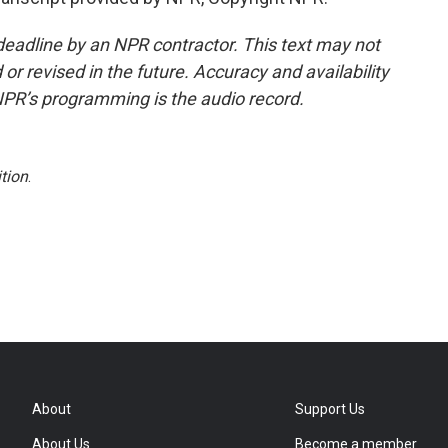
deadline by an NPR contractor. This text may not
or revised in the future. Accuracy and availability
NPR’s programming is the audio record.
tion
.
About
Support Us
About Us
Become a member