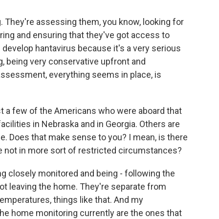
g. They're assessing them, you know, looking for
ring and ensuring that they've got access to
e develop hantavirus because it's a very serious
g, being very conservative upfront and
assessment, everything seems in place, is
ust a few of the Americans who were aboard that
facilities in Nebraska and in Georgia. Others are
. Does that make sense to you? I mean, is there
re not in more sort of restricted circumstances?
g closely monitored and being - following the
not leaving the home. They're separate from
temperatures, things like that. And my
the home monitoring currently are the ones that