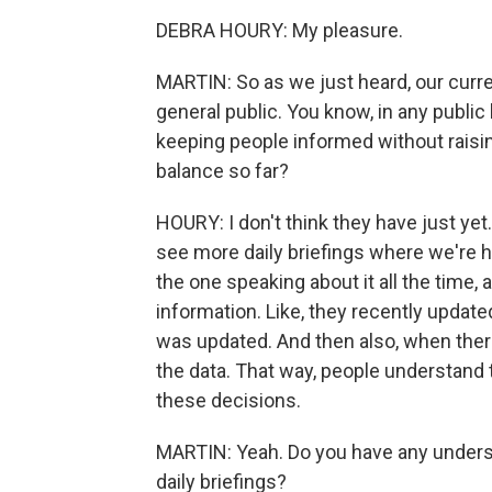
DEBRA HOURY: My pleasure.
MARTIN: So as we just heard, our curren
general public. You know, in any public
keeping people informed without raisi
balance so far?
HOURY: I don't think they have just yet. 
see more daily briefings where we're he
the one speaking about it all the time
information. Like, they recently updated 
was updated. And then also, when ther
the data. That way, people understand 
these decisions.
MARTIN: Yeah. Do you have any understa
daily briefings?