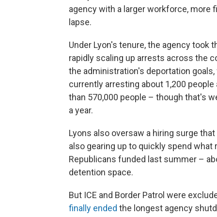
agency with a larger workforce, more f
lapse.
Under Lyon's tenure, the agency took 
rapidly scaling up arrests across the c
the administration's deportation goals,
currently arresting about 1,200 people 
than 570,000 people – though that's wel
a year.
Lyons also oversaw a hiring surge tha
also gearing up to quickly spend what 
Republicans funded last summer – abou
detention space.
But ICE and Border Patrol were exclud
finally ended
the longest agency shutdo