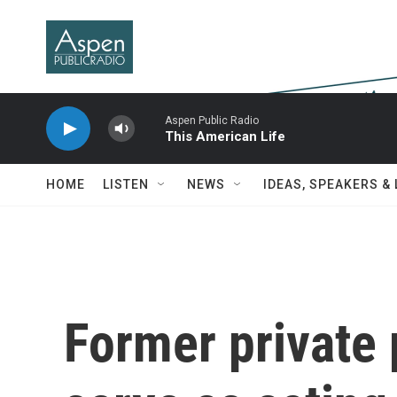
Skip to main content
Aspen Public Radio
This American Life
HOME
LISTEN
NEWS
IDEAS, SPEAKERS &
Former private p