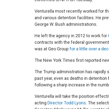
Venturella most recently worked for 
and various detention facilities. He p
George W. Bush administrations.
He left the agency in 2012 to work for
contracts with the federal government,
was at Geo Group
for a little over a de
The New York Times first reported ne
The Trump administration has rapidly sc
past year, even as deaths in detention h
following a sharp increase in the numb
Venturella will take the position effect
acting
Director Todd Lyons
. The selec