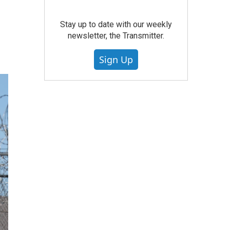
Stay up to date with our weekly
newsletter, the Transmitter.
Sign Up