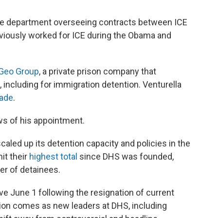
the department overseeing contracts between ICE
reviously worked for ICE during the Obama and
Geo Group
, a private prison company that
 including for immigration detention. Venturella
cade
.
ws of his appointment.
aled up its detention capacity and policies in the
it their
highest total
since DHS was founded,
er of detainees.
ive June 1 following the resignation of current
tion comes as new leaders at DHS, including