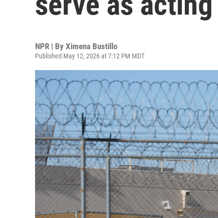
serve as acting
NPR | By
Ximena Bustillo
Published May 12, 2026 at 7:12 PM MDT