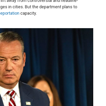
ift away from controversial and headline-
es in cities. But the department plans to
eportation
capacity.