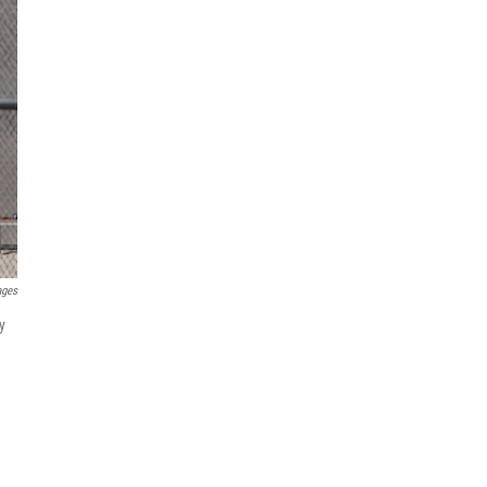
ages
y