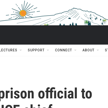
 LECTURES
SUPPORT
CONNECT
ABOUT
S
rison official to