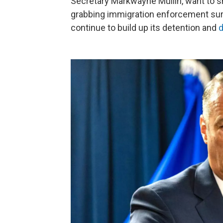
Secretary Markwayne Mullin, want to sh
grabbing immigration enforcement surg
continue to build up its detention and
d