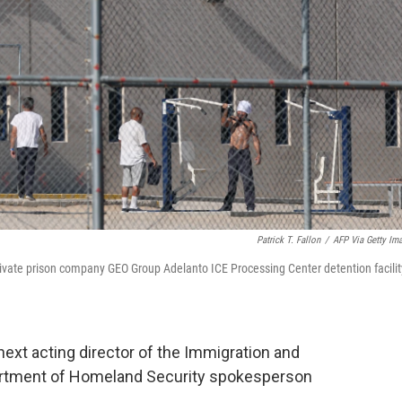
Patrick T. Fallon
/
AFP Via Getty Im
rivate prison company GEO Group Adelanto ICE Processing Center detention facilit
next acting director of the Immigration and
rtment of Homeland Security spokesperson