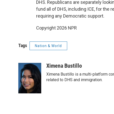
DHS. Republicans are separately lookin
fund all of DHS, including ICE, for the 
requiring any Democratic support.
Copyright 2026 NPR
Tags
Nation & World
Ximena Bustillo
Ximena Bustillo is a multi-platform c
related to DHS and immigration.