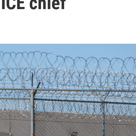
 ICE chief