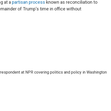
g at a
partisan process
known as reconciliation to
remainder of Trump's time in office without
orrespondent at NPR covering politics and policy in Washington