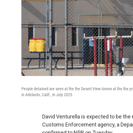
People detained are seen at the the Desert View Annex at the the p
in Adelanto, Calif., in July 2025.
David Venturella is expected to be the 
Customs Enforcement agency, a Depa
confirmed to NPR on Tuesday.