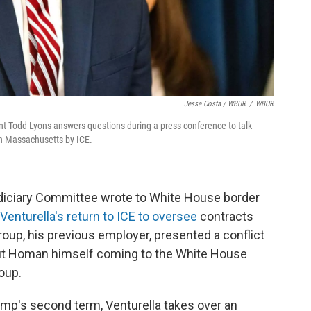
Jesse Costa / WBUR
/
WBUR
t Todd Lyons answers questions during a press conference to talk
n Massachusetts by ICE.
diciary Committee wrote to White House border
Venturella's return to ICE to oversee
contracts
oup, his previous employer, presented a conflict
out Homan himself coming to the White House
oup.
ump's second term, Venturella takes over an