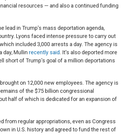
inancial resources — and also a continued funding
the lead in Trump's mass deportation agenda,
ountry. Lyons faced intense pressure to carry out
 which included 3,000 arrests a day. The agency is
a day, Mullin
recently said
. It's also deported more
l short of Trump's goal of a million deportations
t brought on 12,000 new employees. The agency is
remains of the $75 billion congressional
t half of which is dedicated for an expansion of
ed from regular appropriations, even as Congress
wn in U.S. history and agreed to fund the rest of