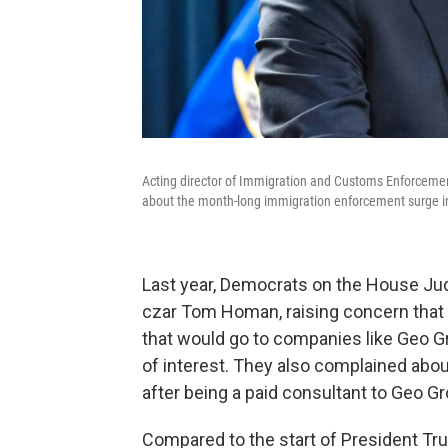
Acting director of Immigration and Customs Enforcemen
about the month-long immigration enforcement surge i
Last year, Democrats on the House Ju
czar Tom Homan, raising concern that
that would go to companies like Geo Gr
of interest. They also complained ab
after being a paid consultant to Geo Gr
Compared to the start of President Tr