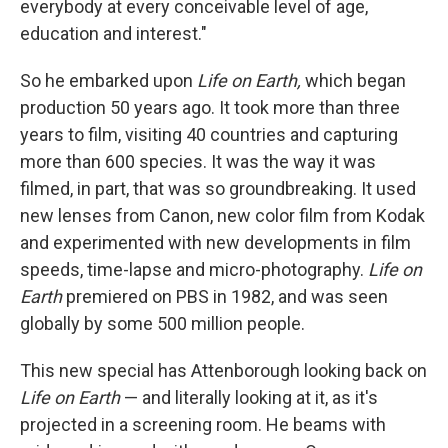
everybody at every conceivable level of age,
education and interest."
So he embarked upon
Life on Earth,
which began
production 50 years ago. It took more than three
years to film, visiting 40 countries and capturing
more than 600 species. It was the way it was
filmed, in part, that was so groundbreaking. It used
new lenses from Canon, new color film from Kodak
and experimented with new developments in film
speeds, time-lapse and micro-photography.
Life on
Earth
premiered on PBS in 1982, and was seen
globally by some 500 million people.
This new special has Attenborough looking back on
Life on Earth
— and literally looking at it, as it's
projected in a screening room. He beams with