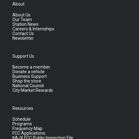
About
About Us
Our Team
Station News
Careers & Internships
Contact Us
Newsletter
Support Us
Become a member
Donate a vehicle
Business Support
Shop the store
National Council
City Market Rewards
Resources
Schedule
Programs
Frequency Map
FCC Applications
KAJX FCC Public Inspection File