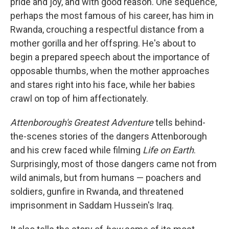
pride and joy, and with good reason. One sequence,
perhaps the most famous of his career, has him in
Rwanda, crouching a respectful distance from a
mother gorilla and her offspring. He's about to
begin a prepared speech about the importance of
opposable thumbs, when the mother approaches
and stares right into his face, while her babies
crawl on top of him affectionately.
Attenborough's Greatest Adventure
tells behind-
the-scenes stories of the dangers Attenborough
and his crew faced while filming
Life on Earth
.
Surprisingly, most of those dangers came not from
wild animals, but from humans — poachers and
soldiers, gunfire in Rwanda, and threatened
imprisonment in Saddam Hussein's Iraq.