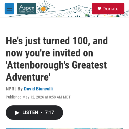
Skip to main content
S
Donate
e
M
a
e
r
n
c
u
h
He's just turned 100, and
u
e
now you're invited on
r
y
'Attenborough's Greatest
Adventure'
NPR | By
David Bianculli
Published May 12, 2026 at 8:58 AM MDT
LISTEN
•
7:17