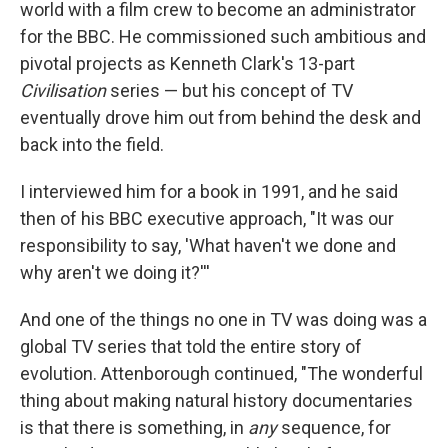
world with a film crew to become an administrator
for the BBC. He commissioned such ambitious and
pivotal projects as Kenneth Clark's 13-part
Civilisation
series — but his concept of TV
eventually drove him out from behind the desk and
back into the field.
I interviewed him for a book in 1991, and he said
then of his BBC executive approach, "It was our
responsibility to say, 'What haven't we done and
why aren't we doing it?'''
And one of the things no one in TV was doing was a
global TV series that told the entire story of
evolution. Attenborough continued, "The wonderful
thing about making natural history documentaries
is that there is something, in
any
sequence, for