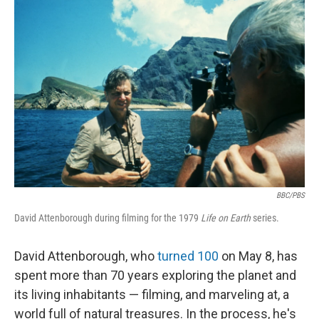
BBC/PBS
David Attenborough during filming for the 1979
Life on Earth
series.
David Attenborough, who
turned 100
on May 8, has
spent more than 70 years exploring the planet and
its living inhabitants — filming, and marveling at, a
world full of natural treasures. In the process, he's