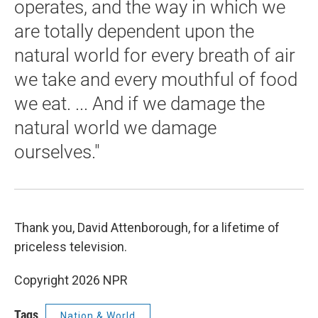
operates, and the way in which we
are totally dependent upon the
natural world for every breath of air
we take and every mouthful of food
we eat. ... And if we damage the
natural world we damage
ourselves."
Thank you, David Attenborough, for a lifetime of
priceless television.
Copyright 2026 NPR
Tags
Nation & World