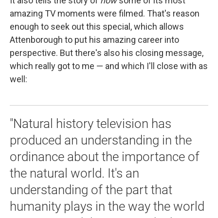
It also tells the story of
how
some of its most
amazing TV moments were filmed. That's reason
enough to seek out this special, which allows
Attenborough to put his amazing career into
perspective. But there's also his closing message,
which really got to me — and which I'll close with as
well:
"Natural history television has
produced an understanding in the
ordinance about the importance of
the natural world. It's an
understanding of the part that
humanity plays in the way the world