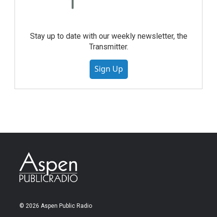
Stay up to date with our weekly newsletter, the
Transmitter.
Sign Up
© 2026 Aspen Public Radio