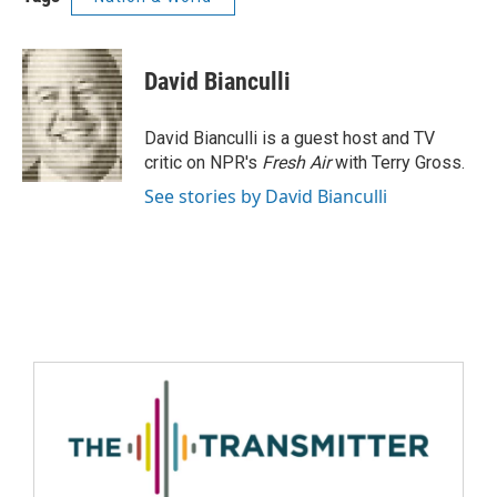
David Bianculli
David Bianculli is a guest host and TV
critic on NPR's
Fresh Air
with Terry Gross.
See stories by David Bianculli