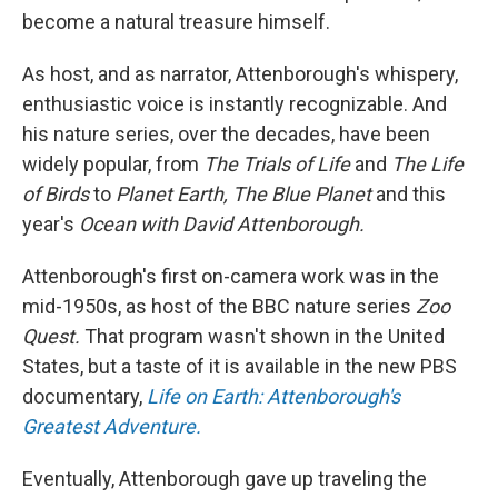
become a natural treasure himself.
As host, and as narrator, Attenborough's whispery,
enthusiastic voice is instantly recognizable. And
his nature series, over the decades, have been
widely popular, from
The Trials of Life
and
The Life
of Birds
to
Planet Earth, The Blue Planet
and this
year's
Ocean with David Attenborough.
Attenborough's first on-camera work was in the
mid-1950s, as host of the BBC nature series
Zoo
Quest.
That program wasn't shown in the United
States, but a taste of it is available in the new PBS
documentary,
Life on Earth: Attenborough's
Greatest Adventure.
Eventually, Attenborough gave up traveling the