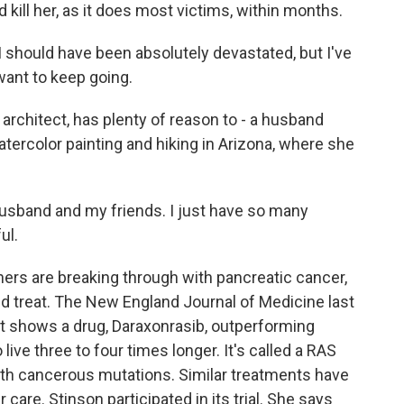
 kill her, as it does most victims, within months.
 should have been absolutely devastated, but I've
I want to keep going.
architect, has plenty of reason to - a husband
atercolor painting and hiking in Arizona, where she
husband and my friends. I just have so many
ul.
ers are breaking through with pancreatic cancer,
nd treat. The New England Journal of Medicine last
 It shows a drug, Daraxonrasib, outperforming
ive three to four times longer. It's called a RAS
s with cancerous mutations. Similar treatments have
care. Stinson participated in its trial. She says