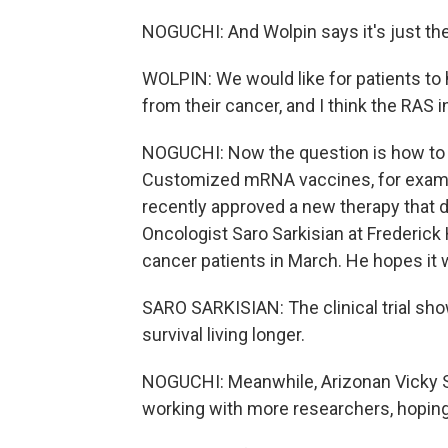
NOGUCHI: And Wolpin says it's just th
WOLPIN: We would like for patients to 
from their cancer, and I think the RAS i
NOGUCHI: Now the question is how to 
Customized mRNA vaccines, for exampl
recently approved a new therapy that del
Oncologist Saro Sarkisian at Frederick
cancer patients in March. He hopes it 
SARO SARKISIAN: The clinical trial sho
survival living longer.
NOGUCHI: Meanwhile, Arizonan Vicky S
working with more researchers, hoping