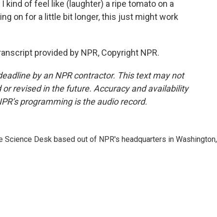
 I kind of feel like (laughter) a ripe tomato on a
ding on for a little bit longer, this just might work
nscript provided by NPR, Copyright NPR.
deadline by an NPR contractor. This text may not
or revised in the future. Accuracy and availability
NPR’s programming is the audio record.
he Science Desk based out of NPR's headquarters in Washington,