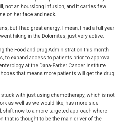
ill, not an hourslong infusion, and it carries few
cne on her face and neck.
, but I had great energy. I mean, I had a full year
 went hiking in the Dolomites, just very active.
g the Food and Drug Administration this month
, to expand access to patients prior to approval.
enterology at the Dana-Farber Cancer Institute
e hopes that means more patients will get the drug
stuck with just using chemotherapy, which is not
ork as well as we would like, has more side
d, shift now to a more targeted approach where
n that is thought to be the main driver of the