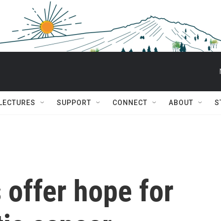
 LECTURES
SUPPORT
CONNECT
ABOUT
S
 offer hope for