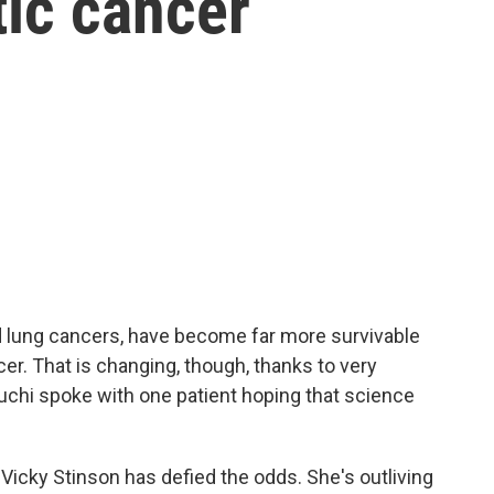
tic cancer
d lung cancers, have become far more survivable
cer. That is changing, though, thanks to very
chi spoke with one patient hoping that science
icky Stinson has defied the odds. She's outliving