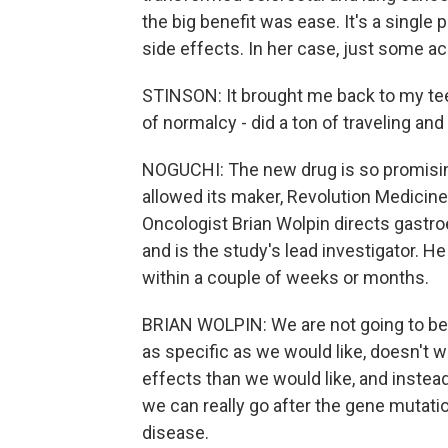
the big benefit was ease. It's a single p
side effects. In her case, just some a
STINSON: It brought me back to my teens
of normalcy - did a ton of traveling and
NOGUCHI: The new drug is so promisin
allowed its maker, Revolution Medicines
Oncologist Brian Wolpin directs gastro
and is the study's lead investigator. H
within a couple of weeks or months.
BRIAN WOLPIN: We are not going to be 
as specific as we would like, doesn't w
effects than we would like, and instea
we can really go after the gene mutatio
disease.