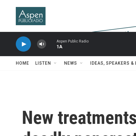
Skip to main content
Aspen Public Radio
1A
HOME
LISTEN
NEWS
IDEAS, SPEAKERS &
New treatments