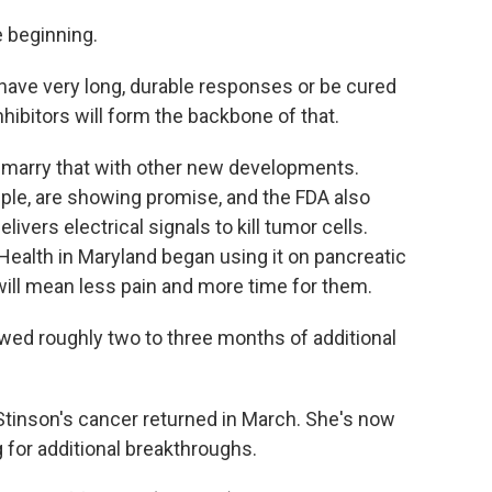
e beginning.
have very long, durable responses or be cured
nhibitors will form the backbone of that.
marry that with other new developments.
e, are showing promise, and the FDA also
ivers electrical signals to kill tumor cells.
 Health in Maryland began using it on pancreatic
will mean less pain and more time for them.
wed roughly two to three months of additional
tinson's cancer returned in March. She's now
 for additional breakthroughs.