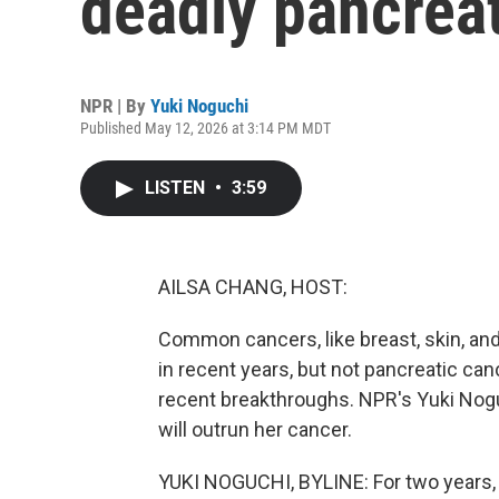
deadly pancrea
NPR | By
Yuki Noguchi
Published May 12, 2026 at 3:14 PM MDT
LISTEN
•
3:59
AILSA CHANG, HOST:
Common cancers, like breast, skin, an
in recent years, but not pancreatic can
recent breakthroughs. NPR's Yuki Nogu
will outrun her cancer.
YUKI NOGUCHI, BYLINE: For two years, V