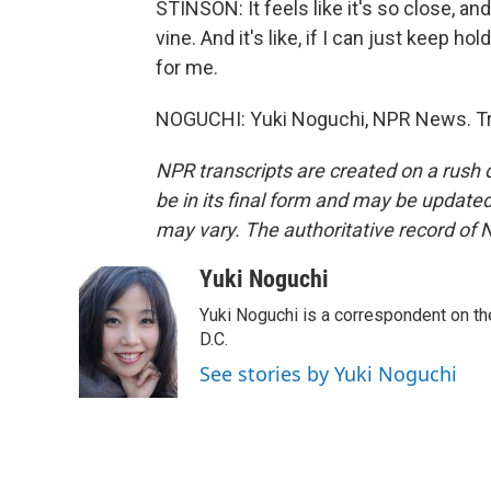
STINSON: It feels like it's so close, and
vine. And it's like, if I can just keep hol
for me.
NOGUCHI: Yuki Noguchi, NPR News. Tra
NPR transcripts are created on a rush 
be in its final form and may be updated 
may vary. The authoritative record of 
Yuki Noguchi
Yuki Noguchi is a correspondent on t
D.C.
See stories by Yuki Noguchi