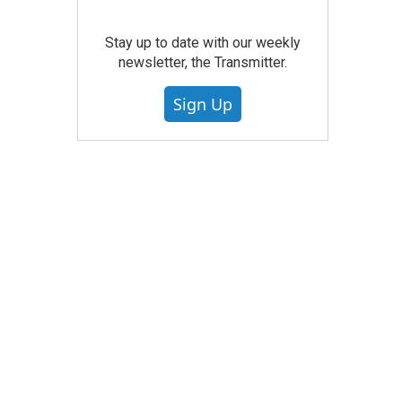
Stay up to date with our weekly
newsletter, the Transmitter.
Sign Up