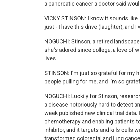
a pancreatic cancer a doctor said would
VICKY STINSON: I know it sounds like I
just - I have this drive (laughter), and 
NOGUCHI: Stinson, a retired landscape 
she's adored since college, a love of w
lives.
STINSON: I'm just so grateful for my 
people pulling for me, and I'm so gratef
NOGUCHI: Luckily for Stinson, research
a disease notoriously hard to detect a
week published new clinical trial data.
chemotherapy and enabling patients to l
inhibitor, and it targets and kills cell
transformed colorectal and lung cancer 