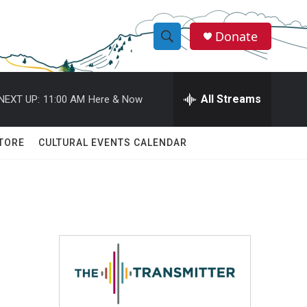
Donate
S
S
e
h
a
r
All Streams
NEXT UP:
11:00 AM
Here & Now
o
c
h
w
Q
TORE
CULTURAL EVENTS CALENDAR
u
S
e
r
e
y
a
r
c
h