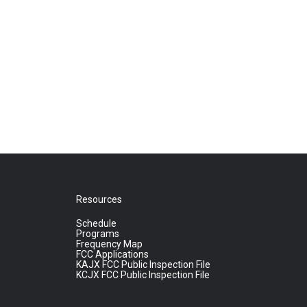
Resources
Schedule
Programs
Frequency Map
FCC Applications
KAJX FCC Public Inspection File
KCJX FCC Public Inspection File