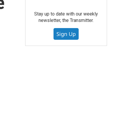
e
Stay up to date with our weekly
newsletter, the Transmitter.
Sign Up