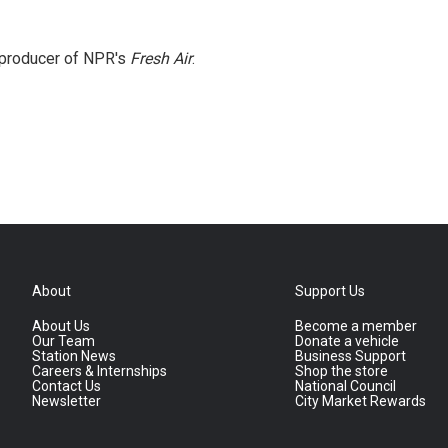
e producer of NPR's
Fresh Air
.
About
Support Us
About Us
Become a member
Our Team
Donate a vehicle
Station News
Business Support
Careers & Internships
Shop the store
Contact Us
National Council
Newsletter
City Market Rewards