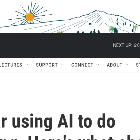
NEXT UP:
6:
 LECTURES
SUPPORT
CONNECT
ABOUT
S
r using AI to do