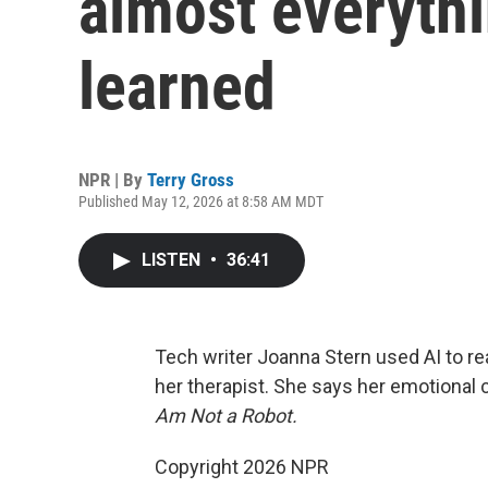
almost everythi
learned
NPR | By
Terry Gross
Published May 12, 2026 at 8:58 AM MDT
LISTEN
•
36:41
Tech writer Joanna Stern used AI to re
her therapist. She says her emotional 
Am Not a Robot.
Copyright 2026 NPR