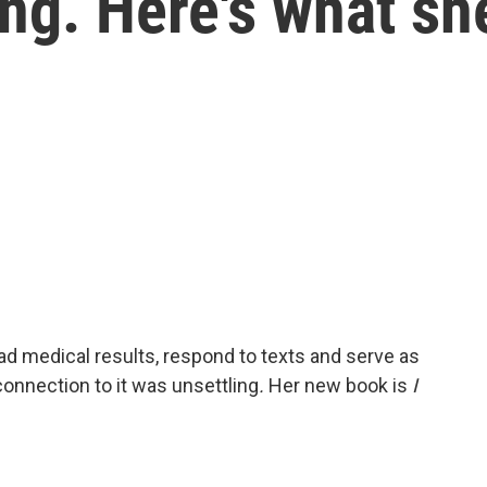
ng. Here's what sh
ad medical results, respond to texts and serve as
connection to it was unsettling
.
Her new book is
I