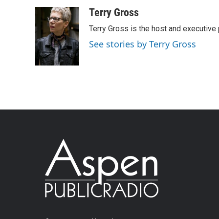
Terry Gross
Terry Gross is the host and executiv
See stories by Terry Gross