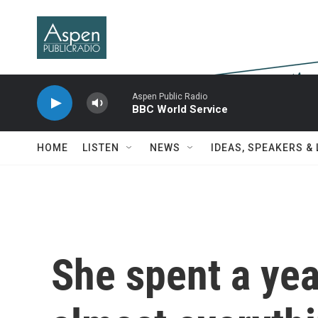
Skip to main content
Aspen Public Radio
BBC World Service
HOME
LISTEN
NEWS
IDEAS, SPEAKERS &
She spent a yea