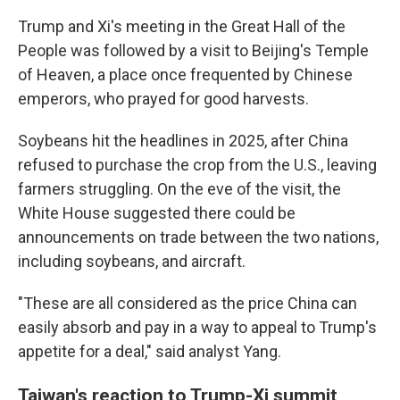
Trump and Xi's meeting in the Great Hall of the
People was followed by a visit to Beijing's Temple
of Heaven, a place once frequented by Chinese
emperors, who prayed for good harvests.
Soybeans hit the headlines in 2025, after China
refused to purchase the crop from the U.S., leaving
farmers struggling. On the eve of the visit, the
White House suggested there could be
announcements on trade between the two nations,
including soybeans, and aircraft.
"These are all considered as the price China can
easily absorb and pay in a way to appeal to Trump's
appetite for a deal," said analyst Yang.
Taiwan's reaction to Trump-Xi summit