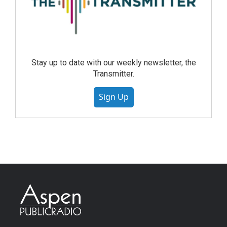
Stay up to date with our weekly newsletter, the
Transmitter.
Sign Up