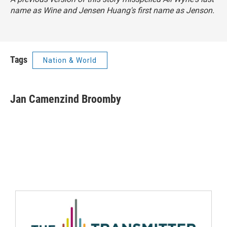
name as Wine and Jensen Huang's first name as Jenson.
Tags
Nation & World
Jan Camenzind Broomby