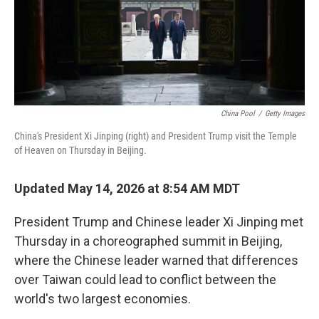
China Pool
/
Getty Images
China's President Xi Jinping (right) and President Trump visit the Temple
of Heaven on Thursday in Beijing.
Updated May 14, 2026 at 8:54 AM MDT
President Trump and Chinese leader Xi Jinping met
Thursday in a choreographed summit in Beijing,
where the Chinese leader warned that differences
over Taiwan could lead to conflict between the
world's two largest economies.