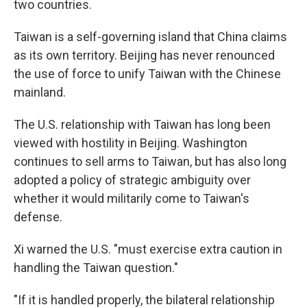
two countries.
Taiwan is a self-governing island that China claims
as its own territory. Beijing has never renounced
the use of force to unify Taiwan with the Chinese
mainland.
The U.S. relationship with Taiwan has long been
viewed with hostility in Beijing. Washington
continues to sell arms to Taiwan, but has also long
adopted a policy of strategic ambiguity over
whether it would militarily come to Taiwan's
defense.
Xi warned the U.S. "must exercise extra caution in
handling the Taiwan question."
"If it is handled properly, the bilateral relationship