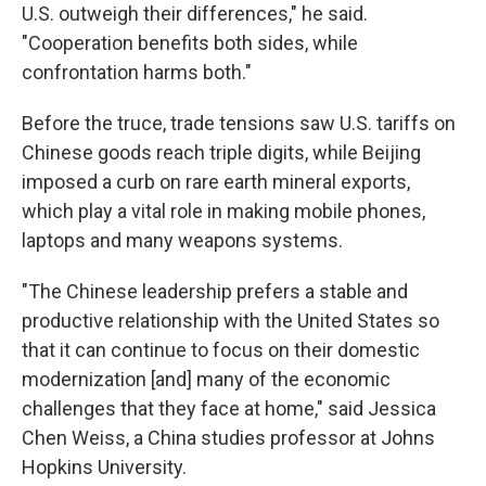
U.S. outweigh their differences," he said.
"Cooperation benefits both sides, while
confrontation harms both."
Before the truce, trade tensions saw U.S. tariffs on
Chinese goods reach triple digits, while Beijing
imposed a curb on rare earth mineral exports,
which play a vital role in making mobile phones,
laptops and many weapons systems.
"The Chinese leadership prefers a stable and
productive relationship with the United States so
that it can continue to focus on their domestic
modernization [and] many of the economic
challenges that they face at home," said Jessica
Chen Weiss, a China studies professor at Johns
Hopkins University.