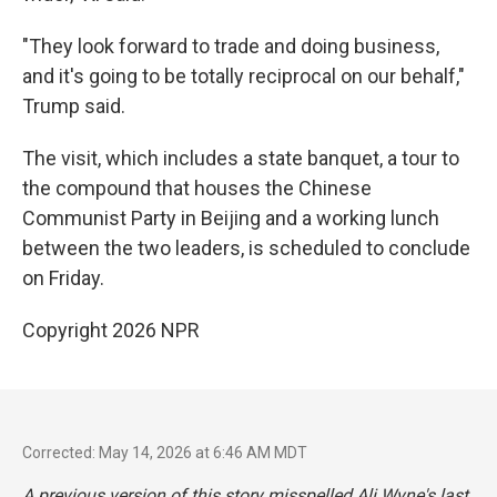
"They look forward to trade and doing business,
and it's going to be totally reciprocal on our behalf,"
Trump said.
The visit, which includes a state banquet, a tour to
the compound that houses the Chinese
Communist Party in Beijing and a working lunch
between the two leaders, is scheduled to conclude
on Friday.
Copyright 2026 NPR
Corrected: May 14, 2026 at 6:46 AM MDT
A previous version of this story misspelled Ali Wyne's last