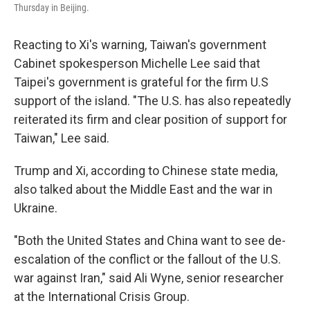
Thursday in Beijing.
Reacting to Xi's warning, Taiwan's government
Cabinet spokesperson Michelle Lee said that
Taipei's government is grateful for the firm U.S
support of the island. "The U.S. has also repeatedly
reiterated its firm and clear position of support for
Taiwan," Lee said.
Trump and Xi, according to Chinese state media,
also talked about the Middle East and the war in
Ukraine.
"Both the United States and China want to see de-
escalation of the conflict or the fallout of the U.S.
war against Iran," said Ali Wyne, senior researcher
at the International Crisis Group.