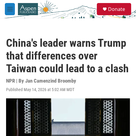
Skip to main content
S
Donate
e
M
a
e
r
n
c
u
h
China's leader warns Trump
u
e
that differences over
r
y
Taiwan could lead to a clash
NPR | By
Jan Camenzind Broomby
Published May 14, 2026 at 5:02 AM MDT