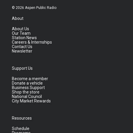
© 2026 Aspen Public Radio
About
About Us
Our Team
Station News
Careers & Internships
Contact Us
Newsletter
Support Us
Become a member
Donate a vehicle
Business Support
Shop the store
National Council
City Market Rewards
Resources
Schedule