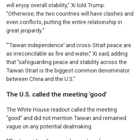
will enjoy overall stability," Xi told Trump.
"Otherwise, the two countries will have clashes and
even conflicts, putting the entire relationship in
great jeopardy."
"'Taiwan independence' and cross-Strait peace are
as irreconcilable as fire and water," Xi said, adding
that "safeguarding peace and stability across the
Taiwan Strait is the biggest common denominator
between China and the U.S."
The U.S. called the meeting 'good'
The White House readout called the meeting
"good" and did not mention Taiwan and remained
vague on any potential dealmaking.