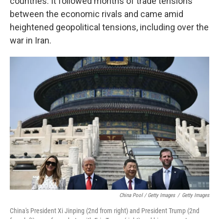
countries. It followed months of trade tensions
between the economic rivals and came amid
heightened geopolitical tensions, including over the
war in Iran.
China Pool / Getty Images
/
Getty Images
China's President Xi Jinping (2nd from right) and President Trump (2nd