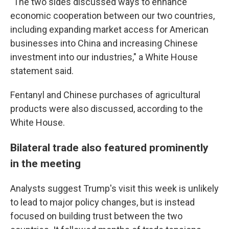
"The two sides discussed ways to enhance
economic cooperation between our two countries,
including expanding market access for American
businesses into China and increasing Chinese
investment into our industries," a White House
statement said.
Fentanyl and Chinese purchases of agricultural
products were also discussed, according to the
White House.
Bilateral trade also featured prominently
in the meeting
Analysts suggest Trump's visit this week is unlikely
to lead to major policy changes, but is instead
focused on building trust between the two