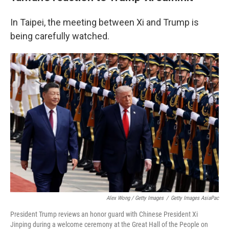
In Taipei, the meeting between Xi and Trump is
being carefully watched.
Alex Wong / Getty Images
/
Getty Images AsiaPac
President Trump reviews an honor guard with Chinese President Xi
Jinping during a welcome ceremony at the Great Hall of the People on