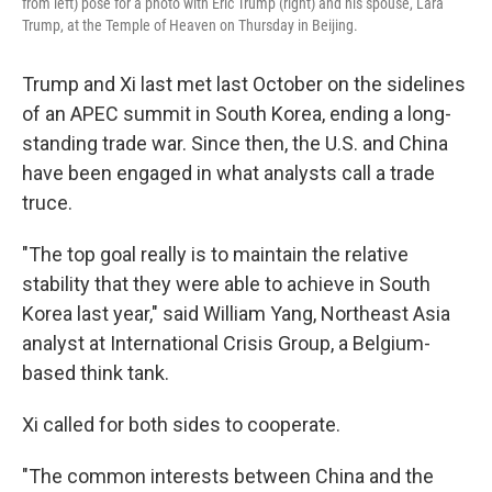
from left) pose for a photo with Eric Trump (right) and his spouse, Lara
Trump, at the Temple of Heaven on Thursday in Beijing.
Trump and Xi last met last October on the sidelines
of an APEC summit in South Korea, ending a long-
standing trade war. Since then, the U.S. and China
have been engaged in what analysts call a trade
truce.
"The top goal really is to maintain the relative
stability that they were able to achieve in South
Korea last year," said William Yang, Northeast Asia
analyst at International Crisis Group, a Belgium-
based think tank.
Xi called for both sides to cooperate.
"The common interests between China and the