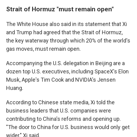
Strait of Hormuz "must remain open"
The White House also said in its statement that Xi
and Trump had agreed that the Strait of Hormuz,
the key waterway through which 20% of the world's
gas moves, must remain open.
Accompanying the U.S. delegation in Beijing are a
dozen top U.S. executives, including SpaceX's Elon
Musk, Apple's Tim Cook and NVIDIA's Jensen
Huang.
According to Chinese state media, Xi told the
business leaders that U.S. companies were
contributing to China's reforms and opening up.
"The door to China for U.S. business would only get
wider," Xi said.