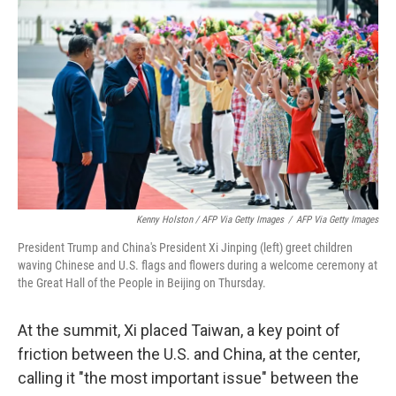
Kenny Holston / AFP Via Getty Images
/
AFP Via Getty Images
President Trump and China's President Xi Jinping (left) greet children
waving Chinese and U.S. flags and flowers during a welcome ceremony at
the Great Hall of the People in Beijing on Thursday.
At the summit, Xi placed Taiwan, a key point of
friction between the U.S. and China, at the center,
calling it "the most important issue" between the