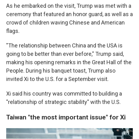
As he embarked on the visit, Trump was met with a
ceremony that featured an honor guard, as well as a
crowd of children waving Chinese and American
flags.
"The relationship between China and the USA is
going to be better than ever before," Trump said,
making his opening remarks in the Great Hall of the
People. During his banquet toast, Trump also
invited Xi to the U.S. for a September visit.
Xi said his country was committed to building a
"relationship of strategic stability" with the U.S.
Taiwan "the most important issue" for Xi