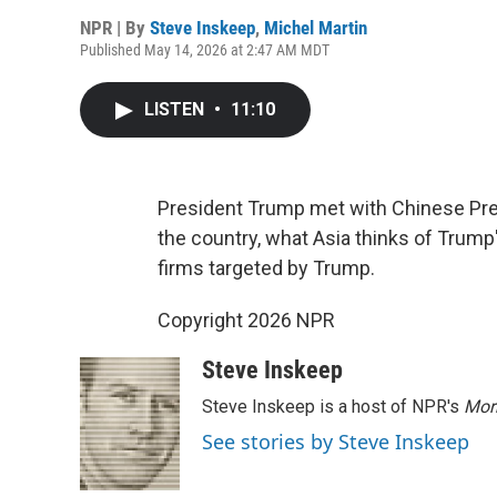
NPR | By
Steve Inskeep
,
Michel Martin
Published May 14, 2026 at 2:47 AM MDT
LISTEN
•
11:10
President Trump met with Chinese Presi
the country, what Asia thinks of Trump
firms targeted by Trump.
Copyright 2026 NPR
Steve Inskeep
Steve Inskeep is a host of NPR's
Mor
See stories by Steve Inskeep