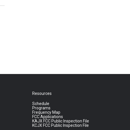
Resources
Schedule
Programs
Frequency Map
FCC Applications
KAJX FCC Public Inspection File
KCJX FCC Public Inspection File