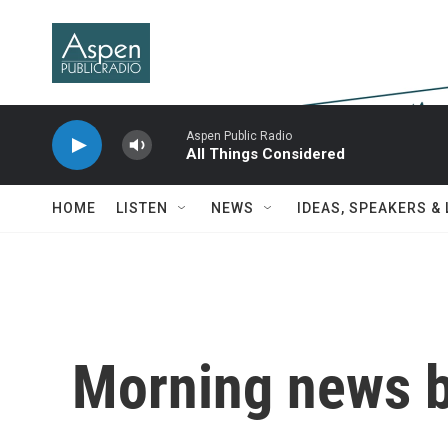
Skip to main content
Aspen Public Radio
All Things Considered
HOME
LISTEN
NEWS
IDEAS, SPEAKERS &
Morning news b