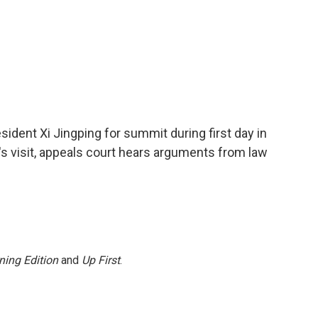
dent Xi Jingping for summit during first day in
's visit, appeals court hears arguments from law
ning Edition
and
Up First
.