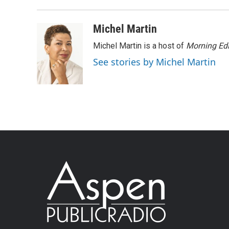
Michel Martin
Michel Martin is a host of
Morning Edi
See stories by Michel Martin