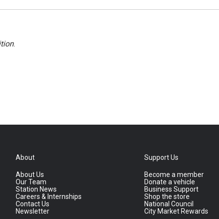
tion
.
About
Support Us
About Us
Become a member
Our Team
Donate a vehicle
Station News
Business Support
Careers & Internships
Shop the store
Contact Us
National Council
Newsletter
City Market Rewards