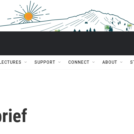
 LECTURES
SUPPORT
CONNECT
ABOUT
S
rief