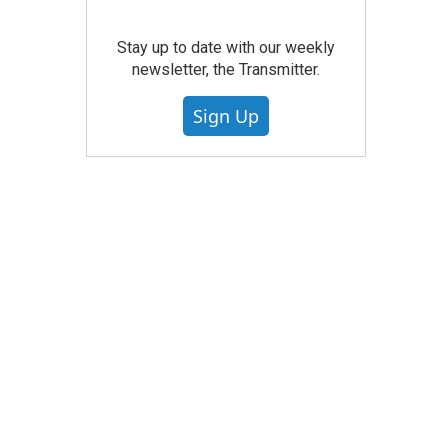
Stay up to date with our weekly
newsletter, the Transmitter.
Sign Up