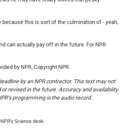
w because this is sort of the culmination of - yeah,
can actually pay off in the future. For NPR
vided by NPR, Copyright NPR.
deadline by an NPR contractor. This text may not
or revised in the future. Accuracy and availability
NPR’s programming is the audio record.
to NPR's Science desk.