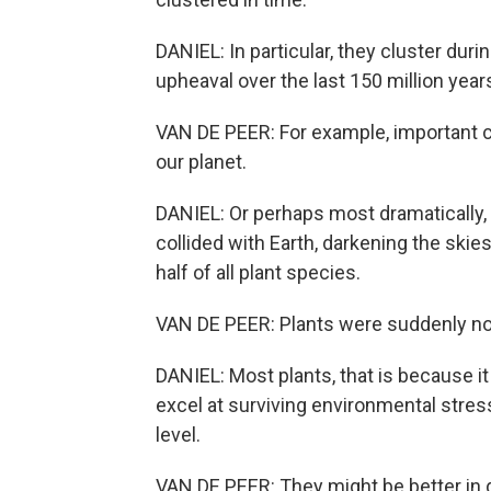
DANIEL: In particular, they cluster dur
upheaval over the last 150 million year
VAN DE PEER: For example, important c
our planet.
DANIEL: Or perhaps most dramatically,
collided with Earth, darkening the skie
half of all plant species.
VAN DE PEER: Plants were suddenly no
DANIEL: Most plants, that is because it 
excel at surviving environmental stress
level.
VAN DE PEER: They might be better in 