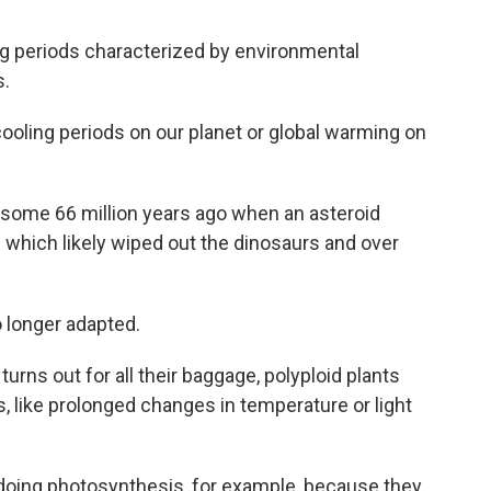
ing periods characterized by environmental
s.
ooling periods on our planet or global warming on
 some 66 million years ago when an asteroid
s which likely wiped out the dinosaurs and over
 longer adapted.
turns out for all their baggage, polyploid plants
, like prolonged changes in temperature or light
doing photosynthesis, for example, because they