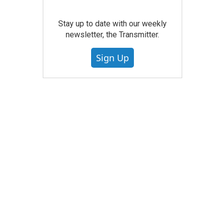
Stay up to date with our weekly
newsletter, the Transmitter.
Sign Up