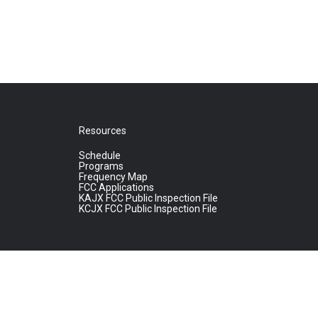
Resources
Schedule
Programs
Frequency Map
FCC Applications
KAJX FCC Public Inspection File
KCJX FCC Public Inspection File