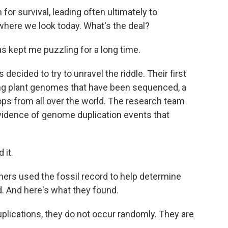
for survival, leading often ultimately to
ywhere we look today. What's the deal?
s kept me puzzling for a long time.
ecided to try to unravel the riddle. Their first
ring plant genomes that have been sequenced, a
rops from all over the world. The research team
vidence of genome duplication events that
 it.
hers used the fossil record to help determine
. And here's what they found.
ications, they do not occur randomly. They are