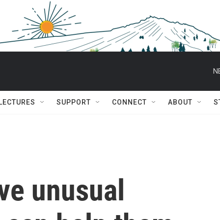
N
 LECTURES
SUPPORT
CONNECT
ABOUT
S
ve unusual