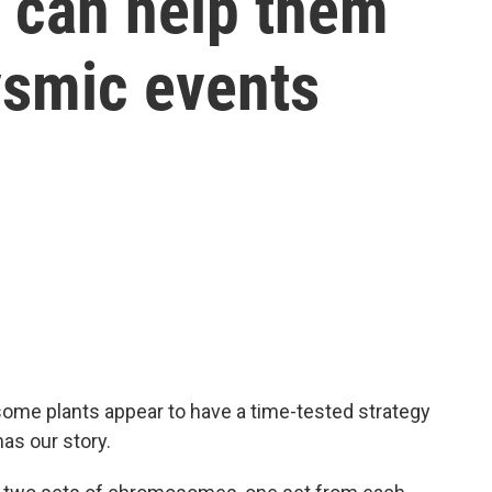
h can help them
ysmic events
some plants appear to have a time-tested strategy
has our story.