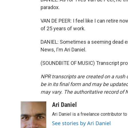
paradox.
VAN DE PEER: I feel like I can retire no
of 25 years of work.
DANIEL: Sometimes a seeming dead end 
News, I'm Ari Daniel.
(SOUNDBITE OF MUSIC) Transcript pro
NPR transcripts are created on a rush 
be in its final form and may be updated 
may vary. The authoritative record of 
Ari Daniel
Ari Daniel is a freelance contributor 
See stories by Ari Daniel