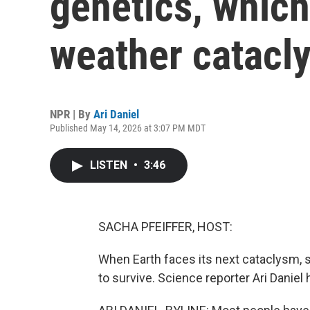
genetics, whic
weather catacl
NPR | By
Ari Daniel
Published May 14, 2026 at 3:07 PM MDT
LISTEN
•
3:46
SACHA PFEIFFER, HOST:
When Earth faces its next cataclysm, 
to survive. Science reporter Ari Daniel 