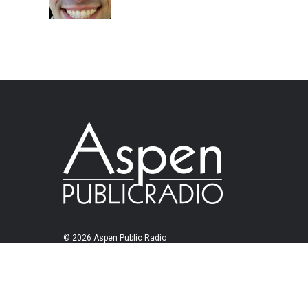
© 2026 Aspen Public Radio