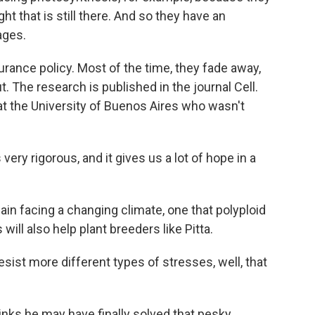
ght that is still there. And so they have an
ages.
surance policy. Most of the time, they fade away,
. The research is published in the journal Cell.
 at the University of Buenos Aires who wasn't
very rigorous, and it gives us a lot of hope in a
in facing a changing climate, one that polyploid
ill also help plant breeders like Pitta.
esist more different types of stresses, well, that
inks he may have finally solved that pesky