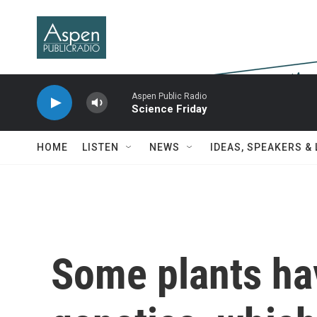
Skip to main content
Aspen Public Radio
Science Friday
HOME
LISTEN
NEWS
IDEAS, SPEAKERS &
Some plants ha