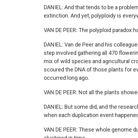
DANIEL: And that tends to be a problem 
extinction. And yet, polyploidy is ever
VAN DE PEER: The polyploid paradox ha
DANIEL: Van de Peer and his colleagues d
step involved gathering all 470 flowe
mix of wild species and agricultural c
scoured the DNA of those plants for e
occurred long ago.
VAN DE PEER: Not all the plants showed
DANIEL: But some did, and the researc
when each duplication event happened
VAN DE PEER: These whole genome dupl
clustered in time.