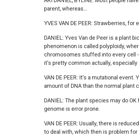
ARI DANIEL, BYLINE: Most people hav
parent, whereas...
YVES VAN DE PEER: Strawberries, for 
DANIEL: Yves Van de Peer is a plant bio
phenomenon is called polyploidy, whe
chromosomes stuffed into every cell -
it's pretty common actually, especially 
VAN DE PEER: It's a mutational event. Y
amount of DNA than the normal plant ce
DANIEL: The plant species may do OK fo
genome is error prone.
VAN DE PEER: Usually, there is reduc
to deal with, which then is problem for c