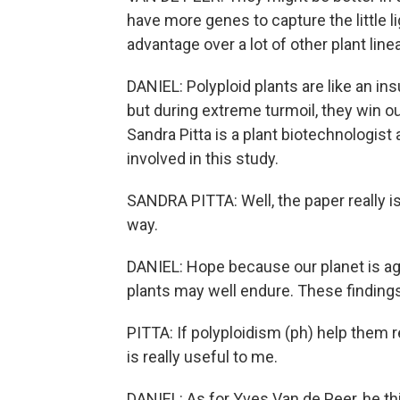
have more genes to capture the little li
advantage over a lot of other plant line
DANIEL: Polyploid plants are like an in
but during extreme turmoil, they win out
Sandra Pitta is a plant biotechnologist
involved in this study.
SANDRA PITTA: Well, the paper really is 
way.
DANIEL: Hope because our planet is aga
plants may well endure. These findings w
PITTA: If polyploidism (ph) help them r
is really useful to me.
DANIEL: As for Yves Van de Peer, he th