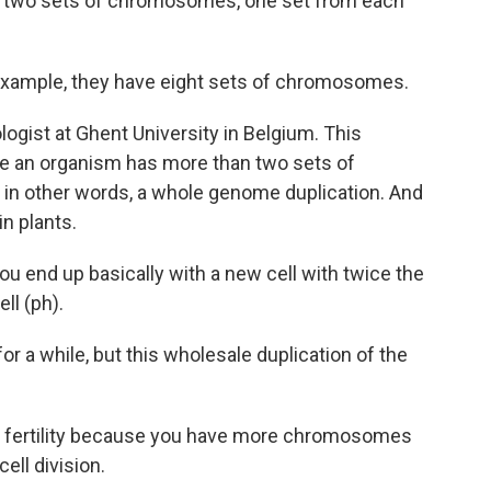
e two sets of chromosomes, one set from each
example, they have eight sets of chromosomes.
logist at Ghent University in Belgium. This
re an organism has more than two sets of
 in other words, a whole genome duplication. And
in plants.
ou end up basically with a new cell with twice the
ll (ph).
r a while, but this wholesale duplication of the
ed fertility because you have more chromosomes
ell division.