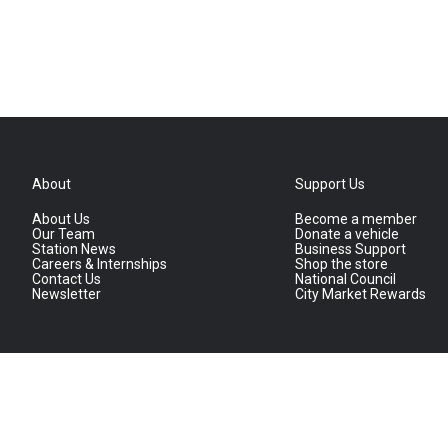
About
Support Us
About Us
Become a member
Our Team
Donate a vehicle
Station News
Business Support
Careers & Internships
Shop the store
Contact Us
National Council
Newsletter
City Market Rewards