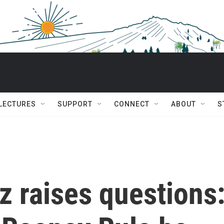
 LECTURES
SUPPORT
CONNECT
ABOUT
S
tz raises questions