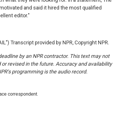
 motivated and said it hired the most qualified
llent editor."
) Transcript provided by NPR, Copyright NPR.
deadline by an NPR contractor. This text may not
or revised in the future. Accuracy and availability
NPR’s programming is the audio record.
ace correspondent.