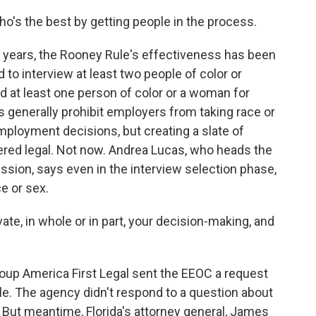
ho's the best by getting people in the process.
e years, the Rooney Rule's effectiveness has been
 to interview at least two people of color or
 at least one person of color or a woman for
ws generally prohibit employers from taking race or
ployment decisions, but creating a slate of
red legal. Not now. Andrea Lucas, who heads the
ion, says even in the interview selection phase,
e or sex.
ate, in whole or in part, your decision-making, and
roup America First Legal sent the EEOC a request
ule. The agency didn't respond to a question about
. But meantime, Florida's attorney general, James