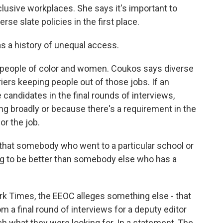
clusive workplaces. She says it's important to
 slate policies in the first place.
 a history of unequal access.
or people of color and women. Coukos says diverse
iers keeping people out of those jobs. If an
candidates in the final rounds of interviews,
ing broadly or because there's a requirement in the
or the job.
at somebody who went to a particular school or
going to be better than somebody else who has a
rk Times, the EEOC alleges something else - that
a final round of interviews for a deputy editor
ch what they were looking for. In a statement, The