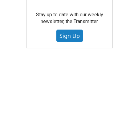
Stay up to date with our weekly
newsletter, the Transmitter.
Sign Up