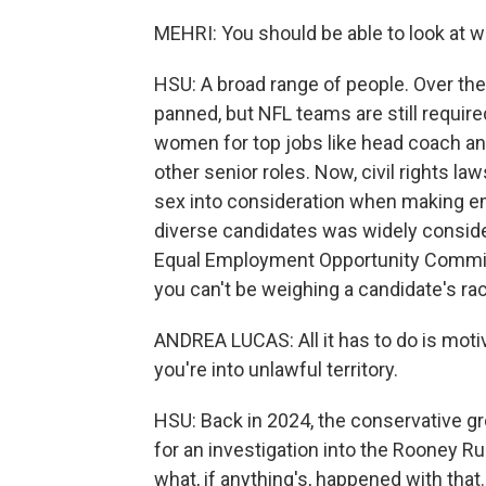
MEHRI: You should be able to look at w
HSU: A broad range of people. Over th
panned, but NFL teams are still required
women for top jobs like head coach and
other senior roles. Now, civil rights la
sex into consideration when making em
diverse candidates was widely conside
Equal Employment Opportunity Commiss
you can't be weighing a candidate's rac
ANDREA LUCAS: All it has to do is motiv
you're into unlawful territory.
HSU: Back in 2024, the conservative g
for an investigation into the Rooney R
what, if anything's, happened with that