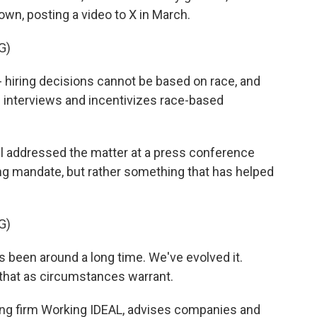
own, posting a video to X in March.
G)
 hiring decisions cannot be based on race, and
interviews and incentivizes race-based
 addressed the matter at a press conference
iring mandate, but rather something that has helped
G)
 been around a long time. We've evolved it.
 that as circumstances warrant.
ng firm Working IDEAL, advises companies and