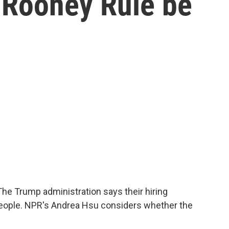
 Rooney Rule be
The Trump administration says their hiring
people. NPR's Andrea Hsu considers whether the