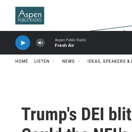
Skip to main content
Aspen Public Radio
Fresh Air
HOME
LISTEN
NEWS
IDEAS, SPEAKERS &
Trump's DEI bli