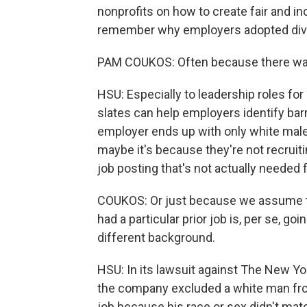
nonprofits on how to create fair and in
remember why employers adopted diverse
PAM COUKOS: Often because there was
HSU: Especially to leadership roles f
slates can help employers identify barr
employer ends up with only white male 
maybe it's because they're not recruit
job posting that's not actually needed f
COUKOS: Or just because we assume th
had a particular prior job is, per se, 
different background.
HSU: In its lawsuit against The New Yo
the company excluded a white man from 
job because his race or sex didn't mat