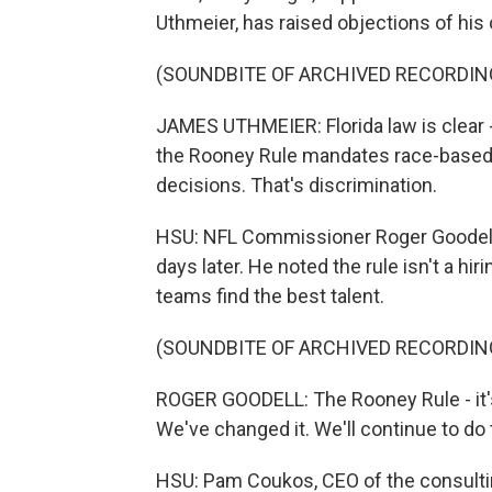
Uthmeier, has raised objections of his 
(SOUNDBITE OF ARCHIVED RECORDIN
JAMES UTHMEIER: Florida law is clear -
the Rooney Rule mandates race-based 
decisions. That's discrimination.
HSU: NFL Commissioner Roger Goodell
days later. He noted the rule isn't a h
teams find the best talent.
(SOUNDBITE OF ARCHIVED RECORDIN
ROGER GOODELL: The Rooney Rule - it's
We've changed it. We'll continue to do
HSU: Pam Coukos, CEO of the consulti