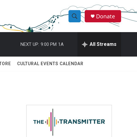
Donate
S
S
e
h
a
r
All Streams
NEXT UP:
9:00 PM
1A
o
c
h
w
Q
TORE
CULTURAL EVENTS CALENDAR
u
S
e
r
e
y
a
r
:
c
h