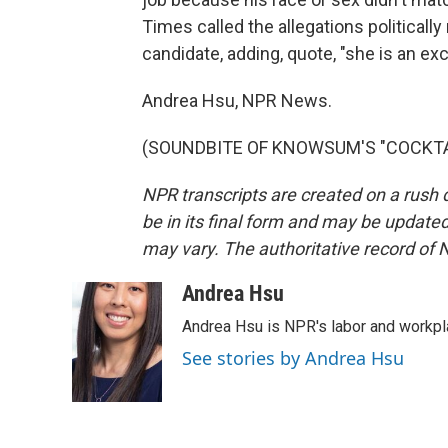
Times called the allegations politically
candidate, adding, quote, "she is an exce
Andrea Hsu, NPR News.
(SOUNDBITE OF KNOWSUM'S "COCKTAIL"
NPR transcripts are created on a rush 
be in its final form and may be updated 
may vary. The authoritative record of 
Andrea Hsu
Andrea Hsu is NPR's labor and workpl
See stories by Andrea Hsu