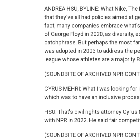
ANDREA HSU, BYLINE: What Nike, The 
that they've all had policies aimed at g
fact, many companies embrace what's k
of George Floyd in 2020, as diversity, 
catchphrase. But perhaps the most fam
was adopted in 2003 to address the pe
league whose athletes are a majority B
(SOUNDBITE OF ARCHIVED NPR CONT
CYRUS MEHRI: What I was looking for is 
which was to have an inclusive proces
HSU: That's civil rights attorney Cyrus 
with NPR in 2022. He said fair competit
(SOUNDBITE OF ARCHIVED NPR CONT