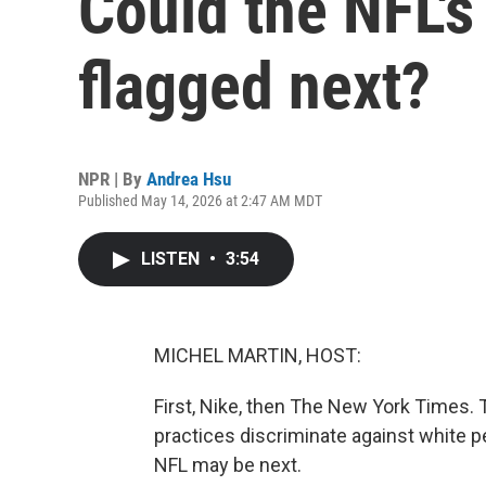
Could the NFL's
flagged next?
NPR | By
Andrea Hsu
Published May 14, 2026 at 2:47 AM MDT
LISTEN
•
3:54
MICHEL MARTIN, HOST:
First, Nike, then The New York Times. 
practices discriminate against white 
NFL may be next.