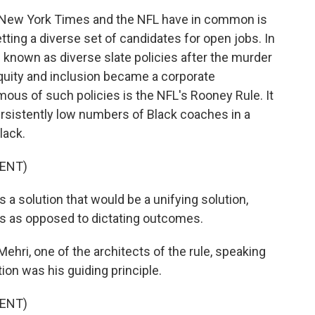
New York Times and the NFL have in common is
etting a diverse set of candidates for open jobs. In
nown as diverse slate policies after the murder
equity and inclusion became a corporate
ous of such policies is the NFL's Rooney Rule. It
rsistently low numbers of Black coaches in a
lack.
ENT)
a solution that would be a unifying solution,
s as opposed to dictating outcomes.
Mehri, one of the architects of the rule, speaking
ion was his guiding principle.
ENT)