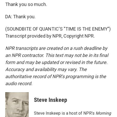
Thank you so much.
DA: Thank you.
(SOUNDBITE OF QUANTIC'S "TIME IS THE ENEMY")
Transcript provided by NPR, Copyright NPR.
NPR transcripts are created on a rush deadline by
an NPR contractor. This text may not be in its final
form and may be updated or revised in the future.
Accuracy and availability may vary. The
authoritative record of NPR’s programming is the
audio record.
Steve Inskeep
Steve Inskeep is a host of NPR's
Morning