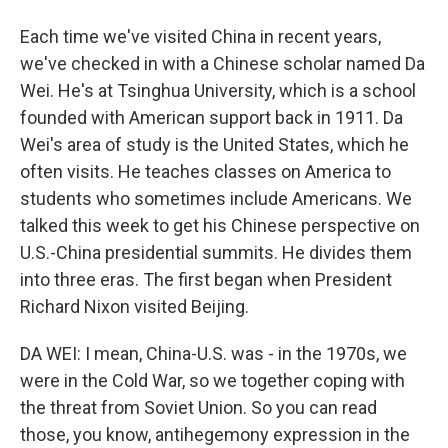
Each time we've visited China in recent years,
we've checked in with a Chinese scholar named Da
Wei. He's at Tsinghua University, which is a school
founded with American support back in 1911. Da
Wei's area of study is the United States, which he
often visits. He teaches classes on America to
students who sometimes include Americans. We
talked this week to get his Chinese perspective on
U.S.-China presidential summits. He divides them
into three eras. The first began when President
Richard Nixon visited Beijing.
DA WEI: I mean, China-U.S. was - in the 1970s, we
were in the Cold War, so we together coping with
the threat from Soviet Union. So you can read
those, you know, antihegemony expression in the