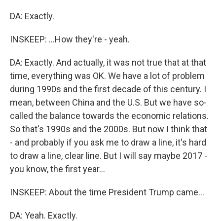
DA: Exactly.
INSKEEP: ...How they're - yeah.
DA: Exactly. And actually, it was not true that at that
time, everything was OK. We have a lot of problem
during 1990s and the first decade of this century. I
mean, between China and the U.S. But we have so-
called the balance towards the economic relations.
So that's 1990s and the 2000s. But now I think that
- and probably if you ask me to draw a line, it's hard
to draw a line, clear line. But I will say maybe 2017 -
you know, the first year...
INSKEEP: About the time President Trump came...
DA: Yeah. Exactly.