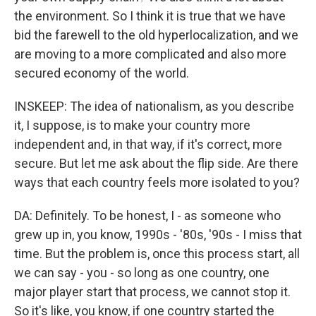
the environment. So I think it is true that we have
bid the farewell to the old hyperlocalization, and we
are moving to a more complicated and also more
secured economy of the world.
INSKEEP: The idea of nationalism, as you describe
it, I suppose, is to make your country more
independent and, in that way, if it's correct, more
secure. But let me ask about the flip side. Are there
ways that each country feels more isolated to you?
DA: Definitely. To be honest, I - as someone who
grew up in, you know, 1990s - '80s, '90s - I miss that
time. But the problem is, once this process start, all
we can say - you - so long as one country, one
major player start that process, we cannot stop it.
So it's like, you know, if one country started the