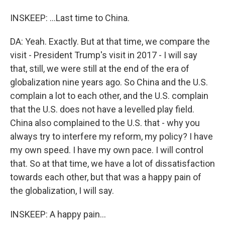
INSKEEP: ...Last time to China.
DA: Yeah. Exactly. But at that time, we compare the
visit - President Trump's visit in 2017 - I will say
that, still, we were still at the end of the era of
globalization nine years ago. So China and the U.S.
complain a lot to each other, and the U.S. complain
that the U.S. does not have a levelled play field.
China also complained to the U.S. that - why you
always try to interfere my reform, my policy? I have
my own speed. I have my own pace. I will control
that. So at that time, we have a lot of dissatisfaction
towards each other, but that was a happy pain of
the globalization, I will say.
INSKEEP: A happy pain...