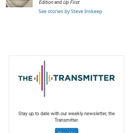
Edition
and
Up First
.
See stories by Steve Inskeep
Stay up to date with our weekly newsletter, the
Transmitter.