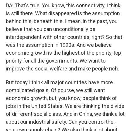
DA: That's true. You know, this connectivity, I think,
is still there. What disappeared is the assumption
behind this, beneath this. I mean, in the past, you
believe that you can unconditionally be
interdependent with other countries, right? So that
was the assumption in 1990s. And we believe
economic growth is the highest of the priority, top
priority for all the governments. We want to
improve the social welfare and make people rich.
But today I think all major countries have more
complicated goals. Of course, we still want
economic growth, but, you know, people think of
jobs in the United States. We are thinking the divide
of different social class. And in China, we think a lot
about our industrial safety. Can you control the -
your own supply chain? We also think a lot about