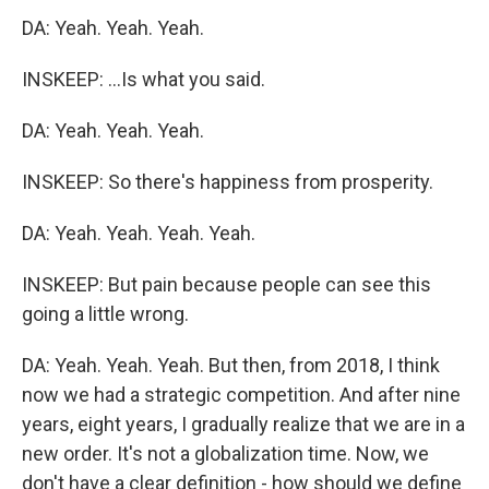
DA: Yeah. Yeah. Yeah.
INSKEEP: ...Is what you said.
DA: Yeah. Yeah. Yeah.
INSKEEP: So there's happiness from prosperity.
DA: Yeah. Yeah. Yeah. Yeah.
INSKEEP: But pain because people can see this
going a little wrong.
DA: Yeah. Yeah. Yeah. But then, from 2018, I think
now we had a strategic competition. And after nine
years, eight years, I gradually realize that we are in a
new order. It's not a globalization time. Now, we
don't have a clear definition - how should we define