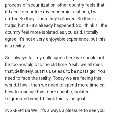
process of securitization, other country feels that,
if I don't securitize my economic relations, I will
suffer. So they - then they followed. So this is
tragic, but it - it's already happened. So I think all the
country feel more isolated, as you said. I totally
agree. It's not a very enjoyable experience, but this
is a reality.
So I always tell my colleagues here we should not
be too nostalgic to the old time. Yeah, we all miss
that, definitely, but it's useless to be nostalgic. You
need to face the reality. Today we are facing this
world. How - then we need to spend more time on
how to manage this more chaotic, isolated,
fragmented world. I think this is the goal.
INSKEEP: Da Wei, it's always a pleasure to see you.