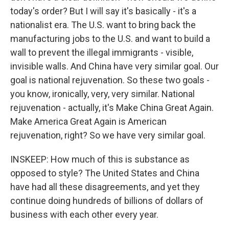
today's order? But I will say it's basically - it's a
nationalist era. The U.S. want to bring back the
manufacturing jobs to the U.S. and want to build a
wall to prevent the illegal immigrants - visible,
invisible walls. And China have very similar goal. Our
goal is national rejuvenation. So these two goals -
you know, ironically, very, very similar. National
rejuvenation - actually, it's Make China Great Again.
Make America Great Again is American
rejuvenation, right? So we have very similar goal.
INSKEEP: How much of this is substance as
opposed to style? The United States and China
have had all these disagreements, and yet they
continue doing hundreds of billions of dollars of
business with each other every year.