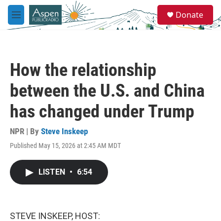
Skip to main content
S
Donate
e
M
a
e
r
n
c
u
h
How the relationship
u
e
between the U.S. and China
r
y
has changed under Trump
NPR | By
Steve Inskeep
Published May 15, 2026 at 2:45 AM MDT
LISTEN
•
6:54
STEVE INSKEEP, HOST: