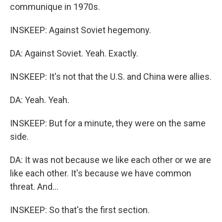
communique in 1970s.
INSKEEP: Against Soviet hegemony.
DA: Against Soviet. Yeah. Exactly.
INSKEEP: It's not that the U.S. and China were allies.
DA: Yeah. Yeah.
INSKEEP: But for a minute, they were on the same
side.
DA: It was not because we like each other or we are
like each other. It's because we have common
threat. And...
INSKEEP: So that's the first section.