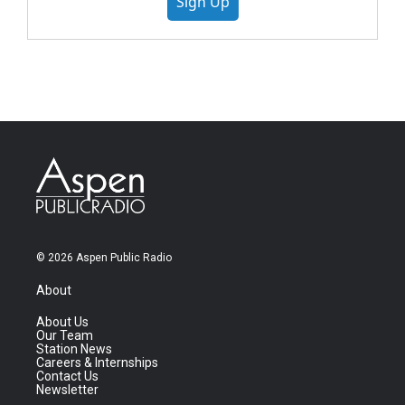
Sign Up
© 2026 Aspen Public Radio
About
About Us
Our Team
Station News
Careers & Internships
Contact Us
Newsletter