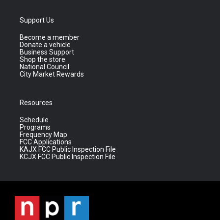
Support Us
Become a member
Donate a vehicle
Business Support
Shop the store
National Council
City Market Rewards
Resources
Schedule
Programs
Frequency Map
FCC Applications
KAJX FCC Public Inspection File
KCJX FCC Public Inspection File