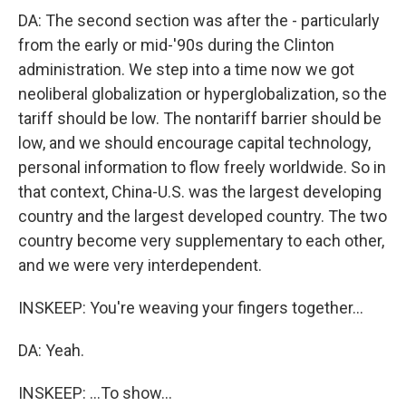
DA: The second section was after the - particularly
from the early or mid-'90s during the Clinton
administration. We step into a time now we got
neoliberal globalization or hyperglobalization, so the
tariff should be low. The nontariff barrier should be
low, and we should encourage capital technology,
personal information to flow freely worldwide. So in
that context, China-U.S. was the largest developing
country and the largest developed country. The two
country become very supplementary to each other,
and we were very interdependent.
INSKEEP: You're weaving your fingers together...
DA: Yeah.
INSKEEP: ...To show...