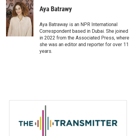
Aya Batrawy
Aya Batraway is an NPR International
Correspondent based in Dubai. She joined
in 2022 from the Associated Press, where
she was an editor and reporter for over 11
years.