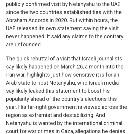
publicly confirmed visit by Netanyahu to the UAE
since the two countries established ties with the
Abraham Accords in 2020. But within hours, the
UAE released its own statement saying the visit
never happened. It said any claims to the contrary
are unfounded.
The quick rebuttal of a visit that Israeli journalists
say likely happened on March 26, a month into the
Iran war, highlights just how sensitive it is for an
Arab state to host Netanyahu, who Israeli media
say likely leaked this statement to boost his
popularity ahead of the country's elections this
year. His far-right government is viewed across the
region as extremist and destabilizing. And
Netanyahu is wanted by the international criminal
court for war crimes in Gaza, allegations he denies.