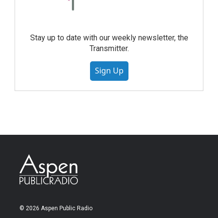
Stay up to date with our weekly newsletter, the
Transmitter.
Sign Up
© 2026 Aspen Public Radio