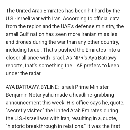
The United Arab Emirates has been hit hard by the
U.S.-Israeli war with Iran. According to official data
from the region and the UAE's defense ministry, the
small Gulf nation has seen more Iranian missiles
and drones during the war than any other country,
including Israel. That's pushed the Emirates into a
closer alliance with Israel. As NPR's Aya Batrawy
reports, that's something the UAE prefers to keep
under the radar.
AYA BATRAWY, BYLINE: Israeli Prime Minister
Benjamin Netanyahu made a headline-grabbing
announcement this week. His office says he, quote,
"secretly visited" the United Arab Emirates during
the U.S.-Israeli war with Iran, resulting in a, quote,
"historic breakthrough in relations." It was the first