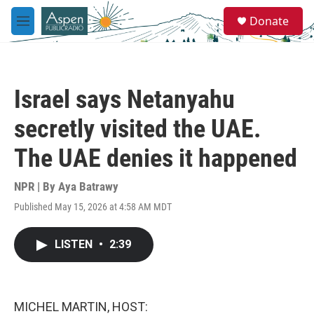
Skip to main content
S
Donate
e
M
a
e
r
n
c
u
h
Israel says Netanyahu
u
e
secretly visited the UAE.
r
y
The UAE denies it happened
NPR | By
Aya Batrawy
Published May 15, 2026 at 4:58 AM MDT
LISTEN
•
2:39
MICHEL MARTIN, HOST: