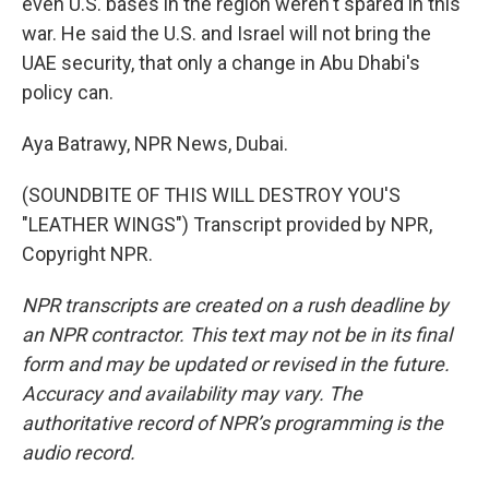
even U.S. bases in the region weren't spared in this
war. He said the U.S. and Israel will not bring the
UAE security, that only a change in Abu Dhabi's
policy can.
Aya Batrawy, NPR News, Dubai.
(SOUNDBITE OF THIS WILL DESTROY YOU'S
"LEATHER WINGS") Transcript provided by NPR,
Copyright NPR.
NPR transcripts are created on a rush deadline by
an NPR contractor. This text may not be in its final
form and may be updated or revised in the future.
Accuracy and availability may vary. The
authoritative record of NPR’s programming is the
audio record.