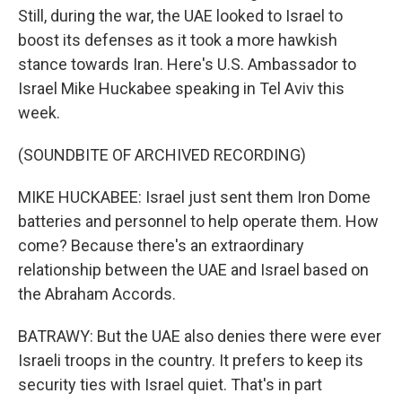
Still, during the war, the UAE looked to Israel to
boost its defenses as it took a more hawkish
stance towards Iran. Here's U.S. Ambassador to
Israel Mike Huckabee speaking in Tel Aviv this
week.
(SOUNDBITE OF ARCHIVED RECORDING)
MIKE HUCKABEE: Israel just sent them Iron Dome
batteries and personnel to help operate them. How
come? Because there's an extraordinary
relationship between the UAE and Israel based on
the Abraham Accords.
BATRAWY: But the UAE also denies there were ever
Israeli troops in the country. It prefers to keep its
security ties with Israel quiet. That's in part