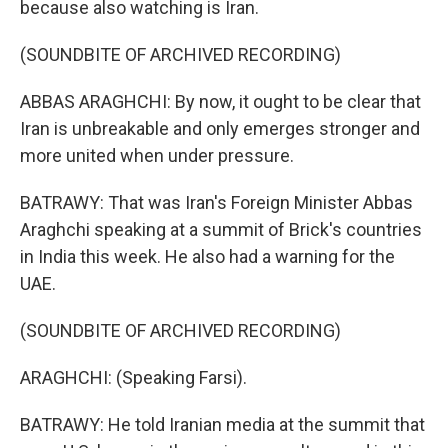
because also watching is Iran.
(SOUNDBITE OF ARCHIVED RECORDING)
ABBAS ARAGHCHI: By now, it ought to be clear that
Iran is unbreakable and only emerges stronger and
more united when under pressure.
BATRAWY: That was Iran's Foreign Minister Abbas
Araghchi speaking at a summit of Brick's countries
in India this week. He also had a warning for the
UAE.
(SOUNDBITE OF ARCHIVED RECORDING)
ARAGHCHI: (Speaking Farsi).
BATRAWY: He told Iranian media at the summit that