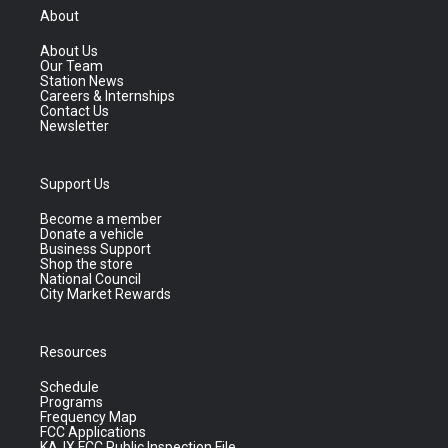
About
About Us
Our Team
Station News
Careers & Internships
Contact Us
Newsletter
Support Us
Become a member
Donate a vehicle
Business Support
Shop the store
National Council
City Market Rewards
Resources
Schedule
Programs
Frequency Map
FCC Applications
KAJX FCC Public Inspection File