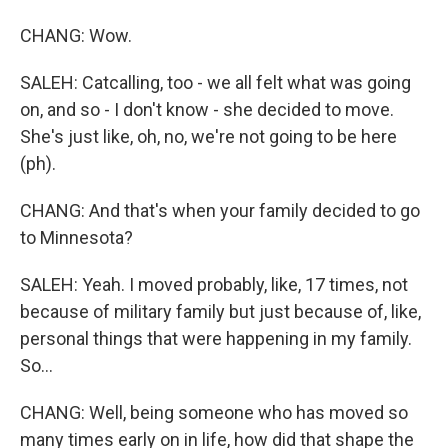
CHANG: Wow.
SALEH: Catcalling, too - we all felt what was going
on, and so - I don't know - she decided to move.
She's just like, oh, no, we're not going to be here
(ph).
CHANG: And that's when your family decided to go
to Minnesota?
SALEH: Yeah. I moved probably, like, 17 times, not
because of military family but just because of, like,
personal things that were happening in my family.
So...
CHANG: Well, being someone who has moved so
many times early on in life, how did that shape the