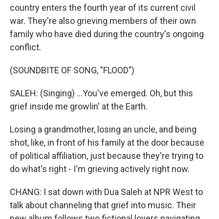
country enters the fourth year of its current civil
war. They're also grieving members of their own
family who have died during the country's ongoing
conflict.
(SOUNDBITE OF SONG, "FLOOD")
SALEH: (Singing) ...You've emerged. Oh, but this
grief inside me growlin' at the Earth.
Losing a grandmother, losing an uncle, and being
shot, like, in front of his family at the door because
of political affiliation, just because they're trying to
do what's right - I'm grieving actively right now.
CHANG: I sat down with Dua Saleh at NPR West to
talk about channeling that grief into music. Their
new album follows two fictional lovers navigating