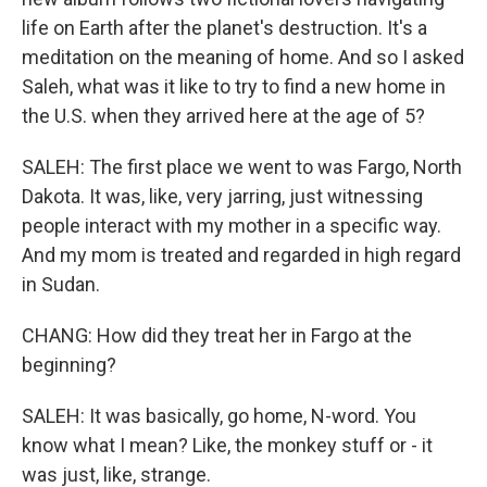
life on Earth after the planet's destruction. It's a
meditation on the meaning of home. And so I asked
Saleh, what was it like to try to find a new home in
the U.S. when they arrived here at the age of 5?
SALEH: The first place we went to was Fargo, North
Dakota. It was, like, very jarring, just witnessing
people interact with my mother in a specific way.
And my mom is treated and regarded in high regard
in Sudan.
CHANG: How did they treat her in Fargo at the
beginning?
SALEH: It was basically, go home, N-word. You
know what I mean? Like, the monkey stuff or - it
was just, like, strange.