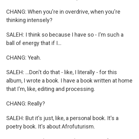
CHANG: When you're in overdrive, when you're
thinking intensely?
SALEH: I think so because I have so - I'm such a
ball of energy that if I...
CHANG: Yeah.
SALEH: ...Don't do that - like, I literally - for this
album, I wrote a book. I have a book written at home
that I'm, like, editing and processing.
CHANG: Really?
SALEH: But it's just, like, a personal book. It's a
poetry book. It's about Afrofuturism.