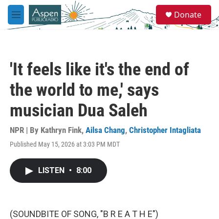
Skip to main content
S
Donate
e
M
a
e
r
n
c
u
h
'It feels like it's the end of
u
e
the world to me,' says
r
y
musician Dua Saleh
NPR | By
Kathryn Fink
,
Ailsa Chang
,
Christopher Intagliata
Published May 15, 2026 at 3:03 PM MDT
LISTEN
•
8:00
(SOUNDBITE OF SONG, "B R E A T H E")