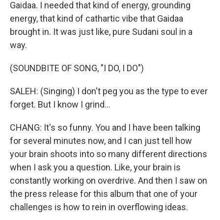
Gaidaa. I needed that kind of energy, grounding
energy, that kind of cathartic vibe that Gaidaa
brought in. It was just like, pure Sudani soul in a
way.
(SOUNDBITE OF SONG, "I DO, I DO")
SALEH: (Singing) I don't peg you as the type to ever
forget. But I know I grind...
CHANG: It's so funny. You and I have been talking
for several minutes now, and I can just tell how
your brain shoots into so many different directions
when I ask you a question. Like, your brain is
constantly working on overdrive. And then I saw on
the press release for this album that one of your
challenges is how to rein in overflowing ideas.