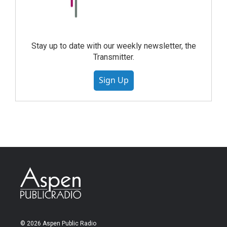
Stay up to date with our weekly newsletter, the
Transmitter.
Sign Up
© 2026 Aspen Public Radio