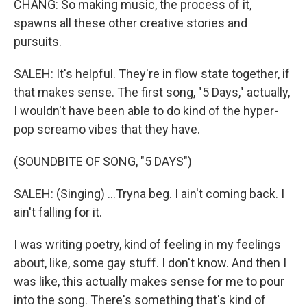
CHANG: So making music, the process of it,
spawns all these other creative stories and
pursuits.
SALEH: It's helpful. They're in flow state together, if
that makes sense. The first song, "5 Days," actually,
I wouldn't have been able to do kind of the hyper-
pop screamo vibes that they have.
(SOUNDBITE OF SONG, "5 DAYS")
SALEH: (Singing) ...Tryna beg. I ain't coming back. I
ain't falling for it.
I was writing poetry, kind of feeling in my feelings
about, like, some gay stuff. I don't know. And then I
was like, this actually makes sense for me to pour
into the song. There's something that's kind of