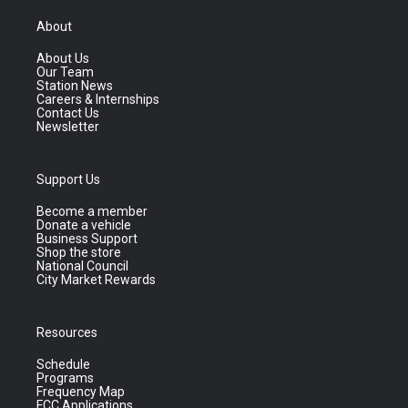
About
About Us
Our Team
Station News
Careers & Internships
Contact Us
Newsletter
Support Us
Become a member
Donate a vehicle
Business Support
Shop the store
National Council
City Market Rewards
Resources
Schedule
Programs
Frequency Map
FCC Applications