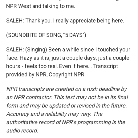
NPR West and talking to me.
SALEH: Thank you. I really appreciate being here.
(SOUNDBITE OF SONG, "5 DAYS")
SALEH: (Singing) Been a while since I touched your
face. Hazy as it is, just a couple days, just a couple
hours - feels too real. Even if here... Transcript
provided by NPR, Copyright NPR.
NPR transcripts are created on a rush deadline by
an NPR contractor. This text may not be in its final
form and may be updated or revised in the future.
Accuracy and availability may vary. The
authoritative record of NPR’s programming is the
audio record.