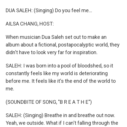
DUA SALEH: (Singing) Do you feel me...
AILSA CHANG, HOST:
When musician Dua Saleh set out to make an
album about a fictional, postapocalyptic world, they
didn't have to look very far for inspiration.
SALEH: I was born into a pool of bloodshed, so it
constantly feels like my world is deteriorating
before me. It feels like it's the end of the world to
me.
(SOUNDBITE OF SONG, "B R E A T H E")
SALEH: (Singing) Breathe in and breathe out now.
Yeah, we outside. What if I can't falling through the