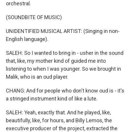
orchestral.
(SOUNDBITE OF MUSIC)
UNIDENTIFIED MUSICAL ARTIST: (Singing in non-
English language).
SALEH: So I wanted to bring in - usher in the sound
that, like, my mother kind of guided me into
listening to when I was younger. So we brought in
Malik, who is an oud player.
CHANG: And for people who don't know oud is - it's
a stringed instrument kind of like a lute.
SALEH: Yeah, exactly that. And he played, like,
beautifully, like, for hours, and Billy Lemos, the
executive producer of the project, extracted the