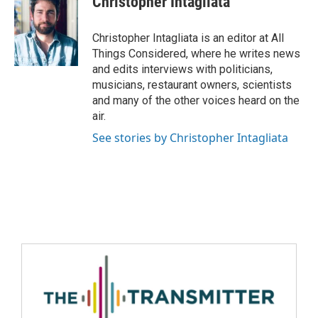
Christopher Intagliata
Christopher Intagliata is an editor at All
Things Considered, where he writes news
and edits interviews with politicians,
musicians, restaurant owners, scientists
and many of the other voices heard on the
air.
See stories by Christopher Intagliata