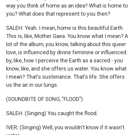
way you think of home as an idea? What is home to
you? What does that represent to you then?
SALEH: Yeah. I mean, home is this beautiful Earth.
This is, like, Mother Gaea. You know what I mean? A
lot of the album, you know, talking about this queer
love, is influenced by divine feminine or influenced
by, like, how I perceive the Earth as a sacred - you
know, like, and she offers us water. You know what
I mean? That's sustenance. That's life. She offers
us the air in our lungs.
(SOUNDBITE OF SONG, "FLOOD")
SALEH: (Singing) You caught the flood.
IVER: (Singing) Well, you wouldn't know if it wasn't