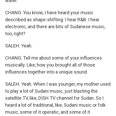
water.
CHANG: You know, I have heard your music
described as shape-shifting. I hear R&B. I hear
electronic, and there are bits of Sudanese music,
too, right?
SALEH: Yeah.
CHANG: Tell me about some of your influences
musically. Like, how you brought all of those
influences together into a unique sound.
SALEH: Yeah. When I was younger, my mother used
to play a lot of Sudani music, just blasting the
satellite TV, like, DISH TV channel for Sudan. So I
heard a lot of traditional, like, Sudani music or folk
music, some of it operatic, and some of it