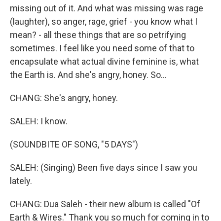
missing out of it. And what was missing was rage
(laughter), so anger, rage, grief - you know what I
mean? - all these things that are so petrifying
sometimes. I feel like you need some of that to
encapsulate what actual divine feminine is, what
the Earth is. And she's angry, honey. So...
CHANG: She's angry, honey.
SALEH: I know.
(SOUNDBITE OF SONG, "5 DAYS")
SALEH: (Singing) Been five days since I saw you
lately.
CHANG: Dua Saleh - their new album is called "Of
Earth & Wires." Thank you so much for coming in to