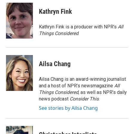
Kathryn Fink
Kathryn Fink is a producer with NPR's
All
Things Considered
.
Ailsa Chang
Ailsa Chang is an award-winning journalist
and a host of NPR’s newsmagazine
All
Things Considered
, as well as NPR’s daily
news podcast
Consider This
.
See stories by Ailsa Chang