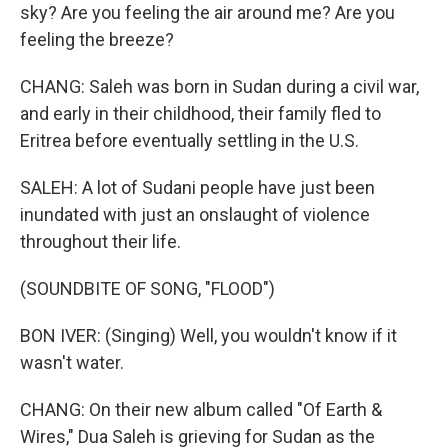
sky? Are you feeling the air around me? Are you
feeling the breeze?
CHANG: Saleh was born in Sudan during a civil war,
and early in their childhood, their family fled to
Eritrea before eventually settling in the U.S.
SALEH: A lot of Sudani people have just been
inundated with just an onslaught of violence
throughout their life.
(SOUNDBITE OF SONG, "FLOOD")
BON IVER: (Singing) Well, you wouldn't know if it
wasn't water.
CHANG: On their new album called "Of Earth &
Wires," Dua Saleh is grieving for Sudan as the