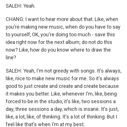
SALEH: Yeah.
CHANG: I want to hear more about that. Like, when
you're making new music, when do you have to say
to yourself, OK, you're doing too much - save this
idea right now for the next album; do not do this
now? Like, how do you know where to draw the
line?
SALEH: Yeah, I'm not greedy with songs. It's always,
like, nice to make new music for me. So it's always
good to just create and create and create because
it makes you better. Like, whenever I'm, like, being
forced to be in the studio, it's like, two sessions a
day, three sessions a day, which is insane. It's just,
like, a lot, like, of thinking. It's a lot of thinking. But I
feel like that's when I'm at my best.