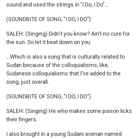
sound and used the strings in "I Do, I Do"...
(SOUNDBITE OF SONG, "I DO, I DO")
SALEH: (Singing) Didn't you know? Ain't no cure for
the sun. So let it beat down on you.
...Which is also a song that is culturally related to
Sudan because of the colloquialisms, like,
Sudanese colloquialisms that I've added to the
song, just overall.
(SOUNDBITE OF SONG, "I DO, I DO")
SALEH: (Singing) He who makes some poison licks
their fingers.
I also brought in a young Sudani woman named