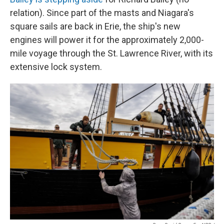
relation). Since part of the masts and Niagara's
square sails are back in Erie, the ship's new
engines will power it for the approximately 2,000-
mile voyage through the St. Lawrence River, with its
extensive lock system.