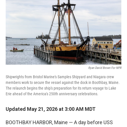
Ryan David Brown For NPR
Shipwrights from Bristol Marine's Samples Shipyard and Niagara crew
members work to secure the vessel against the dock in Boothbay, Maine.
The relaunch begins the ship's preparation for its return voyage to Lake
Erie ahead of the America's 250th anniversary celebrations.
Updated May 21, 2026 at 3:00 AM MDT
BOOTHBAY HARBOR, Maine — A day before USS