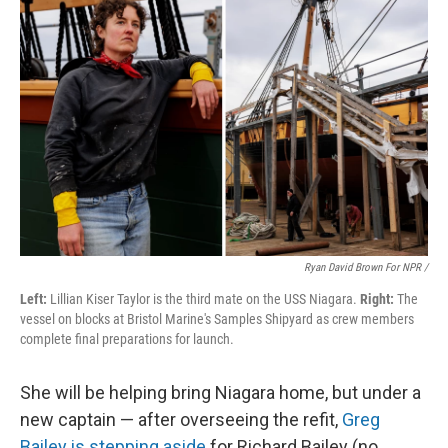
Ryan David Brown For NPR /
Left:
Lillian Kiser Taylor is the third mate on the USS Niagara.
Right:
The
vessel on blocks at Bristol Marine's Samples Shipyard as crew members
complete final preparations for launch.
She will be helping bring Niagara home, but under a
new captain — after overseeing the refit,
Greg
Bailey is stepping aside
for Richard Bailey (no