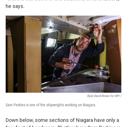
he says.
Ryan David Brown For NPr /
Sam Perkins is one of the shipwrights working on Niagara.
Down below, some sections of Niagara have only a