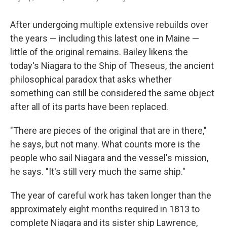
After undergoing multiple extensive rebuilds over
the years — including this latest one in Maine —
little of the original remains. Bailey likens the
today's Niagara to the Ship of Theseus, the ancient
philosophical paradox that asks whether
something can still be considered the same object
after all of its parts have been replaced.
"There are pieces of the original that are in there,"
he says, but not many. What counts more is the
people who sail Niagara and the vessel's mission,
he says. "It's still very much the same ship."
The year of careful work has taken longer than the
approximately eight months required in 1813 to
complete Niagara and its sister ship Lawrence,