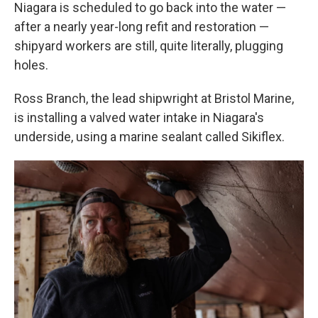
Niagara is scheduled to go back into the water —
after a nearly year-long refit and restoration —
shipyard workers are still, quite literally, plugging
holes.
Ross Branch, the lead shipwright at Bristol Marine,
is installing a valved water intake in Niagara's
underside, using a marine sealant called Sikiflex.