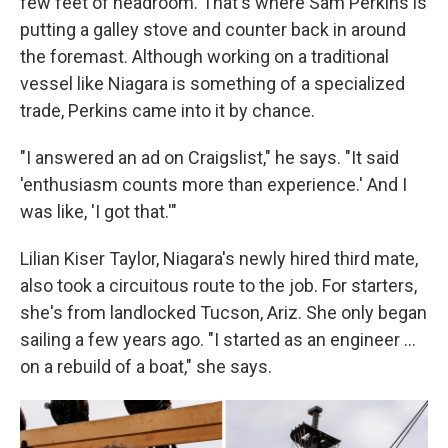
few feet of headroom. That's where Sam Perkins is
putting a galley stove and counter back in around
the foremast. Although working on a traditional
vessel like Niagara is something of a specialized
trade, Perkins came into it by chance.
"I answered an ad on Craigslist," he says. "It said
'enthusiasm counts more than experience.' And I
was like, 'I got that.'"
Lilian Kiser Taylor, Niagara's newly hired third mate,
also took a circuitous route to the job. For starters,
she's from landlocked Tucson, Ariz. She only began
sailing a few years ago. "I started as an engineer …
on a rebuild of a boat," she says.