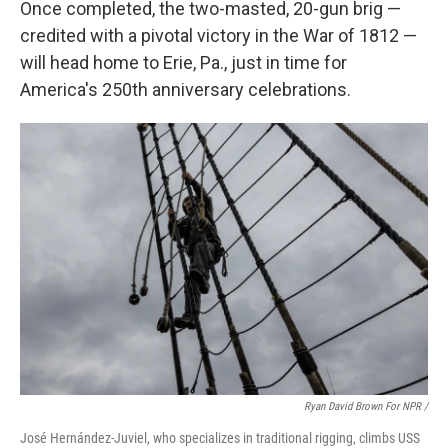
Once completed, the two-masted, 20-gun brig —
credited with a pivotal victory in the War of 1812 —
will head home to Erie, Pa., just in time for
America's 250th anniversary celebrations.
Ryan David Brown For NPR /
José Hernández-Juviel, who specializes in traditional rigging, climbs USS