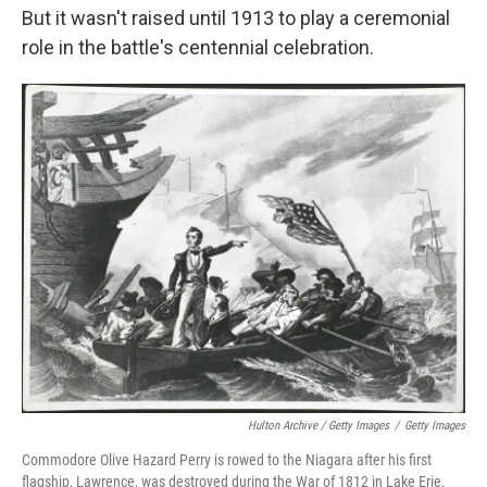
But it wasn't raised until 1913 to play a ceremonial
role in the battle's centennial celebration.
Hulton Archive / Getty Images
/
Getty Images
Commodore Olive Hazard Perry is rowed to the Niagara after his first
flagship, Lawrence, was destroyed during the War of 1812 in Lake Erie.