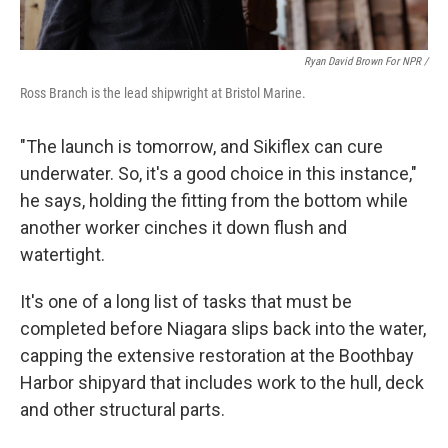
Ryan David Brown For NPR /
Ross Branch is the lead shipwright at Bristol Marine.
"The launch is tomorrow, and Sikiflex can cure
underwater. So, it's a good choice in this instance,"
he says, holding the fitting from the bottom while
another worker cinches it down flush and
watertight.
It's one of a long list of tasks that must be
completed before Niagara slips back into the water,
capping the extensive restoration at the Boothbay
Harbor shipyard that includes work to the hull, deck
and other structural parts.