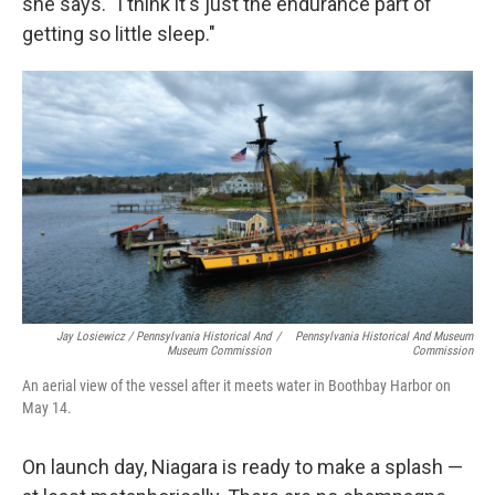
she says. "I think it's just the endurance part of
getting so little sleep."
Jay Losiewicz / Pennsylvania Historical And
/
Pennsylvania Historical And Museum
Museum Commission
Commission
An aerial view of the vessel after it meets water in Boothbay Harbor on
May 14.
On launch day, Niagara is ready to make a splash —