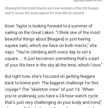
Ryan David Brown For NPR /
Shipwrights from Bristol Marine and crew members of the USS Niagara
work to secure the vessel against the dock after its relaunch.
Kiser Taylor is looking forward to a summer of
sailing on the Great Lakes. "I think one of the most
beautiful things about [Niagara] is just having
square sails, which we have on both masts," she
says. "You're climbing aloft every day to set a
square. … It just becomes something that's a part
of your life here in the sky all the time, which I love."
But right now, she's focused on getting Niagara
back to home port. The biggest challenge for this
voyage? The "skeleton crew" of just 14. "When
you're underway, you have a 24-hour watch cycle
that's just very challenging on your body and mind,"