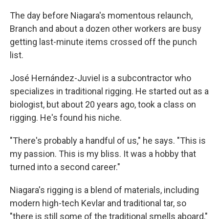
The day before Niagara's momentous relaunch,
Branch and about a dozen other workers are busy
getting last-minute items crossed off the punch
list.
José Hernández-Juviel is a subcontractor who
specializes in traditional rigging. He started out as a
biologist, but about 20 years ago, took a class on
rigging. He's found his niche.
"There's probably a handful of us," he says. "This is
my passion. This is my bliss. It was a hobby that
turned into a second career."
Niagara's rigging is a blend of materials, including
modern high-tech Kevlar and traditional tar, so
"there is still some of the traditional smells aboard,"