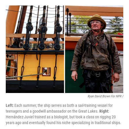
Ryan David Brown For NPR /
Left:
Each summer, the ship serves as both a sail-training vessel for
teenagers and a goodwill ambassador on the Great Lakes.
Right:
Hernández-Juviel trained as a biologist, but took a class on rigging 20
years ago and eventually found his niche specializing in traditional ships.