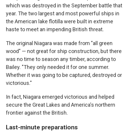
which was destroyed in the September battle that
year. The two largest and most powerful ships in
the American lake flotilla were built in extreme
haste to meet an impending British threat.
The original Niagara was made from "all green
wood" — not great for ship construction, but there
was no time to season any timber, according to
Bailey. "They only needed it for one summer.
Whether it was going to be captured, destroyed or
victorious."
In fact, Niagara emerged victorious and helped
secure the Great Lakes and America's northern
frontier against the British.
Last-minute preparations