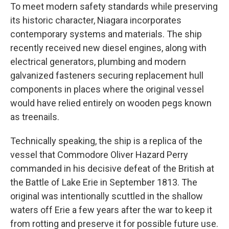
To meet modern safety standards while preserving
its historic character, Niagara incorporates
contemporary systems and materials. The ship
recently received new diesel engines, along with
electrical generators, plumbing and modern
galvanized fasteners securing replacement hull
components in places where the original vessel
would have relied entirely on wooden pegs known
as treenails.
Technically speaking, the ship is a replica of the
vessel that Commodore Oliver Hazard Perry
commanded in his decisive defeat of the British at
the Battle of Lake Erie in September 1813. The
original was intentionally scuttled in the shallow
waters off Erie a few years after the war to keep it
from rotting and preserve it for possible future use.