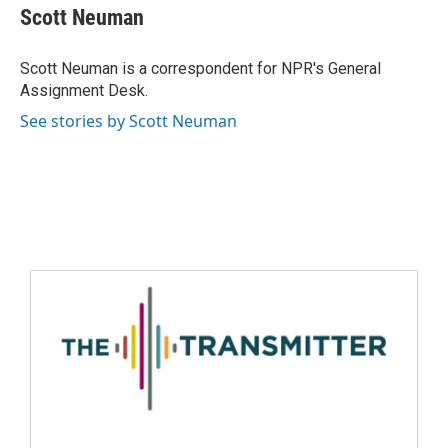
Scott Neuman
Scott Neuman is a correspondent for NPR's General
Assignment Desk.
See stories by Scott Neuman