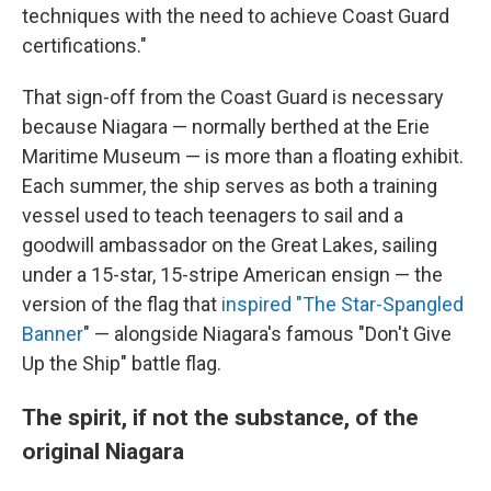
techniques with the need to achieve Coast Guard
certifications."
That sign-off from the Coast Guard is necessary
because Niagara — normally berthed at the Erie
Maritime Museum — is more than a floating exhibit.
Each summer, the ship serves as both a training
vessel used to teach teenagers to sail and a
goodwill ambassador on the Great Lakes, sailing
under a 15-star, 15-stripe American ensign — the
version of the flag that
inspired "T
he Star-Spangled
Banner
" — alongside Niagara's famous "Don't Give
Up the Ship" battle flag.
The spirit, if not the substance, of the
original Niagara