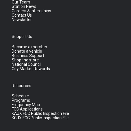
Our Team
Station News
Careers & Internships
Contact Us
Newsletter
Support Us
Become a member
Donate a vehicle
Business Support
Shop the store
National Council
City Market Rewards
Resources
Schedule
Programs
Frequency Map
FCC Applications
KAJX FCC Public Inspection File
KCJX FCC Public Inspection File