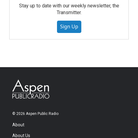
Stay up to date with our weekly newsletter, the
Transmitter.
Sign Up
© 2026 Aspen Public Radio
About
About Us