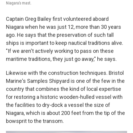
Niagara's mast.
Captain Greg Bailey first volunteered aboard
Niagara when he was just 12, more than 30 years
ago. He says that the preservation of such tall
ships is important to keep nautical traditions alive.
"If we aren't actively working to pass on these
maritime traditions, they just go away," he says.
Likewise with the construction techniques. Bristol
Marine's Samples Shipyard is one of the few in the
country that combines the kind of local expertise
for restoring a historic wooden-hulled vessel with
the facilities to dry-dock a vessel the size of
Niagara, which is about 200 feet from the tip of the
bowsprit to the transom.