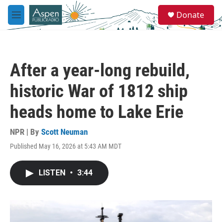
Skip to main content
S
Donate
e
M
a
e
r
n
c
u
h
After a year-long rebuild,
u
e
historic War of 1812 ship
r
y
heads home to Lake Erie
NPR | By
Scott Neuman
Published May 16, 2026 at 5:43 AM MDT
LISTEN
•
3:44