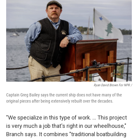
Ryan David Brown For NPR /
Captain Greg Bailey says the current ship does not have many of the
original pieces after being extensively rebuilt over the decades.
"We specialize in this type of work. … This project
is very much a job that's right in our wheelhouse,"
Branch says. It combines "traditional boatbuilding