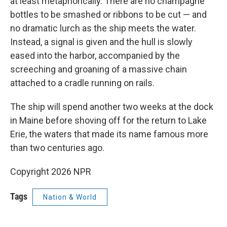
at least metaphorically. There are no champagne
bottles to be smashed or ribbons to be cut — and
no dramatic lurch as the ship meets the water.
Instead, a signal is given and the hull is slowly
eased into the harbor, accompanied by the
screeching and groaning of a massive chain
attached to a cradle running on rails.
The ship will spend another two weeks at the dock
in Maine before shoving off for the return to Lake
Erie, the waters that made its name famous more
than two centuries ago.
Copyright 2026 NPR
Tags
Nation & World