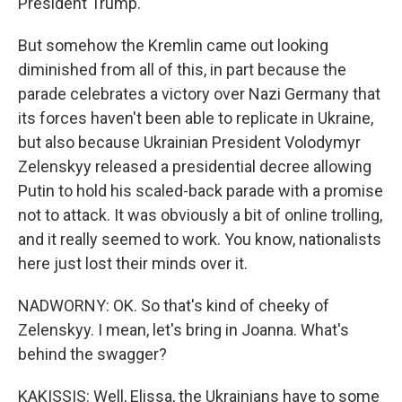
President Trump.
But somehow the Kremlin came out looking
diminished from all of this, in part because the
parade celebrates a victory over Nazi Germany that
its forces haven't been able to replicate in Ukraine,
but also because Ukrainian President Volodymyr
Zelenskyy released a presidential decree allowing
Putin to hold his scaled-back parade with a promise
not to attack. It was obviously a bit of online trolling,
and it really seemed to work. You know, nationalists
here just lost their minds over it.
NADWORNY: OK. So that's kind of cheeky of
Zelenskyy. I mean, let's bring in Joanna. What's
behind the swagger?
KAKISSIS: Well, Elissa, the Ukrainians have to some