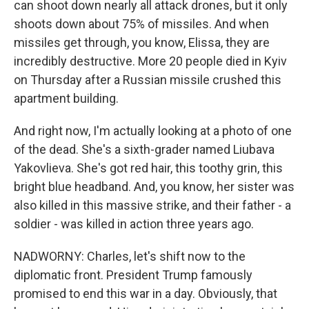
can shoot down nearly all attack drones, but it only
shoots down about 75% of missiles. And when
missiles get through, you know, Elissa, they are
incredibly destructive. More 20 people died in Kyiv
on Thursday after a Russian missile crushed this
apartment building.
And right now, I'm actually looking at a photo of one
of the dead. She's a sixth-grader named Liubava
Yakovlieva. She's got red hair, this toothy grin, this
bright blue headband. And, you know, her sister was
also killed in this massive strike, and their father - a
soldier - was killed in action three years ago.
NADWORNY: Charles, let's shift now to the
diplomatic front. President Trump famously
promised to end this war in a day. Obviously, that