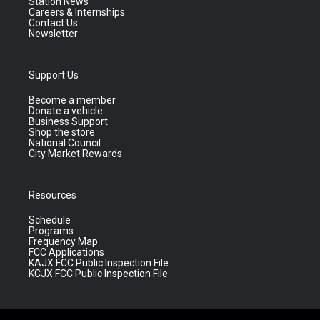
Station News
Careers & Internships
Contact Us
Newsletter
Support Us
Become a member
Donate a vehicle
Business Support
Shop the store
National Council
City Market Rewards
Resources
Schedule
Programs
Frequency Map
FCC Applications
KAJX FCC Public Inspection File
KCJX FCC Public Inspection File