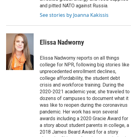
and pitted NATO against Russia.
See stories by Joanna Kakissis
Elissa Nadworny
Elissa Nadworny reports on all things
college for NPR, following big stories like
unprecedented enrollment declines,
college affordability, the student debt
crisis and workforce training. During the
2020-2021 academic year, she traveled to
dozens of campuses to document what it
was like to reopen during the coronavirus
pandemic. Her work has won several
awards including a 2020 Gracie Award for
a story about student parents in college, a
2018 James Beard Award for a story