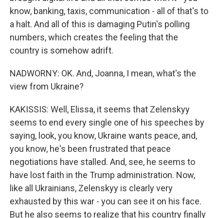
know, banking, taxis, communication - all of that's to
a halt. And all of this is damaging Putin's polling
numbers, which creates the feeling that the
country is somehow adrift.
NADWORNY: OK. And, Joanna, I mean, what's the
view from Ukraine?
KAKISSIS: Well, Elissa, it seems that Zelenskyy
seems to end every single one of his speeches by
saying, look, you know, Ukraine wants peace, and,
you know, he's been frustrated that peace
negotiations have stalled. And, see, he seems to
have lost faith in the Trump administration. Now,
like all Ukrainians, Zelenskyy is clearly very
exhausted by this war - you can see it on his face.
But he also seems to realize that his country finally