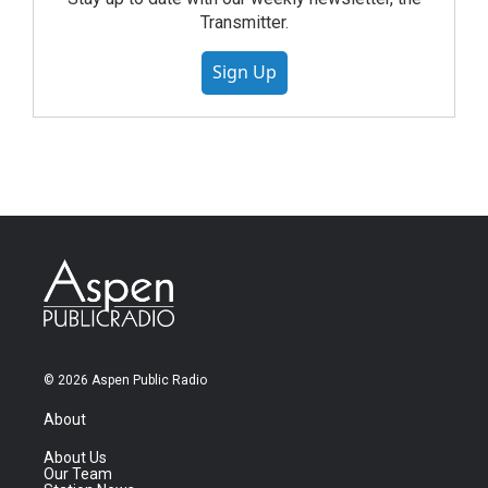
Transmitter.
Sign Up
© 2026 Aspen Public Radio
About
About Us
Our Team