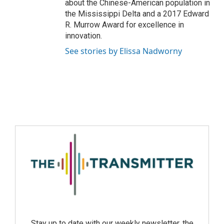
about the Chinese-American population in
the Mississippi Delta and a 2017 Edward
R. Murrow Award for excellence in
innovation.
See stories by Elissa Nadworny
Stay up to date with our weekly newsletter, the