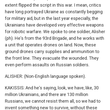
extent flipped the script in this war. I mean, critics
have long portrayed Ukraine as constantly begging
for military aid, but in the last year especially, the
Ukrainians have developed very effective weapons
for robotic warfare. We spoke to one soldier, Alisher
(ph). He's from the 93rd Brigade, and he works with
a unit that operates drones on land. Now, these
ground drones carry supplies and ammunition to
the front line. They evacuate the wounded. They
even perform assaults on Russian soldiers.
ALISHER: (Non-English language spoken).
KAKISSIS: And he's saying, look, we have, like, 30
million Ukrainians, and there are 130 million
Russians, we cannot resist them all, so we had to
invent something new to survive, without these