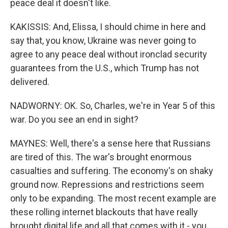
peace deal it doesn't like.
KAKISSIS: And, Elissa, I should chime in here and
say that, you know, Ukraine was never going to
agree to any peace deal without ironclad security
guarantees from the U.S., which Trump has not
delivered.
NADWORNY: OK. So, Charles, we're in Year 5 of this
war. Do you see an end in sight?
MAYNES: Well, there's a sense here that Russians
are tired of this. The war's brought enormous
casualties and suffering. The economy's on shaky
ground now. Repressions and restrictions seem
only to be expanding. The most recent example are
these rolling internet blackouts that have really
brought digital life and all that comes with it - you