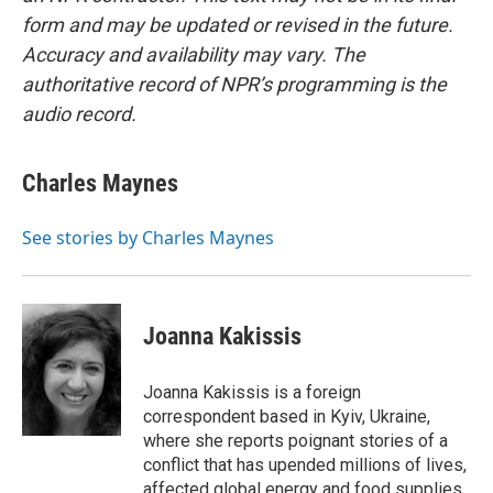
form and may be updated or revised in the future.
Accuracy and availability may vary. The
authoritative record of NPR’s programming is the
audio record.
Charles Maynes
See stories by Charles Maynes
Joanna Kakissis
Joanna Kakissis is a foreign
correspondent based in Kyiv, Ukraine,
where she reports poignant stories of a
conflict that has upended millions of lives,
affected global energy and food supplies