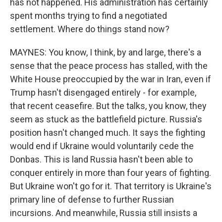
has not happened. His administration has certainly
spent months trying to find a negotiated
settlement. Where do things stand now?
MAYNES: You know, I think, by and large, there's a
sense that the peace process has stalled, with the
White House preoccupied by the war in Iran, even if
Trump hasn't disengaged entirely - for example,
that recent ceasefire. But the talks, you know, they
seem as stuck as the battlefield picture. Russia's
position hasn't changed much. It says the fighting
would end if Ukraine would voluntarily cede the
Donbas. This is land Russia hasn't been able to
conquer entirely in more than four years of fighting.
But Ukraine won't go for it. That territory is Ukraine's
primary line of defense to further Russian
incursions. And meanwhile, Russia still insists a