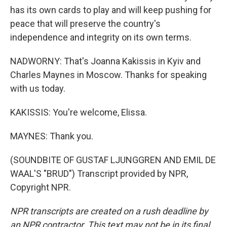
has its own cards to play and will keep pushing for
peace that will preserve the country's
independence and integrity on its own terms.
NADWORNY: That's Joanna Kakissis in Kyiv and
Charles Maynes in Moscow. Thanks for speaking
with us today.
KAKISSIS: You're welcome, Elissa.
MAYNES: Thank you.
(SOUNDBITE OF GUSTAF LJUNGGREN AND EMIL DE
WAAL'S "BRUD") Transcript provided by NPR,
Copyright NPR.
NPR transcripts are created on a rush deadline by
an NPR contractor. This text may not be in its final