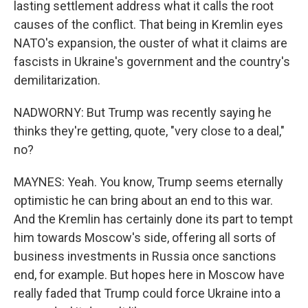
lasting settlement address what it calls the root
causes of the conflict. That being in Kremlin eyes
NATO's expansion, the ouster of what it claims are
fascists in Ukraine's government and the country's
demilitarization.
NADWORNY: But Trump was recently saying he
thinks they're getting, quote, "very close to a deal,"
no?
MAYNES: Yeah. You know, Trump seems eternally
optimistic he can bring about an end to this war.
And the Kremlin has certainly done its part to tempt
him towards Moscow's side, offering all sorts of
business investments in Russia once sanctions
end, for example. But hopes here in Moscow have
really faded that Trump could force Ukraine into a