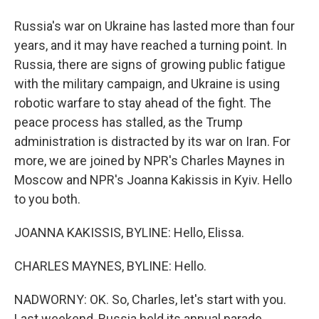
Russia's war on Ukraine has lasted more than four
years, and it may have reached a turning point. In
Russia, there are signs of growing public fatigue
with the military campaign, and Ukraine is using
robotic warfare to stay ahead of the fight. The
peace process has stalled, as the Trump
administration is distracted by its war on Iran. For
more, we are joined by NPR's Charles Maynes in
Moscow and NPR's Joanna Kakissis in Kyiv. Hello
to you both.
JOANNA KAKISSIS, BYLINE: Hello, Elissa.
CHARLES MAYNES, BYLINE: Hello.
NADWORNY: OK. So, Charles, let's start with you.
Last weekend, Russia held its annual parade