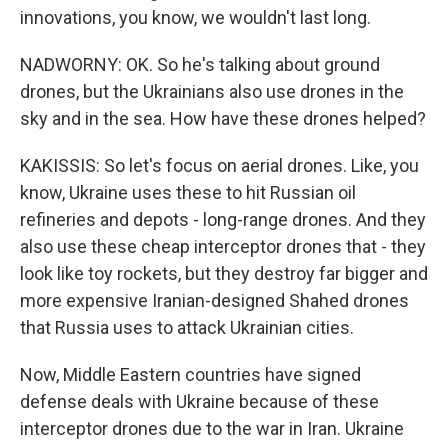
innovations, you know, we wouldn't last long.
NADWORNY: OK. So he's talking about ground
drones, but the Ukrainians also use drones in the
sky and in the sea. How have these drones helped?
KAKISSIS: So let's focus on aerial drones. Like, you
know, Ukraine uses these to hit Russian oil
refineries and depots - long-range drones. And they
also use these cheap interceptor drones that - they
look like toy rockets, but they destroy far bigger and
more expensive Iranian-designed Shahed drones
that Russia uses to attack Ukrainian cities.
Now, Middle Eastern countries have signed
defense deals with Ukraine because of these
interceptor drones due to the war in Iran. Ukraine