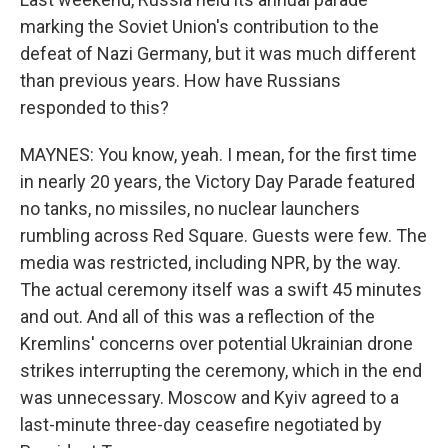
marking the Soviet Union's contribution to the
defeat of Nazi Germany, but it was much different
than previous years. How have Russians
responded to this?
MAYNES: You know, yeah. I mean, for the first time
in nearly 20 years, the Victory Day Parade featured
no tanks, no missiles, no nuclear launchers
rumbling across Red Square. Guests were few. The
media was restricted, including NPR, by the way.
The actual ceremony itself was a swift 45 minutes
and out. And all of this was a reflection of the
Kremlins' concerns over potential Ukrainian drone
strikes interrupting the ceremony, which in the end
was unnecessary. Moscow and Kyiv agreed to a
last-minute three-day ceasefire negotiated by