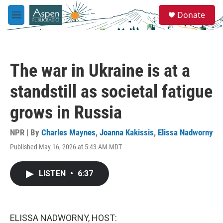
Skip to main content
S
Donate
e
M
a
e
r
n
c
u
h
The war in Ukraine is at a
u
e
standstill as societal fatigue
r
y
grows in Russia
NPR | By
Charles Maynes
,
Joanna Kakissis
,
Elissa Nadworny
Published May 16, 2026 at 5:43 AM MDT
LISTEN
•
6:37
ELISSA NADWORNY, HOST: