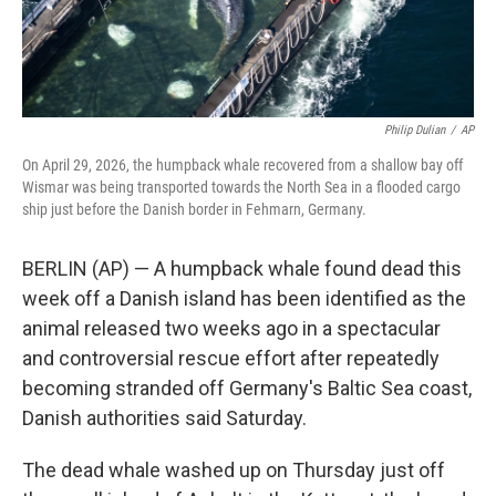
Philip Dulian
/
AP
On April 29, 2026, the humpback whale recovered from a shallow bay off
Wismar was being transported towards the North Sea in a flooded cargo
ship just before the Danish border in Fehmarn, Germany.
BERLIN (AP) — A humpback whale found dead this
week off a Danish island has been identified as the
animal released two weeks ago in a spectacular
and controversial rescue effort after repeatedly
becoming stranded off Germany's Baltic Sea coast,
Danish authorities said Saturday.
The dead whale washed up on Thursday just off