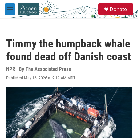
Skip to main content
S
Donate
e
M
a
e
r
n
c
u
h
Timmy the humpback whale
u
e
found dead off Danish coast
r
y
NPR | By
The Associated Press
Published May 16, 2026 at 9:12 AM MDT