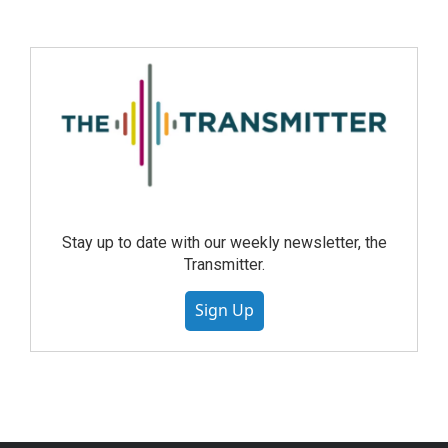
Stay up to date with our weekly newsletter, the
Transmitter.
Sign Up