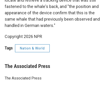
locate and retrieve a tracking device that was still
fastened to the whale's back, and "the position and
appearance of the device confirm that this is the
same whale that had previously been observed and
handled in German waters."
Copyright 2026 NPR
Tags
Nation & World
The Associated Press
The Associated Press