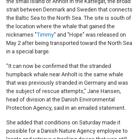
the small island of Anholt in the Kattegat, the broad
strait between Denmark and Sweden that connects
the Baltic Sea to the North Sea. The site is south of
the location where the whale that gained the
nicknames "
Timmy
" and "Hope" was released on
May 2 after being transported toward the North Sea
in a special barge.
"It can now be confirmed that the stranded
humpback whale near Anholt is the same whale
that was previously stranded in Germany and was
the subject of rescue attempts," Jane Hansen,
head of division at the Danish Environmental
Protection Agency, said in an emailed statement.
She added that conditions on Saturday made it
possible for a Danish Nature Agency employee to