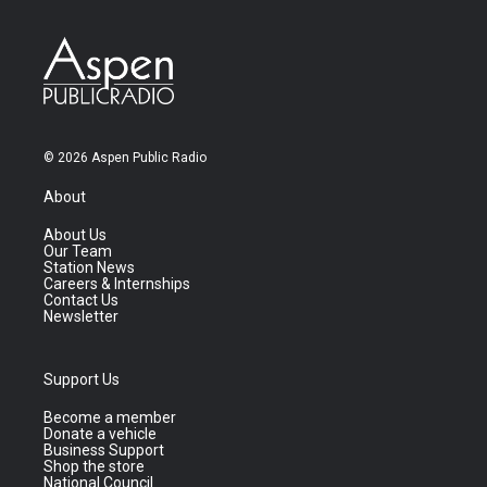
© 2026 Aspen Public Radio
About
About Us
Our Team
Station News
Careers & Internships
Contact Us
Newsletter
Support Us
Become a member
Donate a vehicle
Business Support
Shop the store
National Council