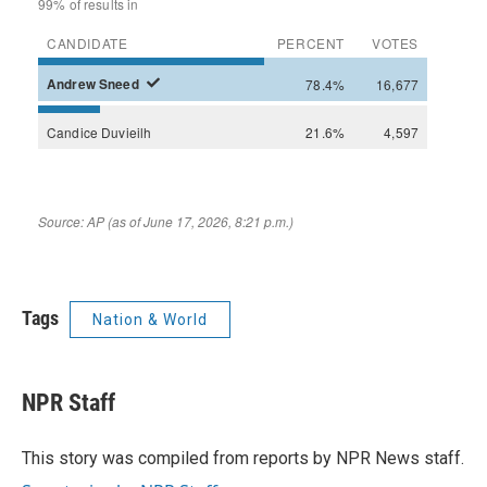
Tags
Nation & World
NPR Staff
This story was compiled from reports by NPR News staff.