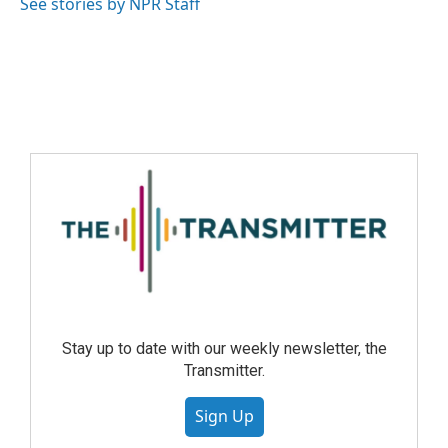
See stories by NPR Staff
Stay up to date with our weekly newsletter, the
Transmitter.
Sign Up