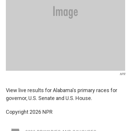
NPR
View live results for Alabama's primary races for
governor, U.S. Senate and U.S. House.
Copyright 2026 NPR