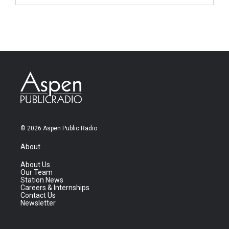
© 2026 Aspen Public Radio
About
About Us
Our Team
Station News
Careers & Internships
Contact Us
Newsletter