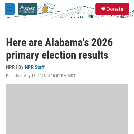
Skip to main content
S
Donate
e
M
a
e
r
n
c
u
h
Here are Alabama's 2026
u
e
primary election results
r
y
NPR | By
NPR Staff
Published May 18, 2026 at 10:01 PM MDT