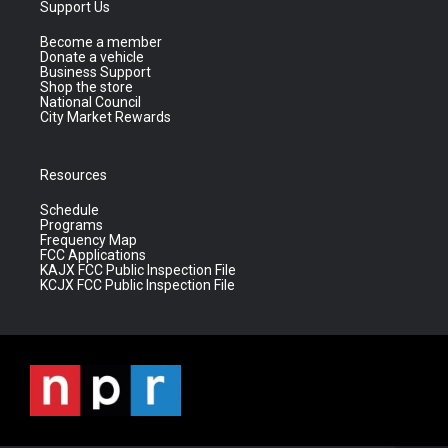
Support Us
Become a member
Donate a vehicle
Business Support
Shop the store
National Council
City Market Rewards
Resources
Schedule
Programs
Frequency Map
FCC Applications
KAJX FCC Public Inspection File
KCJX FCC Public Inspection File