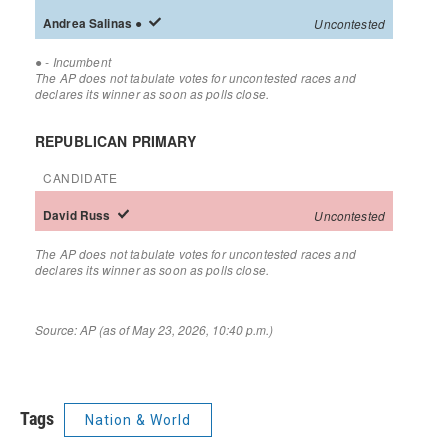
Tags
Nation & World