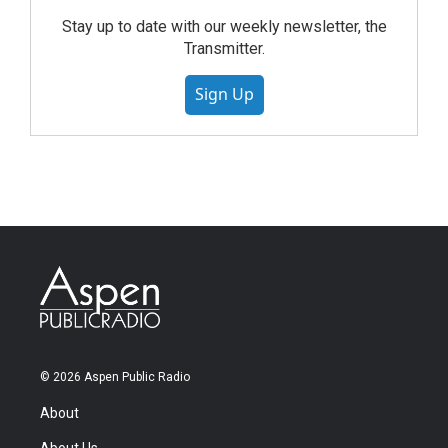
Stay up to date with our weekly newsletter, the
Transmitter.
Sign Up
© 2026 Aspen Public Radio
About