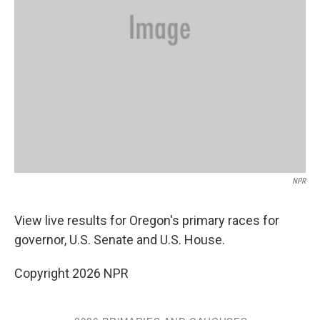
NPR
View live results for Oregon's primary races for
governor, U.S. Senate and U.S. House.
Copyright 2026 NPR