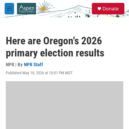
Skip to main content
S
Donate
e
M
a
e
r
n
c
u
h
Here are Oregon's 2026
u
e
primary election results
r
y
NPR | By
NPR Staff
Published May 18, 2026 at 10:01 PM MDT