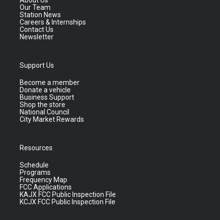
About Us
Our Team
Station News
Careers & Internships
Contact Us
Newsletter
Support Us
Become a member
Donate a vehicle
Business Support
Shop the store
National Council
City Market Rewards
Resources
Schedule
Programs
Frequency Map
FCC Applications
KAJX FCC Public Inspection File
KCJX FCC Public Inspection File