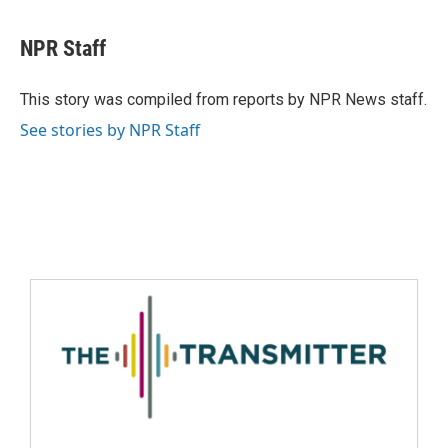
NPR Staff
This story was compiled from reports by NPR News staff.
See stories by NPR Staff