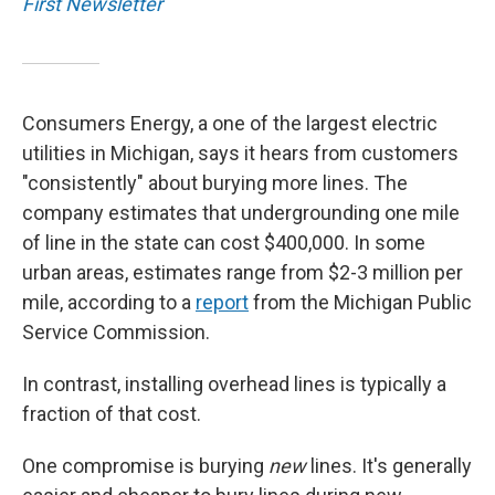
First Newsletter
Consumers Energy, a one of the largest electric
utilities in Michigan, says it hears from customers
"consistently" about burying more lines. The
company estimates that undergrounding one mile
of line in the state can cost $400,000. In some
urban areas, estimates range from $2-3 million per
mile, according to a
report
from the Michigan Public
Service Commission.
In contrast, installing overhead lines is typically a
fraction of that cost.
One compromise is burying
new
lines. It's generally