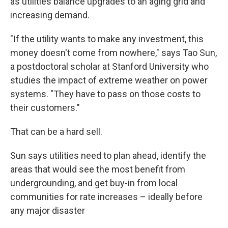
as utilities balance upgrades to an aging grid and
increasing demand.
"If the utility wants to make any investment, this
money doesn't come from nowhere," says Tao Sun,
a postdoctoral scholar at Stanford University who
studies the impact of extreme weather on power
systems. "They have to pass on those costs to
their customers."
That can be a hard sell.
Sun says utilities need to plan ahead, identify the
areas that would see the most benefit from
undergrounding, and get buy-in from local
communities for rate increases – ideally before
any major disaster