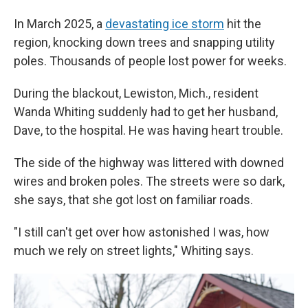
In March 2025, a
devastating ice storm
hit the
region, knocking down trees and snapping utility
poles. Thousands of people lost power for weeks.
During the blackout, Lewiston, Mich., resident
Wanda Whiting suddenly had to get her husband,
Dave, to the hospital. He was having heart trouble.
The side of the highway was littered with downed
wires and broken poles. The streets were so dark,
she says, that she got lost on familiar roads.
"I still can't get over how astonished I was, how
much we rely on street lights," Whiting says.