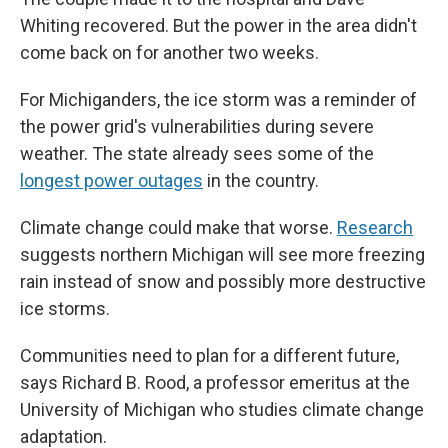
Whiting recovered. But the power in the area didn't
come back on for another two weeks.
For Michiganders, the ice storm was a reminder of
the power grid's vulnerabilities during severe
weather. The state already sees some of the
longest power outages
in the country.
Climate change could make that worse.
Research
suggests northern Michigan will see more freezing
rain instead of snow and possibly more destructive
ice storms.
Communities need to plan for a different future,
says Richard B. Rood, a professor emeritus at the
University of Michigan who studies climate change
adaptation.