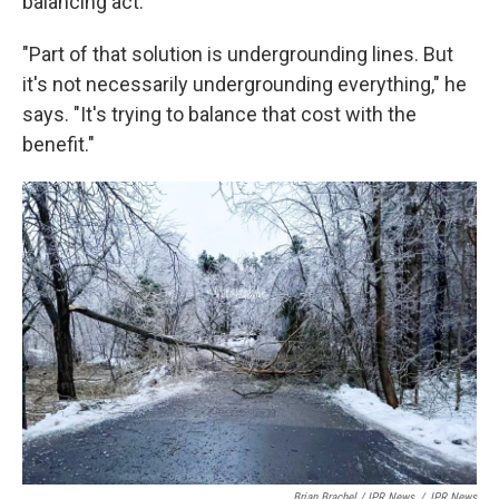
balancing act.
"Part of that solution is undergrounding lines. But
it's not necessarily undergrounding everything," he
says. "It's trying to balance that cost with the
benefit."
Brian Brachel / IPR News
/
IPR News