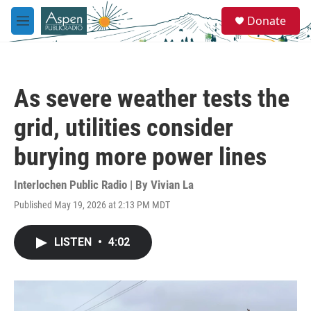
Skip to main content
S
Donate
e
M
a
e
r
n
c
u
h
As severe weather tests the
u
e
grid, utilities consider
r
y
burying more power lines
Interlochen Public Radio | By
Vivian La
Published May 19, 2026 at 2:13 PM MDT
LISTEN
•
4:02