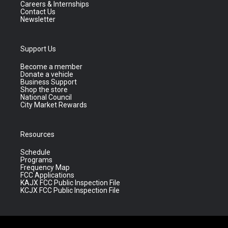
Careers & Internships
Contact Us
Newsletter
Support Us
Become a member
Donate a vehicle
Business Support
Shop the store
National Council
City Market Rewards
Resources
Schedule
Programs
Frequency Map
FCC Applications
KAJX FCC Public Inspection File
KCJX FCC Public Inspection File