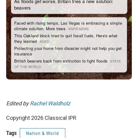
Edited by
Rachel Waldholz
Copyright 2026 Classical IPR
Tags
Nation & World