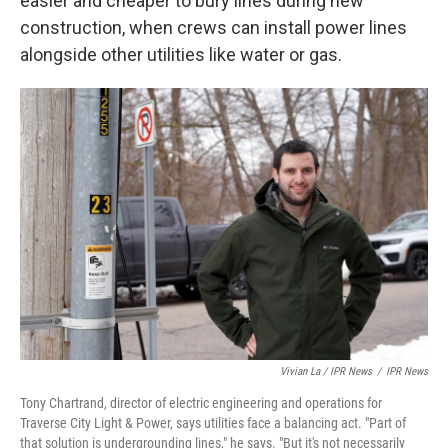
easier and cheaper to bury lines during new
construction, when crews can install power lines
alongside other utilities like water or gas.
Vivian La / IPR News
/
IPR News
Tony Chartrand, director of electric engineering and operations for
Traverse City Light & Power, says utilities face a balancing act. "Part of
that solution is undergrounding lines," he says. "But it's not necessarily