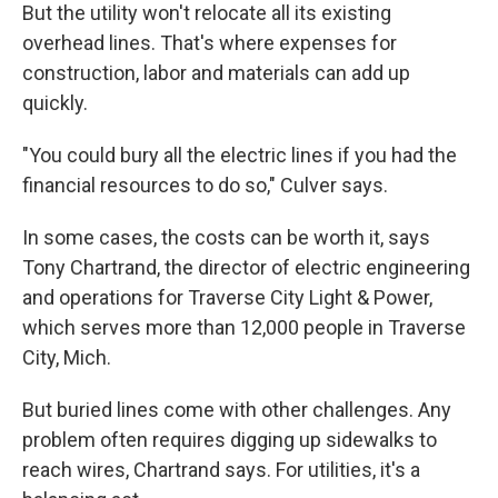
But the utility won't relocate all its existing
overhead lines. That's where expenses for
construction, labor and materials can add up
quickly.
"You could bury all the electric lines if you had the
financial resources to do so," Culver says.
In some cases, the costs can be worth it, says
Tony Chartrand, the director of electric engineering
and operations for Traverse City Light & Power,
which serves more than 12,000 people in Traverse
City, Mich.
But buried lines come with other challenges. Any
problem often requires digging up sidewalks to
reach wires, Chartrand says. For utilities, it's a