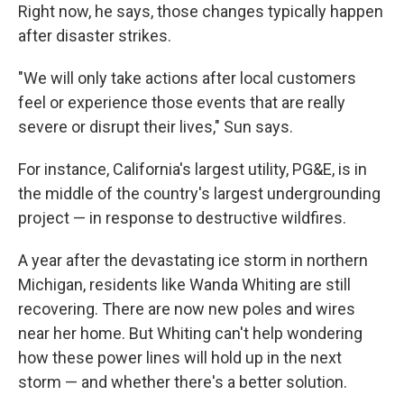
Right now, he says, those changes typically happen
after disaster strikes.
"We will only take actions after local customers
feel or experience those events that are really
severe or disrupt their lives," Sun says.
For instance, California's largest utility, PG&E, is in
the middle of the country's largest undergrounding
project — in response to destructive wildfires.
A year after the devastating ice storm in northern
Michigan, residents like Wanda Whiting are still
recovering. There are now new poles and wires
near her home. But Whiting can't help wondering
how these power lines will hold up in the next
storm — and whether there's a better solution.