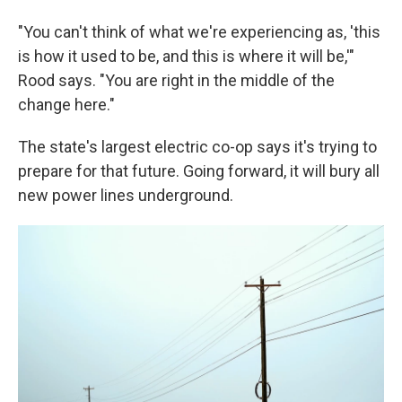
"You can't think of what we're experiencing as, 'this
is how it used to be, and this is where it will be,'"
Rood says. "You are right in the middle of the
change here."
The state's largest electric co-op says it's trying to
prepare for that future. Going forward, it will bury all
new power lines underground.