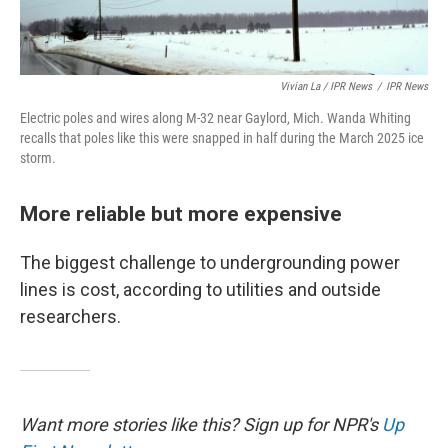
Vivian La / IPR News
/
IPR News
Electric poles and wires along M-32 near Gaylord, Mich. Wanda Whiting
recalls that poles like this were snapped in half during the March 2025 ice
storm.
More reliable but more expensive
The biggest challenge to undergrounding power
lines is cost, according to utilities and outside
researchers.
Want more stories like this? Sign up for NPR's
Up