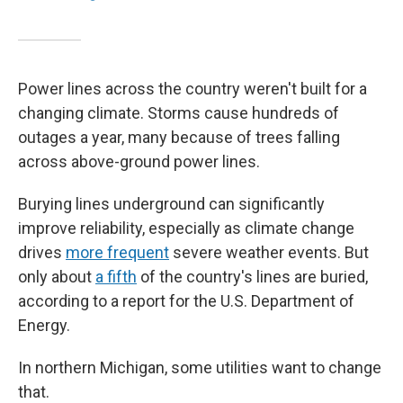
Power lines across the country weren't built for a
changing climate. Storms cause hundreds of
outages a year, many because of trees falling
across above-ground power lines.
Burying lines underground can significantly
improve reliability, especially as climate change
drives
more frequent
severe weather events. But
only about
a fifth
of the country's lines are buried,
according to a report for the U.S. Department of
Energy.
In northern Michigan, some utilities want to change
that.