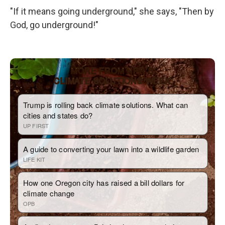
"If it means going underground," she says, "Then by
God, go underground!"