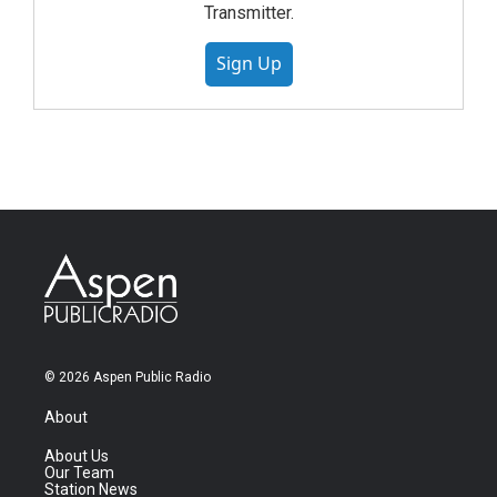
Transmitter.
Sign Up
© 2026 Aspen Public Radio
About
About Us
Our Team
Station News