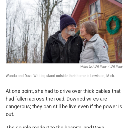
Vivian La / IPR News
/
IPR News
Wanda and Dave Whiting stand outside their home in Lewiston, Mich.
At one point, she had to drive over thick cables that
had fallen across the road. Downed wires are
dangerous; they can still be live even if the power is
out.
The couple made it to the hospital and Dave