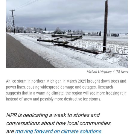
Michael Livingston
/
IPR News
An ice storm in northern Michigan in March 2025 brought down trees and
power lines, causing widespread damage and outages. Research
suggests that in a warming climate, the region will see more freezing rain
instead of snow and possibly more destructive ice storms.
NPR is dedicating a week to stories and
conversations about how local communities
are
moving forward on climate solutions