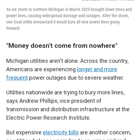
An ice storm in northern Michigan in March 2025 brought down trees and
power lines, causing widespread damage and outages. After the storm,
one local utility announced it would bury all new power lines going
forward.
"Money doesn't come from nowhere"
Michigan utilities aren't alone. Across the country,
Americans are experiencing
longer and more
frequent
power outages due to severe weather.
Utilities nationwide are trying to bury more lines,
says Andrew Phillips, vice president of
transmission and distribution infrastructure at the
Electric Power Research Institute.
But expensive
electricity bills
are another concern,