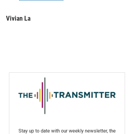
Vivian La
Stay up to date with our weekly newsletter, the