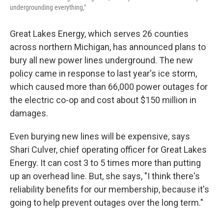
undergrounding everything,"
Great Lakes Energy, which serves 26 counties
across northern Michigan, has announced plans to
bury all new power lines underground. The new
policy came in response to last year's ice storm,
which caused more than 66,000 power outages for
the electric co-op and cost about $150 million in
damages.
Even burying new lines will be expensive, says
Shari Culver, chief operating officer for Great Lakes
Energy. It can cost 3 to 5 times more than putting
up an overhead line. But, she says, "I think there's
reliability benefits for our membership, because it's
going to help prevent outages over the long term."