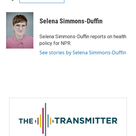
Selena Simmons-Duffin
Selena Simmons-Duffin reports on health
policy for NPR.
See stories by Selena Simmons-Duffin