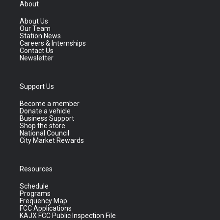
About
About Us
Our Team
Station News
Careers & Internships
Contact Us
Newsletter
Support Us
Become a member
Donate a vehicle
Business Support
Shop the store
National Council
City Market Rewards
Resources
Schedule
Programs
Frequency Map
FCC Applications
KAJX FCC Public Inspection File