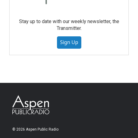
Stay up to date with our weekly newsletter, the
Transmitter.
Sign Up
© 2026 Aspen Public Radio