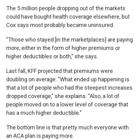
The 5 million people dropping out of the markets
could have bought health coverage elsewhere, but
Cox says most probably became uninsured.
"Those who stayed [in the marketplaces] are paying
more, either in the form of higher premiums or
higher deductibles or both," she says.
Last fall, KFF projected that premiums were
doubling on average. "What ended up happening is
that a lot of people who had the steepest increases
dropped coverage," she explains. "Also, a lot of
people moved on to a lower level of coverage that
has a much higher deductible."
The bottom line is that pretty much everyone with
an ACA plan is paying more.