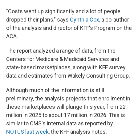
"Costs went up significantly and a lot of people
dropped their plans," says
Cynthia Cox
, a co-author
of the analysis and director of KFF's Program on the
ACA.
The report analyzed a range of data, from the
Centers for Medicare & Medicaid Services and
state-based marketplaces, along with KFF survey
data and estimates from Wakely Consulting Group.
Although much of the information is still
preliminary, the analysis projects that enrollment in
these marketplaces will plunge this year, from 22
million in 2025 to about 17 million in 2026. This is
similar to CMS's internal data as reported by
NOTUS last week
, the KFF analysis notes.