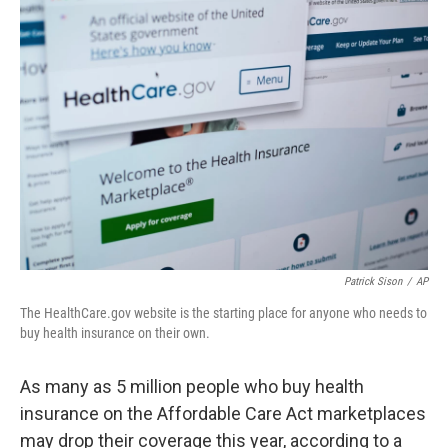
Patrick Sison
/
AP
The HealthCare.gov website is the starting place for anyone who needs to
buy health insurance on their own.
As many as 5 million people who buy health
insurance on the Affordable Care Act marketplaces
may drop their coverage this year, according to a