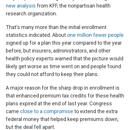
new analysis
from KFF, the nonpartisan health
research organization.
That's many more than the initial enrollment
statistics indicated. About
one million fewer people
signed up for a plan this year compared to the year
before, but insurers, administrators, and other
health policy experts warned that the picture would
likely get worse as time went on and people found
they could not afford to keep their plans.
A major reason for the sharp drop in enrollment is
that enhanced premium tax credits for these health
plans expired at the end of last year. Congress
came
close to a compromise
to extend the extra
federal money that helped keep premiums down,
but the deal fell apart.