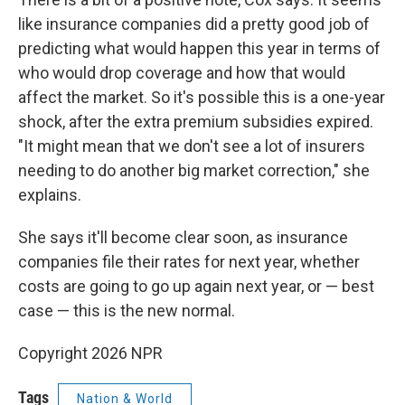
like insurance companies did a pretty good job of
predicting what would happen this year in terms of
who would drop coverage and how that would
affect the market. So it's possible this is a one-year
shock, after the extra premium subsidies expired.
"It might mean that we don't see a lot of insurers
needing to do another big market correction," she
explains.
She says it'll become clear soon, as insurance
companies file their rates for next year, whether
costs are going to go up again next year, or — best
case — this is the new normal.
Copyright 2026 NPR
Tags
Nation & World