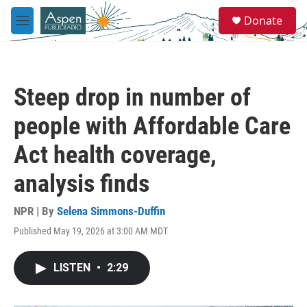
Skip to main content
S
Donate
e
M
a
e
r
n
c
u
h
Steep drop in number of
u
e
people with Affordable Care
r
y
Act health coverage,
analysis finds
NPR | By
Selena Simmons-Duffin
Published May 19, 2026 at 3:00 AM MDT
LISTEN
•
2:29