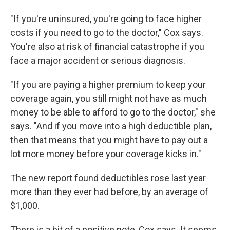
"If you're uninsured, you're going to face higher
costs if you need to go to the doctor," Cox says.
You're also at risk of financial catastrophe if you
face a major accident or serious diagnosis.
"If you are paying a higher premium to keep your
coverage again, you still might not have as much
money to be able to afford to go to the doctor," she
says. "And if you move into a high deductible plan,
then that means that you might have to pay out a
lot more money before your coverage kicks in."
The new report found deductibles rose last year
more than they ever had before, by an average of
$1,000.
There is a bit of a positive note, Cox says. It seems