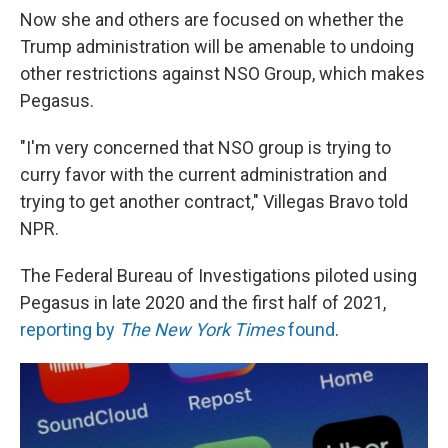
Now she and others are focused on whether the
Trump administration will be amenable to undoing
other restrictions against NSO Group, which makes
Pegasus.
"I'm very concerned that NSO group is trying to
curry favor with the current administration and
trying to get another contract," Villegas Bravo told
NPR.
The Federal Bureau of Investigations piloted using
Pegasus in late 2020 and the first half of 2021,
reporting by
The New York Times
found
.