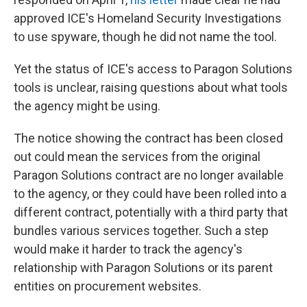
approved ICE's Homeland Security Investigations
to use spyware, though he did not name the tool.
Yet the status of ICE's access to Paragon Solutions
tools is unclear, raising questions about what tools
the agency might be using.
The notice showing the contract has been closed
out could mean the services from the original
Paragon Solutions contract are no longer available
to the agency, or they could have been rolled into a
different contract, potentially with a third party that
bundles various services together. Such a step
would make it harder to track the agency's
relationship with Paragon Solutions or its parent
entities on procurement websites.