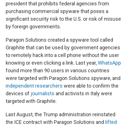
president that prohibits federal agencies from
purchasing commercial spyware that poses a
significant security risk to the U.S. or risk of misuse
by foreign governments.
Paragon Solutions created a spyware tool called
Graphite that can be used by government agencies
to remotely hack into a cell phone without the user
knowing or even clicking a link. Last year,
WhatsApp
found more than 90 users in various countries
were targeted with Paragon Solutions spyware, and
independent researchers
were able to confirm the
devices of
journalists
and activists in Italy were
targeted with Graphite.
Last August, the Trump administration reinstated
the ICE contract with Paragon Solutions and
lifted