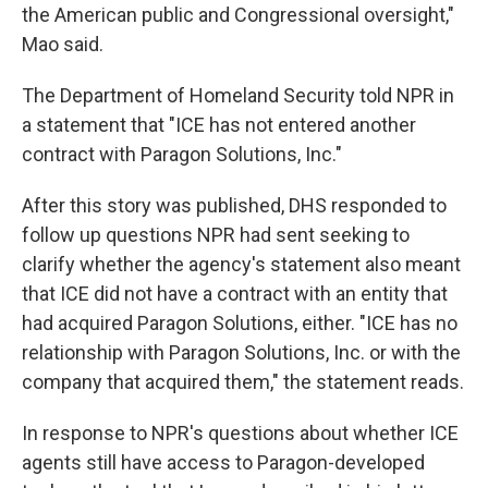
the American public and Congressional oversight,"
Mao said.
The Department of Homeland Security told NPR in
a statement that "ICE has not entered another
contract with Paragon Solutions, Inc."
After this story was published, DHS responded to
follow up questions NPR had sent seeking to
clarify whether the agency's statement also meant
that ICE did not have a contract with an entity that
had acquired Paragon Solutions, either. "ICE has no
relationship with Paragon Solutions, Inc. or with the
company that acquired them," the statement reads.
In response to NPR's questions about whether ICE
agents still have access to Paragon-developed