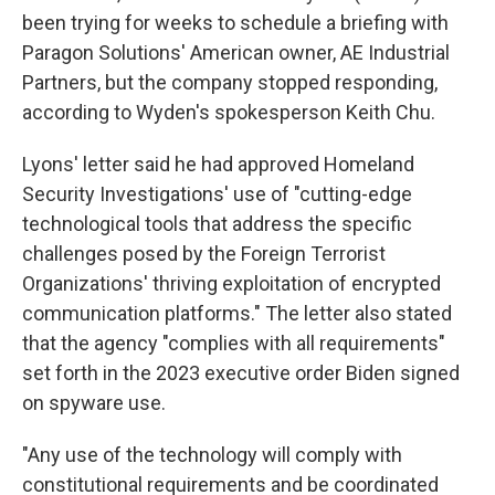
been trying for weeks to schedule a briefing with
Paragon Solutions' American owner, AE Industrial
Partners, but the company stopped responding,
according to Wyden's spokesperson Keith Chu.
Lyons' letter said he had approved Homeland
Security Investigations' use of "cutting-edge
technological tools that address the specific
challenges posed by the Foreign Terrorist
Organizations' thriving exploitation of encrypted
communication platforms." The letter also stated
that the agency "complies with all requirements"
set forth in the 2023 executive order Biden signed
on spyware use.
"Any use of the technology will comply with
constitutional requirements and be coordinated