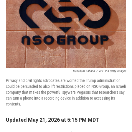
Menahem Kahana
/
AFP Via Getty Images
Privacy and civil rights advocates are worried the Trump administration
could be persuaded to also lift restrictions placed on NSO Group, an Israeli
company that makes the powerful spyware Pegasus that researchers say
can turn a phone into a recording device in addition to accessing its
contents.
Updated May 21, 2026 at 5:15 PM MDT