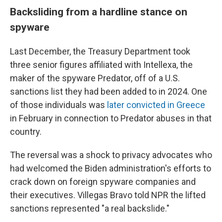
Backsliding from a hardline stance on
spyware
Last December, the Treasury Department took
three senior figures affiliated with Intellexa, the
maker of the spyware Predator, off of a U.S.
sanctions list they had been added to in 2024. One
of those individuals was
later convicted in Greece
in February in connection to Predator abuses in that
country.
The reversal was a shock to privacy advocates who
had welcomed the Biden administration's efforts to
crack down on foreign spyware companies and
their executives. Villegas Bravo told NPR the lifted
sanctions represented "a real backslide."