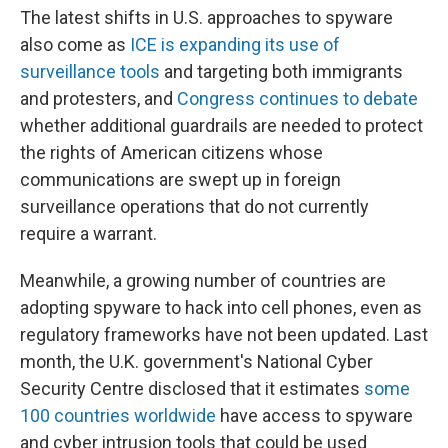
The latest shifts in U.S. approaches to spyware
also come as
ICE is expanding its use of
surveillance tools
and targeting both immigrants
and protesters, and
Congress continues to debate
whether additional guardrails are needed to protect
the rights of American citizens whose
communications are swept up in foreign
surveillance operations that do not currently
require a warrant.
Meanwhile, a growing number of countries are
adopting spyware to hack into cell phones, even as
regulatory frameworks have not been updated. Last
month, the U.K. government's National Cyber
Security Centre disclosed that it estimates
some
100 countries worldwide
have access to spyware
and cyber intrusion tools that could be used