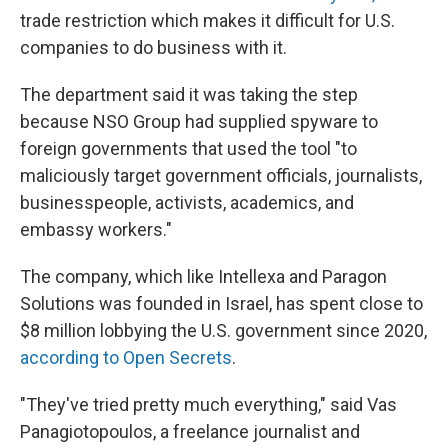
trade restriction which makes it difficult for U.S.
companies to do business with it.
The department said it was taking the step
because NSO Group had supplied spyware to
foreign governments that used the tool "to
maliciously target government officials, journalists,
businesspeople, activists, academics, and
embassy workers."
The company, which like Intellexa and Paragon
Solutions was founded in Israel, has spent close to
$8 million lobbying the U.S. government since 2020,
according to Open Secrets
.
"They've tried pretty much everything," said Vas
Panagiotopoulos, a freelance journalist and