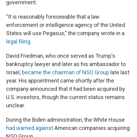
government.
"It is reasonably foreseeable that a law
enforcement or intelligence agency of the United
States will use Pegasus," the company wrote in a
legal filing
.
David Friedman, who once served as Trump's
bankruptcy lawyer and later as his ambassador to
Israel,
became the chairman of NSO Group
late last
year. His appointment came shortly after the
company announced that it had been acquired by
U.S. investors, though the current status remains
unclear.
During the Biden administration, the White House
had warned against
American companies acquiring
NSO Group.