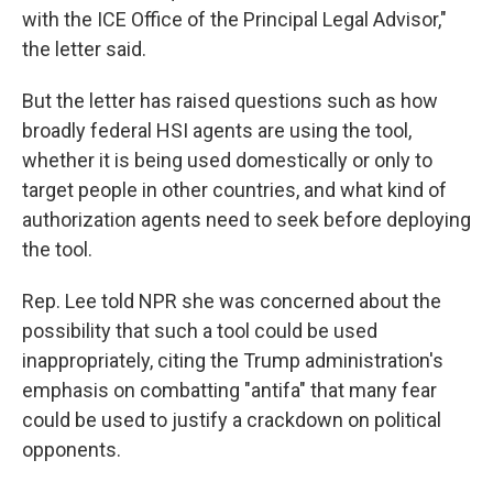
with the ICE Office of the Principal Legal Advisor,"
the letter said.
But the letter has raised questions such as how
broadly federal HSI agents are using the tool,
whether it is being used domestically or only to
target people in other countries, and what kind of
authorization agents need to seek before deploying
the tool.
Rep. Lee told NPR she was concerned about the
possibility that such a tool could be used
inappropriately, citing the Trump administration's
emphasis on combatting "antifa" that many fear
could be used to justify a crackdown on political
opponents.