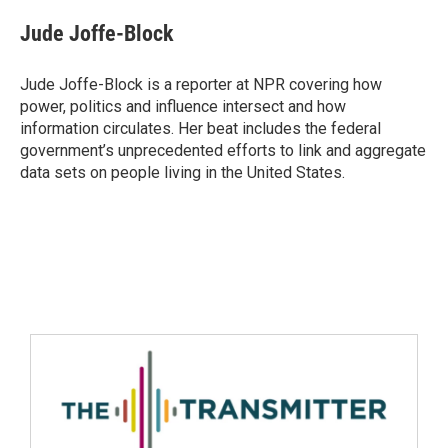
Jude Joffe-Block
Jude Joffe-Block is a reporter at NPR covering how
power, politics and influence intersect and how
information circulates. Her beat includes the federal
government’s unprecedented efforts to link and aggregate
data sets on people living in the United States.