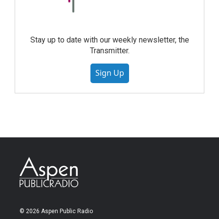
Stay up to date with our weekly newsletter, the
Transmitter.
Sign Up
© 2026 Aspen Public Radio