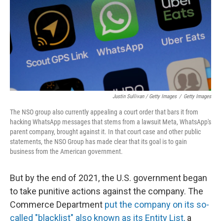
Justin Sullivan / Getty Images
/
Getty Images
The NSO group also currently appealing a court order that bars it from
hacking WhatsApp messages that stems from a lawsuit Meta, WhatsApp's
parent company, brought against it. In that court case and other public
statements, the NSO Group has made clear that its goal is to gain
business from the American government.
But by the end of 2021, the U.S. government began
to take punitive actions against the company. The
Commerce Department
put the company on its so-
called "blacklist" also known as its Entity List,
a