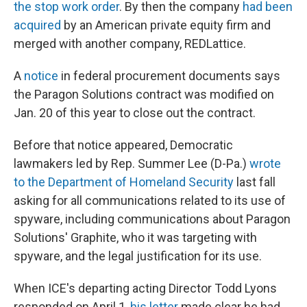
the stop work order
. By then the company
had been
acquired
by an American private equity firm and
merged with another company, REDLattice.
A
notice
in federal procurement documents says
the Paragon Solutions contract was modified on
Jan. 20 of this year to close out the contract.
Before that notice appeared, Democratic
lawmakers led by Rep. Summer Lee (D-Pa.)
wrote
to the Department of Homeland Security
last fall
asking for all communications related to its use of
spyware, including communications about Paragon
Solutions' Graphite, who it was targeting with
spyware, and the legal justification for its use.
When ICE's departing acting Director Todd Lyons
responded on April 1,
his letter
made clear he had