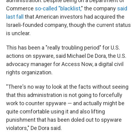
administration. Despite being on a Department of
Commerce
so-called "blacklist,
" the company
said
last fall
that American investors had acquired the
Israeli-founded company, though the current status
is unclear.
This has been a "really troubling period" for U.S.
actions on spyware, said Michael De Dora, the U.S.
advocacy manager for Access Now, a digital civil
rights organization.
"There's no way to look at the facts without seeing
that this administration is not going to forcefully
work to counter spyware — and actually might be
quite comfortable using it and also lifting
punishment that has been doled out to spyware
violators," De Dora said.