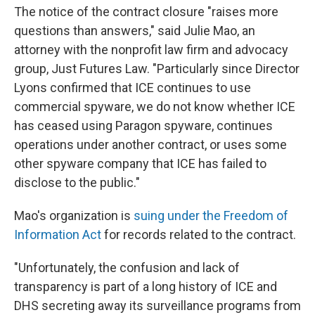
The notice of the contract closure "raises more
questions than answers," said Julie Mao, an
attorney with the nonprofit law firm and advocacy
group, Just Futures Law. "Particularly since Director
Lyons confirmed that ICE continues to use
commercial spyware, we do not know whether ICE
has ceased using Paragon spyware, continues
operations under another contract, or uses some
other spyware company that ICE has failed to
disclose to the public."
Mao's organization is
suing under the Freedom of
Information Act
for records related to the contract.
"Unfortunately, the confusion and lack of
transparency is part of a long history of ICE and
DHS secreting away its surveillance programs from