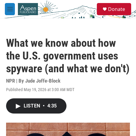
Skip to main content
S
Donate
e
M
a
e
r
n
c
u
h
What we know about how
u
e
the U.S. government uses
r
y
spyware (and what we don't)
NPR | By
Jude Joffe-Block
Published May 19, 2026 at 3:00 AM MDT
LISTEN
•
4:35