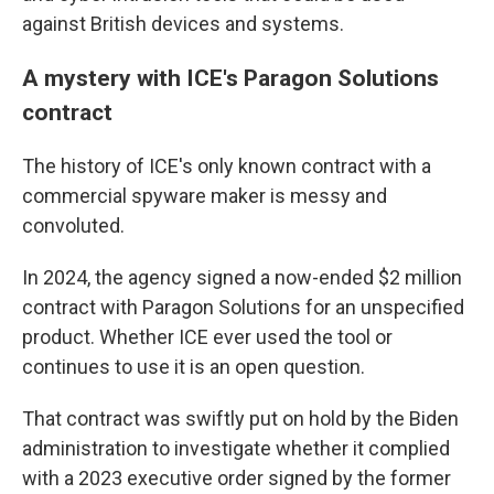
against British devices and systems.
A mystery with ICE's Paragon Solutions
contract
The history of ICE's only known contract with a
commercial spyware maker is messy and
convoluted.
In 2024, the agency signed a now-ended $2 million
contract with Paragon Solutions for an unspecified
product. Whether ICE ever used the tool or
continues to use it is an open question.
That contract was swiftly put on hold by the Biden
administration to investigate whether it complied
with a 2023 executive order signed by the former