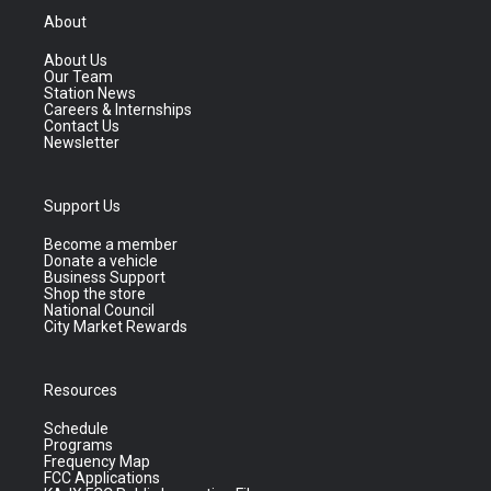
About
About Us
Our Team
Station News
Careers & Internships
Contact Us
Newsletter
Support Us
Become a member
Donate a vehicle
Business Support
Shop the store
National Council
City Market Rewards
Resources
Schedule
Programs
Frequency Map
FCC Applications