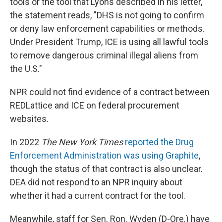
tools or the tool that Lyons described in his letter,
the statement reads, "DHS is not going to confirm
or deny law enforcement capabilities or methods.
Under President Trump, ICE is using all lawful tools
to remove dangerous criminal illegal aliens from
the U.S."
NPR could not find evidence of a contract between
REDLattice and ICE on federal procurement
websites.
In 2022
The New York Times
reported the Drug
Enforcement Administration was using Graphite
,
though the status of that contract is also unclear.
DEA did not respond to an NPR inquiry about
whether it had a current contract for the tool.
Meanwhile, staff for Sen. Ron. Wyden (D-Ore.) have