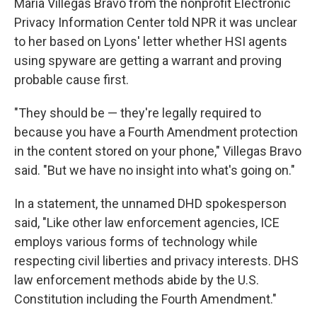
Maria Villegas Bravo from the nonprofit Electronic
Privacy Information Center told NPR it was unclear
to her based on Lyons' letter whether HSI agents
using spyware are getting a warrant and proving
probable cause first.
"They should be — they're legally required to
because you have a Fourth Amendment protection
in the content stored on your phone," Villegas Bravo
said. "But we have no insight into what's going on."
In a statement, the unnamed DHD spokesperson
said, "Like other law enforcement agencies, ICE
employs various forms of technology while
respecting civil liberties and privacy interests. DHS
law enforcement methods abide by the U.S.
Constitution including the Fourth Amendment."