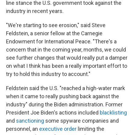
line stance the U.S. government took against the
industry in recent years.
"We're starting to see erosion," said Steve
Feldstein, a senior fellow at the Carnegie
Endowment for International Peace. "There's a
concern that in the coming year, months, we could
see further changes that would really put a damper
on what I think has been a really important effort to
try to hold this industry to account."
Feldstein said the U.S. "reached a high-water mark
when it came to really pushing back against the
industry" during the Biden administration. Former
President Joe Biden's actions included
blacklisting
and
sanctioning
some spyware companies and
personnel, an
executive order
limiting the