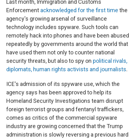
Last month, Immigration and Customs
Enforcement
acknowledged for the first time
the
agency's growing arsenal of surveillance
technology includes spyware. Such tools can
remotely hack into phones and have been abused
repeatedly by governments around the world that
have used them not only to counter national
security threats, but also to spy on
political rivals,
diplomats, human rights activists and journalists
.
ICE's admission of its spyware use, which the
agency says has been approved to help its
Homeland Security Investigations team disrupt
foreign terrorist groups and fentanyl traffickers,
comes as critics of the commercial spyware
industry are growing concerned that the Trump
administration is slowly reversing a previous hard