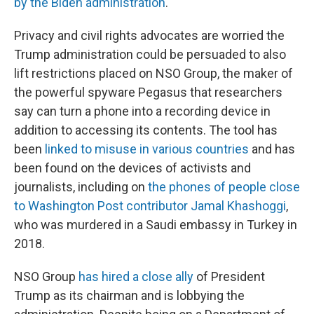
by the Biden administration
.
Privacy and civil rights advocates are worried the
Trump administration could be persuaded to also
lift restrictions placed on NSO Group, the maker of
the powerful spyware Pegasus that researchers
say can turn a phone into a recording device in
addition to accessing its contents. The tool has
been
linked to misuse in various countries
and has
been found on the devices of activists and
journalists, including on
the phones of people close
to Washington Post contributor Jamal Khashoggi
,
who was murdered in a Saudi embassy in Turkey in
2018.
NSO Group
has hired a close ally
of President
Trump as its chairman and is lobbying the