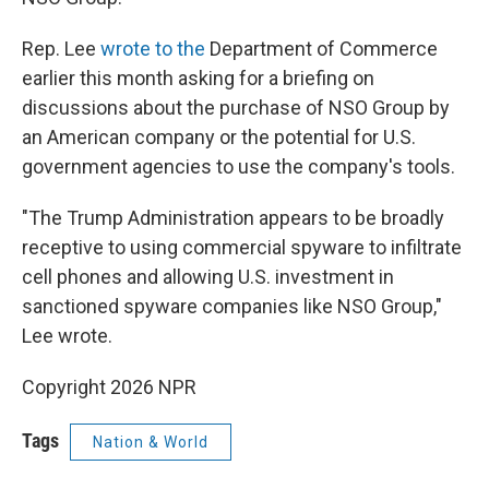
Rep. Lee
wrote to the
Department of Commerce
earlier this month asking for a briefing on
discussions about the purchase of NSO Group by
an American company or the potential for U.S.
government agencies to use the company's tools.
"The Trump Administration appears to be broadly
receptive to using commercial spyware to infiltrate
cell phones and allowing U.S. investment in
sanctioned spyware companies like NSO Group,"
Lee wrote.
Copyright 2026 NPR
Tags
Nation & World