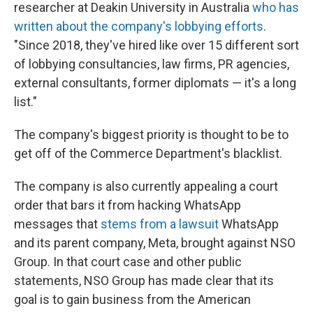
researcher at Deakin University in Australia
who has
written about the company's lobbying efforts
.
"Since 2018, they've hired like over 15 different sort
of lobbying consultancies, law firms, PR agencies,
external consultants, former diplomats — it's a long
list."
The company's biggest priority is thought to be to
get off of the Commerce Department's blacklist.
The company is also currently appealing a court
order that bars it from hacking WhatsApp
messages that
stems from a lawsuit
WhatsApp
and its parent company, Meta, brought against NSO
Group. In that court case and other public
statements, NSO Group has made clear that its
goal is to gain business from the American