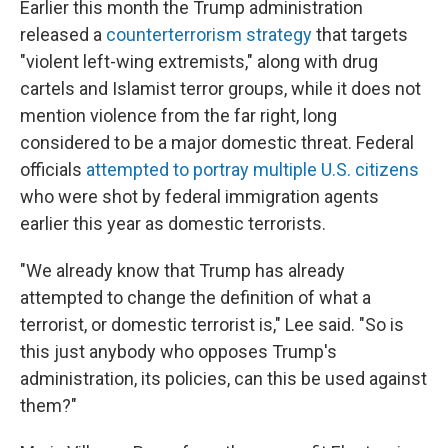
Earlier this month the Trump administration
released a
counterterrorism strategy
that targets
"violent left-wing extremists," along with drug
cartels and Islamist terror groups, while it does not
mention violence from the far right, long
considered to be a major domestic threat. Federal
officials
attempted to portray multiple U.S. citizens
who were shot by federal immigration agents
earlier this year as domestic terrorists.
"We already know that Trump has already
attempted to change the definition of what a
terrorist, or domestic terrorist is," Lee said. "So is
this just anybody who opposes Trump's
administration, its policies, can this be used against
them?"