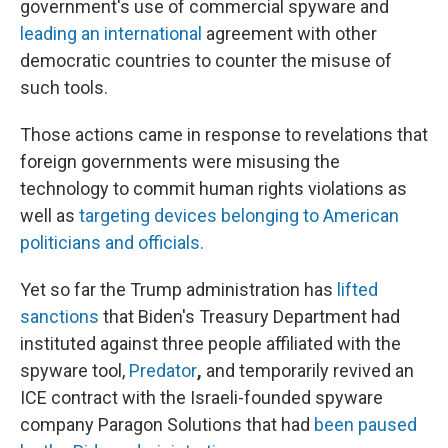
government's use of commercial spyware and
leading an international
agreement with other
democratic countries to counter the misuse of
such tools.
Those actions came in response to revelations that
foreign governments were misusing the
technology to commit human rights violations as
well as
targeting devices belonging to American
politicians and officials.
Yet so far the Trump administration has
lifted
sanctions
that Biden's Treasury Department had
instituted against three people affiliated with the
spyware tool,
Predator
,
and temporarily
revived an
ICE contract with the Israeli-founded spyware
company Paragon Solutions that had
been paused