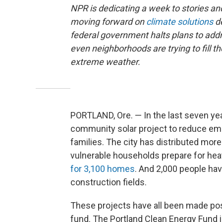
NPR is dedicating a week to stories 
moving forward on
climate solutions
de
federal government halts plans to addre
even neighborhoods are trying to fill th
extreme weather.
PORTLAND, Ore. — In the last seven years
community solar project to reduce emi
families. The city has distributed mor
vulnerable households prepare for hea
for 3,100 homes
. And 2,000 people ha
construction fields.
These projects have all been made possi
fund. The Portland Clean Energy Fund is 