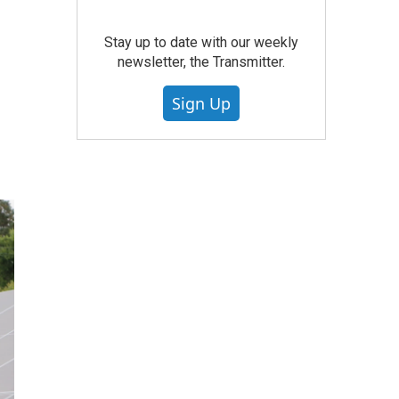
Stay up to date with our weekly
newsletter, the Transmitter.
Sign Up