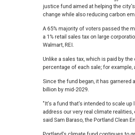
justice fund aimed at helping the city'
change while also reducing carbon em
A 65% majority of voters passed the me
a 1% retail sales tax on large corporatio
Walmart, REI.
Unlike a sales tax, which is paid by th
percentage of each sale; for example,
Since the fund began, it has garnered a
billion by mid-2029.
"It's a fund that's intended to scale u
address our very real climate realities
said Sam Baraso, the Portland Clean 
Portland's climate fund continues to g