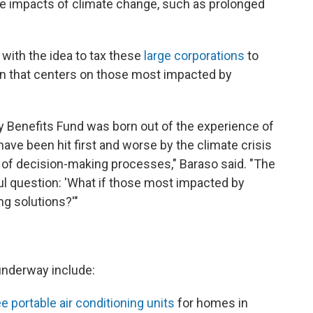
he impacts of climate change, such as prolonged
ith the idea to tax these
large corporations
to
on that centers on those most impacted by
 Benefits Fund was born out of the experience of
ave been hit first and worse by the climate crisis
t of decision-making processes," Baraso said. "The
ul question: 'What if those most impacted by
g solutions?'"
underway include:
e portable air conditioning units
for homes in