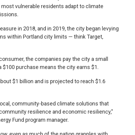
s most vulnerable residents adapt to climate
issions.
asure in 2018, and in 2019, the city began levying
ns within Portland city limits — think Target,
e consumer, the companies pay the city a small
 a $100 purchase means the city earns $1.
bout $1 billion and is projected to reach $1.6
p local, community-based climate solutions that
, community resilience and economic resiliency,"
Energy Fund program manager.
row, even as much of the nation grapples with