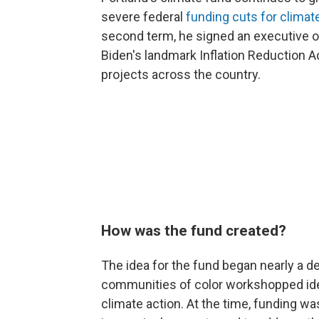
severe federal
funding cuts for climat
second term, he signed an executive o
Biden's landmark Inflation Reduction Ac
projects across the country.
How was the fund created?
The idea for the fund began nearly a d
communities of color workshopped id
climate action. At the time, funding wa