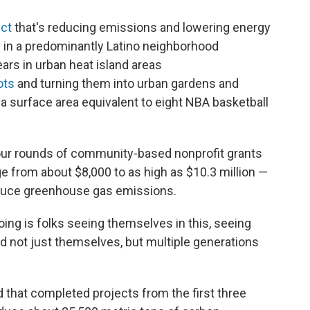
ect
that's reducing emissions and lowering energy
es in a predominantly Latino neighborhood
ears in urban heat island areas
ots
and turning them into urban gardens and
 surface area equivalent to eight NBA basketball
four rounds of community-based nonprofit grants
ge from about $8,000 to as high as $10.3 million —
educe greenhouse gas emissions.
oing is folks seeing themselves in this, seeing
nd not just themselves, but multiple generations
d that completed projects from the first three