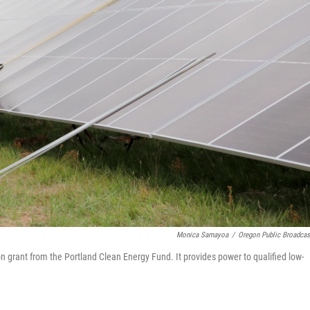
Monica Samayoa
/
Oregon Public Broadcas
 grant from the Portland Clean Energy Fund. It provides power to qualified low-