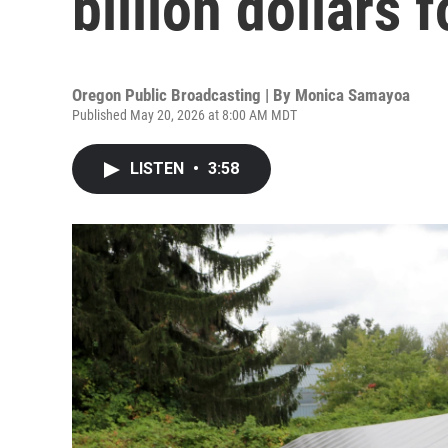
billion dollars 
Oregon Public Broadcasting | By
Monica Samayoa
Published May 20, 2026 at 8:00 AM MDT
LISTEN
•
3:58