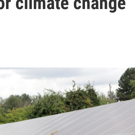
for climate change