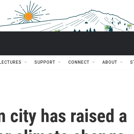
 LECTURES
SUPPORT
CONNECT
ABOUT
S
city has raised a