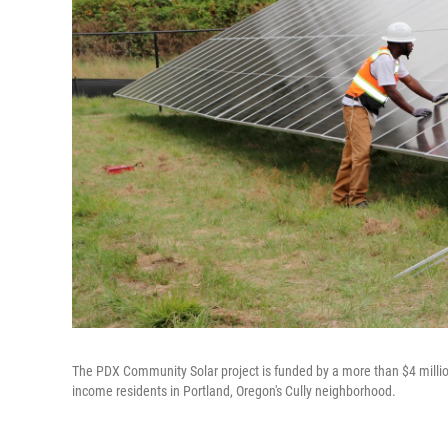
The PDX Community Solar project is funded by a more than $4 million
income residents in Portland, Oregon's Cully neighborhood.