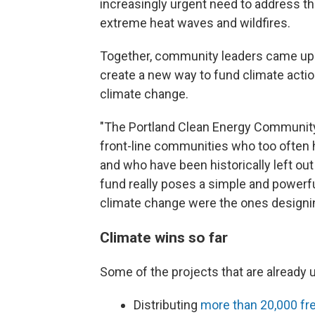
increasingly urgent need to address t
extreme heat waves and wildfires.
Together, community leaders came up w
create a new way to fund climate acti
climate change.
"The Portland Clean Energy Community
front-line communities who too often h
and who have been historically left ou
fund really poses a simple and powerf
climate change were the ones designin
Climate wins so far
Some of the projects that are already 
Distributing
more than 20,000 fre