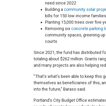
need since 2022
Building a
community solar proj
bills for 150 low-income famili
Planting 15,000 trees over five y
Removing six
concrete parking l
community spaces, greening up a
courts
Since 2021, the fund has distributed 
totaling about $262 million. Grants ran
and many projects are also helping r
"That's what's been able to keep this g
themselves as beneficiaries of this, a
into the future," Baraso said.
Portland's City Budget Office estimate