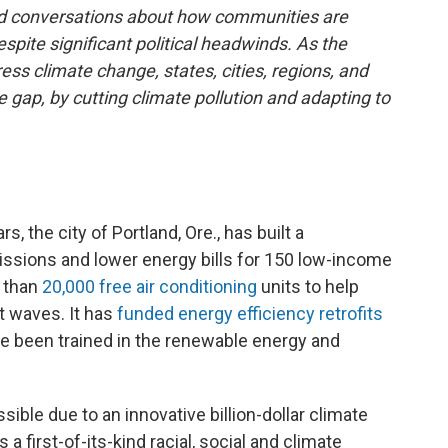
and conversations about how communities are
spite significant political headwinds. As the
ss climate change, states, cities, regions, and
e gap, by cutting climate pollution and adapting to
, the city of Portland, Ore., has built a
ssions and lower energy bills for 150 low-income
e than
20,000 free air conditioning
units to help
t waves. It has
funded energy efficiency retrofits
ve been trained in the renewable energy and
ble due to an innovative billion-dollar climate
a first-of-its-kind racial, social and climate