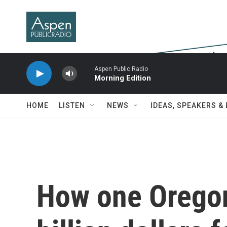
Skip to main content
Aspen Public Radio
Morning Edition
HOME
LISTEN
NEWS
IDEAS, SPEAKERS &
How one Oregon 