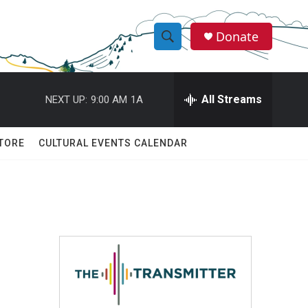
Donate
S
S
e
h
a
r
All Streams
NEXT UP:
9:00 AM
1A
o
c
h
w
Q
TORE
CULTURAL EVENTS CALENDAR
u
S
e
r
e
y
a
r
c
h