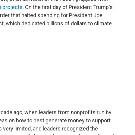
e projects
. On the first day of President Trump's
rder that halted spending for President Joe
t, which dedicated billions of dollars to climate
ecade ago, when leaders from nonprofits run by
eas on how to best generate money to support
s very limited, and leaders recognized the