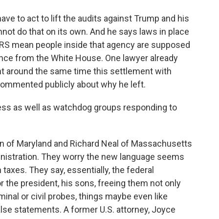
e to act to lift the audits against Trump and his
nnot do that on its own. And he says laws in place
e IRS mean people inside that agency are supposed
rence from the White House. One lawyer already
t around the same time this settlement with
commented publicly about why he left.
ss as well as watchdog groups responding to
of Maryland and Richard Neal of Massachusetts
nistration. They worry the new language seems
axes. They say, essentially, the federal
 the president, his sons, freeing them not only
minal or civil probes, things maybe even like
 false statements. A former U.S. attorney, Joyce