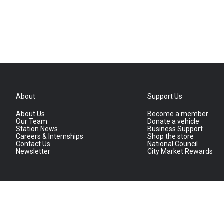
About
Support Us
About Us
Become a member
Our Team
Donate a vehicle
Station News
Business Support
Careers & Internships
Shop the store
Contact Us
National Council
Newsletter
City Market Rewards