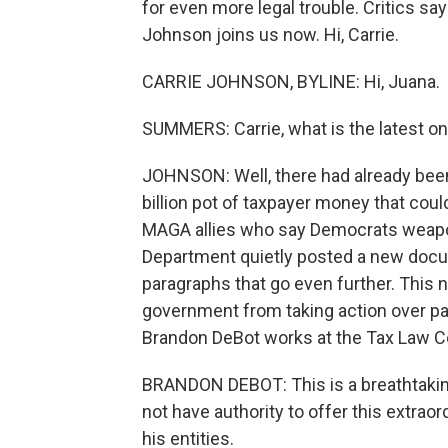
for even more legal trouble. Critics sa
Johnson joins us now. Hi, Carrie.
CARRIE JOHNSON, BYLINE: Hi, Juana.
SUMMERS: Carrie, what is the latest o
JOHNSON: Well, there had already been 
billion pot of taxpayer money that co
MAGA allies who say Democrats weapon
Department quietly posted a new docum
paragraphs that go even further. This 
government from taking action over pa
Brandon DeBot works at the Tax Law C
BRANDON DEBOT: This is a breathtakin
not have authority to offer this extrao
his entities.