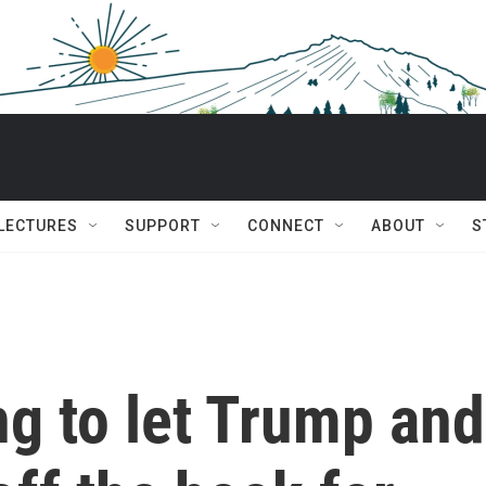
 LECTURES
SUPPORT
CONNECT
ABOUT
S
ng to let Trump and