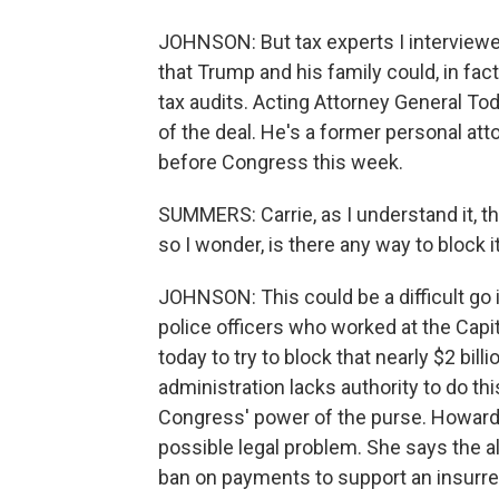
JOHNSON: But tax experts I interviewe
that Trump and his family could, in fact
tax audits. Acting Attorney General To
of the deal. He's a former personal att
before Congress this week.
SUMMERS: Carrie, as I understand it, th
so I wonder, is there any way to block i
JOHNSON: This could be a difficult go 
police officers who worked at the Capito
today to try to block that nearly $2 bil
administration lacks authority to do th
Congress' power of the purse. Howard L
possible legal problem. She says the 
ban on payments to support an insurre