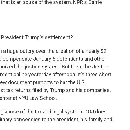
y that is an abuse of the system. NPR's Carrie
n President Trump's settlement?
a huge outcry over the creation of a nearly $2
uld compensate January 6 defendants and other
ized the justice system. But then, the Justice
ent online yesterday afternoon. It's three short
new document purports to bar the U.S.
st tax returns filed by Trump and his companies.
enter at NYU Law School.
g abuse of the tax and legal system. DOJ does
rdinary concession to the president, his family and