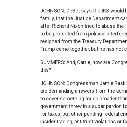
JOHNSON: DeBot says the IRS would hav
family, that the Justice Department ca
after Richard Nixon tried to abuse th
to be protected from political interfe
resigned from the Treasury Departmen
Trump came together, but he has not 
SUMMERS: And, Carrie, how are Congre
this?
JOHNSON: Congressman Jamie Raskin 
are demanding answers from the admi
to cover something much broader than t
government threw in a super pardon for
for taxes, but other pending federal cri
insider trading, antitrust violations or