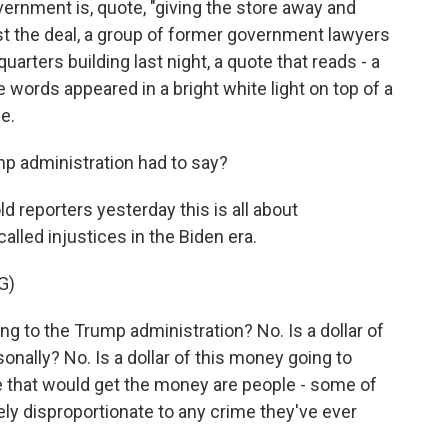
vernment is, quote, "giving the store away and
est the deal, a group of former government lawyers
rters building last night, a quote that reads - a
words appeared in a bright white light on top of a
e.
p administration had to say?
 reporters yesterday this is all about
led injustices in the Biden era.
G)
ng to the Trump administration? No. Is a dollar of
nally? No. Is a dollar of this money going to
 that would get the money are people - some of
 disproportionate to any crime they've ever