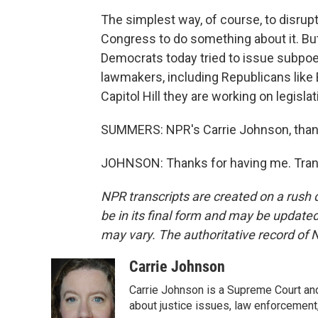
The simplest way, of course, to disrupt
Congress to do something about it. But
Democrats today tried to issue subpo
lawmakers, including Republicans like B
Capitol Hill they are working on legislat
SUMMERS: NPR's Carrie Johnson, than
JOHNSON: Thanks for having me. Trans
NPR transcripts are created on a rush 
be in its final form and may be updated 
may vary. The authoritative record of 
Carrie Johnson
Carrie Johnson is a Supreme Court and
about justice issues, law enforcement