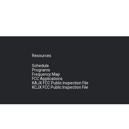
Resources
Schedule
Programs
Frequency Map
FCC Applications
KAJX FCC Public Inspection File
KCJX FCC Public Inspection File