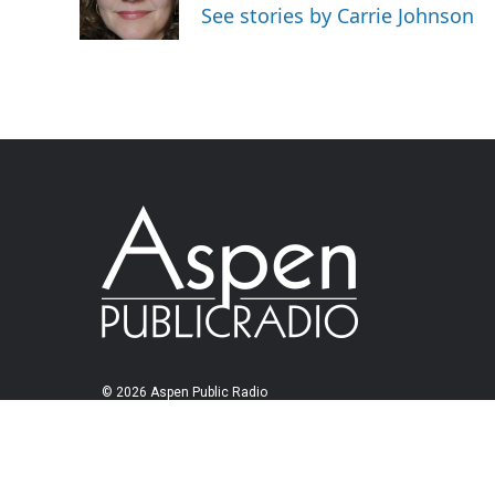
See stories by Carrie Johnson
© 2026 Aspen Public Radio