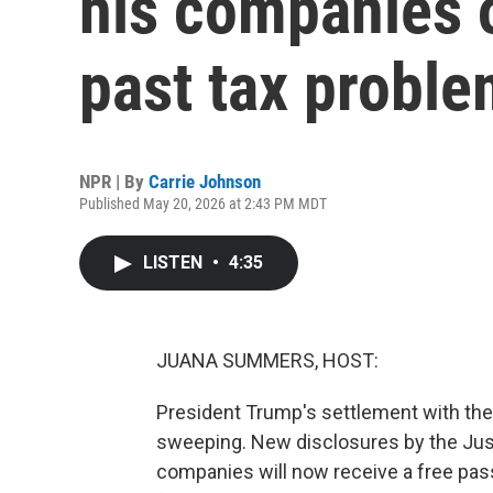
his companies o
past tax probl
NPR | By
Carrie Johnson
Published May 20, 2026 at 2:43 PM MDT
LISTEN
•
4:35
JUANA SUMMERS, HOST:
President Trump's settlement with th
sweeping. New disclosures by the Ju
companies will now receive a free pas