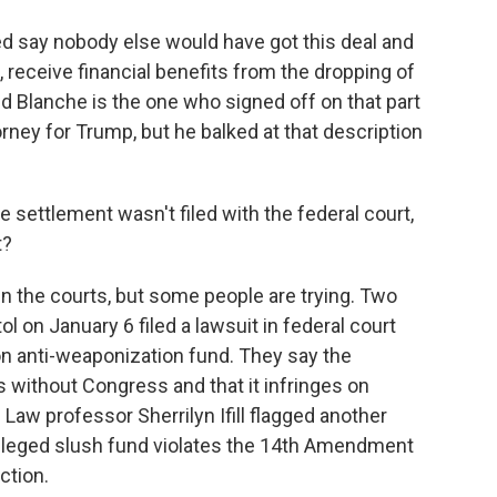
d say nobody else would have got this deal and
, receive financial benefits from the dropping of
dd Blanche is the one who signed off on that part
orney for Trump, but he balked at that description
e settlement wasn't filed with the federal court,
t?
in the courts, but some people are trying. Two
l on January 6 filed a lawsuit in federal court
lion anti-weaponization fund. They say the
is without Congress and that it infringes on
aw professor Sherrilyn Ifill flagged another
alleged slush fund violates the 14th Amendment
ction.