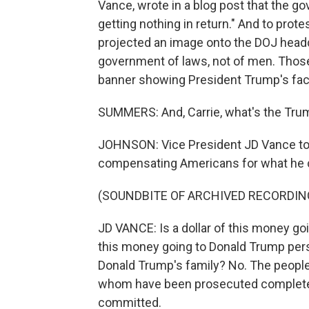
Vance, wrote in a blog post that the go
getting nothing in return." And to prot
projected an image onto the DOJ headqua
government of laws, not of men. Those 
banner showing President Trump's fac
SUMMERS: And, Carrie, what's the Trum
JOHNSON: Vice President JD Vance told
compensating Americans for what he cal
(SOUNDBITE OF ARCHIVED RECORDIN
JD VANCE: Is a dollar of this money goi
this money going to Donald Trump perso
Donald Trump's family? No. The people
whom have been prosecuted completely
committed.