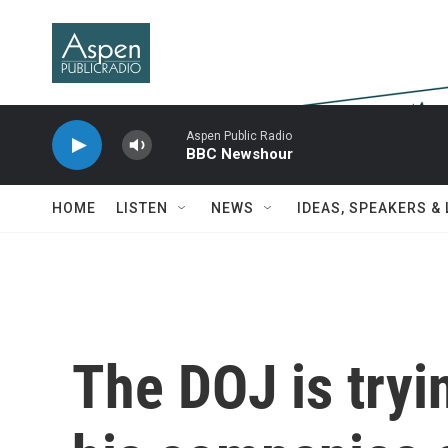
Skip to main content
Aspen Public Radio
BBC Newshour
HOME
LISTEN
NEWS
IDEAS, SPEAKERS &
The DOJ is tryi