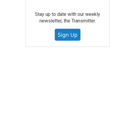
Stay up to date with our weekly
newsletter, the Transmitter.
Sign Up