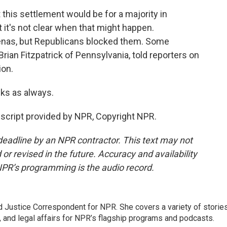
 this settlement would be for a majority in
 it's not clear when that might happen.
enas, but Republicans blocked them. Some
rian Fitzpatrick of Pennsylvania, told reporters on
ion.
ks as always.
cript provided by NPR, Copyright NPR.
deadline by an NPR contractor. This text may not
or revised in the future. Accuracy and availability
NPR’s programming is the audio record.
 Justice Correspondent for NPR. She covers a variety of storie
, and legal affairs for NPR’s flagship programs and podcasts.