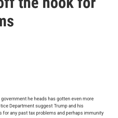
ff the hook for
ems
e government he heads has gotten even more
stice Department suggest Trump and his
s for any past tax problems and perhaps immunity