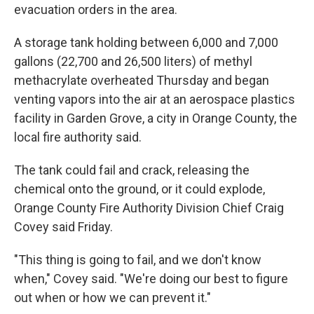
evacuation orders in the area.
A storage tank holding between 6,000 and 7,000
gallons (22,700 and 26,500 liters) of methyl
methacrylate overheated Thursday and began
venting vapors into the air at an aerospace plastics
facility in Garden Grove, a city in Orange County, the
local fire authority said.
The tank could fail and crack, releasing the
chemical onto the ground, or it could explode,
Orange County Fire Authority Division Chief Craig
Covey said Friday.
"This thing is going to fail, and we don't know
when," Covey said. "We're doing our best to figure
out when or how we can prevent it."