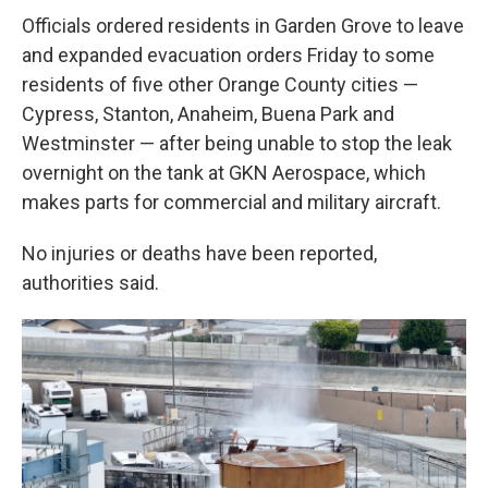
Officials ordered residents in Garden Grove to leave
and expanded evacuation orders Friday to some
residents of five other Orange County cities —
Cypress, Stanton, Anaheim, Buena Park and
Westminster — after being unable to stop the leak
overnight on the tank at GKN Aerospace, which
makes parts for commercial and military aircraft.
No injuries or deaths have been reported,
authorities said.