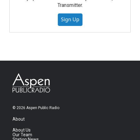
Transmitter.
Sign Up
© 2026 Aspen Public Radio
About
About Us
Our Team
Station News