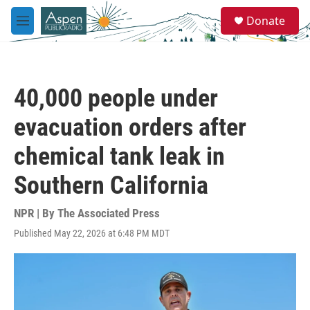
Skip to main content
S
Donate
e
M
a
e
r
n
c
u
h
40,000 people under
u
e
evacuation orders after
r
y
chemical tank leak in
Southern California
NPR | By
The Associated Press
Published May 22, 2026 at 6:48 PM MDT