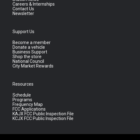
Careers & Internships
Contact Us
Newsletter
Support Us
Become a member
Donate a vehicle
Business Support
Shop the store
National Council
City Market Rewards
Resources
Schedule
Programs
Frequency Map
FCC Applications
KAJX FCC Public Inspection File
KCJX FCC Public Inspection File