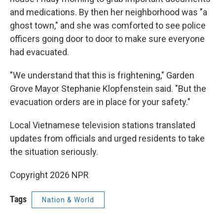
and medications. By then her neighborhood was "a
ghost town," and she was comforted to see police
officers going door to door to make sure everyone
had evacuated.
"We understand that this is frightening," Garden
Grove Mayor Stephanie Klopfenstein said. "But the
evacuation orders are in place for your safety."
Local Vietnamese television stations translated
updates from officials and urged residents to take
the situation seriously.
Copyright 2026 NPR
Tags
Nation & World