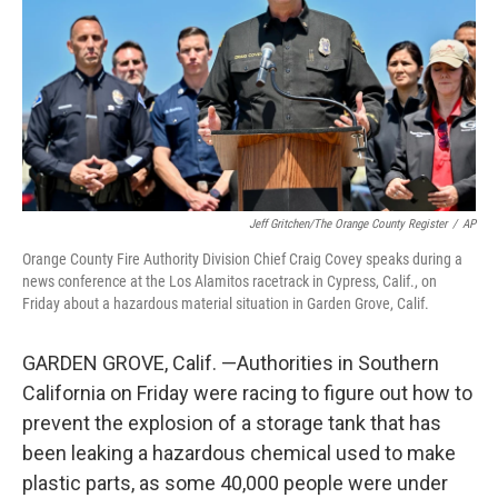
Jeff Gritchen/The Orange County Register
/
AP
Orange County Fire Authority Division Chief Craig Covey speaks during a
news conference at the Los Alamitos racetrack in Cypress, Calif., on
Friday about a hazardous material situation in Garden Grove, Calif.
GARDEN GROVE, Calif. —Authorities in Southern
California on Friday were racing to figure out how to
prevent the explosion of a storage tank that has
been leaking a hazardous chemical used to make
plastic parts, as some 40,000 people were under