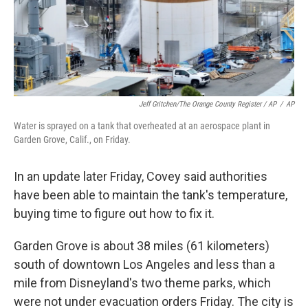
Jeff Gritchen/The Orange County Register / AP
/
AP
Water is sprayed on a tank that overheated at an aerospace plant in
Garden Grove, Calif., on Friday.
In an update later Friday, Covey said authorities
have been able to maintain the tank's temperature,
buying time to figure out how to fix it.
Garden Grove is about 38 miles (61 kilometers)
south of downtown Los Angeles and less than a
mile from Disneyland's two theme parks, which
were not under evacuation orders Friday. The city is