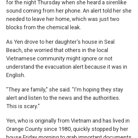
for the night Thursday when she heard a sirenlike
sound coming from her phone. An alert told her she
needed to leave her home, which was just two
blocks from the chemical leak.
As Yen drove to her daughter's house in Seal
Beach, she worried that others in the local
Vietnamese community might ignore or not
understand the evacuation alert because it was in
English.
"They are family," she said. "I'm hoping they stay
alert and listen to the news and the authorities.
This is scary."
Yen, who is originally from Vietnam and has lived in
Orange County since 1980, quickly stopped by her
house Friday morning to grab important documents