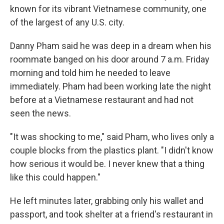
known for its vibrant Vietnamese community, one
of the largest of any U.S. city.
Danny Pham said he was deep in a dream when his
roommate banged on his door around 7 a.m. Friday
morning and told him he needed to leave
immediately. Pham had been working late the night
before at a Vietnamese restaurant and had not
seen the news.
"It was shocking to me," said Pham, who lives only a
couple blocks from the plastics plant. "I didn't know
how serious it would be. I never knew that a thing
like this could happen."
He left minutes later, grabbing only his wallet and
passport, and took shelter at a friend's restaurant in