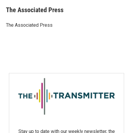
The Associated Press
The Associated Press
Stay up to date with our weekly newsletter, the