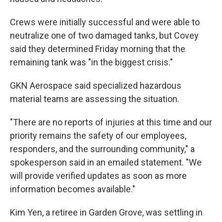
Crews were initially successful and were able to
neutralize one of two damaged tanks, but Covey
said they determined Friday morning that the
remaining tank was "in the biggest crisis."
GKN Aerospace said specialized hazardous
material teams are assessing the situation.
"There are no reports of injuries at this time and our
priority remains the safety of our employees,
responders, and the surrounding community," a
spokesperson said in an emailed statement. "We
will provide verified updates as soon as more
information becomes available."
Kim Yen, a retiree in Garden Grove, was settling in