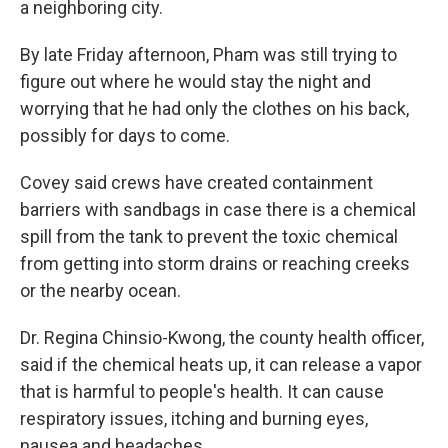
a neighboring city.
By late Friday afternoon, Pham was still trying to
figure out where he would stay the night and
worrying that he had only the clothes on his back,
possibly for days to come.
Covey said crews have created containment
barriers with sandbags in case there is a chemical
spill from the tank to prevent the toxic chemical
from getting into storm drains or reaching creeks
or the nearby ocean.
Dr. Regina Chinsio-Kwong, the county health officer,
said if the chemical heats up, it can release a vapor
that is harmful to people's health. It can cause
respiratory issues, itching and burning eyes,
nausea and headaches.