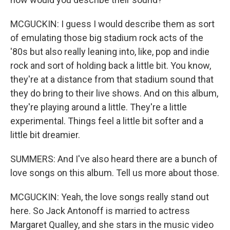
MCGUCKIN: I guess I would describe them as sort
of emulating those big stadium rock acts of the
'80s but also really leaning into, like, pop and indie
rock and sort of holding back a little bit. You know,
they're at a distance from that stadium sound that
they do bring to their live shows. And on this album,
they're playing around a little. They're a little
experimental. Things feel a little bit softer and a
little bit dreamier.
SUMMERS: And I've also heard there are a bunch of
love songs on this album. Tell us more about those.
MCGUCKIN: Yeah, the love songs really stand out
here. So Jack Antonoff is married to actress
Margaret Qualley, and she stars in the music video