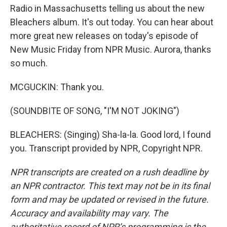
Radio in Massachusetts telling us about the new
Bleachers album. It's out today. You can hear about
more great new releases on today's episode of
New Music Friday from NPR Music. Aurora, thanks
so much.
MCGUCKIN: Thank you.
(SOUNDBITE OF SONG, "I'M NOT JOKING")
BLEACHERS: (Singing) Sha-la-la. Good lord, I found
you. Transcript provided by NPR, Copyright NPR.
NPR transcripts are created on a rush deadline by
an NPR contractor. This text may not be in its final
form and may be updated or revised in the future.
Accuracy and availability may vary. The
authoritative record of NPR’s programming is the