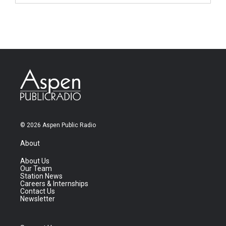
© 2026 Aspen Public Radio
About
About Us
Our Team
Station News
Careers & Internships
Contact Us
Newsletter