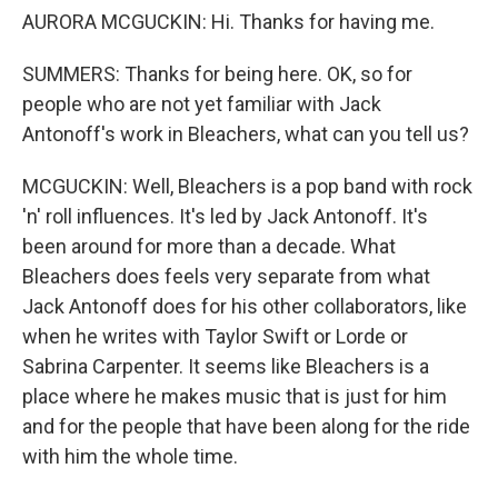
AURORA MCGUCKIN: Hi. Thanks for having me.
SUMMERS: Thanks for being here. OK, so for
people who are not yet familiar with Jack
Antonoff's work in Bleachers, what can you tell us?
MCGUCKIN: Well, Bleachers is a pop band with rock
'n' roll influences. It's led by Jack Antonoff. It's
been around for more than a decade. What
Bleachers does feels very separate from what
Jack Antonoff does for his other collaborators, like
when he writes with Taylor Swift or Lorde or
Sabrina Carpenter. It seems like Bleachers is a
place where he makes music that is just for him
and for the people that have been along for the ride
with him the whole time.