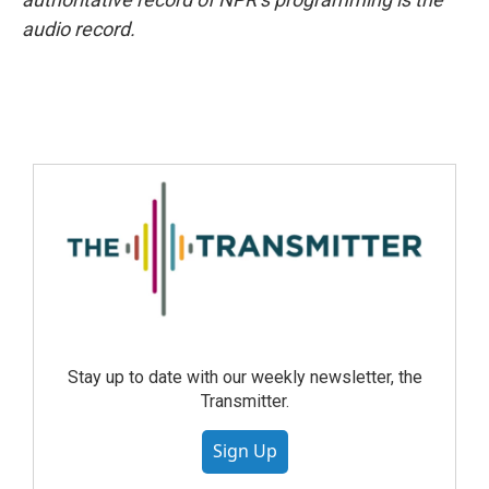
audio record.
Stay up to date with our weekly newsletter, the
Transmitter.
Sign Up