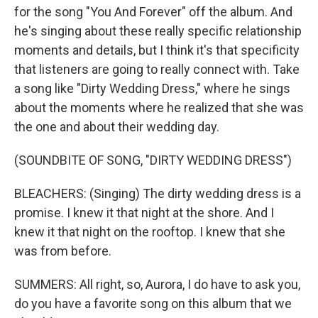
for the song "You And Forever" off the album. And
he's singing about these really specific relationship
moments and details, but I think it's that specificity
that listeners are going to really connect with. Take
a song like "Dirty Wedding Dress," where he sings
about the moments where he realized that she was
the one and about their wedding day.
(SOUNDBITE OF SONG, "DIRTY WEDDING DRESS")
BLEACHERS: (Singing) The dirty wedding dress is a
promise. I knew it that night at the shore. And I
knew it that night on the rooftop. I knew that she
was from before.
SUMMERS: All right, so, Aurora, I do have to ask you,
do you have a favorite song on this album that we