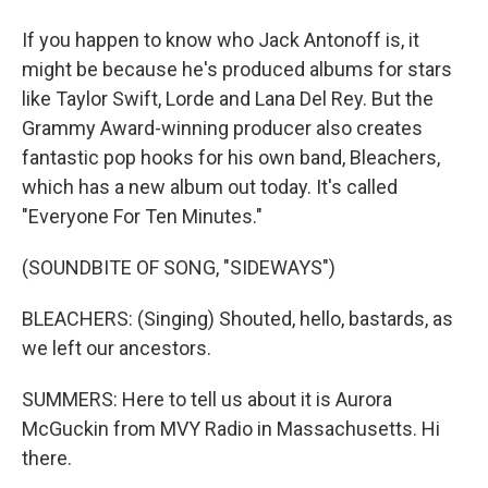
If you happen to know who Jack Antonoff is, it
might be because he's produced albums for stars
like Taylor Swift, Lorde and Lana Del Rey. But the
Grammy Award-winning producer also creates
fantastic pop hooks for his own band, Bleachers,
which has a new album out today. It's called
"Everyone For Ten Minutes."
(SOUNDBITE OF SONG, "SIDEWAYS")
BLEACHERS: (Singing) Shouted, hello, bastards, as
we left our ancestors.
SUMMERS: Here to tell us about it is Aurora
McGuckin from MVY Radio in Massachusetts. Hi
there.