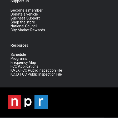
Support Us
Become a member
Donate a vehicle
Business Support
Shop the store
National Council
City Market Rewards
Resources
Schedule
Programs
Frequency Map
FCC Applications
KAJX FCC Public Inspection File
KCJX FCC Public Inspection File