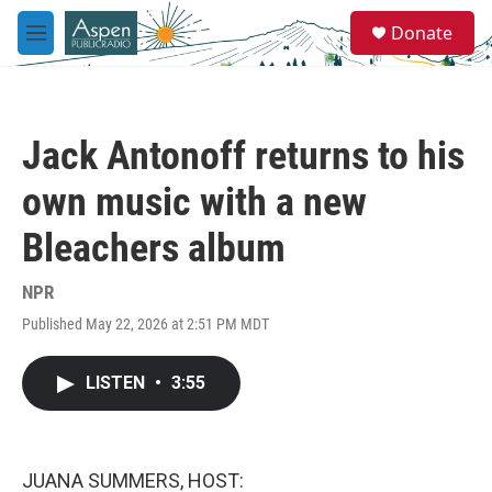
Skip to main content
S
Donate
e
M
a
e
r
n
c
u
h
Jack Antonoff returns to his
u
e
own music with a new
r
y
Bleachers album
NPR
Published May 22, 2026 at 2:51 PM MDT
LISTEN
•
3:55
JUANA SUMMERS, HOST: