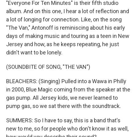
"Everyone For Ten Minutes" is their fifth studio
album. And on this one, I hear a lot of reflection and
a lot of longing for connection. Like, on the song
"The Van," Antonoff is reminiscing about his early
days of making music and touring as a teen in New
Jersey and how, as he keeps repeating, he just
didn't want to be lonely.
(SOUNDBITE OF SONG, "THE VAN")
BLEACHERS: (Singing) Pulled into a Wawa in Philly
in 2000, Blue Magic coming from the speaker at the
gas pump. All Jersey kids, we never learned to
pump gas, so we sat there with the soundtrack.
SUMMERS: So I have to say, this is a band that's
new to me, so for people who don't know it as well,
how would you describe their sound?