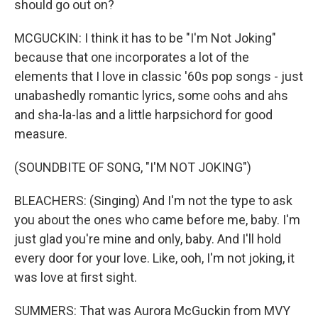
should go out on?
MCGUCKIN: I think it has to be "I'm Not Joking"
because that one incorporates a lot of the
elements that I love in classic '60s pop songs - just
unabashedly romantic lyrics, some oohs and ahs
and sha-la-las and a little harpsichord for good
measure.
(SOUNDBITE OF SONG, "I'M NOT JOKING")
BLEACHERS: (Singing) And I'm not the type to ask
you about the ones who came before me, baby. I'm
just glad you're mine and only, baby. And I'll hold
every door for your love. Like, ooh, I'm not joking, it
was love at first sight.
SUMMERS: That was Aurora McGuckin from MVY