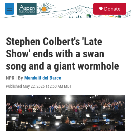
Skip to main content
S
Donate
e
M
a
e
r
n
c
u
h
Stephen Colbert's 'Late
u
e
Show' ends with a swan
r
y
song and a giant wormhole
NPR | By
Mandalit del Barco
Published May 22, 2026 at 2:50 AM MDT