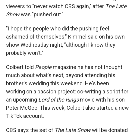
viewers to "never watch CBS again," after
The Late
Show
was "pushed out."
"I hope the people who did the pushing feel
ashamed of themselves," Kimmel said on his own
show Wednesday night, "although I know they
probably won't."
Colbert told
People
magazine he has not thought
much about what's next, beyond attending his
brother's wedding this weekend. He's been
working on a passion project: co-writing a script for
an upcoming
Lord of the Rings
movie with his son
Peter McGee. This week, Colbert also started a new
TikTok account.
CBS says the set of
The Late Show
will be donated