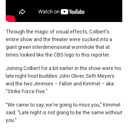
Through the magic of visual effects, Colbert's
entire show and the theater were sucked into a
giant green interdimensional wormhole that at
times looked like the CBS logo to this reporter.
Joining Colbert for a bit earlier in the show were his
late night host buddies John Oliver, Seth Meyers
and the two Jimmies – Fallon and Kimmel – aka
"Strike Force Five."
"We came to say, we're going to miss you," Kimmel
said. "Late night is not going to be the same without
you."