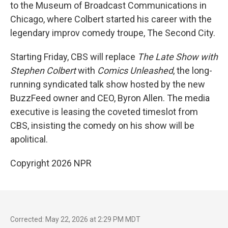
to the Museum of Broadcast Communications in
Chicago, where Colbert started his career with the
legendary improv comedy troupe, The Second City.
Starting Friday, CBS will replace
The
Late Show with
Stephen Colbert
with
Comics Unleashed
, the long-
running syndicated talk show hosted by the new
BuzzFeed owner and CEO, Byron Allen. The media
executive is leasing the coveted timeslot from
CBS, insisting the comedy on his show will be
apolitical.
Copyright 2026 NPR
Corrected: May 22, 2026 at 2:29 PM MDT