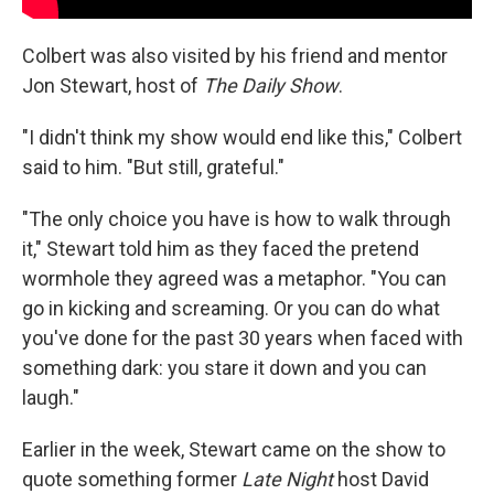
Colbert was also visited by his friend and mentor
Jon Stewart, host of
The Daily Show
.
"I didn't think my show would end like this," Colbert
said to him. "But still, grateful."
"The only choice you have is how to walk through
it," Stewart told him as they faced the pretend
wormhole they agreed was a metaphor. "You can
go in kicking and screaming. Or you can do what
you've done for the past 30 years when faced with
something dark: you stare it down and you can
laugh."
Earlier in the week, Stewart came on the show to
quote something former
Late Night
host David