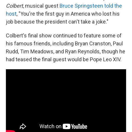
Colbert
, musical guest
Bruce Springsteen told the
host
, "You're the first guy in America who lost his
job because the president can't take a joke."
Colbert's final show continued to feature some of
his famous friends, including Bryan Cranston, Paul
Rudd, Tim Meadows, and Ryan Reynolds, though he
had teased the final guest would be Pope Leo XIV.