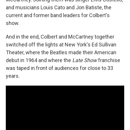
and musicians Louis Cato and Jon Batiste, the
current and former band leaders for Colbert's
show.
And in the end, Colbert and McCartney together
switched off the lights at New York's Ed Sullivan
Theater, where the Beatles made their American
debut in 1964 and where the
Late Show
franchise
was taped in front of audiences for close to 33
years.