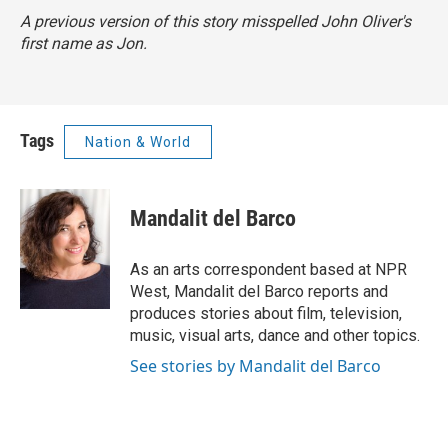
A previous version of this story misspelled John Oliver's
first name as Jon.
Tags
Nation & World
Mandalit del Barco
As an arts correspondent based at NPR
West, Mandalit del Barco reports and
produces stories about film, television,
music, visual arts, dance and other topics.
See stories by Mandalit del Barco