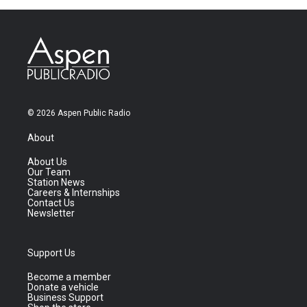
© 2026 Aspen Public Radio
About
About Us
Our Team
Station News
Careers & Internships
Contact Us
Newsletter
Support Us
Become a member
Donate a vehicle
Business Support