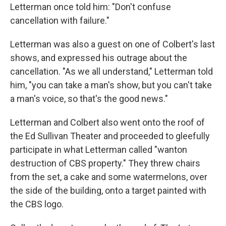
Letterman once told him: "Don't confuse
cancellation with failure."
Letterman was also a guest on one of Colbert's last
shows, and expressed his outrage about the
cancellation. "As we all understand," Letterman told
him, "you can take a man's show, but you can't take
a man's voice, so that's the good news."
Letterman and Colbert also went onto the roof of
the Ed Sullivan Theater and proceeded to gleefully
participate in what Letterman called "wanton
destruction of CBS property." They threw chairs
from the set, a cake and some watermelons, over
the side of the building, onto a target painted with
the CBS logo.