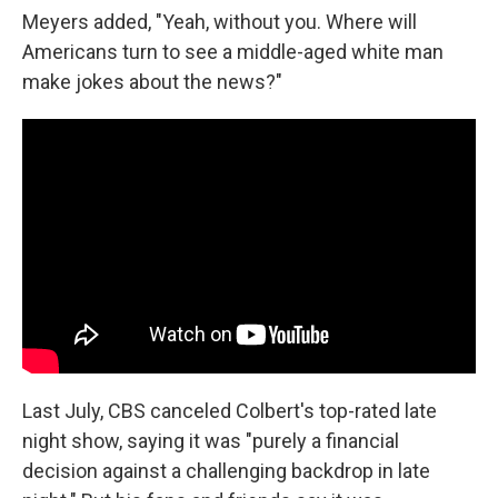
Meyers added, "Yeah, without you. Where will
Americans turn to see a middle-aged white man
make jokes about the news?"
Last July, CBS canceled Colbert's top-rated late
night show, saying it was "purely a financial
decision against a challenging backdrop in late