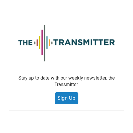
Stay up to date with our weekly newsletter, the
Transmitter.
Sign Up