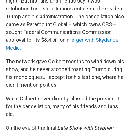
night." But his fans and friends say it was
retribution for his continuous criticism of President
Trump and his administration. The cancellation also
came as Paramount Global – which owns CBS –
sought Federal Communications Commission
approval for its $8.4 billion
merger with Skydance
Media
.
The network gave Colbert months to wind down his
show, and he never stopped roasting Trump during
his monologues…. except for his last one, where he
didn't mention politics.
While Colbert never directly blamed the president
for the cancellation, many of his friends and fans
did.
On the eve of the final
Late Show with Stephen