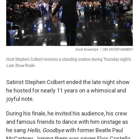
Scott Kowalchyk
/
CBS ENTERTAINMENT
Host Stephen Colbert receives a standing ovation during Thursday night's
Late Show
finale.
Satirist Stephen Colbert ended the late night show
he hosted for nearly 11 years on a whimsical and
joyful note.
During his finale, he invited his audience, his crew
and famous friends to dance with him onstage as
he sang
Hello, Goodbye
with former Beatle Paul
McCartney. Joining them was singer Elvis Costello,