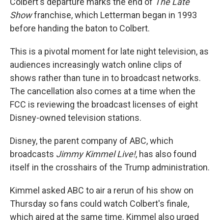
Colbert's departure marks the end of
The Late
Show
franchise, which Letterman began in 1993
before handing the baton to Colbert.
This is a pivotal moment for late night television, as
audiences increasingly watch online clips of
shows rather than tune in to broadcast networks.
The cancellation also comes at a time when the
FCC is reviewing the broadcast licenses of eight
Disney-owned television stations.
Disney, the parent company of ABC, which
broadcasts
Jimmy Kimmel Live!
, has also found
itself in the crosshairs of the Trump administration.
Kimmel asked ABC to air a rerun of his show on
Thursday so fans could watch Colbert's finale,
which aired at the same time. Kimmel also urged