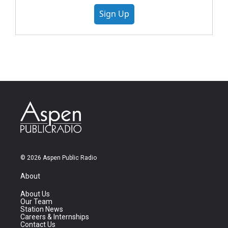
Sign Up
© 2026 Aspen Public Radio
About
About Us
Our Team
Station News
Careers & Internships
Contact Us