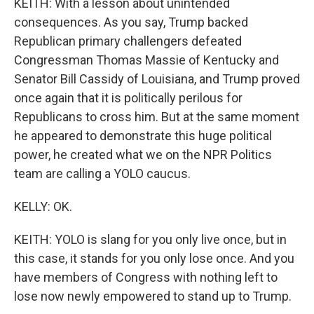
KEITH: With a lesson about unintended
consequences. As you say, Trump backed
Republican primary challengers defeated
Congressman Thomas Massie of Kentucky and
Senator Bill Cassidy of Louisiana, and Trump proved
once again that it is politically perilous for
Republicans to cross him. But at the same moment
he appeared to demonstrate this huge political
power, he created what we on the NPR Politics
team are calling a YOLO caucus.
KELLY: OK.
KEITH: YOLO is slang for you only live once, but in
this case, it stands for you only lose once. And you
have members of Congress with nothing left to
lose now newly empowered to stand up to Trump.