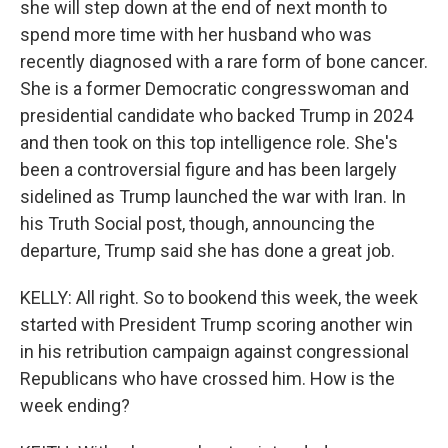
she will step down at the end of next month to
spend more time with her husband who was
recently diagnosed with a rare form of bone cancer.
She is a former Democratic congresswoman and
presidential candidate who backed Trump in 2024
and then took on this top intelligence role. She's
been a controversial figure and has been largely
sidelined as Trump launched the war with Iran. In
his Truth Social post, though, announcing the
departure, Trump said she has done a great job.
KELLY: All right. So to bookend this week, the week
started with President Trump scoring another win
in his retribution campaign against congressional
Republicans who have crossed him. How is the
week ending?