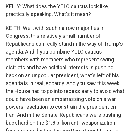
KELLY: What does the YOLO caucus look like,
practically speaking. What's it mean?
KEITH: Well, with such narrow majorities in
Congress, this relatively small number of
Republicans can really stand in the way of Trump's
agenda. And if you combine YOLO caucus
members with members who represent swing
districts and have political interests in pushing
back on an unpopular president, what's left of his
agenda is in real jeopardy. And you saw this week
the House had to go into recess early to avoid what
could have been an embarrassing vote on a war
powers resolution to constrain the president on
Iran. And in the Senate, Republicans were pushing
back hard on the $1.8 billion anti-weaponization
fund created by the Justice Department to issue