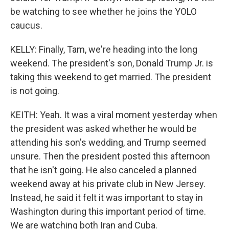
be watching to see whether he joins the YOLO
caucus.
KELLY: Finally, Tam, we're heading into the long
weekend. The president's son, Donald Trump Jr. is
taking this weekend to get married. The president
is not going.
KEITH: Yeah. It was a viral moment yesterday when
the president was asked whether he would be
attending his son's wedding, and Trump seemed
unsure. Then the president posted this afternoon
that he isn't going. He also canceled a planned
weekend away at his private club in New Jersey.
Instead, he said it felt it was important to stay in
Washington during this important period of time.
We are watching both Iran and Cuba.