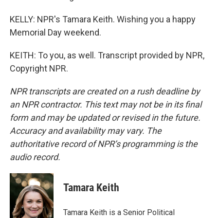
KELLY: NPR's Tamara Keith. Wishing you a happy
Memorial Day weekend.
KEITH: To you, as well. Transcript provided by NPR,
Copyright NPR.
NPR transcripts are created on a rush deadline by
an NPR contractor. This text may not be in its final
form and may be updated or revised in the future.
Accuracy and availability may vary. The
authoritative record of NPR’s programming is the
audio record.
Tamara Keith
Tamara Keith is a Senior Political