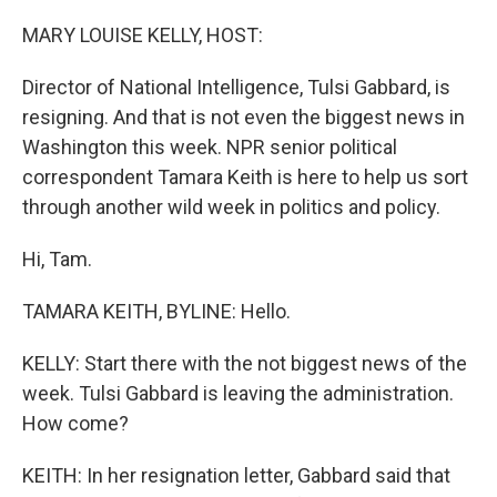
MARY LOUISE KELLY, HOST:
Director of National Intelligence, Tulsi Gabbard, is
resigning. And that is not even the biggest news in
Washington this week. NPR senior political
correspondent Tamara Keith is here to help us sort
through another wild week in politics and policy.
Hi, Tam.
TAMARA KEITH, BYLINE: Hello.
KELLY: Start there with the not biggest news of the
week. Tulsi Gabbard is leaving the administration.
How come?
KEITH: In her resignation letter, Gabbard said that