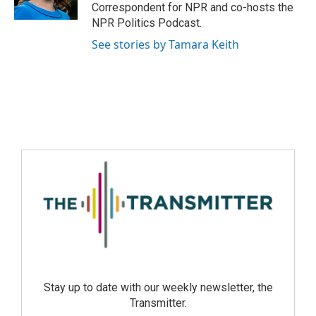
Correspondent for NPR and co-hosts the
NPR Politics Podcast.
See stories by Tamara Keith
Stay up to date with our weekly newsletter, the
Transmitter.