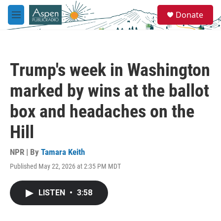
Skip to main content
S
Donate
e
M
a
e
r
n
c
u
h
Trump's week in Washington
u
e
marked by wins at the ballot
r
y
box and headaches on the
Hill
NPR | By
Tamara Keith
Published May 22, 2026 at 2:35 PM MDT
LISTEN
•
3:58