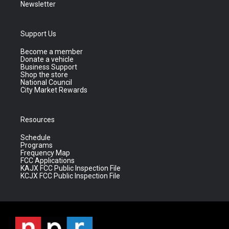
Newsletter
Support Us
Become a member
Donate a vehicle
Business Support
Shop the store
National Council
City Market Rewards
Resources
Schedule
Programs
Frequency Map
FCC Applications
KAJX FCC Public Inspection File
KCJX FCC Public Inspection File