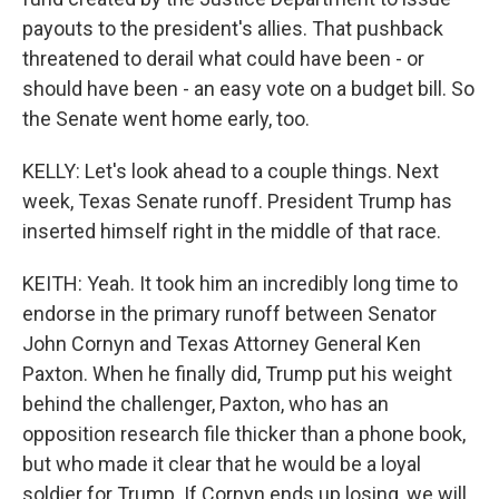
payouts to the president's allies. That pushback
threatened to derail what could have been - or
should have been - an easy vote on a budget bill. So
the Senate went home early, too.
KELLY: Let's look ahead to a couple things. Next
week, Texas Senate runoff. President Trump has
inserted himself right in the middle of that race.
KEITH: Yeah. It took him an incredibly long time to
endorse in the primary runoff between Senator
John Cornyn and Texas Attorney General Ken
Paxton. When he finally did, Trump put his weight
behind the challenger, Paxton, who has an
opposition research file thicker than a phone book,
but who made it clear that he would be a loyal
soldier for Trump. If Cornyn ends up losing, we will