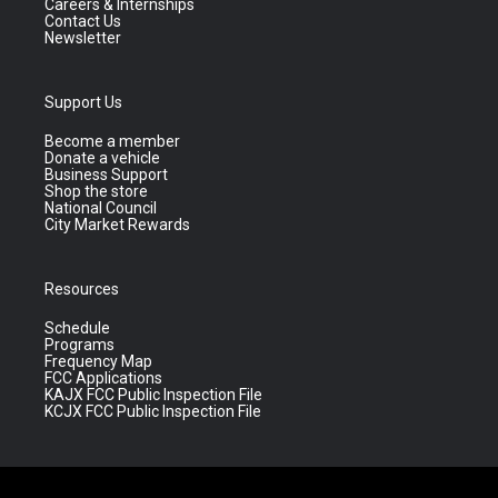
Careers & Internships
Contact Us
Newsletter
Support Us
Become a member
Donate a vehicle
Business Support
Shop the store
National Council
City Market Rewards
Resources
Schedule
Programs
Frequency Map
FCC Applications
KAJX FCC Public Inspection File
KCJX FCC Public Inspection File