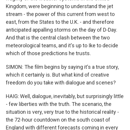
Kingdom, were beginning to understand the jet
stream - the power of this current from west to
east, from the States to the U.K. - and therefore
anticipated appalling storms on the day of D-Day.
And that is the central clash between the two
meteorological teams, and it's up to Ike to decide
which of those predictions he trusts.
SIMON: The film begins by saying it's a true story,
which it certainly is. But what kind of creative
freedom do you take with dialogue and scenes?
HAIG: Well, dialogue, inevitably, but surprisingly little
- few liberties with the truth. The scenario, the
situation is very, very true to the historical reality -
the 72-hour countdown on the south coast of
England with different forecasts coming in every