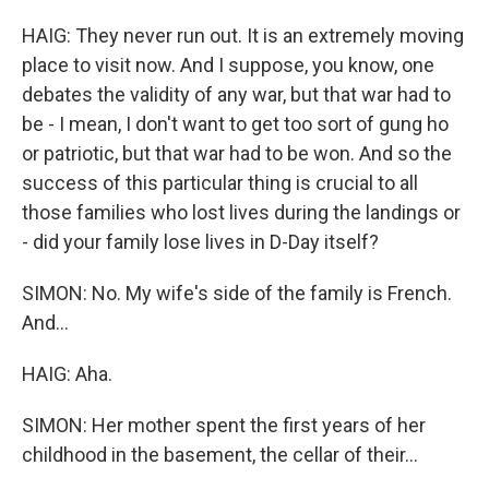
HAIG: They never run out. It is an extremely moving
place to visit now. And I suppose, you know, one
debates the validity of any war, but that war had to
be - I mean, I don't want to get too sort of gung ho
or patriotic, but that war had to be won. And so the
success of this particular thing is crucial to all
those families who lost lives during the landings or
- did your family lose lives in D-Day itself?
SIMON: No. My wife's side of the family is French.
And...
HAIG: Aha.
SIMON: Her mother spent the first years of her
childhood in the basement, the cellar of their...