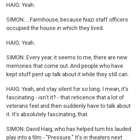
HAIG: Yeah.
SIMON: ...Farmhouse, because Nazi staff officers
occupied the house in which they lived.
HAIG: Yeah.
SIMON: Every year, it seems to me, there are new
memories that come out. And people who have
kept stuff pent up talk about it while they still can.
HAIG: Yeah, and stay silent for so long. I mean, it's
fascinating - isn't it? - that reticence that a lot of
veterans feel and then suddenly have to talk about
it. It's absolutely fascinating, that.
SIMON: David Haig, who has helped turn his lauded
play into a film - "Pressure." It's in theaters next