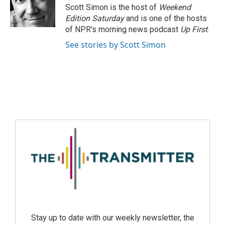
Scott Simon is the host of
Weekend
Edition Saturday
and is one of the hosts
of NPR's morning news podcast
Up First
.
See stories by Scott Simon
Stay up to date with our weekly newsletter, the