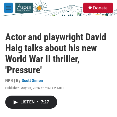
Skip to main content
S
Donate
e
M
a
e
r
n
c
u
h
Actor and playwright David
u
e
Haig talks about his new
r
y
World War II thriller,
'Pressure'
NPR | By
Scott Simon
Published May 23, 2026 at 5:39 AM MDT
LISTEN
•
7:27