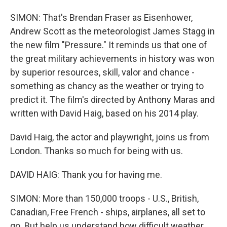
SIMON: That's Brendan Fraser as Eisenhower,
Andrew Scott as the meteorologist James Stagg in
the new film "Pressure." It reminds us that one of
the great military achievements in history was won
by superior resources, skill, valor and chance -
something as chancy as the weather or trying to
predict it. The film's directed by Anthony Maras and
written with David Haig, based on his 2014 play.
David Haig, the actor and playwright, joins us from
London. Thanks so much for being with us.
DAVID HAIG: Thank you for having me.
SIMON: More than 150,000 troops - U.S., British,
Canadian, Free French - ships, airplanes, all set to
go. But help us understand how difficult weather