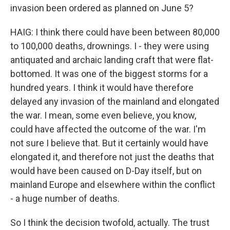
invasion been ordered as planned on June 5?
HAIG: I think there could have been between 80,000
to 100,000 deaths, drownings. I - they were using
antiquated and archaic landing craft that were flat-
bottomed. It was one of the biggest storms for a
hundred years. I think it would have therefore
delayed any invasion of the mainland and elongated
the war. I mean, some even believe, you know,
could have affected the outcome of the war. I'm
not sure I believe that. But it certainly would have
elongated it, and therefore not just the deaths that
would have been caused on D-Day itself, but on
mainland Europe and elsewhere within the conflict
- a huge number of deaths.
So I think the decision twofold, actually. The trust