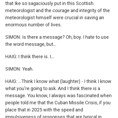
that Ike so sagaciously put in this Scottish
meteorologist and the courage and integrity of the
meteorologist himself were crucial in saving an
enormous number of lives.
SIMON: Is there a message? Oh, boy. I hate to use
the word message, but...
HAIG: I think there is. I...
SIMON: Yeah.
HAIG: ...Think I know what (laughter) - I think I know
what you're going to ask. And I think there is a
message. You know, I always was fascinated when
people told me that the Cuban Missile Crisis, if you
place that in 2025 with the speed and
impulsiveness of responses that are typical in