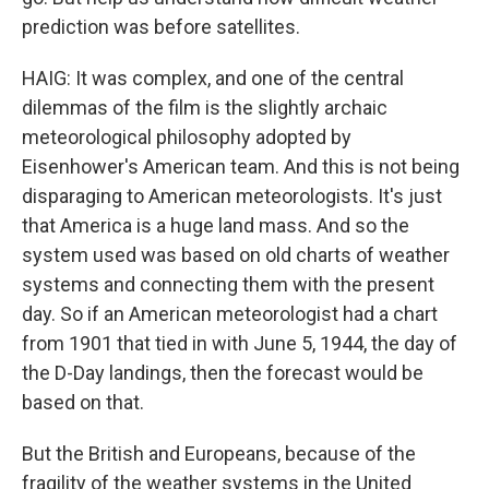
prediction was before satellites.
HAIG: It was complex, and one of the central
dilemmas of the film is the slightly archaic
meteorological philosophy adopted by
Eisenhower's American team. And this is not being
disparaging to American meteorologists. It's just
that America is a huge land mass. And so the
system used was based on old charts of weather
systems and connecting them with the present
day. So if an American meteorologist had a chart
from 1901 that tied in with June 5, 1944, the day of
the D-Day landings, then the forecast would be
based on that.
But the British and Europeans, because of the
fragility of the weather systems in the United