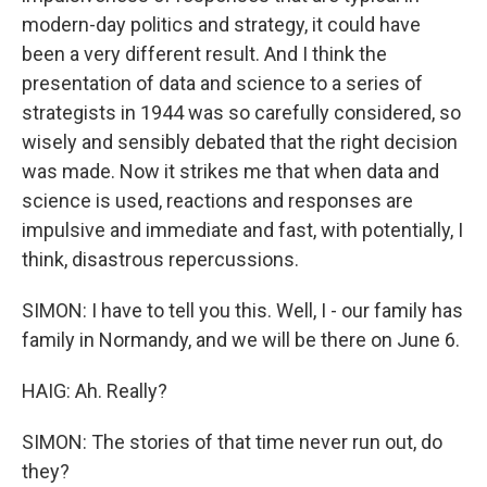
modern-day politics and strategy, it could have
been a very different result. And I think the
presentation of data and science to a series of
strategists in 1944 was so carefully considered, so
wisely and sensibly debated that the right decision
was made. Now it strikes me that when data and
science is used, reactions and responses are
impulsive and immediate and fast, with potentially, I
think, disastrous repercussions.
SIMON: I have to tell you this. Well, I - our family has
family in Normandy, and we will be there on June 6.
HAIG: Ah. Really?
SIMON: The stories of that time never run out, do
they?