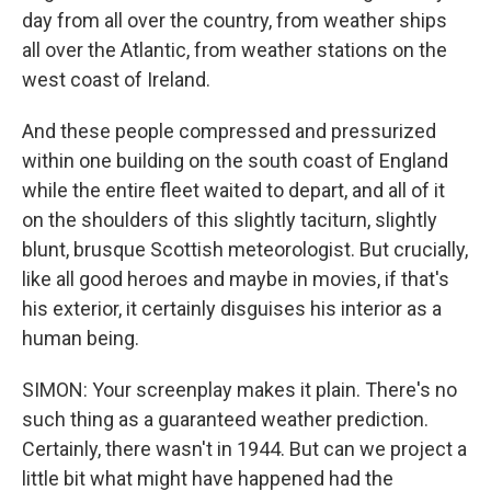
day from all over the country, from weather ships
all over the Atlantic, from weather stations on the
west coast of Ireland.
And these people compressed and pressurized
within one building on the south coast of England
while the entire fleet waited to depart, and all of it
on the shoulders of this slightly taciturn, slightly
blunt, brusque Scottish meteorologist. But crucially,
like all good heroes and maybe in movies, if that's
his exterior, it certainly disguises his interior as a
human being.
SIMON: Your screenplay makes it plain. There's no
such thing as a guaranteed weather prediction.
Certainly, there wasn't in 1944. But can we project a
little bit what might have happened had the