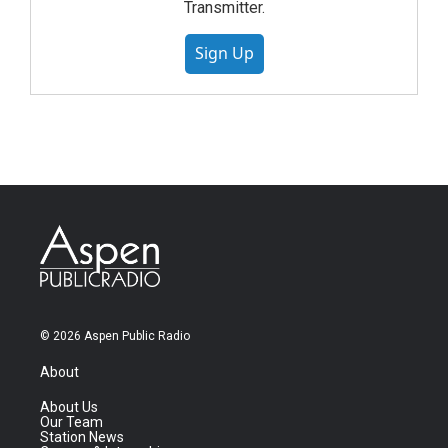
Transmitter.
Sign Up
© 2026 Aspen Public Radio
About
About Us
Our Team
Station News