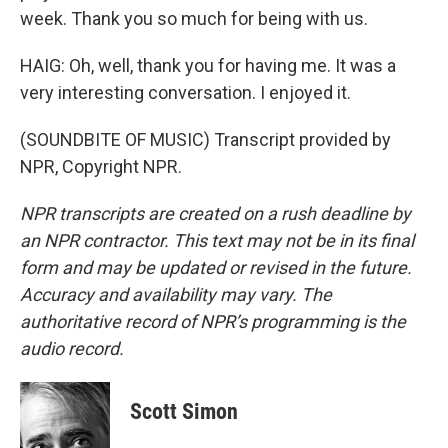
week. Thank you so much for being with us.
HAIG: Oh, well, thank you for having me. It was a
very interesting conversation. I enjoyed it.
(SOUNDBITE OF MUSIC) Transcript provided by
NPR, Copyright NPR.
NPR transcripts are created on a rush deadline by
an NPR contractor. This text may not be in its final
form and may be updated or revised in the future.
Accuracy and availability may vary. The
authoritative record of NPR’s programming is the
audio record.
Scott Simon