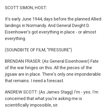
SCOTT SIMON, HOST:
It's early June 1944, days before the planned Allied
landings in Normandy. And General Dwight D.
Eisenhower's got everything in place - or almost
everything.
(SOUNDBITE OF FILM, "PRESSURE")
BRENDAN FRASER: (As General Eisenhower) Fate
of the war hinges on this. All the pieces of the
jigsaw are in place. There's only one imponderable
that remains. I need a forecast.
ANDREW SCOTT: (As James Stagg) I'm - yes. I'm
concerned that what you're asking me is
scientifically impossible, sir.