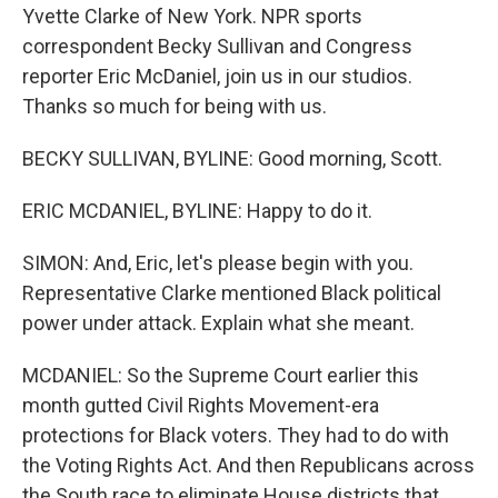
Yvette Clarke of New York. NPR sports
correspondent Becky Sullivan and Congress
reporter Eric McDaniel, join us in our studios.
Thanks so much for being with us.
BECKY SULLIVAN, BYLINE: Good morning, Scott.
ERIC MCDANIEL, BYLINE: Happy to do it.
SIMON: And, Eric, let's please begin with you.
Representative Clarke mentioned Black political
power under attack. Explain what she meant.
MCDANIEL: So the Supreme Court earlier this
month gutted Civil Rights Movement-era
protections for Black voters. They had to do with
the Voting Rights Act. And then Republicans across
the South race to eliminate House districts that