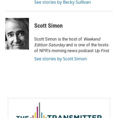
See stories by Becky Sullivan
Scott Simon
Scott Simon is the host of
Weekend
Edition Saturday
and is one of the hosts
of NPR's morning news podcast
Up First
.
See stories by Scott Simon