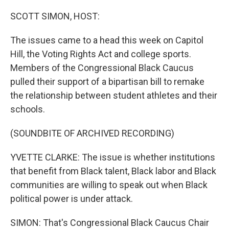
SCOTT SIMON, HOST:
The issues came to a head this week on Capitol
Hill, the Voting Rights Act and college sports.
Members of the Congressional Black Caucus
pulled their support of a bipartisan bill to remake
the relationship between student athletes and their
schools.
(SOUNDBITE OF ARCHIVED RECORDING)
YVETTE CLARKE: The issue is whether institutions
that benefit from Black talent, Black labor and Black
communities are willing to speak out when Black
political power is under attack.
SIMON: That's Congressional Black Caucus Chair