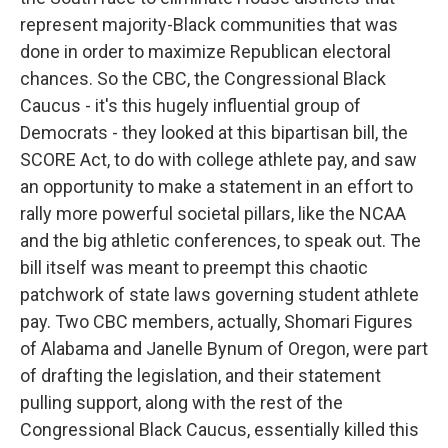
represent majority-Black communities that was
done in order to maximize Republican electoral
chances. So the CBC, the Congressional Black
Caucus - it's this hugely influential group of
Democrats - they looked at this bipartisan bill, the
SCORE Act, to do with college athlete pay, and saw
an opportunity to make a statement in an effort to
rally more powerful societal pillars, like the NCAA
and the big athletic conferences, to speak out. The
bill itself was meant to preempt this chaotic
patchwork of state laws governing student athlete
pay. Two CBC members, actually, Shomari Figures
of Alabama and Janelle Bynum of Oregon, were part
of drafting the legislation, and their statement
pulling support, along with the rest of the
Congressional Black Caucus, essentially killed this