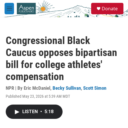
Skip to main content
S
Donate
e
M
a
e
r
n
c
u
h
Congressional Black
u
e
Caucus opposes bipartisan
r
y
bill for college athletes'
compensation
NPR | By
Eric McDaniel
,
Becky Sullivan
,
Scott Simon
Published May 23, 2026 at 5:39 AM MDT
LISTEN
•
5:18