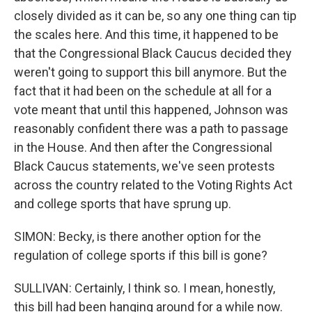
closely divided as it can be, so any one thing can tip
the scales here. And this time, it happened to be
that the Congressional Black Caucus decided they
weren't going to support this bill anymore. But the
fact that it had been on the schedule at all for a
vote meant that until this happened, Johnson was
reasonably confident there was a path to passage
in the House. And then after the Congressional
Black Caucus statements, we've seen protests
across the country related to the Voting Rights Act
and college sports that have sprung up.
SIMON: Becky, is there another option for the
regulation of college sports if this bill is gone?
SULLIVAN: Certainly, I think so. I mean, honestly,
this bill had been hanging around for a while now.