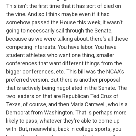
This isn't the first time that it has sort of died on
the vine. And so I think maybe even if it had
somehow passed the House this week, it wasn't
going to necessarily sail through the Senate,
because as we were talking about, there's all these
competing interests. You have labor. You have
student athletes who want one thing, smaller
conferences that want different things from the
bigger conferences, etc. This bill was the NCAA's
preferred version. But there is another proposal
that is actively being negotiated in the Senate. The
two leaders on that are Republican Ted Cruz of
Texas, of course, and then Maria Cantwell, who is a
Democrat from Washington. That is perhaps more
likely to pass, whatever they're able to come up
with. But, meanwhile, back in college sports, you