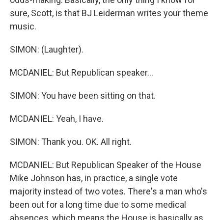
sure, Scott, is that BJ Leiderman writes your theme
music.
SIMON: (Laughter).
MCDANIEL: But Republican speaker...
SIMON: You have been sitting on that.
MCDANIEL: Yeah, I have.
SIMON: Thank you. OK. All right.
MCDANIEL: But Republican Speaker of the House
Mike Johnson has, in practice, a single vote
majority instead of two votes. There's a man who's
been out for a long time due to some medical
absences, which means the House is basically as