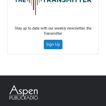
Stay up to date with our weekly newsletter, the
Transmitter.
Sign Up