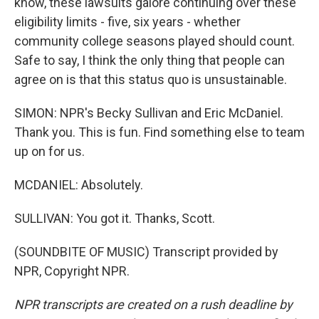
know, these lawsuits galore continuing over these
eligibility limits - five, six years - whether
community college seasons played should count.
Safe to say, I think the only thing that people can
agree on is that this status quo is unsustainable.
SIMON: NPR's Becky Sullivan and Eric McDaniel.
Thank you. This is fun. Find something else to team
up on for us.
MCDANIEL: Absolutely.
SULLIVAN: You got it. Thanks, Scott.
(SOUNDBITE OF MUSIC) Transcript provided by
NPR, Copyright NPR.
NPR transcripts are created on a rush deadline by