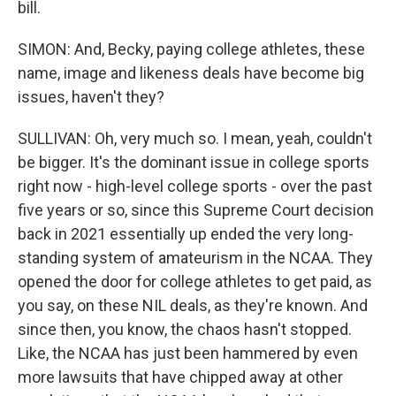
bill.
SIMON: And, Becky, paying college athletes, these
name, image and likeness deals have become big
issues, haven't they?
SULLIVAN: Oh, very much so. I mean, yeah, couldn't
be bigger. It's the dominant issue in college sports
right now - high-level college sports - over the past
five years or so, since this Supreme Court decision
back in 2021 essentially up ended the very long-
standing system of amateurism in the NCAA. They
opened the door for college athletes to get paid, as
you say, on these NIL deals, as they're known. And
since then, you know, the chaos hasn't stopped.
Like, the NCAA has just been hammered by even
more lawsuits that have chipped away at other