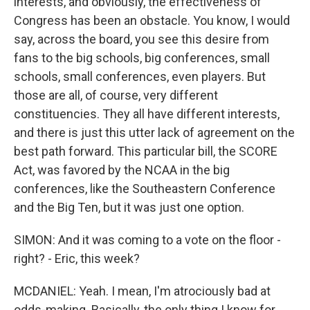
interests, and obviously, the effectiveness of
Congress has been an obstacle. You know, I would
say, across the board, you see this desire from
fans to the big schools, big conferences, small
schools, small conferences, even players. But
those are all, of course, very different
constituencies. They all have different interests,
and there is just this utter lack of agreement on the
best path forward. This particular bill, the SCORE
Act, was favored by the NCAA in the big
conferences, like the Southeastern Conference
and the Big Ten, but it was just one option.
SIMON: And it was coming to a vote on the floor -
right? - Eric, this week?
MCDANIEL: Yeah. I mean, I'm atrociously bad at
odds-making. Basically, the only thing I know for