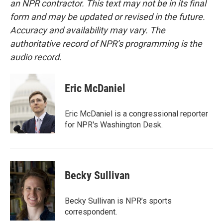
an NPR contractor. This text may not be in its final
form and may be updated or revised in the future.
Accuracy and availability may vary. The
authoritative record of NPR’s programming is the
audio record.
Eric McDaniel
Eric McDaniel is a congressional reporter
for NPR's Washington Desk.
Becky Sullivan
Becky Sullivan is NPR’s sports
correspondent.