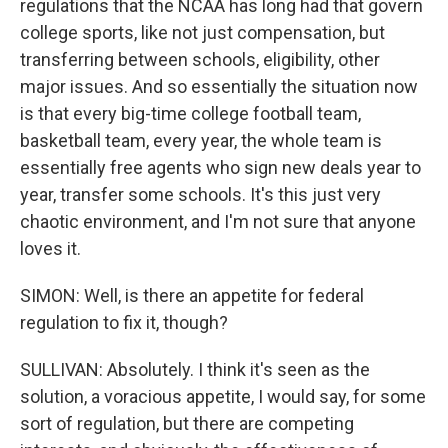
regulations that the NCAA has long had that govern
college sports, like not just compensation, but
transferring between schools, eligibility, other
major issues. And so essentially the situation now
is that every big-time college football team,
basketball team, every year, the whole team is
essentially free agents who sign new deals year to
year, transfer some schools. It's this just very
chaotic environment, and I'm not sure that anyone
loves it.
SIMON: Well, is there an appetite for federal
regulation to fix it, though?
SULLIVAN: Absolutely. I think it's seen as the
solution, a voracious appetite, I would say, for some
sort of regulation, but there are competing