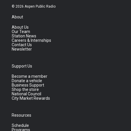
© 2026 Aspen Public Radio
About
About Us
Our Team
Station News
Careers & Internships
Contact Us
Newsletter
Support Us
Become a member
Donate a vehicle
Business Support
Shop the store
National Council
City Market Rewards
Resources
Schedule
Programs